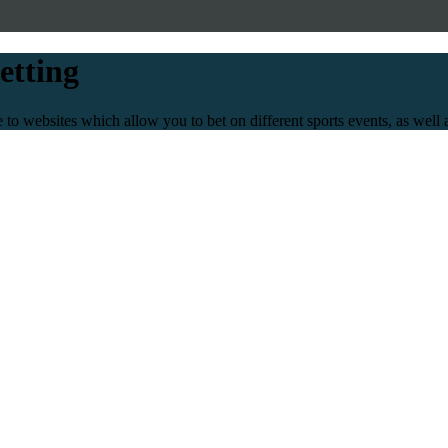
etting
e to websites which allow you to bet on different sports events, as well 