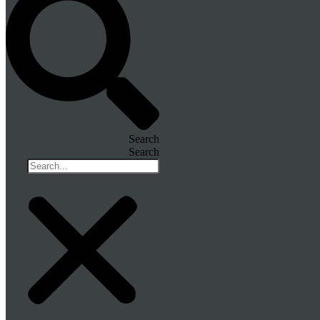
Search
Search