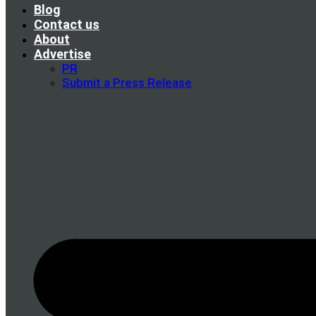
Blog
Contact us
About
Advertise
PR
Submit a Press Release