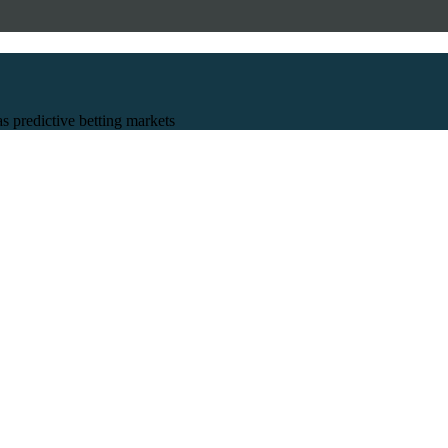
as predictive betting markets