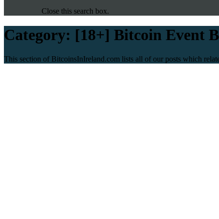
Close this search box.
Category:
[18+] Bitcoin Event B
This section of BitcoinsInIreland.com lists all of our posts which relat