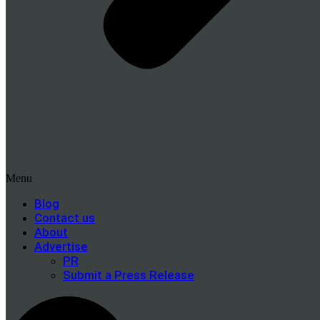
Menu
Blog
Contact us
About
Advertise
PR
Submit a Press Release