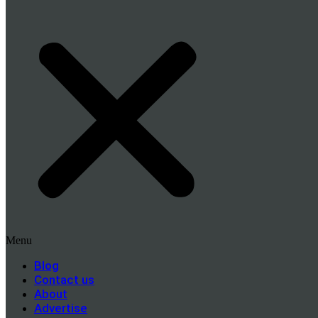
Menu
Blog
Contact us
About
Advertise