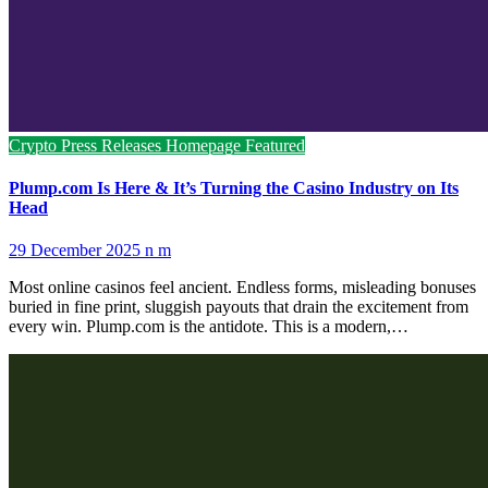
Crypto Press Releases
Homepage Featured
Plump.com Is Here & It’s Turning the Casino Industry on Its
Head
29 December 2025
n m
Most online casinos feel ancient. Endless forms, misleading bonuses
buried in fine print, sluggish payouts that drain the excitement from
every win. Plump.com is the antidote. This is a modern,…