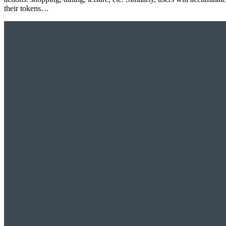
their tokens…