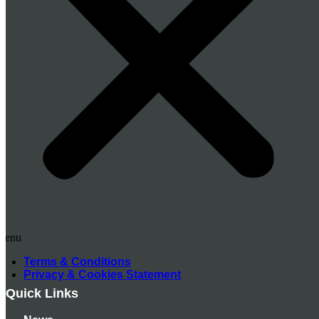
Menu
Terms & Conditions
Privacy & Cookies Statement
Quick Links