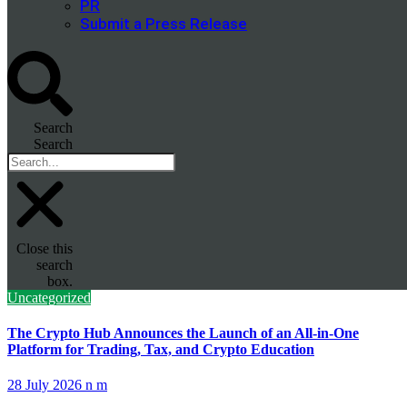
PR
Submit a Press Release
Search
Search
Close this
search
box.
Uncategorized
The Crypto Hub Announces the Launch of an All-in-One
Platform for Trading, Tax, and Crypto Education
28 July 2026
n m