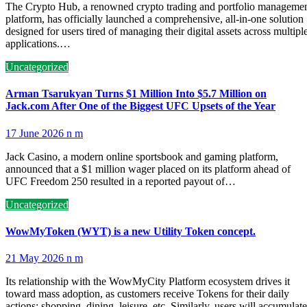
The Crypto Hub, a renowned crypto trading and portfolio manageme
platform, has officially launched a comprehensive, all-in-one solution
designed for users tired of managing their digital assets across multipl
applications.…
Uncategorized
Arman Tsarukyan Turns $1 Million Into $5.7 Million on
Jack.com After One of the Biggest UFC Upsets of the Year
17 June 2026
n m
Jack Casino, a modern online sportsbook and gaming platform,
announced that a $1 million wager placed on its platform ahead of
UFC Freedom 250 resulted in a reported payout of…
Uncategorized
WowMyToken (WYT) is a new Utility Token concept.
21 May 2026
n m
Its relationship with the WowMyCity Platform ecosystem drives it
toward mass adoption, as customers receive Tokens for their daily
actions: shopping, dining, leisure, etc. Similarly, users will accumulate