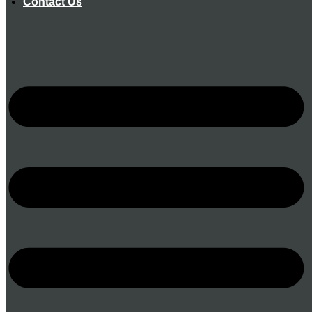
Contact Us