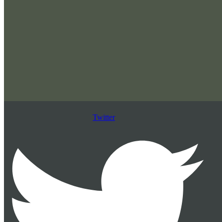
Twitter