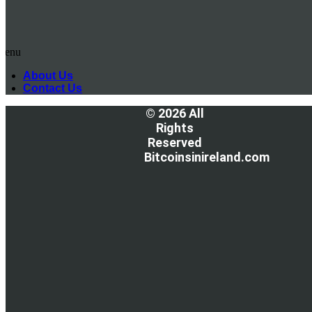
Menu
About Us
Contact Us
© 2026 All
Rights
Reserved
Bitcoinsinireland.com