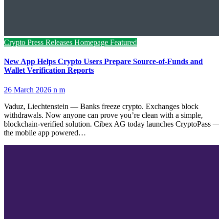
Crypto Press Releases
Homepage Featured
New App Helps Crypto Users Prepare Source-of-Funds and
Wallet Verification Reports
26 March 2026
n m
Vaduz, Liechtenstein — Banks freeze crypto. Exchanges block
withdrawals. Now anyone can prove you’re clean with a simple,
blockchain-verified solution. Cibex AG today launches CryptoPass 
the mobile app powered…