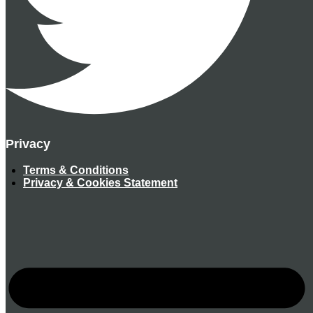
Privacy
Terms & Conditions
Privacy & Cookies Statement