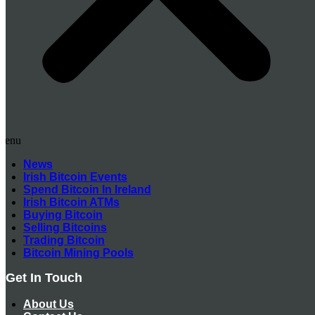
Menu
News
Irish Bitcoin Events
Spend Bitcoin In Ireland
Irish Bitcoin ATMs
Buying Bitcoin
Selling Bitcoins
Trading Bitcoin
Bitcoin Mining Pools
Get In Touch
About Us