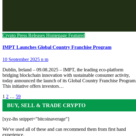
Crypto Press Releases
Homepage Featured
IMPT Launches Global Country Franchise Program
10 September 2025
n m
Dublin, Ireland – 09.08.2025 – IMPT, the leading eco-platform
bridging blockchain innovation with sustainable consumer activity,
today announced the launch of its Global Country Franchise Program
This initiative offers investors…
Posts
1
2
…
59
pagination
BUY, SELL & TRADE CRYPTO
[xyz-ihs snippet="bitcoinaverage"]
We've used all of these and can recommend them from first hand
experience.