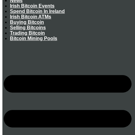
News
Irish Bitcoin Events
Spend Bitcoin In Ireland
Irish Bitcoin ATMs
Buying Bitcoin
Selling Bitcoins
Trading Bitcoin
Bitcoin Mining Pools