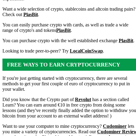
Want a wide selection of crypto, stablecoins and altcoin trading pairs?
Check out
PlasBit
.
You can easily purchase crypto with cards, as well as trade a wide
range of crypto's and tokens
PlasBit
.
You can purchase crypto with the well established exchange
PlasBit
.
Looking to trade peer-to-peer? Try
LocalCoinSwap
.
FREE WAYS TO EARN CRYPTOCURRENCY
If you're just getting started with cryptocurrency, there are several
methods to get your first couple of euro of cryptocurrency to put in
your wallet.
Did you know that the Crypto part of
Revolut
has a section called
Learn? You can earn around €10 in free crypto from doing some
lessons (and they've recently finally added the option to withdraw you
bitcoin from your account to an external wallet address! )
Want to use your computer to mine cryptocurrency?
Cudominer
lets
you mine a variety of cryptocurrencies. Read our
Cudominer Revie