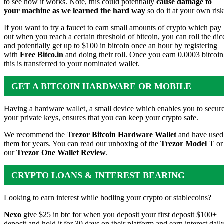
to see how it works. Note, this could potentially
cause damage to
your machine as we learned the hard way
so do it at your own risk
If you want to try a faucet to earn small amounts of crypto which pay
out when you reach a certain threshold of bitcoin, you can roll the dic
and potentially get up to $100 in bitcoin once an hour by registering
with
Free Bitco.in
and doing their roll. Once you earn 0.0003 bitcoin
this is transferred to your nominated wallet.
GET A BITCOIN HARDWARE OR MOBILE
WALLET
Having a hardware wallet, a small device which enables you to secur
your private keys, ensures that you can keep your crypto safe.
We recommend the
Trezor Bitcoin Hardware Wallet
and have used
them for years. You can read our unboxing of the
Trezor Model T
or
our
Trezor One Wallet Review
.
CRYPTO LOANS & INTEREST BEARING
ACCOUNTS
Looking to earn interest while hodling your crypto or stablecoins?
Nexo
give $25 in btc for when you deposit your first deposit $100+
deposit and hold it for 30 days on their platform and earn interest dail