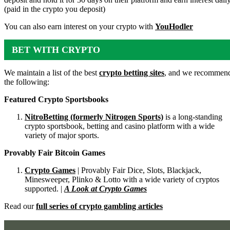
(paid in the crypto you deposit)
You can also earn interest on your crypto with
YouHodler
BET WITH CRYPTO
We maintain a list of the best
crypto betting sites
, and we recommen
the following:
Featured Crypto Sportsbooks
NitroBetting (formerly Nitrogen Sports)
is a long-standing
crypto sportsbook, betting and casino platform with a wide
variety of major sports.
Provably Fair Bitcoin Games
Crypto Games
| Provably Fair Dice, Slots, Blackjack,
Minesweeper, Plinko & Lotto with a wide variety of cryptos
supported. |
A Look at Crypto Games
Read our
full series of crypto gambling articles