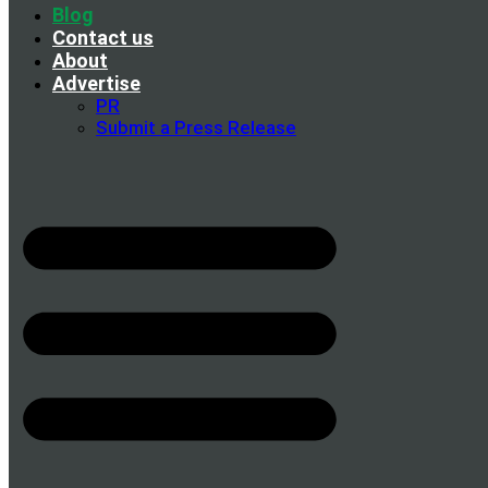
Blog
Contact us
About
Advertise
PR
Submit a Press Release