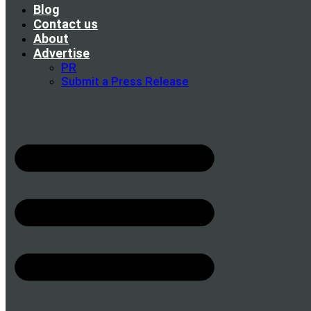
Blog
Contact us
About
Advertise
PR
Submit a Press Release