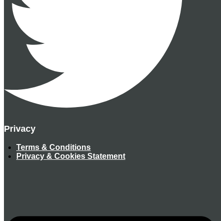
Privacy
Terms & Conditions
Privacy & Cookies Statement