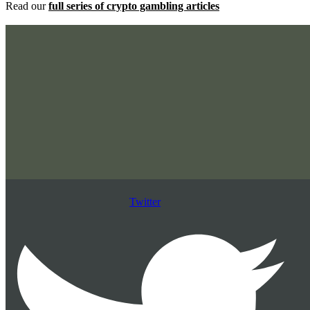
Read our
full series of crypto gambling articles
Twitter