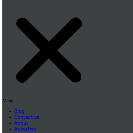
Menu
Blog
Contact us
About
Advertise