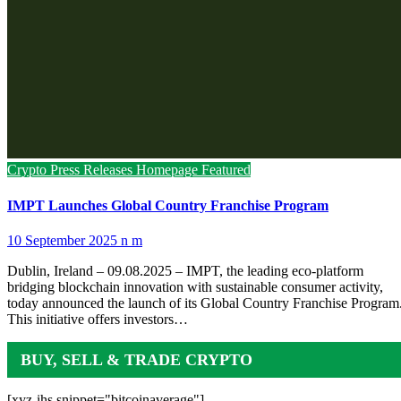
Crypto Press Releases
Homepage Featured
IMPT Launches Global Country Franchise Program
10 September 2025
n m
Dublin, Ireland – 09.08.2025 – IMPT, the leading eco-platform
bridging blockchain innovation with sustainable consumer activity,
today announced the launch of its Global Country Franchise Program
This initiative offers investors…
BUY, SELL & TRADE CRYPTO
[xyz-ihs snippet="bitcoinaverage"]