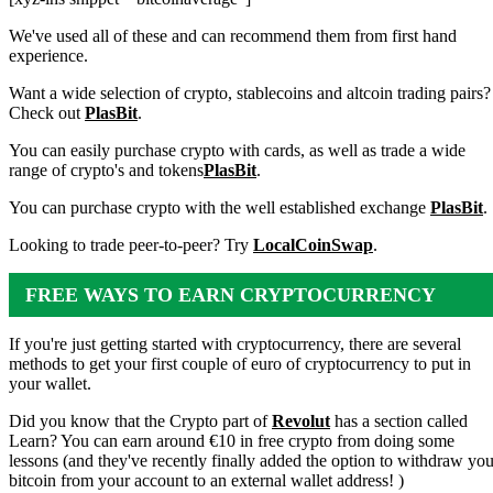
We've used all of these and can recommend them from first hand
experience.
Want a wide selection of crypto, stablecoins and altcoin trading pairs?
Check out
PlasBit
.
You can easily purchase crypto with cards, as well as trade a wide
range of crypto's and tokens
PlasBit
.
You can purchase crypto with the well established exchange
PlasBit
.
Looking to trade peer-to-peer? Try
LocalCoinSwap
.
FREE WAYS TO EARN CRYPTOCURRENCY
If you're just getting started with cryptocurrency, there are several
methods to get your first couple of euro of cryptocurrency to put in
your wallet.
Did you know that the Crypto part of
Revolut
has a section called
Learn? You can earn around €10 in free crypto from doing some
lessons (and they've recently finally added the option to withdraw you
bitcoin from your account to an external wallet address! )