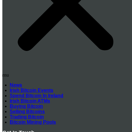
Menu
News
Irish Bitcoin Events
Spend Bitcoin In Ireland
Irish Bitcoin ATMs
Buying Bitcoin
Selling Bitcoins
Trading Bitcoin
Bitcoin Mining Pools