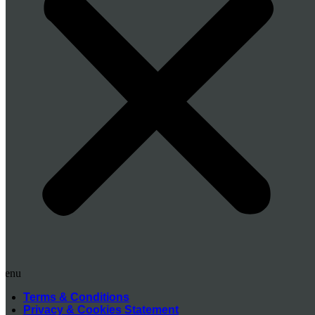
Menu
Terms & Conditions
Privacy & Cookies Statement