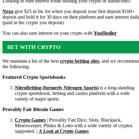
Looking to earn interest while hodling your crypto or stablecoins?
Nexo
give $25 in btc for when you deposit your first deposit $100+
deposit and hold it for 30 days on their platform and earn interest dail
(paid in the crypto you deposit)
You can also earn interest on your crypto with
YouHodler
BET WITH CRYPTO
We maintain a list of the best
crypto betting sites
, and we recommen
the following:
Featured Crypto Sportsbooks
NitroBetting (formerly Nitrogen Sports)
is a long-standing
crypto sportsbook, betting and casino platform with a wide
variety of major sports.
Provably Fair Bitcoin Games
Crypto Games
| Provably Fair Dice, Slots, Blackjack,
Minesweeper, Plinko & Lotto with a wide variety of cryptos
supported. |
A Look at Crypto Games