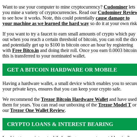
Want to use your computer to mine cryptocurrency?
Cudominer
lets
you mine a variety of cryptocurrencies. Read our
Cudominer Revie
to see how it works. Note, this could potentially
cause damage to
your machine as we learned the hard way
so do it at your own risk
If you want to try a faucet to earn small amounts of crypto which pay
out when you reach a certain threshold of bitcoin, you can roll the dic
and potentially get up to $100 in bitcoin once an hour by registering
with
Free Bitco.in
and doing their roll. Once you earn 0.0003 bitcoin
this is transferred to your nominated wallet.
GET A BITCOIN HARDWARE OR MOBILE
WALLET
Having a hardware wallet, a small device which enables you to secur
your private keys, ensures that you can keep your crypto safe.
We recommend the
Trezor Bitcoin Hardware Wallet
and have used
them for years. You can read our unboxing of the
Trezor Model T
or
our
Trezor One Wallet Review
.
CRYPTO LOANS & INTEREST BEARING
ACCOUNTS