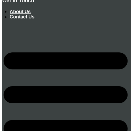
Get In Touch
About Us
Contact Us