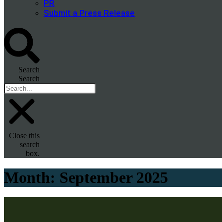
PR
Submit a Press Release
Search
Search
Close this
search
box.
Month:
September 2025