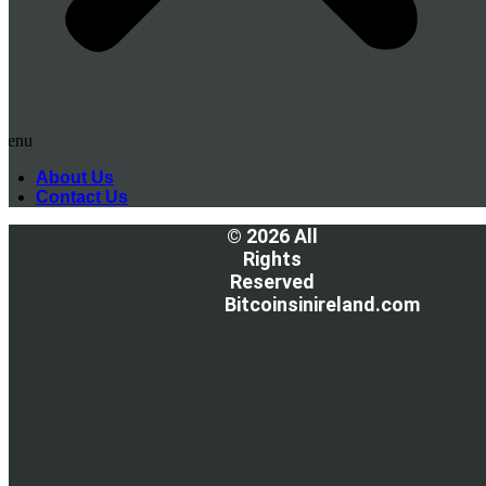
Menu
About Us
Contact Us
© 2026 All
Rights
Reserved
Bitcoinsinireland.com