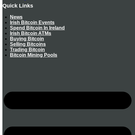
Quick Links
News
Irish Bitcoin Events
Spend Bitcoin In Ireland
Irish Bitcoin ATMs
Buying Bitcoin
Selling Bitcoins
Trading Bitcoin
Bitcoin Mining Pools