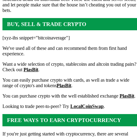
and let people make sure that the house isn’t cheating you out of your
bets.
BUY, SELL & TRADE CRYPTO
[xyz-ihs snippet="bitcoinaverage"]
We've used all of these and can recommend them from first hand
experience.
Want a wide selection of crypto, stablecoins and altcoin trading pairs?
Check out
PlasBit
.
You can easily purchase crypto with cards, as well as trade a wide
range of crypto's and tokens
PlasBit
.
You can purchase crypto with the well established exchange
PlasBit
.
Looking to trade peer-to-peer? Try
LocalCoinSwap
.
FREE WAYS TO EARN CRYPTOCURRENCY
If you're just getting started with cryptocurrency, there are several