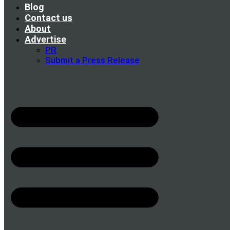
Blog
Contact us
About
Advertise
PR
Submit a Press Release