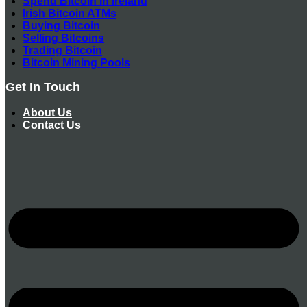
Spend Bitcoin In Ireland
Irish Bitcoin ATMs
Buying Bitcoin
Selling Bitcoins
Trading Bitcoin
Bitcoin Mining Pools
Get In Touch
About Us
Contact Us