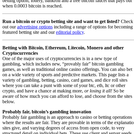
betting option, lottery, bankroll and a free bitcoin faucet that pays out
when 0.0003 bitcoin is reached.
Run a bitcoin or crypto betting site and want to get listed?
Check
out our
advertising options
including a range of options for becoming
featured betting site and our
editorial policy
.
Betting with Bitcoin, Ethereum, Litecoin, Monero and other
Cryptocurrencies
One of the major uses of cryptocurrencies is in a new type of
gambling, which includes new, “provably fair” bitcoin gambling
games, as well as traditional online casino offerings. You can also bet
on a wide variety of sports and predictive markets. This page lists a
variety of gambling, betting, casino, card games, and dice roll sites
where you can take a punt with some of your btc, eth, ltc or other
crypto, and have a chance at making more,
or losing it all!
So be
aware of how much you can afford to lose, and choose from the sites
below.
Probably fair, bitcoin’s gambling innovation
Probably fair gambling is an approach to casino or betting operations
where the results are fair. They are provable in terms of the explanati
sites give, and varying degrees of access from open code, to very
structured detail on individual bets. These use client and server seeds,