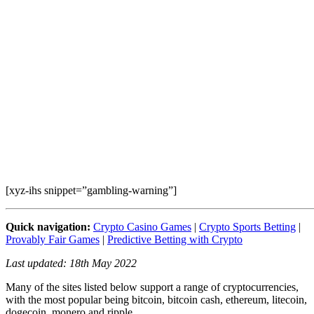
[xyz-ihs snippet=”gambling-warning”]
Quick navigation:
Crypto Casino Games
|
Crypto Sports Betting
|
Provably Fair Games
|
Predictive Betting with Crypto
Last updated: 18th May 2022
Many of the sites listed below support a range of cryptocurrencies,
with the most popular being bitcoin, bitcoin cash, ethereum, litecoin,
dogecoin, monero and ripple.