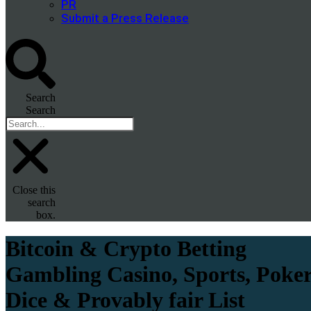
PR
Submit a Press Release
Search
Search
Close this
search
box.
Bitcoin & Crypto Betting
Gambling Casino, Sports, Poker
Dice & Provably fair List