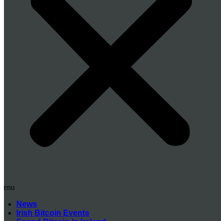
Menu
News
Irish Bitcoin Events