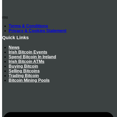
Menu
Terms & Conditions
Privacy & Cookies Statement
Quick Links
News
Irish Bitcoin Events
Spend Bitcoin In Ireland
Irish Bitcoin ATMs
Buying Bitcoin
Selling Bitcoins
Trading Bitcoin
Bitcoin Mining Pools