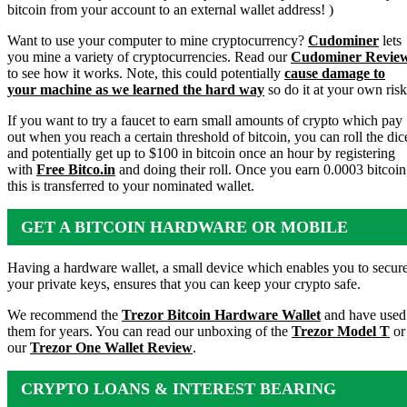
bitcoin from your account to an external wallet address! )
Want to use your computer to mine cryptocurrency?
Cudominer
lets
you mine a variety of cryptocurrencies. Read our
Cudominer Revie
to see how it works. Note, this could potentially
cause damage to
your machine as we learned the hard way
so do it at your own risk
If you want to try a faucet to earn small amounts of crypto which pay
out when you reach a certain threshold of bitcoin, you can roll the dic
and potentially get up to $100 in bitcoin once an hour by registering
with
Free Bitco.in
and doing their roll. Once you earn 0.0003 bitcoin
this is transferred to your nominated wallet.
GET A BITCOIN HARDWARE OR MOBILE
WALLET
Having a hardware wallet, a small device which enables you to secur
your private keys, ensures that you can keep your crypto safe.
We recommend the
Trezor Bitcoin Hardware Wallet
and have used
them for years. You can read our unboxing of the
Trezor Model T
or
our
Trezor One Wallet Review
.
CRYPTO LOANS & INTEREST BEARING