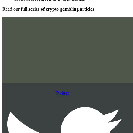
Read our
full series of crypto gambling articles
Twitter