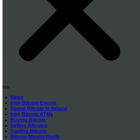
Menu
News
Irish Bitcoin Events
Spend Bitcoin In Ireland
Irish Bitcoin ATMs
Buying Bitcoin
Selling Bitcoins
Trading Bitcoin
Bitcoin Mining Pools