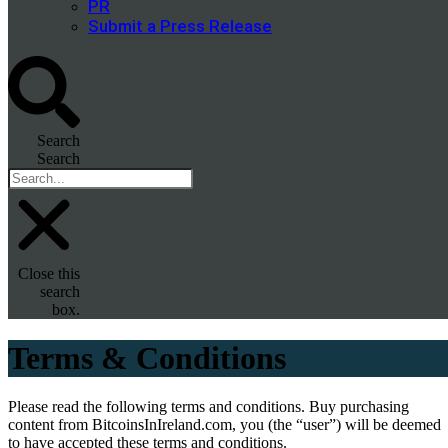
PR
Submit a Press Release
Search
Search
Close this
search
box.
Terms & Conditions
Please read the following terms and conditions. Buy purchasing
content from BitcoinsInIreland.com, you (the “user”) will be deemed
to have accepted these terms and conditions.