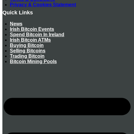
Privacy & Cookies Statement
Quick Links
News
Irish Bitcoin Events
Spend Bitcoin In Ireland
Irish Bitcoin ATMs
Buying Bitcoin
Selling Bitcoins
Trading Bitcoin
Bitcoin Mining Pools