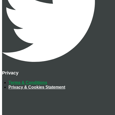
Privacy
Terms & Conditions
Privacy & Cookies Statement