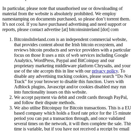
In particular, please note that unauthorised use or downloading of
material from the website is absolutely prohibited. We employ
namestamping on documents purchased, so please don’t torrent them.
It’s not cool. If you have purchased advertising and need support or
reports, please contact advertise [at] bitcoinsinireland [dot] com
BitcoinsInIreland.com is an independent commercial website,
that provides content about the Irish bitcoin ecosystem, and
reviews bitcoin products and service providers with a particular
focus on those It uses a mix of web services including Google
Analytics, WordPress, Paypal and BitCoinpay and our
proprietary marketing middleware platform Chrysalis, and your
use of the site accepts this in line with our
privacy policy
. To
disable any advertising tracking cookies, please search “Do No
Track” for your browser to disable this function. Users with
Adblock plugins, Javascript and/or cookies disabled may run
into functionality issues on this website.
We accept payment via debit and credit cards through PayPal,
and follow their dispute methods.
We also utilise Bitcoinpay for Bitcoin transactions. This is a EU
based company which holds a fixed rate price for the 15 minute
period you can put a transaction through, and once validated
several times on the network, it will then complete the sale. Thi
time is variable, but if you have not received a receipt by email