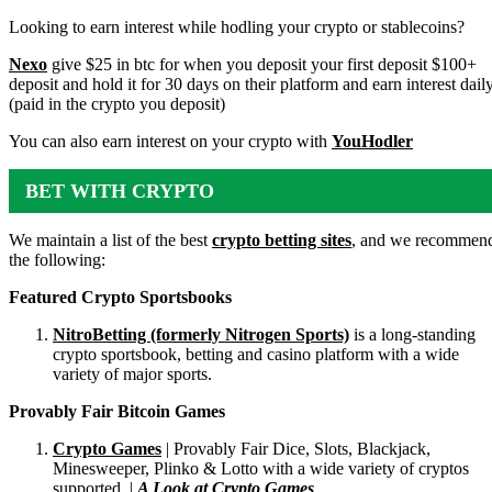
ACCOUNTS
Looking to earn interest while hodling your crypto or stablecoins?
Nexo
give $25 in btc for when you deposit your first deposit $100+
deposit and hold it for 30 days on their platform and earn interest dail
(paid in the crypto you deposit)
You can also earn interest on your crypto with
YouHodler
BET WITH CRYPTO
We maintain a list of the best
crypto betting sites
, and we recommen
the following:
Featured Crypto Sportsbooks
NitroBetting (formerly Nitrogen Sports)
is a long-standing
crypto sportsbook, betting and casino platform with a wide
variety of major sports.
Provably Fair Bitcoin Games
Crypto Games
| Provably Fair Dice, Slots, Blackjack,
Minesweeper, Plinko & Lotto with a wide variety of cryptos
supported. |
A Look at Crypto Games