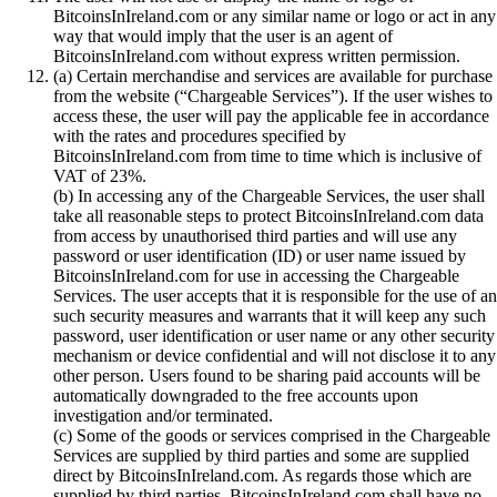
BitcoinsInIreland.com or any similar name or logo or act in any
way that would imply that the user is an agent of
BitcoinsInIreland.com without express written permission.
(a) Certain merchandise and services are available for purchase
from the website (“Chargeable Services”). If the user wishes to
access these, the user will pay the applicable fee in accordance
with the rates and procedures specified by
BitcoinsInIreland.com from time to time which is inclusive of
VAT of 23%.
(b) In accessing any of the Chargeable Services, the user shall
take all reasonable steps to protect BitcoinsInIreland.com data
from access by unauthorised third parties and will use any
password or user identification (ID) or user name issued by
BitcoinsInIreland.com for use in accessing the Chargeable
Services. The user accepts that it is responsible for the use of a
such security measures and warrants that it will keep any such
password, user identification or user name or any other security
mechanism or device confidential and will not disclose it to any
other person. Users found to be sharing paid accounts will be
automatically downgraded to the free accounts upon
investigation and/or terminated.
(c) Some of the goods or services comprised in the Chargeable
Services are supplied by third parties and some are supplied
direct by BitcoinsInIreland.com. As regards those which are
supplied by third parties, BitcoinsInIreland.com shall have no