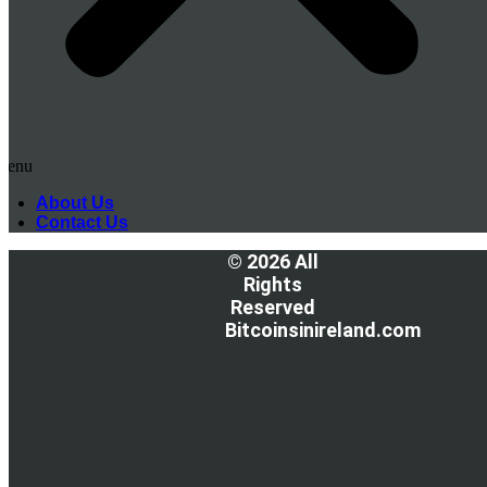
Menu
About Us
Contact Us
© 2026 All
Rights
Reserved
Bitcoinsinireland.com