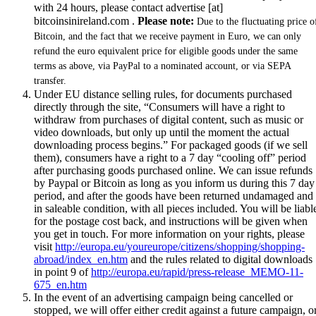
with 24 hours, please contact advertise [at]
bitcoinsinireland.com .
Please note:
Due to the fluctuating price o
Bitcoin, and the fact that we receive payment in Euro, we can only
refund the euro equivalent price for eligible goods under the same
terms as above, via PayPal to a nominated account, or via SEPA
transfer.
Under EU distance selling rules, for documents purchased
directly through the site, “Consumers will have a right to
withdraw from purchases of digital content, such as music or
video downloads, but only up until the moment the actual
downloading process begins.” For packaged goods (if we sell
them), consumers have a right to a 7 day “cooling off” period
after purchasing goods purchased online. We can issue refunds
by Paypal or Bitcoin as long as you inform us during this 7 day
period, and after the goods have been returned undamaged and
in saleable condition, with all pieces included. You will be liabl
for the postage cost back, and instructions will be given when
you get in touch. For more information on your rights, please
visit
http://europa.eu/youreurope/citizens/shopping/shopping-
abroad/index_en.htm
and the rules related to digital downloads
in point 9 of
http://europa.eu/rapid/press-release_MEMO-11-
675_en.htm
In the event of an advertising campaign being cancelled or
stopped, we will offer either credit against a future campaign, o