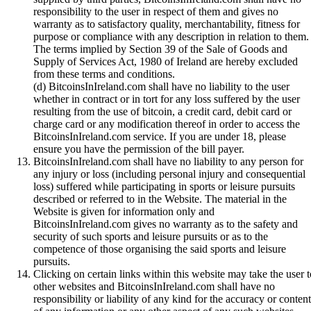
responsibility to the user in respect of them and gives no
warranty as to satisfactory quality, merchantability, fitness for
purpose or compliance with any description in relation to them.
The terms implied by Section 39 of the Sale of Goods and
Supply of Services Act, 1980 of Ireland are hereby excluded
from these terms and conditions.
(d) BitcoinsInIreland.com shall have no liability to the user
whether in contract or in tort for any loss suffered by the user
resulting from the use of bitcoin, a credit card, debit card or
charge card or any modification thereof in order to access the
BitcoinsInIreland.com service. If you are under 18, please
ensure you have the permission of the bill payer.
BitcoinsInIreland.com shall have no liability to any person for
any injury or loss (including personal injury and consequential
loss) suffered while participating in sports or leisure pursuits
described or referred to in the Website. The material in the
Website is given for information only and
BitcoinsInIreland.com gives no warranty as to the safety and
security of such sports and leisure pursuits or as to the
competence of those organising the said sports and leisure
pursuits.
Clicking on certain links within this website may take the user t
other websites and BitcoinsInIreland.com shall have no
responsibility or liability of any kind for the accuracy or content