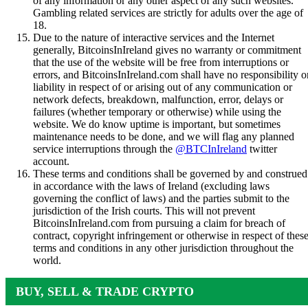
of any information or any other aspect of any such websites.
Gambling related services are strictly for adults over the age of
18.
Due to the nature of interactive services and the Internet
generally, BitcoinsInIreland gives no warranty or commitment
that the use of the website will be free from interruptions or
errors, and BitcoinsInIreland.com shall have no responsibility o
liability in respect of or arising out of any communication or
network defects, breakdown, malfunction, error, delays or
failures (whether temporary or otherwise) while using the
website. We do know uptime is important, but sometimes
maintenance needs to be done, and we will flag any planned
service interruptions through the
@BTCInIreland
twitter
account.
These terms and conditions shall be governed by and construed
in accordance with the laws of Ireland (excluding laws
governing the conflict of laws) and the parties submit to the
jurisdiction of the Irish courts. This will not prevent
BitcoinsInIreland.com from pursuing a claim for breach of
contract, copyright infringement or otherwise in respect of thes
terms and conditions in any other jurisdiction throughout the
world.
BUY, SELL & TRADE CRYPTO