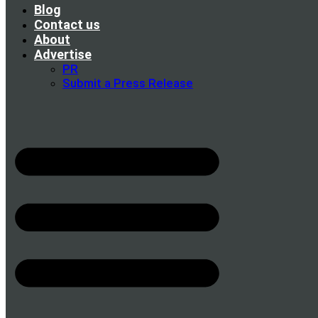
Blog
Contact us
About
Advertise
PR
Submit a Press Release