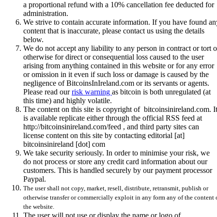
a proportional refund with a 10% cancellation fee deducted for
administration.
We strive to contain accurate information. If you have found an
content that is inaccurate, please contact us using the details
below.
We do not accept any liability to any person in contract or tort o
otherwise for direct or consequential loss caused to the user
arising from anything contained in this website or for any error
or omission in it even if such loss or damage is caused by the
negligence of BitcoinsInIreland.com or its servants or agents.
Please read our
risk warning
as bitcoin is both unregulated (at
this time) and highly volatile.
The content on this site is copyright of bitcoinsinireland.com. I
is available replicate either through the official RSS feed at
http://bitcoinsinireland.com/feed , and third party sites can
license content on this site by contacting editorial [at]
bitcoinsinireland [dot] com
We take security seriously. In order to minimise your risk, we
do not process or store any credit card information about our
customers. This is handled securely by our payment processor
Paypal.
The user shall not copy, market, resell, distribute, retransmit, publish or
otherwise transfer or commercially exploit in any form any of the content 
the website.
The user will not use or display the name or logo of