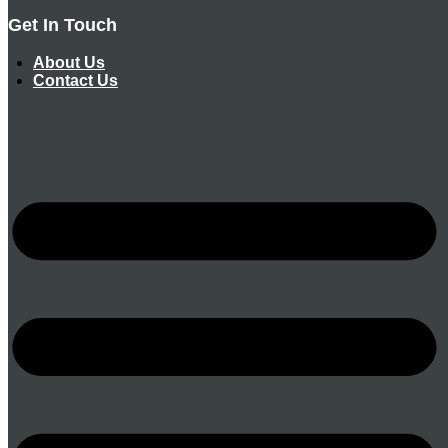
Get In Touch
About Us
Contact Us