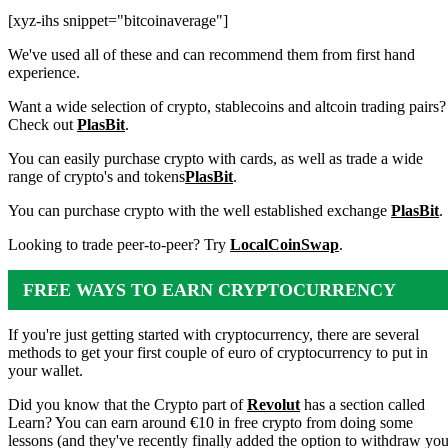
[xyz-ihs snippet="bitcoinaverage"]
We've used all of these and can recommend them from first hand
experience.
Want a wide selection of crypto, stablecoins and altcoin trading pairs?
Check out
PlasBit
.
You can easily purchase crypto with cards, as well as trade a wide
range of crypto's and tokens
PlasBit
.
You can purchase crypto with the well established exchange
PlasBit
.
Looking to trade peer-to-peer? Try
LocalCoinSwap
.
FREE WAYS TO EARN CRYPTOCURRENCY
If you're just getting started with cryptocurrency, there are several
methods to get your first couple of euro of cryptocurrency to put in
your wallet.
Did you know that the Crypto part of
Revolut
has a section called
Learn? You can earn around €10 in free crypto from doing some
lessons (and they've recently finally added the option to withdraw you