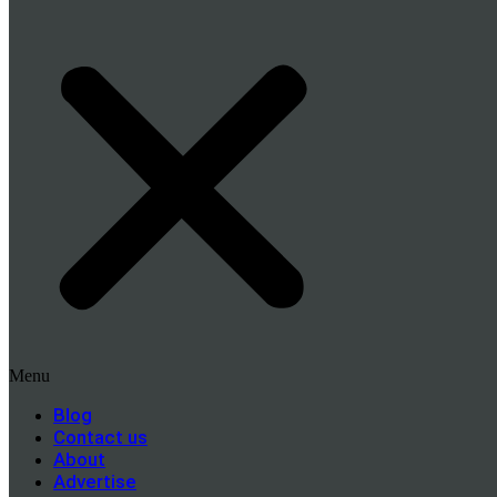
Menu
Blog
Contact us
About
Advertise