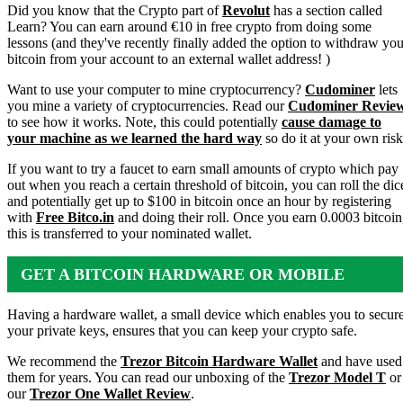
Did you know that the Crypto part of
Revolut
has a section called
Learn? You can earn around €10 in free crypto from doing some
lessons (and they've recently finally added the option to withdraw you
bitcoin from your account to an external wallet address! )
Want to use your computer to mine cryptocurrency?
Cudominer
lets
you mine a variety of cryptocurrencies. Read our
Cudominer Revie
to see how it works. Note, this could potentially
cause damage to
your machine as we learned the hard way
so do it at your own risk
If you want to try a faucet to earn small amounts of crypto which pay
out when you reach a certain threshold of bitcoin, you can roll the dic
and potentially get up to $100 in bitcoin once an hour by registering
with
Free Bitco.in
and doing their roll. Once you earn 0.0003 bitcoin
this is transferred to your nominated wallet.
GET A BITCOIN HARDWARE OR MOBILE
WALLET
Having a hardware wallet, a small device which enables you to secur
your private keys, ensures that you can keep your crypto safe.
We recommend the
Trezor Bitcoin Hardware Wallet
and have used
them for years. You can read our unboxing of the
Trezor Model T
or
our
Trezor One Wallet Review
.