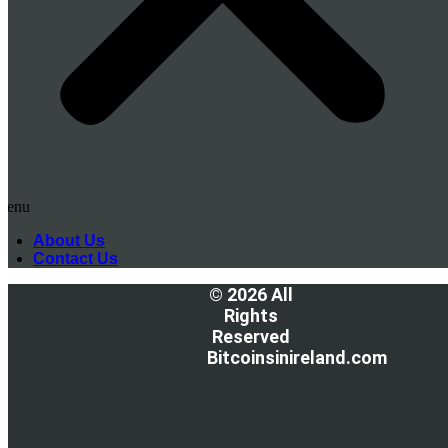
Menu
About Us
Contact Us
© 2026 All
Rights
Reserved
Bitcoinsinireland.com