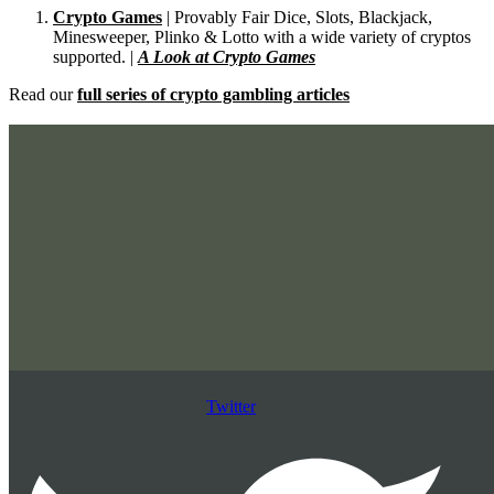
Crypto Games
| Provably Fair Dice, Slots, Blackjack,
Minesweeper, Plinko & Lotto with a wide variety of cryptos
supported. |
A Look at Crypto Games
Read our
full series of crypto gambling articles
Twitter