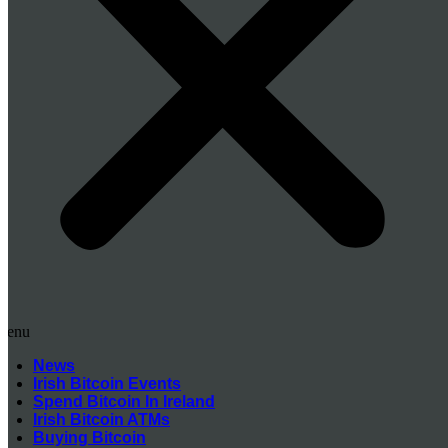
Menu
News
Irish Bitcoin Events
Spend Bitcoin In Ireland
Irish Bitcoin ATMs
Buying Bitcoin