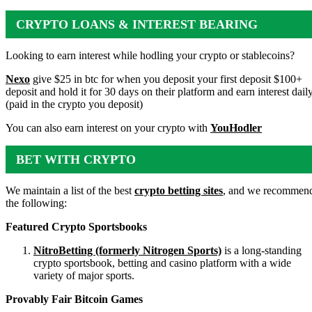
CRYPTO LOANS & INTEREST BEARING
ACCOUNTS
Looking to earn interest while hodling your crypto or stablecoins?
Nexo
give $25 in btc for when you deposit your first deposit $100+
deposit and hold it for 30 days on their platform and earn interest dail
(paid in the crypto you deposit)
You can also earn interest on your crypto with
YouHodler
BET WITH CRYPTO
We maintain a list of the best
crypto betting sites
, and we recommen
the following:
Featured Crypto Sportsbooks
NitroBetting (formerly Nitrogen Sports)
is a long-standing
crypto sportsbook, betting and casino platform with a wide
variety of major sports.
Provably Fair Bitcoin Games