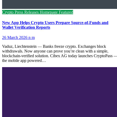
Crypto Press Releases
Homepage Featured
New App Helps Crypto Users Prepare Source-of-Funds and
Wallet Verification Reports
26 March 2026
n m
Vaduz, Liechtenstein — Banks freeze crypto. Exchanges block
withdrawals. Now anyone can prove you’re clean with a simple,
blockchain-verified solution. Cibex AG today launches CryptoPass 
the mobile app powered…