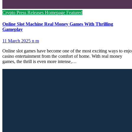
Crypto Press Releases
Homepage Featured
Online Slot Machine Real Money Games With Thrilling
Gameplay
11 March 2025
n m
Online slot games have become one of the most exciting ways to enj
casino entertainment from the comfort of home. With real money
games, the thrill is even more intense,…