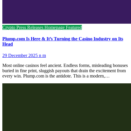
Crypto Press Releases
Homepage Featured
Plump.com Is Here & It’s Turning the Casino Industry on Its
Head
29 December 2025
n m
Most online casinos feel ancient. Endless forms, misleading bonuses
buried in fine print, sluggish payouts that drain the excitement from
every win. Plump.com is the antidote. This is a modern,…