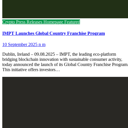
Crypto Press Releases
Homepage Featured
IMPT Launches Global Country Franchise Program
10 September 2025
n m
Dublin, Ireland – 09.08.2025 – IMPT, the leading eco-platform
bridging blockchain innovation with sustainable consumer activity,
today announced the launch of its Global Country Franchise Program
This initiative offers investors…