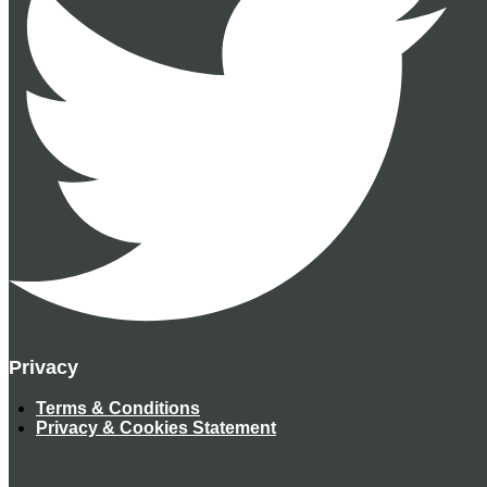
Privacy
Terms & Conditions
Privacy & Cookies Statement