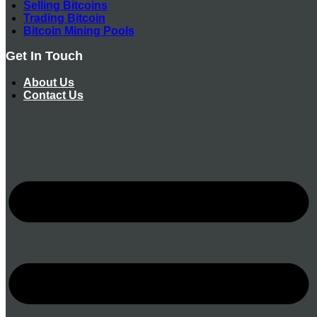
Selling Bitcoins
Trading Bitcoin
Bitcoin Mining Pools
Get In Touch
About Us
Contact Us