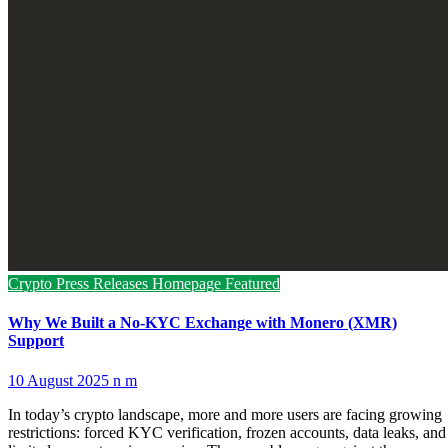
Crypto Press Releases
Homepage Featured
Why We Built a No-KYC Exchange with Monero (XMR)
Support
10 August 2025
n m
In today’s crypto landscape, more and more users are facing growing
restrictions: forced KYC verification, frozen accounts, data leaks, and