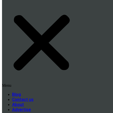
Menu
Blog
Contact us
About
Advertise