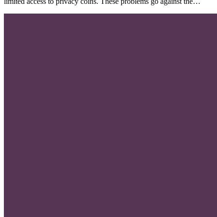
limited access to privacy coins. These problems go against the…