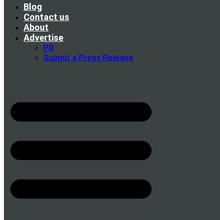
Blog
Contact us
About
Advertise
PR
Submit a Press Release