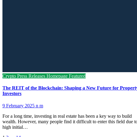
Crypto Press Releases
Homepage Featured
The REIT of the Blockchain: Shaping a New Future for Propert
Investors
9 February 2025
n m
For a long time, investing in real estate has been a key way to build
wealth. However, many people find it difficult to enter this field due t
high initial…