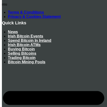
Menu
Terms & Conditions
Privacy & Cookies Statement
Quick Links
News
Irish Bitcoin Events
Spend Bitcoin In Ireland
Irish Bitcoin ATMs
Buying Bitcoin
Selling Bitcoins
Trading Bitcoin
Bitcoin Mining Pools