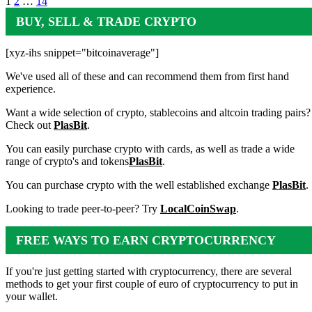
Posts
1
2
…
14
pagination
BUY, SELL & TRADE CRYPTO
[xyz-ihs snippet="bitcoinaverage"]
We've used all of these and can recommend them from first hand
experience.
Want a wide selection of crypto, stablecoins and altcoin trading pairs?
Check out
PlasBit
.
You can easily purchase crypto with cards, as well as trade a wide
range of crypto's and tokens
PlasBit
.
You can purchase crypto with the well established exchange
PlasBit
.
Looking to trade peer-to-peer? Try
LocalCoinSwap
.
FREE WAYS TO EARN CRYPTOCURRENCY
If you're just getting started with cryptocurrency, there are several
methods to get your first couple of euro of cryptocurrency to put in
your wallet.