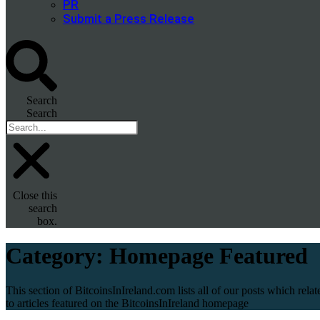
PR
Submit a Press Release
Search
Search
Close this
search
box.
Category:
Homepage Featured
This section of BitcoinsInIreland.com lists all of our posts which relat
to articles featured on the BitcoinsInIreland homepage