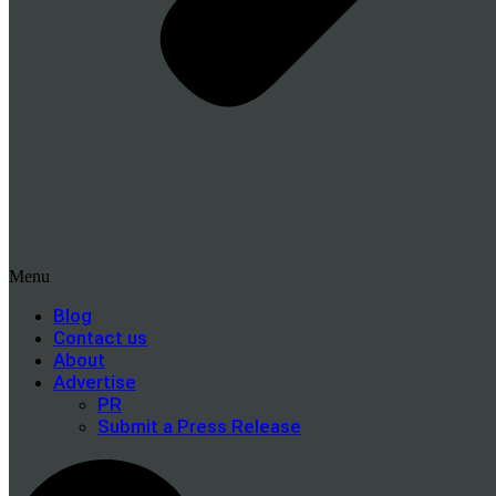
Menu
Blog
Contact us
About
Advertise
PR
Submit a Press Release