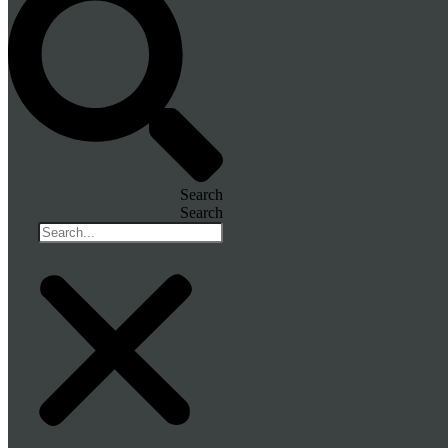
Search
Search