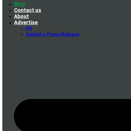
Blog
Contact us
About
Advertise
PR
Submit a Press Release