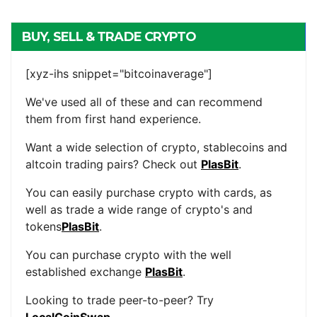
BUY, SELL & TRADE CRYPTO
[xyz-ihs snippet="bitcoinaverage"]
We've used all of these and can recommend
them from first hand experience.
Want a wide selection of crypto, stablecoins and
altcoin trading pairs? Check out
PlasBit
.
You can easily purchase crypto with cards, as
well as trade a wide range of crypto's and
tokens
PlasBit
.
You can purchase crypto with the well
established exchange
PlasBit
.
Looking to trade peer-to-peer? Try
LocalCoinSwap
.