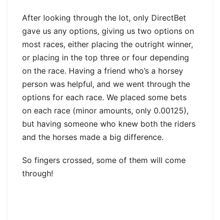
After looking through the lot, only DirectBet
gave us any options, giving us two options on
most races, either placing the outright winner,
or placing in the top three or four depending
on the race. Having a friend who’s a horsey
person was helpful, and we went through the
options for each race. We placed some bets
on each race (minor amounts, only 0.00125),
but having someone who knew both the riders
and the horses made a big difference.
So fingers crossed, some of them will come
through!