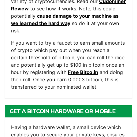
variety of cryptocurrencies. Read our
Cudominer
Review
to see how it works. Note, this could
potentially
cause damage to your machine as
we learned the hard way
so do it at your own
risk.
If you want to try a faucet to earn small amounts
of crypto which pay out when you reach a
certain threshold of bitcoin, you can roll the dice
and potentially get up to $100 in bitcoin once an
hour by registering with
Free Bitco.in
and doing
their roll. Once you earn 0.0003 bitcoin, this is
transferred to your nominated wallet.
GET A BITCOIN HARDWARE OR MOBILE
WALLET
Having a hardware wallet, a small device which
enables you to secure your private keys, ensures