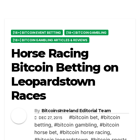
[18+] BITCOIN EVENT BETTING
[18+] BITCOIN GAMBLING
[18+] BITCOIN GAMBLING ARTICLES & REVIEWS
Horse Racing
Bitcoin Betting on
Leopardstown
Races
By
BitcoinsInIreland Editorial Team
#bitcoin bet
,
#bitcoin
DEC 27, 2015
betting
,
#bitcoin gambling
,
#bitcoin
horse bet
,
#bitcoin horse racing
,
#bitcoin leopardstown
,
#bitcoin sports