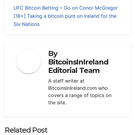
UFC Bitcoin Betting – Go on Conor McGregor
[18+] Taking a bitcoin punt on Ireland for the
Six Nations
By
BitcoinsInIreland
Editorial Team
A staff writer at
BitcoinsInIreland.com who
covers a range of topics on
the site.
Related Post