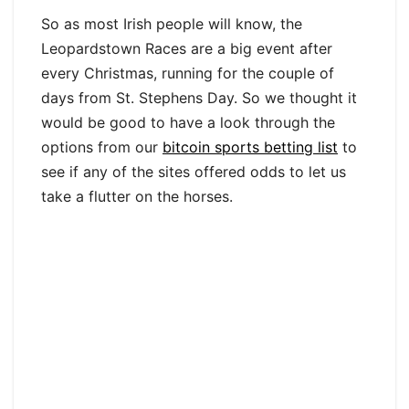
So as most Irish people will know, the
Leopardstown Races are a big event after
every Christmas, running for the couple of
days from St. Stephens Day. So we thought it
would be good to have a look through the
options from our
bitcoin sports betting list
to
see if any of the sites offered odds to let us
take a flutter on the horses.