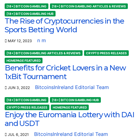
[18+] BITCOIN GAMBLING
[18+] BITCOIN GAMBLING ARTICLES & REVIEWS
[18+] BITCOIN GAMBLING HUB
The Rise of Cryptocurrencies in the
Sports Betting World
n m
MAY 12, 2023
[18+] BITCOIN GAMBLING ARTICLES & REVIEWS
CRYPTO PRESS RELEASES
HOMEPAGE FEATURED
Benefits for Cricket Lovers in a New
1xBit Tournament
BitcoinsInIreland Editorial Team
JUN 3, 2022
[18+] BITCOIN GAMBLING
[18+] BITCOIN GAMBLING HUB
CRYPTO PRESS RELEASES
HOMEPAGE FEATURED
Enjoy the Euromania Lottery with DAI
and USDT
BitcoinsInIreland Editorial Team
JUL 6, 2021