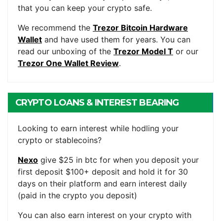
that you can keep your crypto safe.
We recommend the
Trezor Bitcoin Hardware
Wallet
and have used them for years. You can
read our unboxing of the
Trezor Model T
or our
Trezor One Wallet Review
.
CRYPTO LOANS & INTEREST BEARING
ACCOUNTS
Looking to earn interest while hodling your
crypto or stablecoins?
Nexo
give $25 in btc for when you deposit your
first deposit $100+ deposit and hold it for 30
days on their platform and earn interest daily
(paid in the crypto you deposit)
You can also earn interest on your crypto with