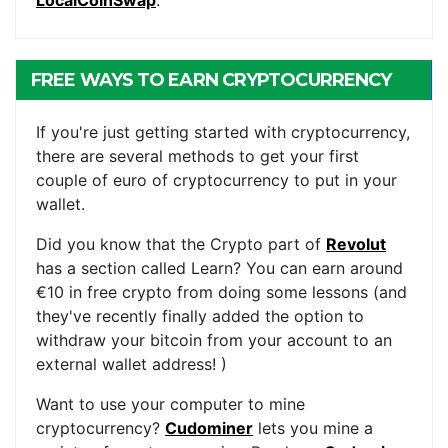
FREE WAYS TO EARN CRYPTOCURRENCY
If you're just getting started with cryptocurrency,
there are several methods to get your first
couple of euro of cryptocurrency to put in your
wallet.
Did you know that the Crypto part of
Revolut
has a section called Learn? You can earn around
€10 in free crypto from doing some lessons (and
they've recently finally added the option to
withdraw your bitcoin from your account to an
external wallet address! )
Want to use your computer to mine
cryptocurrency?
Cudominer
lets you mine a