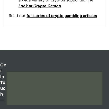
Look at Crypto Games
Read our
full series of crypto gambling articles
Ge
T
In
To
Uc
H
About Us
Contact Us