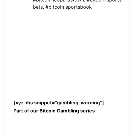
bets
,
#bitcoin sportsbook
[xyz-ihs snippet=”gambling-warning”]
Part of our
Bitcoin Gambling
series