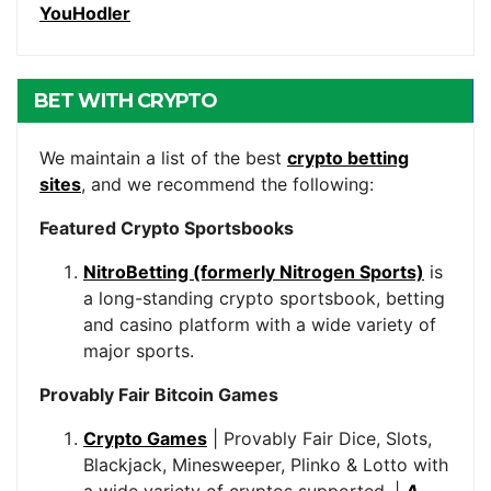
YouHodler
BET WITH CRYPTO
We maintain a list of the best
crypto betting
sites
, and we recommend the following:
Featured Crypto Sportsbooks
NitroBetting (formerly Nitrogen Sports)
is
a long-standing crypto sportsbook, betting
and casino platform with a wide variety of
major sports.
Provably Fair Bitcoin Games
Crypto Games
| Provably Fair Dice, Slots,
Blackjack, Minesweeper, Plinko & Lotto with
a wide variety of cryptos supported. |
A