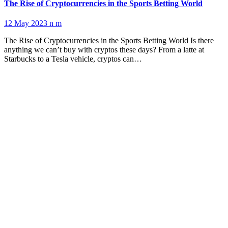
The Rise of Cryptocurrencies in the Sports Betting World
12 May 2023
n m
The Rise of Cryptocurrencies in the Sports Betting World Is there
anything we can’t buy with cryptos these days? From a latte at
Starbucks to a Tesla vehicle, cryptos can…