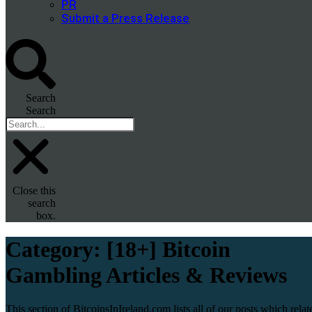
PR
Submit a Press Release
Search
Search
Close this
search
box.
Category:
[18+] Bitcoin
Gambling Articles & Reviews
This section of BitcoinsInIreland.com lists all of our posts which relat