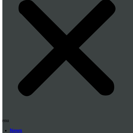
Menu
News