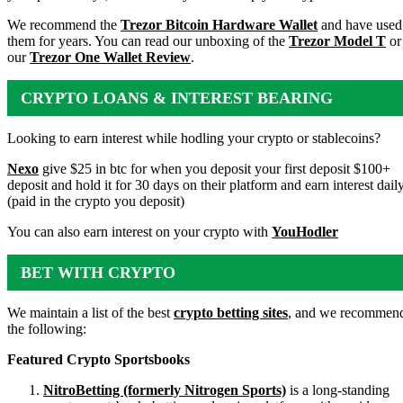
We recommend the
Trezor Bitcoin Hardware Wallet
and have used
them for years. You can read our unboxing of the
Trezor Model T
or
our
Trezor One Wallet Review
.
CRYPTO LOANS & INTEREST BEARING
ACCOUNTS
Looking to earn interest while hodling your crypto or stablecoins?
Nexo
give $25 in btc for when you deposit your first deposit $100+
deposit and hold it for 30 days on their platform and earn interest dail
(paid in the crypto you deposit)
You can also earn interest on your crypto with
YouHodler
BET WITH CRYPTO
We maintain a list of the best
crypto betting sites
, and we recommen
the following:
Featured Crypto Sportsbooks
NitroBetting (formerly Nitrogen Sports)
is a long-standing