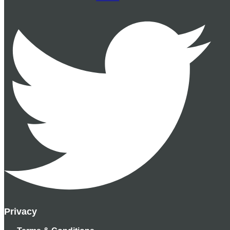
Privacy