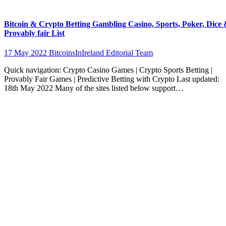
Bitcoin & Crypto Betting Gambling Casino, Sports, Poker, Dice
Provably fair List
17 May 2022
BitcoinsInIreland Editorial Team
Quick navigation: Crypto Casino Games | Crypto Sports Betting |
Provably Fair Games | Predictive Betting with Crypto Last updated:
18th May 2022 Many of the sites listed below support…