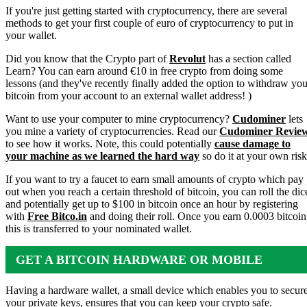
If you're just getting started with cryptocurrency, there are several
methods to get your first couple of euro of cryptocurrency to put in
your wallet.
Did you know that the Crypto part of
Revolut
has a section called
Learn? You can earn around €10 in free crypto from doing some
lessons (and they've recently finally added the option to withdraw you
bitcoin from your account to an external wallet address! )
Want to use your computer to mine cryptocurrency?
Cudominer
lets
you mine a variety of cryptocurrencies. Read our
Cudominer Revie
to see how it works. Note, this could potentially
cause damage to
your machine as we learned the hard way
so do it at your own risk
If you want to try a faucet to earn small amounts of crypto which pay
out when you reach a certain threshold of bitcoin, you can roll the dic
and potentially get up to $100 in bitcoin once an hour by registering
with
Free Bitco.in
and doing their roll. Once you earn 0.0003 bitcoin
this is transferred to your nominated wallet.
GET A BITCOIN HARDWARE OR MOBILE
WALLET
Having a hardware wallet, a small device which enables you to secur
your private keys, ensures that you can keep your crypto safe.