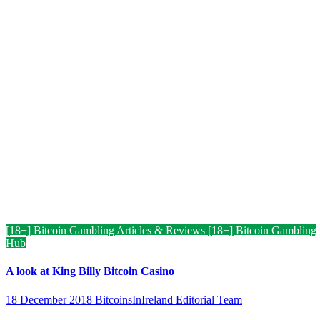
[18+] Bitcoin Gambling Articles & Reviews
[18+] Bitcoin Gambling
Hub
A look at King Billy Bitcoin Casino
18 December 2018
BitcoinsInIreland Editorial Team