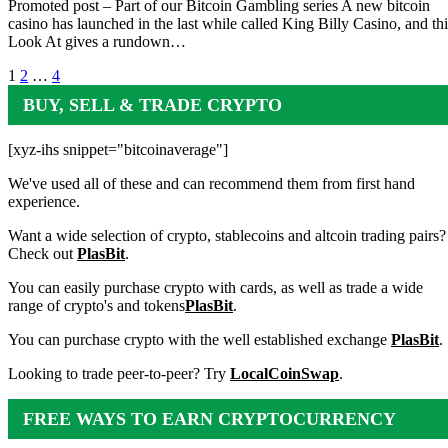
Promoted post – Part of our Bitcoin Gambling series A new bitcoin
casino has launched in the last while called King Billy Casino, and thi
Look At gives a rundown…
Posts
1
2
…
4
pagination
BUY, SELL & TRADE CRYPTO
[xyz-ihs snippet="bitcoinaverage"]
We've used all of these and can recommend them from first hand
experience.
Want a wide selection of crypto, stablecoins and altcoin trading pairs?
Check out
PlasBit
.
You can easily purchase crypto with cards, as well as trade a wide
range of crypto's and tokens
PlasBit
.
You can purchase crypto with the well established exchange
PlasBit
.
Looking to trade peer-to-peer? Try
LocalCoinSwap
.
FREE WAYS TO EARN CRYPTOCURRENCY