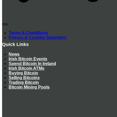
Menu
Terms & Conditions
Privacy & Cookies Statement
Quick Links
News
Irish Bitcoin Events
Spend Bitcoin In Ireland
Irish Bitcoin ATMs
Buying Bitcoin
Selling Bitcoins
Trading Bitcoin
Bitcoin Mining Pools