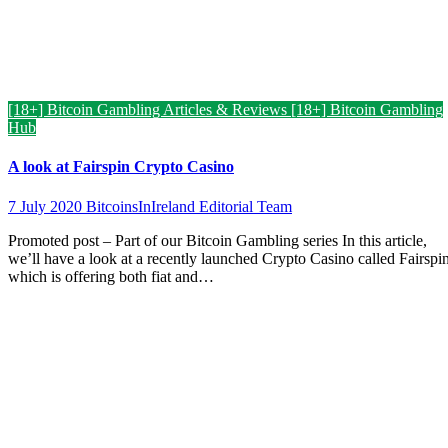
[18+] Bitcoin Gambling Articles & Reviews
[18+] Bitcoin Gambling
Hub
A look at Fairspin Crypto Casino
7 July 2020
BitcoinsInIreland Editorial Team
Promoted post – Part of our Bitcoin Gambling series In this article,
we’ll have a look at a recently launched Crypto Casino called Fairspin
which is offering both fiat and…