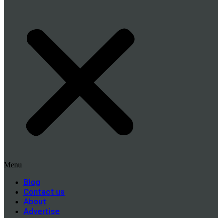
Menu
Blog
Contact us
About
Advertise