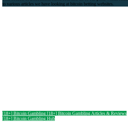
to various articles we have looking at bitcoin betting websites.
[18+] Bitcoin Gambling
[18+] Bitcoin Gambling Articles & Reviews
[18+] Bitcoin Gambling Hub