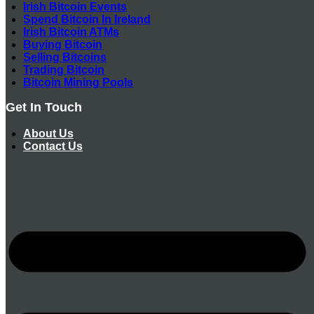
Irish Bitcoin Events
Spend Bitcoin In Ireland
Irish Bitcoin ATMs
Buying Bitcoin
Selling Bitcoins
Trading Bitcoin
Bitcoin Mining Pools
Get In Touch
About Us
Contact Us