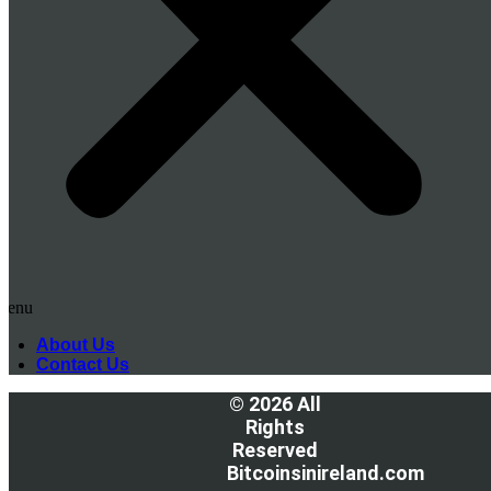
Menu
About Us
Contact Us
© 2026 All
Rights
Reserved
Bitcoinsinireland.com