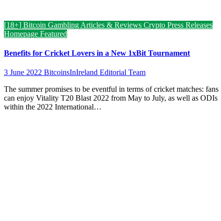
[18+] Bitcoin Gambling Articles & Reviews
Crypto Press Releases
Homepage Featured
Benefits for Cricket Lovers in a New 1xBit Tournament
3 June 2022
BitcoinsInIreland Editorial Team
The summer promises to be eventful in terms of cricket matches: fans
can enjoy Vitality T20 Blast 2022 from May to July, as well as ODIs
within the 2022 International…