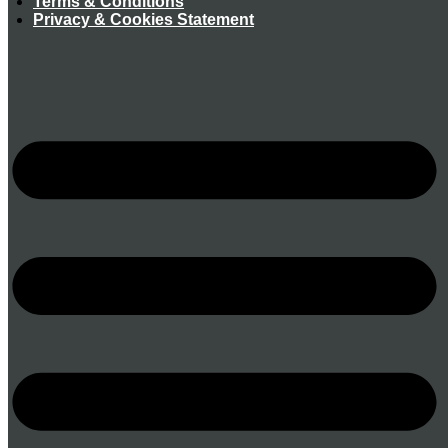
Terms & Conditions
Privacy & Cookies Statement