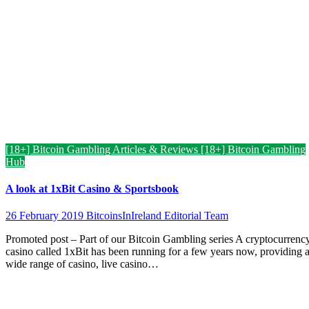
[18+] Bitcoin Gambling Articles & Reviews
[18+] Bitcoin Gambling
Hub
A look at 1xBit Casino & Sportsbook
26 February 2019
BitcoinsInIreland Editorial Team
Promoted post – Part of our Bitcoin Gambling series A cryptocurrenc
casino called 1xBit has been running for a few years now, providing 
wide range of casino, live casino…