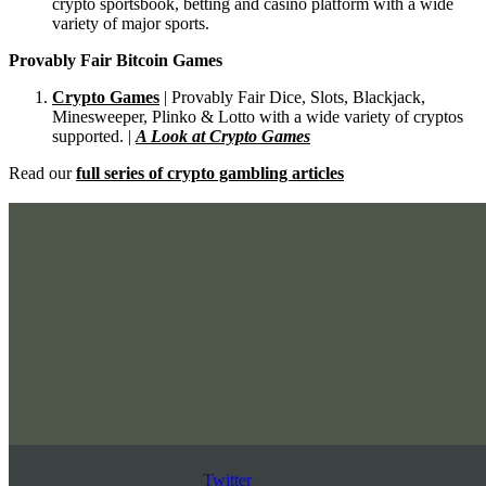
crypto sportsbook, betting and casino platform with a wide
variety of major sports.
Provably Fair Bitcoin Games
Crypto Games
| Provably Fair Dice, Slots, Blackjack,
Minesweeper, Plinko & Lotto with a wide variety of cryptos
supported. |
A Look at Crypto Games
Read our
full series of crypto gambling articles
Twitter