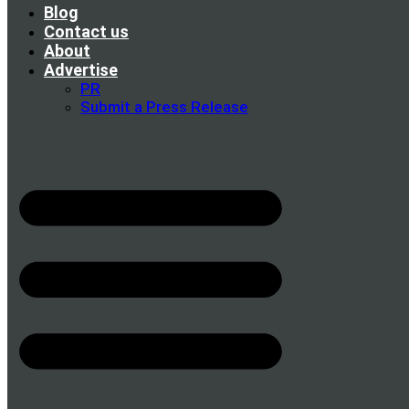
Blog
Contact us
About
Advertise
PR
Submit a Press Release