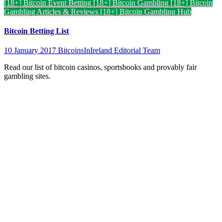
[18+] Bitcoin Event Betting
[18+] Bitcoin Gambling
[18+] Bitcoin
Gambling Articles & Reviews
[18+] Bitcoin Gambling Hub
Bitcoin Betting List
10 January 2017
BitcoinsInIreland Editorial Team
Read our list of bitcoin casinos, sportsbooks and provably fair
gambling sites.