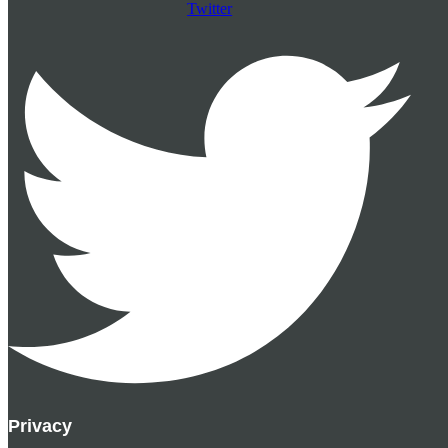
Twitter
Privacy