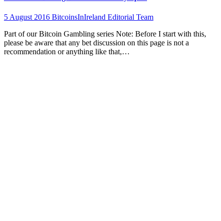
5 August 2016
BitcoinsInIreland Editorial Team
Part of our Bitcoin Gambling series Note: Before I start with this,
please be aware that any bet discussion on this page is not a
recommendation or anything like that,…