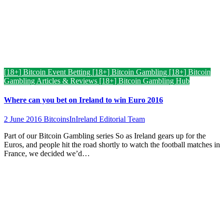
[18+] Bitcoin Event Betting
[18+] Bitcoin Gambling
[18+] Bitcoin
Gambling Articles & Reviews
[18+] Bitcoin Gambling Hub
Where can you bet on Ireland to win Euro 2016
2 June 2016
BitcoinsInIreland Editorial Team
Part of our Bitcoin Gambling series So as Ireland gears up for the
Euros, and people hit the road shortly to watch the football matches in
France, we decided we’d…