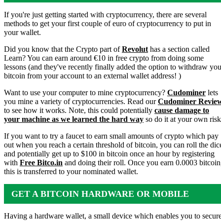
If you're just getting started with cryptocurrency, there are several
methods to get your first couple of euro of cryptocurrency to put in
your wallet.
Did you know that the Crypto part of
Revolut
has a section called
Learn? You can earn around €10 in free crypto from doing some
lessons (and they've recently finally added the option to withdraw you
bitcoin from your account to an external wallet address! )
Want to use your computer to mine cryptocurrency?
Cudominer
lets
you mine a variety of cryptocurrencies. Read our
Cudominer Revie
to see how it works. Note, this could potentially
cause damage to
your machine as we learned the hard way
so do it at your own risk
If you want to try a faucet to earn small amounts of crypto which pay
out when you reach a certain threshold of bitcoin, you can roll the dic
and potentially get up to $100 in bitcoin once an hour by registering
with
Free Bitco.in
and doing their roll. Once you earn 0.0003 bitcoin
this is transferred to your nominated wallet.
GET A BITCOIN HARDWARE OR MOBILE
WALLET
Having a hardware wallet, a small device which enables you to secur