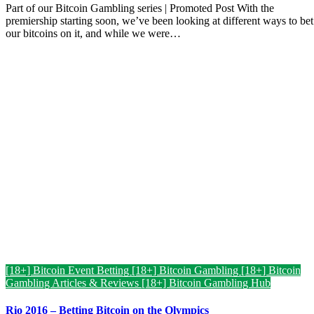
Part of our Bitcoin Gambling series | Promoted Post With the
premiership starting soon, we’ve been looking at different ways to bet
our bitcoins on it, and while we were…
[18+] Bitcoin Event Betting
[18+] Bitcoin Gambling
[18+] Bitcoin
Gambling Articles & Reviews
[18+] Bitcoin Gambling Hub
Rio 2016 – Betting Bitcoin on the Olympics