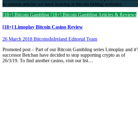
to various articles we have looking at bitcoin betting websites.
[18+] Bitcoin Gambling
[18+] Bitcoin Gambling Articles & Reviews
[18+] Limoplay Bitcoin Casino Review
26 March 2018
BitcoinsInIreland Editorial Team
Promoted post – Part of our Bitcoin Gambling series Limoplay and it’
successor Betchan have decided to stop supporting crypto as of
26/3/19. To find another casino, visit our list…