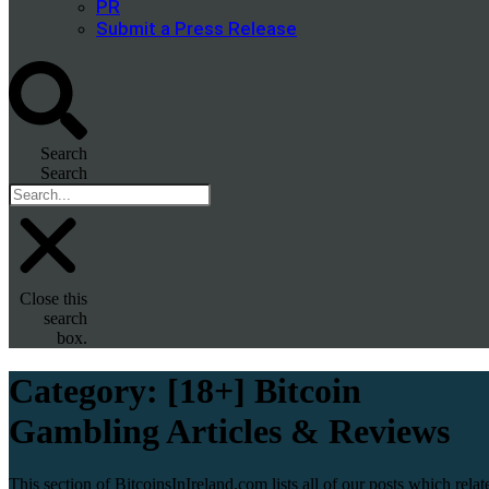
PR
Submit a Press Release
Search
Search
Close this
search
box.
Category:
[18+] Bitcoin
Gambling Articles & Reviews
This section of BitcoinsInIreland.com lists all of our posts which relat