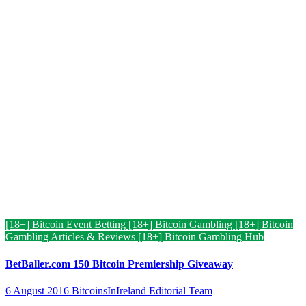
[18+] Bitcoin Event Betting
[18+] Bitcoin Gambling
[18+] Bitcoin
Gambling Articles & Reviews
[18+] Bitcoin Gambling Hub
BetBaller.com 150 Bitcoin Premiership Giveaway
6 August 2016
BitcoinsInIreland Editorial Team