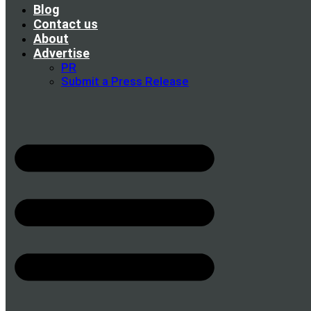
Blog
Contact us
About
Advertise
PR
Submit a Press Release