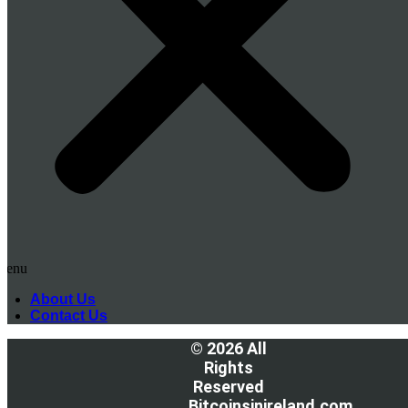
Menu
About Us
Contact Us
© 2026 All
Rights
Reserved
Bitcoinsinireland.com