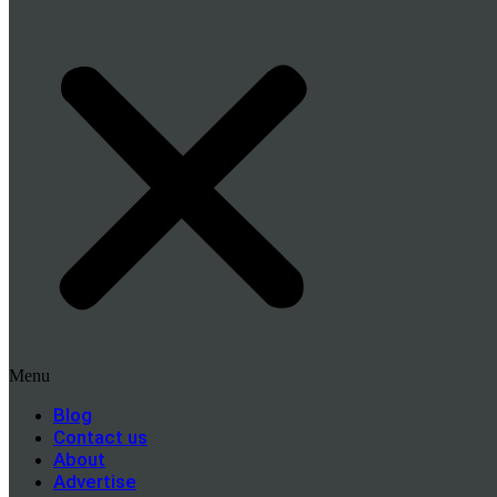
Menu
Blog
Contact us
About
Advertise