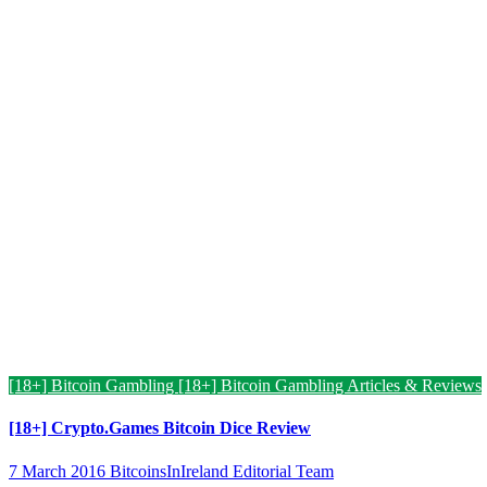
[18+] Bitcoin Gambling
[18+] Bitcoin Gambling Articles & Reviews
[18+] Crypto.Games Bitcoin Dice Review
7 March 2016
BitcoinsInIreland Editorial Team