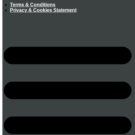
Terms & Conditions
Privacy & Cookies Statement