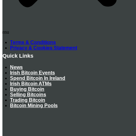
Menu
Terms & Conditions
Privacy & Cookies Statement
Quick Links
News
Irish Bitcoin Events
Spend Bitcoin In Ireland
Irish Bitcoin ATMs
Buying Bitcoin
Selling Bitcoins
Trading Bitcoin
Bitcoin Mining Pools