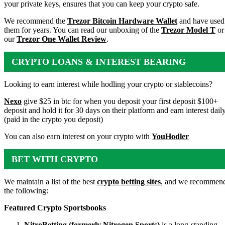
your private keys, ensures that you can keep your crypto safe.
We recommend the
Trezor Bitcoin Hardware Wallet
and have used
them for years. You can read our unboxing of the
Trezor Model T
or
our
Trezor One Wallet Review
.
CRYPTO LOANS & INTEREST BEARING
ACCOUNTS
Looking to earn interest while hodling your crypto or stablecoins?
Nexo
give $25 in btc for when you deposit your first deposit $100+
deposit and hold it for 30 days on their platform and earn interest dail
(paid in the crypto you deposit)
You can also earn interest on your crypto with
YouHodler
BET WITH CRYPTO
We maintain a list of the best
crypto betting sites
, and we recommen
the following:
Featured Crypto Sportsbooks
NitroBetting (formerly Nitrogen Sports)
is a long-standing