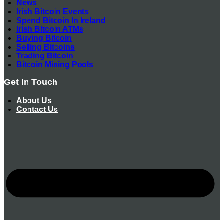
News
Irish Bitcoin Events
Spend Bitcoin In Ireland
Irish Bitcoin ATMs
Buying Bitcoin
Selling Bitcoins
Trading Bitcoin
Bitcoin Mining Pools
Get In Touch
About Us
Contact Us