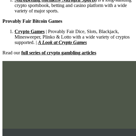
crypto sportsbook, betting and casino platform with a wide
variety of major sports.
Provably Fair Bitcoin Games
Crypto Games
| Provably Fair Dice, Slots, Blackjack,
Minesweeper, Plinko & Lotto with a wide variety of cryptos
supported. |
A Look at Crypto Games
Read our
full series of crypto gambling articles