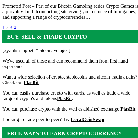
Promoted Post – Part of our Bitcoin Gambling series Crypto.Games i
a provably fair bitcoin betting site giving you a choice of four games,
and supporting a range of cryptocurrencies…
Posts
1
2
3
4
pagination
BUY, SELL & TRADE CRYPTO
[xyz-ihs snippet="bitcoinaverage"]
We've used all of these and can recommend them from first hand
experience.
Want a wide selection of crypto, stablecoins and altcoin trading pairs?
Check out
PlasBit
.
You can easily purchase crypto with cards, as well as trade a wide
range of crypto's and tokens
PlasBit
.
You can purchase crypto with the well established exchange
PlasBit
.
Looking to trade peer-to-peer? Try
LocalCoinSwap
.
FREE WAYS TO EARN CRYPTOCURRENCY