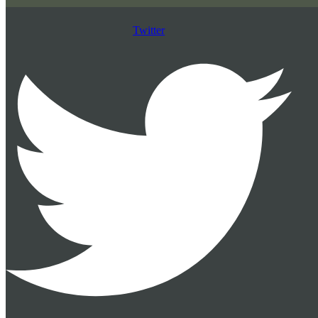
Twitter