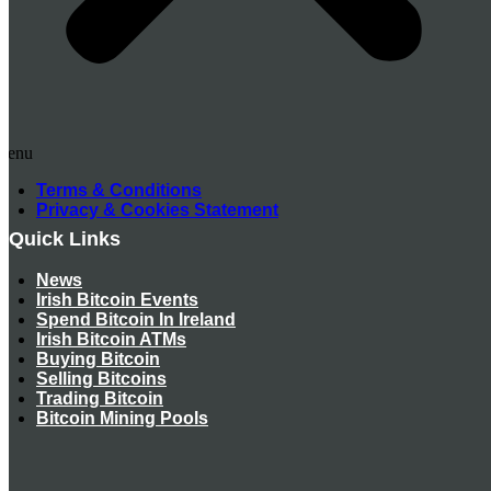
Menu
Terms & Conditions
Privacy & Cookies Statement
Quick Links
News
Irish Bitcoin Events
Spend Bitcoin In Ireland
Irish Bitcoin ATMs
Buying Bitcoin
Selling Bitcoins
Trading Bitcoin
Bitcoin Mining Pools