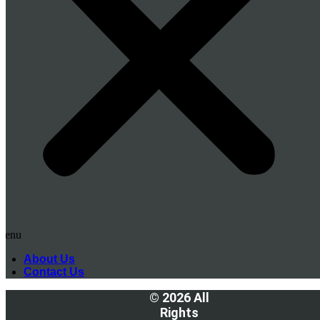
Menu
About Us
Contact Us
© 2026 All
Rights