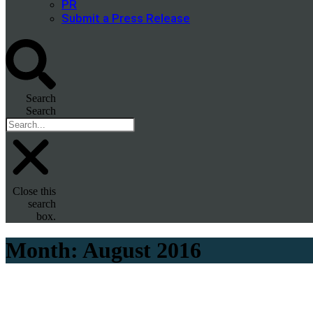
PR
Submit a Press Release
Search
Search
Close this
search
box.
Month:
August 2016