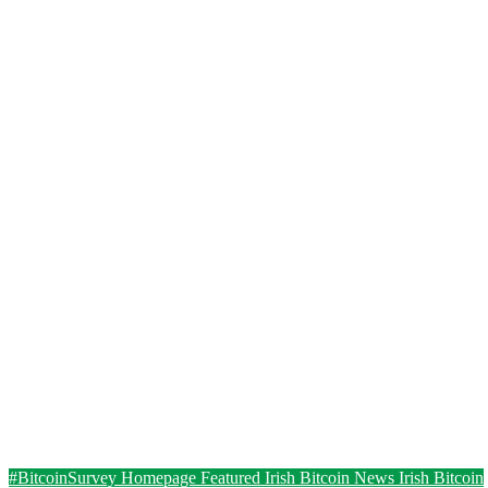
#BitcoinSurvey
Homepage Featured
Irish Bitcoin News
Irish Bitcoin