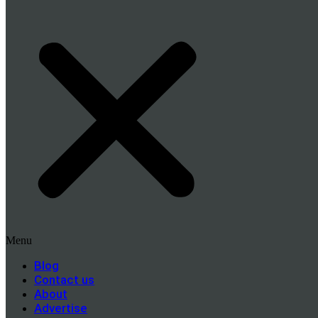
Menu
Blog
Contact us
About
Advertise