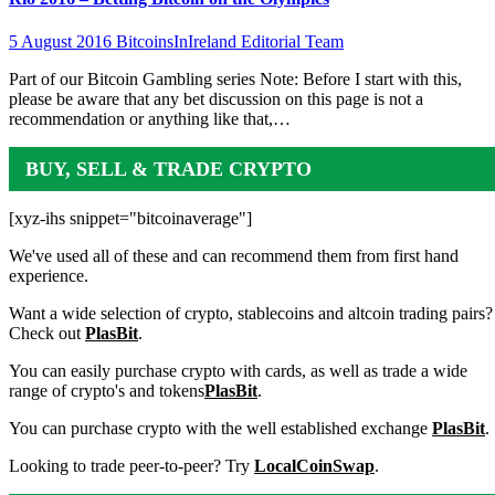
5 August 2016
BitcoinsInIreland Editorial Team
Part of our Bitcoin Gambling series Note: Before I start with this,
please be aware that any bet discussion on this page is not a
recommendation or anything like that,…
BUY, SELL & TRADE CRYPTO
[xyz-ihs snippet="bitcoinaverage"]
We've used all of these and can recommend them from first hand
experience.
Want a wide selection of crypto, stablecoins and altcoin trading pairs?
Check out
PlasBit
.
You can easily purchase crypto with cards, as well as trade a wide
range of crypto's and tokens
PlasBit
.
You can purchase crypto with the well established exchange
PlasBit
.
Looking to trade peer-to-peer? Try
LocalCoinSwap
.