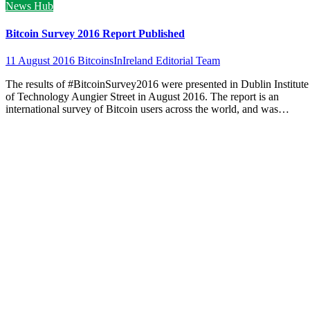
News Hub
Bitcoin Survey 2016 Report Published
11 August 2016
BitcoinsInIreland Editorial Team
The results of #BitcoinSurvey2016 were presented in Dublin Institute
of Technology Aungier Street in August 2016. The report is an
international survey of Bitcoin users across the world, and was…