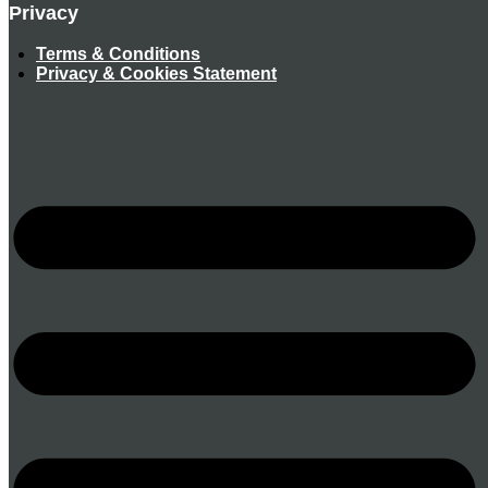
Privacy
Terms & Conditions
Privacy & Cookies Statement