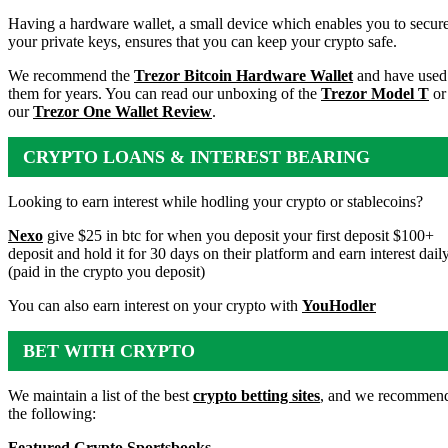
WALLET
Having a hardware wallet, a small device which enables you to secur
your private keys, ensures that you can keep your crypto safe.
We recommend the
Trezor Bitcoin Hardware Wallet
and have used
them for years. You can read our unboxing of the
Trezor Model T
or
our
Trezor One Wallet Review
.
CRYPTO LOANS & INTEREST BEARING
ACCOUNTS
Looking to earn interest while hodling your crypto or stablecoins?
Nexo
give $25 in btc for when you deposit your first deposit $100+
deposit and hold it for 30 days on their platform and earn interest dail
(paid in the crypto you deposit)
You can also earn interest on your crypto with
YouHodler
BET WITH CRYPTO
We maintain a list of the best
crypto betting sites
, and we recommen
the following:
Featured Crypto Sportsbooks