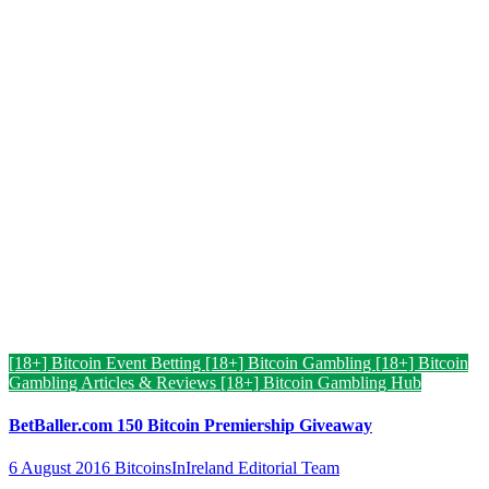
[18+] Bitcoin Event Betting
[18+] Bitcoin Gambling
[18+] Bitcoin
Gambling Articles & Reviews
[18+] Bitcoin Gambling Hub
BetBaller.com 150 Bitcoin Premiership Giveaway
6 August 2016
BitcoinsInIreland Editorial Team