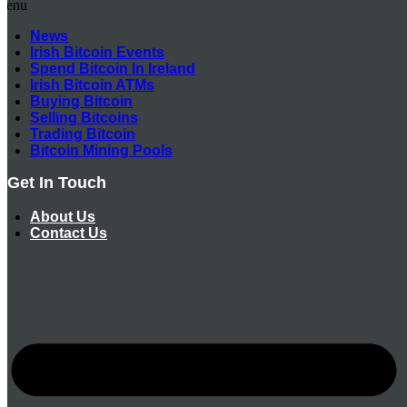
Menu
News
Irish Bitcoin Events
Spend Bitcoin In Ireland
Irish Bitcoin ATMs
Buying Bitcoin
Selling Bitcoins
Trading Bitcoin
Bitcoin Mining Pools
Get In Touch
About Us
Contact Us