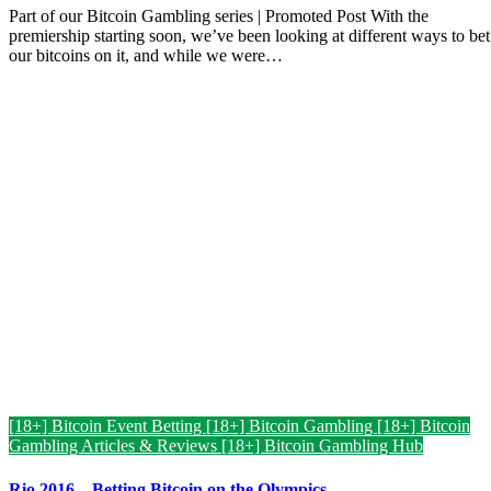
Part of our Bitcoin Gambling series | Promoted Post With the
premiership starting soon, we’ve been looking at different ways to bet
our bitcoins on it, and while we were…
[18+] Bitcoin Event Betting
[18+] Bitcoin Gambling
[18+] Bitcoin
Gambling Articles & Reviews
[18+] Bitcoin Gambling Hub
Rio 2016 – Betting Bitcoin on the Olympics