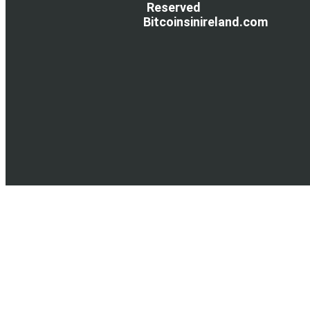
Reserved
Bitcoinsinireland.com