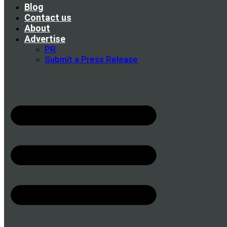
Blog
Contact us
About
Advertise
PR
Submit a Press Release