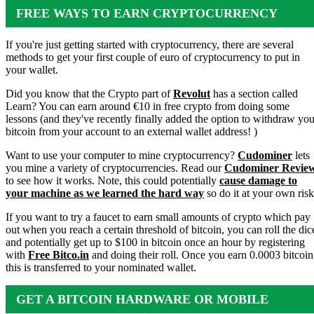
FREE WAYS TO EARN CRYPTOCURRENCY
If you're just getting started with cryptocurrency, there are several
methods to get your first couple of euro of cryptocurrency to put in
your wallet.
Did you know that the Crypto part of
Revolut
has a section called
Learn? You can earn around €10 in free crypto from doing some
lessons (and they've recently finally added the option to withdraw you
bitcoin from your account to an external wallet address! )
Want to use your computer to mine cryptocurrency?
Cudominer
lets
you mine a variety of cryptocurrencies. Read our
Cudominer Revie
to see how it works. Note, this could potentially
cause damage to
your machine as we learned the hard way
so do it at your own risk
If you want to try a faucet to earn small amounts of crypto which pay
out when you reach a certain threshold of bitcoin, you can roll the dic
and potentially get up to $100 in bitcoin once an hour by registering
with
Free Bitco.in
and doing their roll. Once you earn 0.0003 bitcoin
this is transferred to your nominated wallet.
GET A BITCOIN HARDWARE OR MOBILE