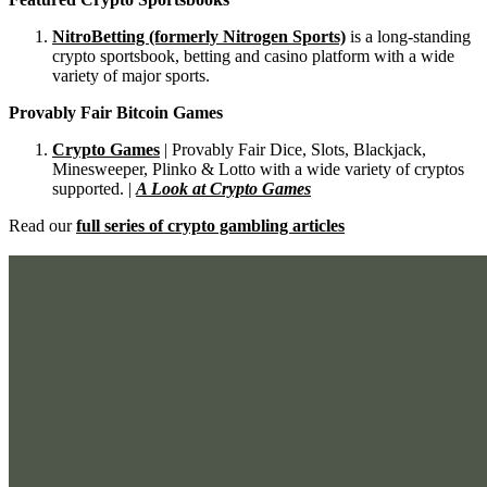
NitroBetting (formerly Nitrogen Sports)
is a long-standing
crypto sportsbook, betting and casino platform with a wide
variety of major sports.
Provably Fair Bitcoin Games
Crypto Games
| Provably Fair Dice, Slots, Blackjack,
Minesweeper, Plinko & Lotto with a wide variety of cryptos
supported. |
A Look at Crypto Games
Read our
full series of crypto gambling articles