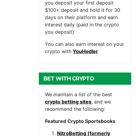
you deposit your first deposit
$100+ deposit and hold it for 30
days on their platform and earn
interest daily (paid in the crypto
you deposit)
You can also earn interest on your
crypto with
YouHodler
BET WITH CRYPTO
We maintain a list of the best
crypto betting sites
, and we
recommend the following:
Featured Crypto Sportsbooks
NitroBetting (formerly