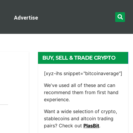
Advertise
BUY, SELL & TRADE CRYPTO
[xyz-ihs snippet="bitcoinaverage"]
We've used all of these and can
recommend them from first hand
experience.
Want a wide selection of crypto,
stablecoins and altcoin trading
pairs? Check out
PlasBit
.