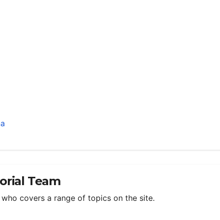
na
torial Team
m who covers a range of topics on the site.