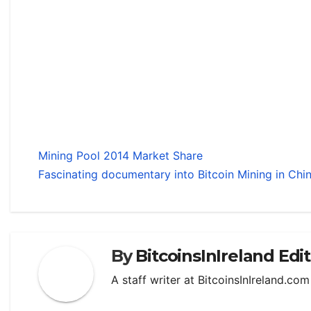
Mining Pool 2014 Market Share
Fascinating documentary into Bitcoin Mining in Chi
By
BitcoinsInIreland Edi
A staff writer at BitcoinsInIreland.co