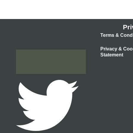
Pri
Terms & Condi
Privacy & Coo
Statement