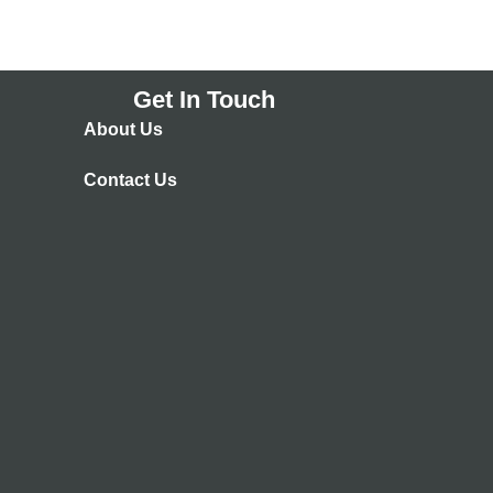
Get In Touch
About Us
Contact Us