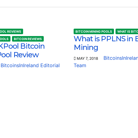
POOL REVIEWS
BITCOIN MINING POOLS
WHAT IS BIT
What is PPLNS in B
POOLS
BITCOIN REVIEWS
KPool Bitcoin
Mining
Pool Review
BitcoinsInIrela
MAY 7, 2018
BitcoinsInIreland Editorial
Team