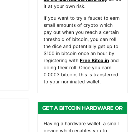
it at your own risk.
If you want to try a faucet to earn
small amounts of crypto which
pay out when you reach a certain
threshold of bitcoin, you can roll
the dice and potentially get up to
$100 in bitcoin once an hour by
registering with
Free Bitco.in
and
doing their roll. Once you earn
0.0003 bitcoin, this is transferred
to your nominated wallet.
GET A BITCOIN HARDWARE OR
MOBILE WALLET
Having a hardware wallet, a small
device which enables you to