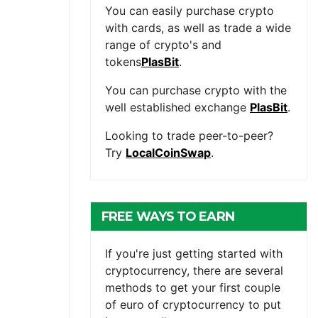
You can easily purchase crypto
with cards, as well as trade a wide
range of crypto's and
tokens
PlasBit
.
You can purchase crypto with the
well established exchange
PlasBit
.
Looking to trade peer-to-peer?
Try
LocalCoinSwap
.
FREE WAYS TO EARN
CRYPTOCURRENCY
If you're just getting started with
cryptocurrency, there are several
methods to get your first couple
of euro of cryptocurrency to put