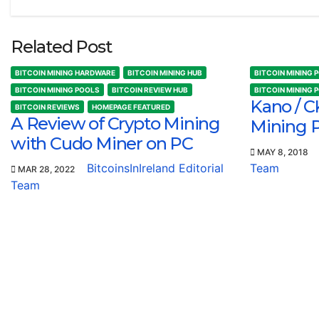
Related Post
BITCOIN MINING HARDWARE
BITCOIN MINING HUB
BITCOIN MINING 
BITCOIN MINING POOLS
BITCOIN REVIEW HUB
BITCOIN MINING 
Kano / C
BITCOIN REVIEWS
HOMEPAGE FEATURED
A Review of Crypto Mining
Mining 
with Cudo Miner on PC
MAY 8, 2018
BitcoinsInIreland Editorial
Team
MAR 28, 2022
Team