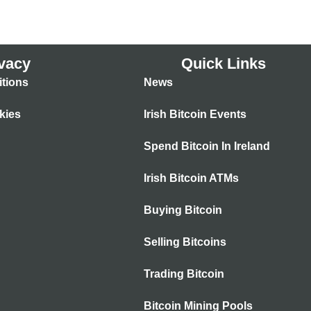
vacy
Quick Links
tions
News
kies
Irish Bitcoin Events
Spend Bitcoin In Ireland
Irish Bitcoin ATMs
Buying Bitcoin
Selling Bitcoins
Trading Bitcoin
Bitcoin Mining Pools