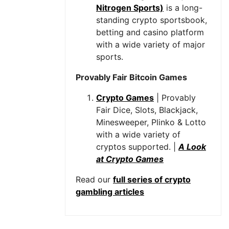
Nitrogen Sports)
is a long-
standing crypto sportsbook,
betting and casino platform
with a wide variety of major
sports.
Provably Fair Bitcoin Games
Crypto Games
| Provably
Fair Dice, Slots, Blackjack,
Minesweeper, Plinko & Lotto
with a wide variety of
cryptos supported. |
A Look
at Crypto Games
Read our
full series of crypto
gambling articles