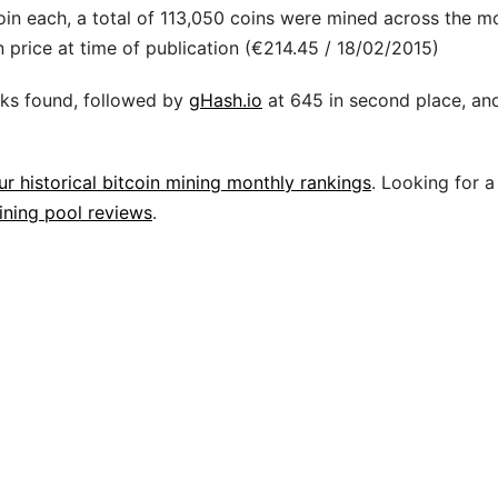
oin each, a total of 113,050 coins were mined across the m
price at time of publication (€214.45 / 18/02/2015)
cks found, followed by
gHash.io
at 645 in second place, an
ur historical bitcoin mining monthly rankings
. Looking for a
ining pool reviews
.