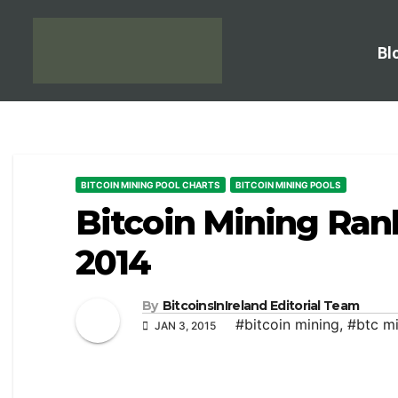
Bl
BITCOIN MINING POOL CHARTS
BITCOIN MINING POOLS
Bitcoin Mining Ran
2014
By
BitcoinsInIreland Editorial Team
#bitcoin mining
,
#btc m
JAN 3, 2015