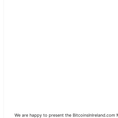
We are happy to present the BitcoinsInIreland.com