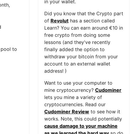
in your wallet.
onth,
Did you know that the Crypto part
of
Revolut
has a section called
d
Learn? You can earn around €10 in
free crypto from doing some
lessons (and they've recently
 pool to
finally added the option to
withdraw your bitcoin from your
account to an external wallet
address! )
Want to use your computer to
mine cryptocurrency?
Cudominer
lets you mine a variety of
cryptocurrencies. Read our
Cudominer Review
to see how it
works. Note, this could potentially
cause damage to your machine
as we learned the hard way
so do