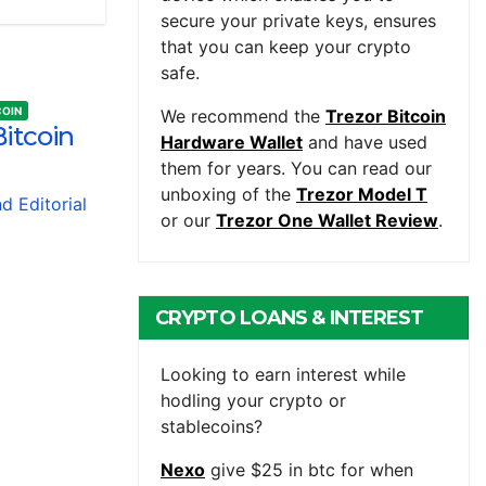
secure your private keys, ensures
that you can keep your crypto
safe.
COIN
We recommend the
Trezor Bitcoin
itcoin
Hardware Wallet
and have used
them for years. You can read our
unboxing of the
Trezor Model T
nd Editorial
or our
Trezor One Wallet Review
.
CRYPTO LOANS & INTEREST
BEARING ACCOUNTS
Looking to earn interest while
hodling your crypto or
stablecoins?
Nexo
give $25 in btc for when