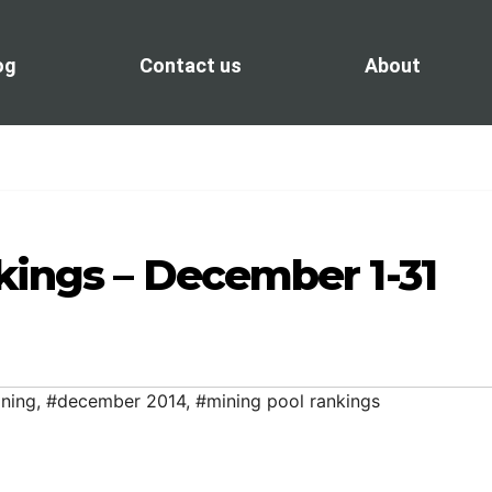
og
Contact us
About
kings – December 1-31
ining
,
#december 2014
,
#mining pool rankings