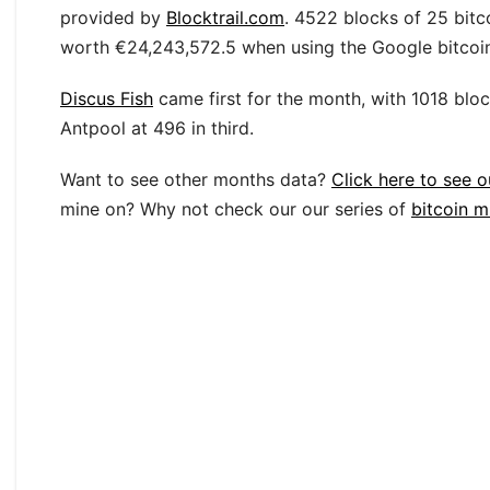
provided by
Blocktrail.com
. 4522 blocks of 25 bitc
worth €24,243,572.5 when using the Google bitcoin 
Discus Fish
came first for the month, with 1018 blo
Antpool at 496 in third.
Want to see other months data?
Click here to see o
mine on? Why not check our our series of
bitcoin m