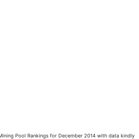
 Mining Pool Rankings for December 2014 with data kindly