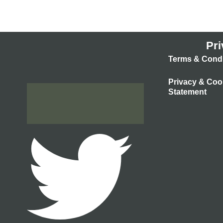
Pri
Terms & Condi
Privacy & Coo
Statement