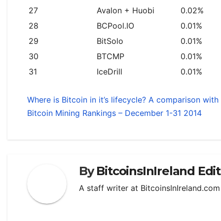
27
Avalon + Huobi
0.02%
28
BCPool.IO
0.01%
29
BitSolo
0.01%
30
BTCMP
0.01%
31
IceDrill
0.01%
Where is Bitcoin in it’s lifecycle? A comparison wit
Bitcoin Mining Rankings – December 1-31 2014
By
BitcoinsInIreland Edi
A staff writer at BitcoinsInIreland.co