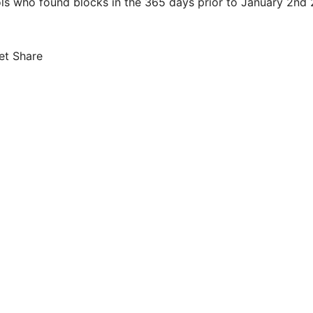
ols who found blocks in the 365 days prior to January 2nd 
et Share