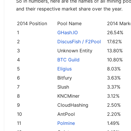
So in numbers, here are the names of all mining po
and their respective market share over the year.
2014 Position
Pool Name
2014 Mark
1
GHash.IO
26.54%
2
DiscusFish / F2Pool
17.62%
3
Unknown Entity
13.80%
4
BTC Guild
10.80%
5
Eligius
8.03%
6
Bitfury
3.63%
7
Slush
3.37%
8
KNCMiner
3.12%
9
CloudHashing
2.50%
10
AntPool
2.20%
11
Polmine
1.49%