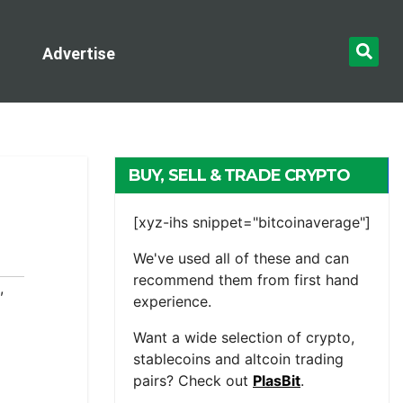
Advertise
BUY, SELL & TRADE CRYPTO
[xyz-ihs snippet="bitcoinaverage"]
We've used all of these and can
recommend them from first hand
,
experience.
Want a wide selection of crypto,
stablecoins and altcoin trading
pairs? Check out
PlasBit
.