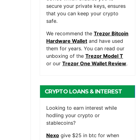
secure your private keys, ensures
that you can keep your crypto
safe.
We recommend the
Trezor Bitcoin
Hardware Wallet
and have used
them for years. You can read our
unboxing of the
Trezor Model T
or our
Trezor One Wallet Review
.
CRYPTO LOANS & INTEREST
BEARING ACCOUNTS
Looking to earn interest while
hodling your crypto or
stablecoins?
Nexo
give $25 in btc for when