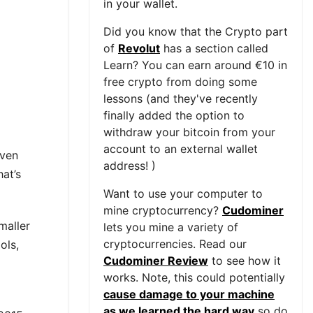
in your wallet.
Did you know that the Crypto part
of
Revolut
has a section called
Learn? You can earn around €10 in
free crypto from doing some
lessons (and they've recently
finally added the option to
withdraw your bitcoin from your
account to an external wallet
iven
address! )
at’s
Want to use your computer to
mine cryptocurrency?
Cudominer
maller
lets you mine a variety of
cryptocurrencies. Read our
ols,
Cudominer Review
to see how it
works. Note, this could potentially
cause damage to your machine
as we learned the hard way
so do