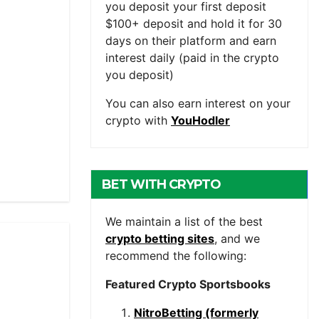
you deposit your first deposit
$100+ deposit and hold it for 30
days on their platform and earn
interest daily (paid in the crypto
you deposit)
You can also earn interest on your
crypto with
YouHodler
BET WITH CRYPTO
We maintain a list of the best
crypto betting sites
, and we
recommend the following:
Featured Crypto Sportsbooks
NitroBetting (formerly