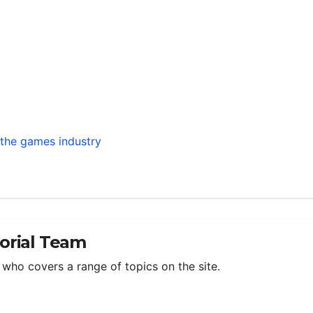
h the games industry
torial Team
m who covers a range of topics on the site.