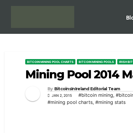
Bl
BITCOIN MINING POOL CHARTS
BITCOIN MINING POOLS
IRISH BI
Mining Pool 2014 M
By
BitcoinsInIreland Editorial Team
#bitcoin mining
,
#bitcoi
JAN 2, 2015
#mining pool charts
,
#mining stats