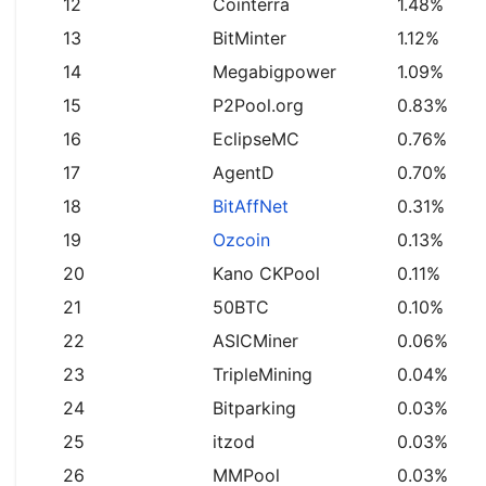
12
Cointerra
1.48%
13
BitMinter
1.12%
14
Megabigpower
1.09%
15
P2Pool.org
0.83%
16
EclipseMC
0.76%
17
AgentD
0.70%
18
BitAffNet
0.31%
19
Ozcoin
0.13%
20
Kano CKPool
0.11%
21
50BTC
0.10%
22
ASICMiner
0.06%
23
TripleMining
0.04%
24
Bitparking
0.03%
25
itzod
0.03%
26
MMPool
0.03%