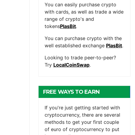
You can easily purchase crypto
with cards, as well as trade a wide
range of crypto's and
tokens
PlasBit
.
You can purchase crypto with the
well established exchange
PlasBit
.
Looking to trade peer-to-peer?
Try
LocalCoinSwap
.
FREE WAYS TO EARN
CRYPTOCURRENCY
If you're just getting started with
cryptocurrency, there are several
methods to get your first couple
of euro of cryptocurrency to put