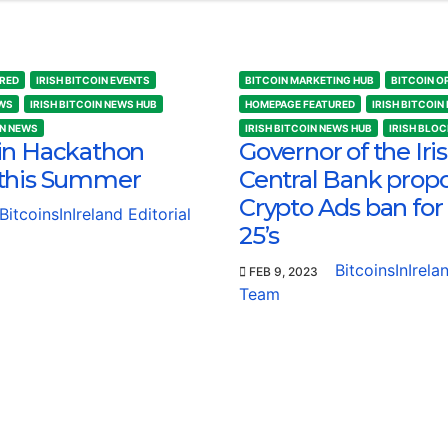
RED
IRISH BITCOIN EVENTS
BITCOIN MARKETING HUB
BITCOIN O
EWS
IRISH BITCOIN NEWS HUB
HOMEPAGE FEATURED
IRISH BITCOIN
IN NEWS
IRISH BITCOIN NEWS HUB
IRISH BLO
in Hackathon
Governor of the Iri
this Summer
Central Bank prop
Crypto Ads ban for
BitcoinsInIreland Editorial
25’s
BitcoinsInIrela
FEB 9, 2023
Team