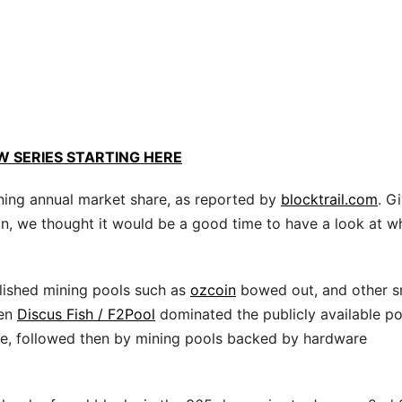
W SERIES STARTING HERE
Mining annual market share, as reported by
blocktrail.com
. G
ion, we thought it would be a good time to have a look at wh
lished mining pools such as
ozcoin
bowed out, and other s
en
Discus Fish / F2Pool
dominated the publicly available po
ne, followed then by mining pools backed by hardware