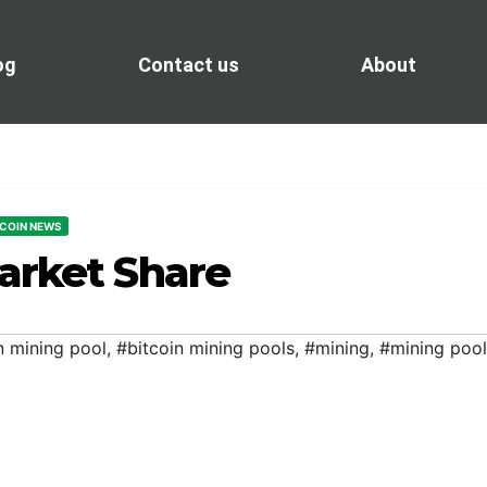
og
Contact us
About
TCOIN NEWS
arket Share
n mining pool
,
#bitcoin mining pools
,
#mining
,
#mining pool