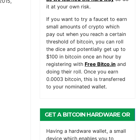
2015,
it at your own risk.
If you want to try a faucet to earn
small amounts of crypto which
pay out when you reach a certain
threshold of bitcoin, you can roll
the dice and potentially get up to
$100 in bitcoin once an hour by
registering with
Free Bitco.in
and
doing their roll. Once you earn
0.0003 bitcoin, this is transferred
to your nominated wallet.
GET A BITCOIN HARDWARE OR
MOBILE WALLET
Having a hardware wallet, a small
device which enables you to