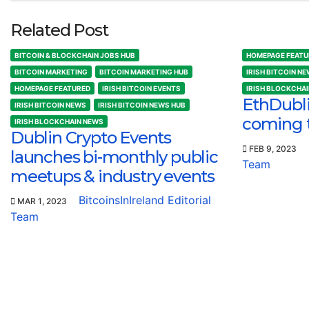
Related Post
BITCOIN & BLOCKCHAIN JOBS HUB
HOMEPAGE FEATU
BITCOIN MARKETING
BITCOIN MARKETING HUB
IRISH BITCOIN N
HOMEPAGE FEATURED
IRISH BITCOIN EVENTS
IRISH BLOCKCHA
EthDubl
IRISH BITCOIN NEWS
IRISH BITCOIN NEWS HUB
coming 
IRISH BLOCKCHAIN NEWS
Dublin Crypto Events
FEB 9, 2023
launches bi-monthly public
Team
meetups & industry events
BitcoinsInIreland Editorial
MAR 1, 2023
Team