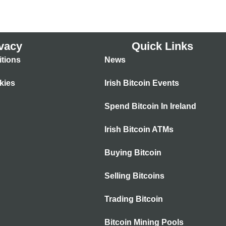
vacy
Quick Links
tions
News
kies
Irish Bitcoin Events
Spend Bitcoin In Ireland
Irish Bitcoin ATMs
Buying Bitcoin
Selling Bitcoins
Trading Bitcoin
Bitcoin Mining Pools