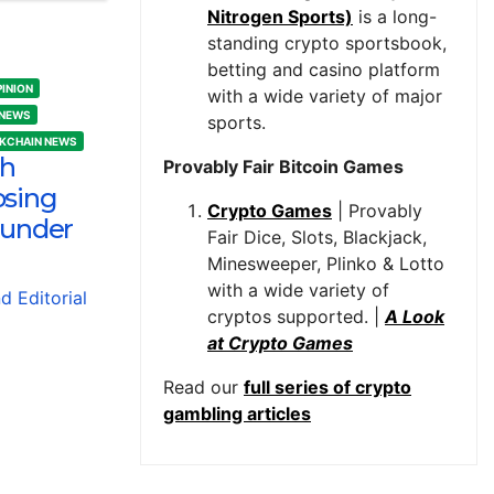
Nitrogen Sports)
is a long-
standing crypto sportsbook,
betting and casino platform
PINION
with a wide variety of major
 NEWS
sports.
CKCHAIN NEWS
sh
Provably Fair Bitcoin Games
osing
Crypto Games
| Provably
 under
Fair Dice, Slots, Blackjack,
Minesweeper, Plinko & Lotto
with a wide variety of
nd Editorial
cryptos supported. |
A Look
at Crypto Games
Read our
full series of crypto
gambling articles