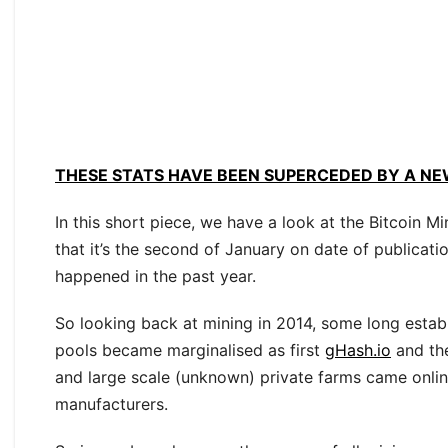
THESE STATS HAVE BEEN SUPERCEDED BY A NE
In this short piece, we have a look at the Bitcoin 
that it’s the second of January on date of publicat
happened in the past year.
So looking back at mining in 2014, some long estab
pools became marginalised as first
gHash.io
and th
and large scale (unknown) private farms came onli
manufacturers.