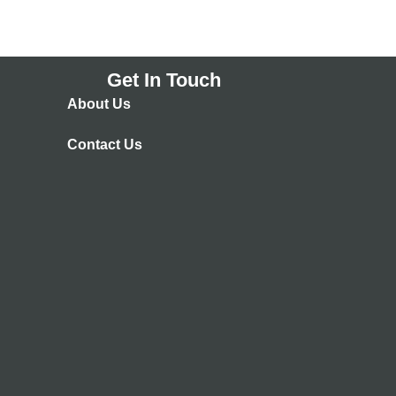
Get In Touch
About Us
Contact Us