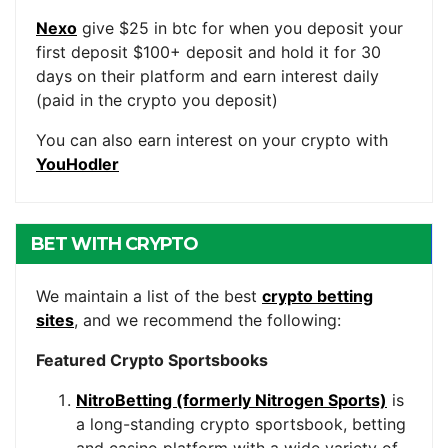
Nexo
give $25 in btc for when you deposit your
first deposit $100+ deposit and hold it for 30
days on their platform and earn interest daily
(paid in the crypto you deposit)
You can also earn interest on your crypto with
YouHodler
BET WITH CRYPTO
We maintain a list of the best
crypto betting
sites
, and we recommend the following:
Featured Crypto Sportsbooks
NitroBetting (formerly Nitrogen Sports)
is
a long-standing crypto sportsbook, betting