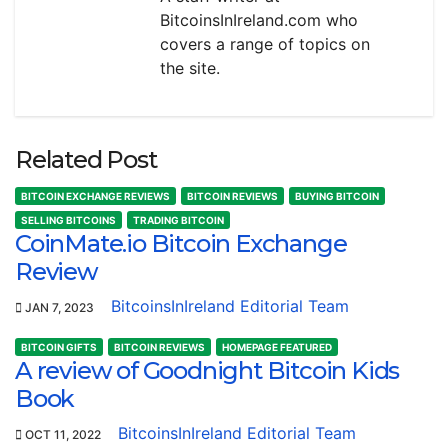
BitcoinsInIreland.com who
covers a range of topics on
the site.
Related Post
BITCOIN EXCHANGE REVIEWS
BITCOIN REVIEWS
BUYING BITCOIN
SELLING BITCOINS
TRADING BITCOIN
CoinMate.io Bitcoin Exchange
Review
BitcoinsInIreland Editorial Team
JAN 7, 2023
BITCOIN GIFTS
BITCOIN REVIEWS
HOMEPAGE FEATURED
A review of Goodnight Bitcoin Kids
Book
BitcoinsInIreland Editorial Team
OCT 11, 2022