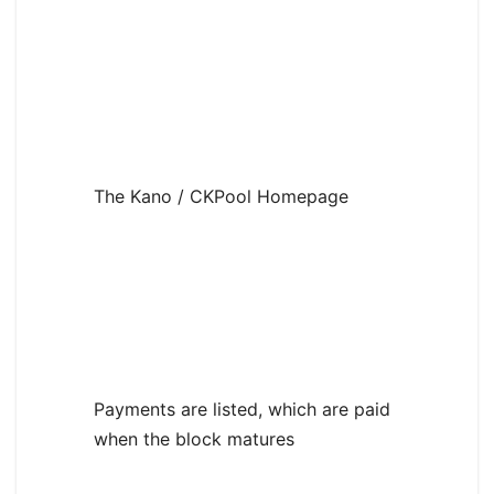
The Kano / CKPool Homepage
Payments are listed, which are paid
when the block matures