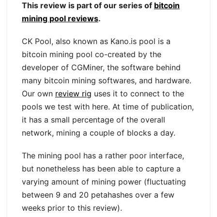
This review is part of our series of
bitcoin
mining pool reviews
.
CK Pool, also known as Kano.is pool is a
bitcoin mining pool co-created by the
developer of CGMiner, the software behind
many bitcoin mining softwares, and hardware.
Our own
review rig
uses it to connect to the
pools we test with here. At time of publication,
it has a small percentage of the overall
network, mining a couple of blocks a day.
The mining pool has a rather poor interface,
but nonetheless has been able to capture a
varying amount of mining power (fluctuating
between 9 and 20 petahashes over a few
weeks prior to this review).