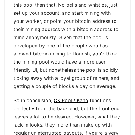
this pool than that. No bells and whistles, just
set up your account, and start mining with
your worker, or point your bitcoin address to
their mining address with a bitcoin address to
mine anonymously. Given that the pool is
developed by one of the people who has
allowed bitcoin mining to flourish, you’d think
the mining pool would have a more user
friendly UI, but nonetheless the pool is solidly
ticking away with a loyal group of miners, and
getting a couple of blocks a day on average.
So in conclusion,
CK Pool / Kano
functions
perfectly from the back end, but the front end
leaves a lot to be desired. However, what they
lack in looks, they more than make up with
regular uninterrupted payouts. If you’re a very