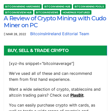
BITCOIN MINING HARDWARE
BITCOIN MINING HUB
BITCOIN MINING POOLS
BITCOIN REVIEW HUB
BITCOIN REVIEWS
HOMEPAGE FEATURED
A Review of Crypto Mining with Cudo
Miner on PC
BitcoinsInIreland Editorial Team
MAR 28, 2022
BUY, SELL & TRADE CRYPTO
[xyz-ihs snippet="bitcoinaverage"]
We've used all of these and can recommend
them from first hand experience.
Want a wide selection of crypto, stablecoins and
altcoin trading pairs? Check out
PlasBit
.
You can easily purchase crypto with cards, as