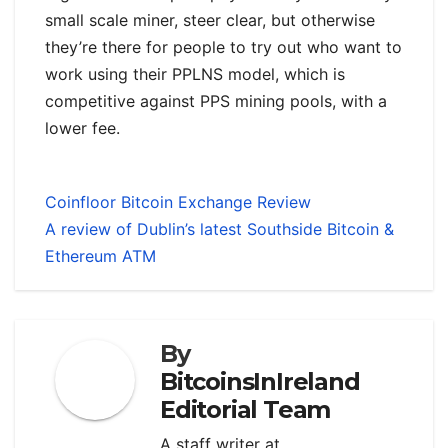
small scale miner, steer clear, but otherwise
they’re there for people to try out who want to
work using their PPLNS model, which is
competitive against PPS mining pools, with a
lower fee.
Coinfloor Bitcoin Exchange Review
A review of Dublin’s latest Southside Bitcoin &
Ethereum ATM
By
BitcoinsInIreland
Editorial Team
A staff writer at