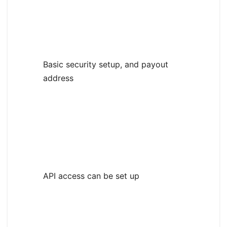
Basic security setup, and payout
address
API access can be set up