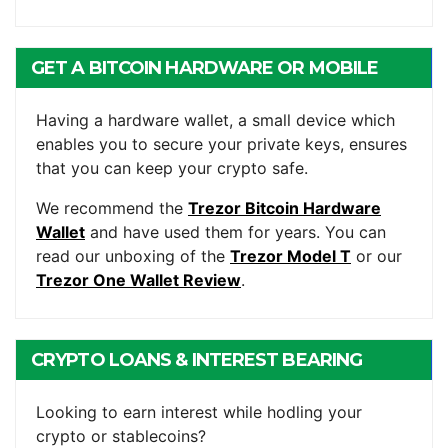
GET A BITCOIN HARDWARE OR MOBILE
WALLET
Having a hardware wallet, a small device which
enables you to secure your private keys, ensures
that you can keep your crypto safe.
We recommend the
Trezor Bitcoin Hardware
Wallet
and have used them for years. You can
read our unboxing of the
Trezor Model T
or our
Trezor One Wallet Review
.
CRYPTO LOANS & INTEREST BEARING
ACCOUNTS
Looking to earn interest while hodling your
crypto or stablecoins?