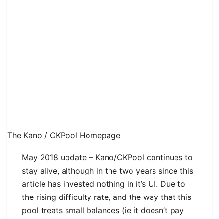
The Kano / CKPool Homepage
May 2018 update – Kano/CKPool continues to
stay alive, although in the two years since this
article has invested nothing in it’s UI. Due to
the rising difficulty rate, and the way that this
pool treats small balances (ie it doesn’t pay