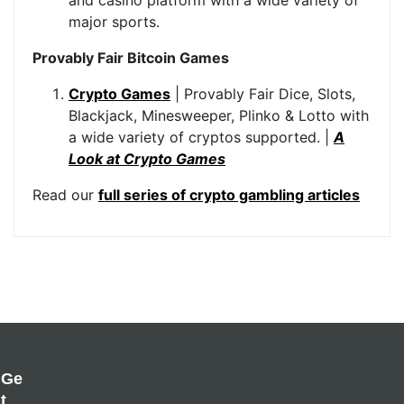
and casino platform with a wide variety of
major sports.
Provably Fair Bitcoin Games
Crypto Games
| Provably Fair Dice, Slots,
Blackjack, Minesweeper, Plinko & Lotto with
a wide variety of cryptos supported. |
A
Look at Crypto Games
Read our
full series of crypto gambling articles
Ge
T