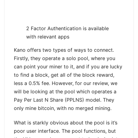
2 Factor Authentication is available
with relevant apps
Kano offers two types of ways to connect.
Firstly, they operate a solo pool, where you
can point your miner to it, and if you are lucky
to find a block, get all of the block reward,
less a 0.5% fee. However, for our review, we
will be looking at the pool which operates a
Pay Per Last N Share (PPLNS) model. They
only mine bitcoin, with no merged mining.
What is starkly obvious about the pool is it’s
poor user interface. The pool functions, but