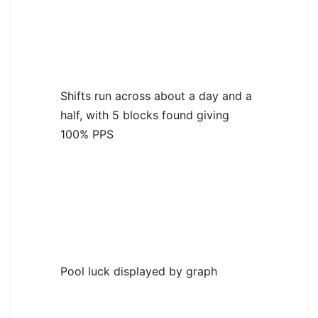
Shifts run across about a day and a
half, with 5 blocks found giving
100% PPS
Pool luck displayed by graph