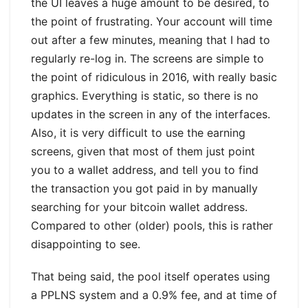
the UI leaves a huge amount to be desired, to
the point of frustrating. Your account will time
out after a few minutes, meaning that I had to
regularly re-log in. The screens are simple to
the point of ridiculous in 2016, with really basic
graphics. Everything is static, so there is no
updates in the screen in any of the interfaces.
Also, it is very difficult to use the earning
screens, given that most of them just point
you to a wallet address, and tell you to find
the transaction you got paid in by manually
searching for your bitcoin wallet address.
Compared to other (older) pools, this is rather
disappointing to see.
That being said, the pool itself operates using
a PPLNS system and a 0.9% fee, and at time of