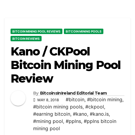
BITCOIN MINING POOL REVIEWS
BITCOIN MINING POOLS
BITCOIN REVIEWS
Kano / CKPool
Bitcoin Mining Pool
Review
By
BitcoinsInIreland Editorial Team
#bitcoin
,
#bitcoin mining
,
MAY 8, 2018
#bitcoin mining pools
,
#ckpool
,
#earning bitcoin
,
#kano
,
#kano.is
,
#mining pool
,
#pplns
,
#pplns bitcoin
mining pool