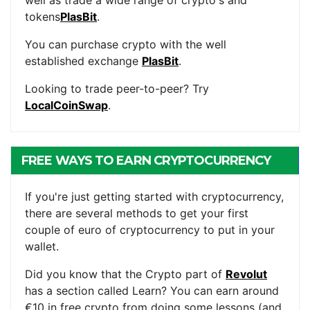
well as trade a wide range of crypto's and
tokens
PlasBit
.
You can purchase crypto with the well
established exchange
PlasBit
.
Looking to trade peer-to-peer? Try
LocalCoinSwap
.
FREE WAYS TO EARN CRYPTOCURRENCY
If you're just getting started with cryptocurrency,
there are several methods to get your first
couple of euro of cryptocurrency to put in your
wallet.
Did you know that the Crypto part of
Revolut
has a section called Learn? You can earn around
€10 in free crypto from doing some lessons (and