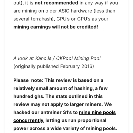
out), it is
not recommended
in any way if you
are mining on older ASIC hardware (less than
several terrahash), GPU’s or CPU’s as your
mining earnings will not be credited!
A look at Kano.is / CKPool Mining Pool
(originally published February 2016)
Please note: This review is based on a
relatively small amount of hashing, a few
hundred ghs. The stats outlined in this
review may not apply to larger miners. We
hacked our antminer S1’s to
mine nine pools
concurrently
, letting us run proportional
power across a wide variety of mining pools.