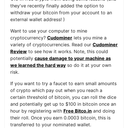
they've recently finally added the option to
withdraw your bitcoin from your account to an
external wallet address! )
Want to use your computer to mine
cryptocurrency?
Cudominer
lets you mine a
variety of cryptocurrencies. Read our
Cudominer
Review
to see how it works. Note, this could
potentially
cause damage to your machine as
we learned the hard way
so do it at your own
risk.
If you want to try a faucet to earn small amounts
of crypto which pay out when you reach a
certain threshold of bitcoin, you can roll the dice
and potentially get up to $100 in bitcoin once an
hour by registering with
Free Bitco.in
and doing
their roll. Once you earn 0.0003 bitcoin, this is
transferred to your nominated wallet.