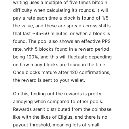
writing uses a multiple of five times bitcoin
difficulty when calculating it’s rounds. It will
pay a rate each time a block is found of 1/5
the value, and these are spread across shifts
that last ~45-50 minutes, or when a block is
found. The pool also shows an effective PPS
rate, with 5 blocks found in a reward period
being 100%, and this will fluctuate depending
on how many blocks are found in the time.
Once blocks mature after 120 confirmations,
the reward is sent to your wallet.
On this, finding out the rewards is pretty
annoying when compared to other pools.
Rewards aren’t distributed from the coinbase
like with the likes of Eligius, and there is no
payout threshold, meaning lots of small