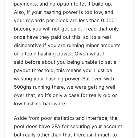
payments, and no option to let it build up.
Also, if your hashing power is too low, and
your rewards per block are less than 0.0001
bitcoin, you will not get paid. I read that only
once have they paid out this, so it’s a real
disincentive if you are running minor amounts
of bitcoin hashing power. Given what I
said before about you being unable to set a
payout threshold, this means you’ll just be
wasting your hashing power. But even with
500ghs running there, we were getting well
over that, so it’s only a case for really old or
low hashing hardware.
Aside from poor statistics and interface, the
pool does have 2FA for securing your account,
but really other than that there isn’t much to