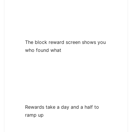
The block reward screen shows you
who found what
Rewards take a day and a half to
ramp up