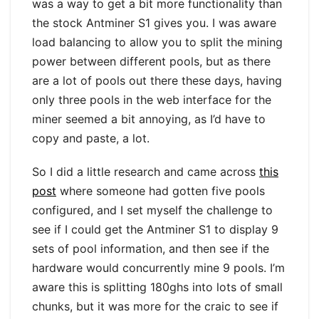
was a way to get a bit more functionality than
the stock Antminer S1 gives you. I was aware
load balancing to allow you to split the mining
power between different pools, but as there
are a lot of pools out there these days, having
only three pools in the web interface for the
miner seemed a bit annoying, as I’d have to
copy and paste, a lot.
So I did a little research and came across
this
post
where someone had gotten five pools
configured, and I set myself the challenge to
see if I could get the Antminer S1 to display 9
sets of pool information, and then see if the
hardware would concurrently mine 9 pools. I’m
aware this is splitting 180ghs into lots of small
chunks, but it was more for the craic to see if