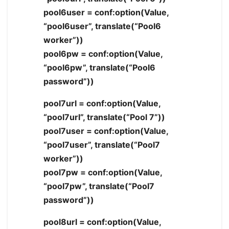
pool6user = conf:option(Value,
“pool6user”, translate(“Pool6
worker”))
pool6pw = conf:option(Value,
“pool6pw”, translate(“Pool6
password”))
pool7url = conf:option(Value,
“pool7url”, translate(“Pool 7”))
pool7user = conf:option(Value,
“pool7user”, translate(“Pool7
worker”))
pool7pw = conf:option(Value,
“pool7pw”, translate(“Pool7
password”))
pool8url = conf:option(Value,