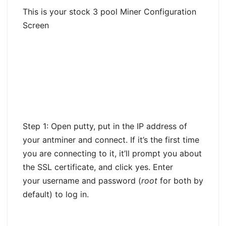
This is your stock 3 pool Miner Configuration
Screen
Step 1: Open putty, put in the IP address of
your antminer and connect. If it’s the first time
you are connecting to it, it’ll prompt you about
the SSL certificate, and click yes. Enter
your username and password (
root
for both by
default) to log in.