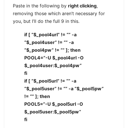
Paste in the following by
right clicking
,
removing those which aren’t necessary for
you, but I’ll do the full 9 in this.
if [ “$_pool4url” != “” -a
“$_pool4user” != “” -a
“$_pool4pw” != “” ]; then
POOL4=”-U $_pool4url -O
$_pool4user:$_pool4pw”
fi
if [ “$_pool5url” != “” -a
“$_pool5user” != “” -a “$_pool5pw”
!= “” ]; then
POOL5=”-U $_pool5url -O
$_pool5user:$_pool5pw”
fi