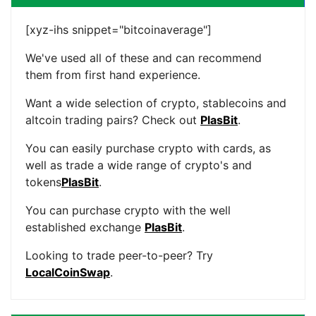
[xyz-ihs snippet="bitcoinaverage"]
We've used all of these and can recommend
them from first hand experience.
Want a wide selection of crypto, stablecoins and
altcoin trading pairs? Check out
PlasBit
.
You can easily purchase crypto with cards, as
well as trade a wide range of crypto's and
tokens
PlasBit
.
You can purchase crypto with the well
established exchange
PlasBit
.
Looking to trade peer-to-peer? Try
LocalCoinSwap
.