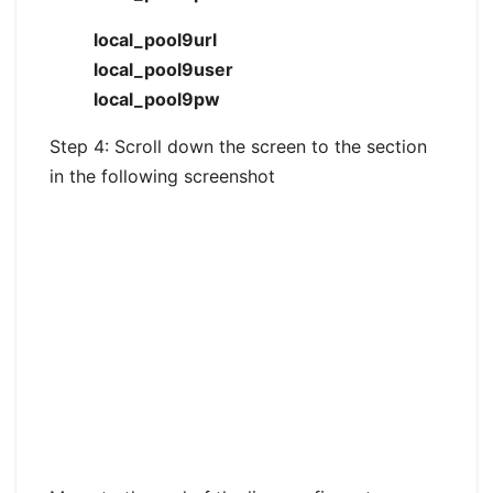
local_pool9url
local_pool9user
local_pool9pw
Step 4: Scroll down the screen to the section
in the following screenshot