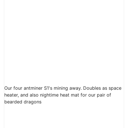
Our four antminer S1's mining away. Doubles as space
heater, and also nightime heat mat for our pair of
bearded dragons