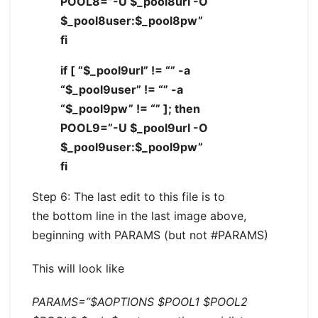
POOL8=”-U $_pool8url -O
$_pool8user:$_pool8pw”
fi
if [ “$_pool9url” != “” -a
“$_pool9user” != “” -a
“$_pool9pw” != “” ]; then
POOL9=”-U $_pool9url -O
$_pool9user:$_pool9pw”
fi
Step 6: The last edit to this file is to
the bottom line in the last image above,
beginning with PARAMS (but not #PARAMS)
This will look like
PARAMS=”$AOPTIONS $POOL1 $POOL2