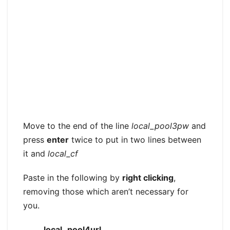
Move to the end of the line
local_pool3pw
and
press
enter
twice to put in two lines between
it and
local_cf
Paste in the following by
right clicking
,
removing those which aren’t necessary for
you.
local_pool4url