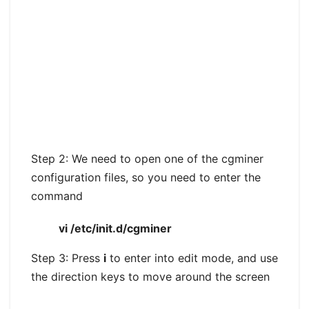
Step 2: We need to open one of the cgminer
configuration files, so you need to enter the
command
vi /etc/init.d/cgminer
Step 3: Press
i
to enter into edit mode, and use
the direction keys to move around the screen