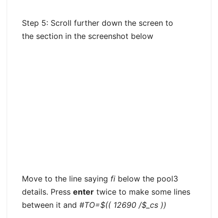
Step 5: Scroll further down the screen to
the section in the screenshot below
Move to the line saying
fi
below the pool3
details. Press
enter
twice to make some lines
between it and
#TO=$(( 12690 /$_cs ))