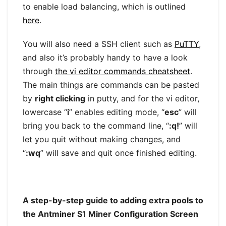
to enable load balancing, which is outlined
here
.
You will also need a SSH client such as
PuTTY
,
and also it’s probably handy to have a look
through
the vi editor commands cheatsheet
.
The main things are commands can be pasted
by
right clicking
in putty, and for the vi editor,
lowercase “
i
” enables editing mode, “
esc
” will
bring you back to the command line, “
:q!
” will
let you quit without making changes, and
“
:wq
” will save and quit once finished editing.
A step-by-step guide to adding extra pools to
the Antminer S1 Miner Configuration Screen