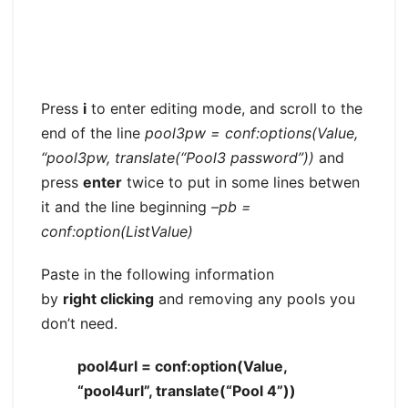
Press
i
to enter editing mode, and scroll to the
end of the line
pool3pw = conf:options(Value,
“pool3pw, translate(“Pool3 password”))
and
press
enter
twice to put in some lines betwen
it and the line beginning
–pb =
conf:option(ListValue)
Paste in the following information
by
right clicking
and removing any pools you
don’t need.
pool4url = conf:option(Value,
“pool4url”, translate(“Pool 4”))