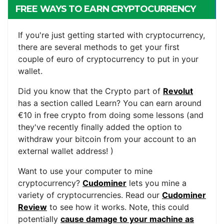
FREE WAYS TO EARN CRYPTOCURRENCY
If you're just getting started with cryptocurrency,
there are several methods to get your first
couple of euro of cryptocurrency to put in your
wallet.
Did you know that the Crypto part of
Revolut
has a section called Learn? You can earn around
€10 in free crypto from doing some lessons (and
they've recently finally added the option to
withdraw your bitcoin from your account to an
external wallet address! )
Want to use your computer to mine
cryptocurrency?
Cudominer
lets you mine a
variety of cryptocurrencies. Read our
Cudominer
Review
to see how it works. Note, this could
potentially
cause damage to your machine as