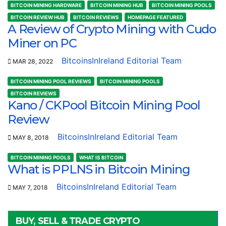
BITCOIN MINING HARDWARE
BITCOIN MINING HUB
BITCOIN MINING POOLS
BITCOIN REVIEW HUB
BITCOIN REVIEWS
HOMEPAGE FEATURED
A Review of Crypto Mining with Cudo
Miner on PC
BitcoinsInIreland Editorial Team
MAR 28, 2022
BITCOIN MINING POOL REVIEWS
BITCOIN MINING POOLS
BITCOIN REVIEWS
Kano / CKPool Bitcoin Mining Pool
Review
BitcoinsInIreland Editorial Team
MAY 8, 2018
BITCOIN MINING POOLS
WHAT IS BITCOIN
What is PPLNS in Bitcoin Mining
BitcoinsInIreland Editorial Team
MAY 7, 2018
BUY, SELL & TRADE CRYPTO