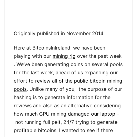
Originally published in November 2014
Here at BitcoinsInIreland, we have been
playing with our
mining rig
over the past week
. We’ve been generating coins on several pools
for the last week, ahead of us expanding our
effort to
review all of the public bitcoin mining
pools
. Unlike many of you, the purpose of our
hashing is to generate information for the
reviews and also as an alternative considering
how much GPU mining damaged our laptop
–
not running full pelt, 24/7 trying to generate
profitable bitcoins. I wanted to see if there