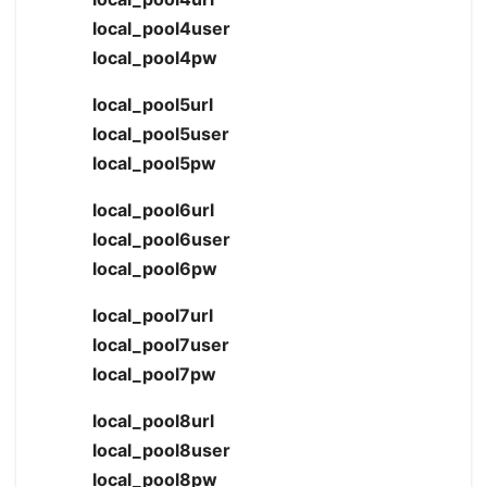
local_pool4user
local_pool4pw
local_pool5url
local_pool5user
local_pool5pw
local_pool6url
local_pool6user
local_pool6pw
local_pool7url
local_pool7user
local_pool7pw
local_pool8url
local_pool8user
local_pool8pw