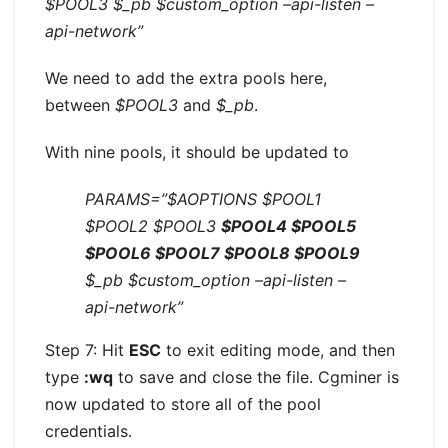
$POOL3 $_pb $custom_option –api-listen –
api-network”
We need to add the extra pools here,
between
$POOL3
and
$_pb
.
With nine pools, it should be updated to
PARAMS=”$AOPTIONS $POOL1
$POOL2 $POOL3
$POOL4 $POOL5
$POOL6 $POOL7 $POOL8 $POOL9
$_pb $custom_option –api-listen –
api-network”
Step 7: Hit
ESC
to exit editing mode, and then
type
:wq
to save and close the file. Cgminer is
now updated to store all of the pool
credentials.