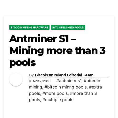
BITCOIN MINING HARDWARE
BITCOIN MINING POOLS
Antminer S1 –
Mining more than 3
pools
By
BitcoinsInIreland Editorial Team
#antminer s1
,
#bitcoin
APR 7, 2018
mining
,
#bitcoin minng pools
,
#extra
pools
,
#more pools
,
#more than 3
pools
,
#multiple pools