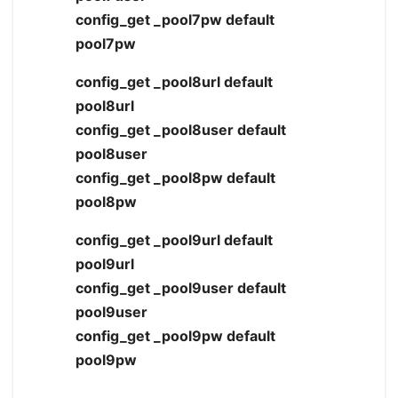
config_get _pool7pw default
pool7pw
config_get _pool8url default
pool8url
config_get _pool8user default
pool8user
config_get _pool8pw default
pool8pw
config_get _pool9url default
pool9url
config_get _pool9user default
pool9user
config_get _pool9pw default
pool9pw