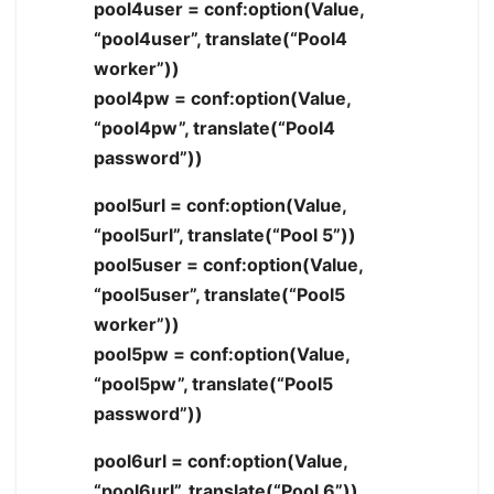
pool4user = conf:option(Value,
“pool4user”, translate(“Pool4
worker”))
pool4pw = conf:option(Value,
“pool4pw”, translate(“Pool4
password”))
pool5url = conf:option(Value,
“pool5url”, translate(“Pool 5”))
pool5user = conf:option(Value,
“pool5user”, translate(“Pool5
worker”))
pool5pw = conf:option(Value,
“pool5pw”, translate(“Pool5
password”))
pool6url = conf:option(Value,
“pool6url”, translate(“Pool 6”))