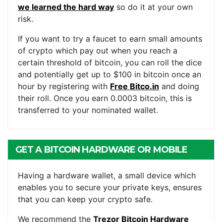
we learned the hard way
so do it at your own
risk.
If you want to try a faucet to earn small amounts
of crypto which pay out when you reach a
certain threshold of bitcoin, you can roll the dice
and potentially get up to $100 in bitcoin once an
hour by registering with
Free Bitco.in
and doing
their roll. Once you earn 0.0003 bitcoin, this is
transferred to your nominated wallet.
GET A BITCOIN HARDWARE OR MOBILE
WALLET
Having a hardware wallet, a small device which
enables you to secure your private keys, ensures
that you can keep your crypto safe.
We recommend the
Trezor Bitcoin Hardware