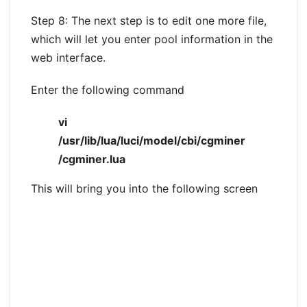
Step 8: The next step is to edit one more file,
which will let you enter pool information in the
web interface.
Enter the following command
vi
/usr/lib/lua/luci/model/cbi/cgminer
/cgminer.lua
This will bring you into the following screen