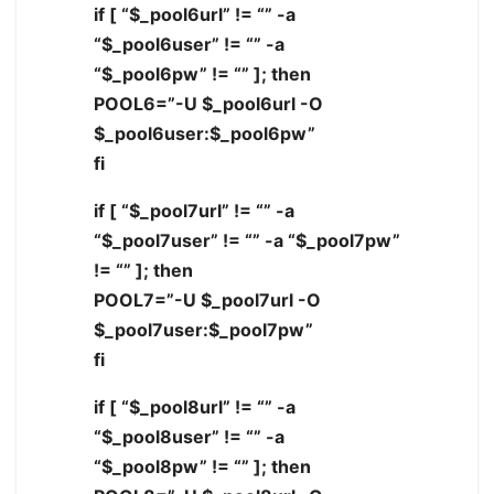
if [ “$_pool6url” != “” -a
“$_pool6user” != “” -a
“$_pool6pw” != “” ]; then
POOL6=”-U $_pool6url -O
$_pool6user:$_pool6pw”
fi
if [ “$_pool7url” != “” -a
“$_pool7user” != “” -a “$_pool7pw”
!= “” ]; then
POOL7=”-U $_pool7url -O
$_pool7user:$_pool7pw”
fi
if [ “$_pool8url” != “” -a
“$_pool8user” != “” -a
“$_pool8pw” != “” ]; then