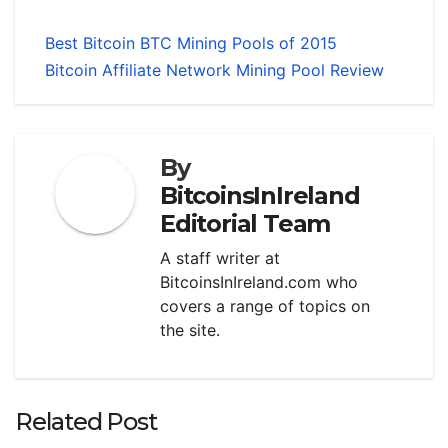
Best Bitcoin BTC Mining Pools of 2015
Bitcoin Affiliate Network Mining Pool Review
By
BitcoinsInIreland
Editorial Team
A staff writer at
BitcoinsInIreland.com who
covers a range of topics on
the site.
Related Post