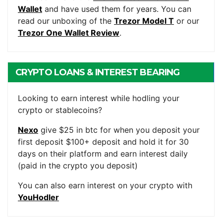
Wallet
and have used them for years. You can
read our unboxing of the
Trezor Model T
or our
Trezor One Wallet Review
.
CRYPTO LOANS & INTEREST BEARING
ACCOUNTS
Looking to earn interest while hodling your
crypto or stablecoins?
Nexo
give $25 in btc for when you deposit your
first deposit $100+ deposit and hold it for 30
days on their platform and earn interest daily
(paid in the crypto you deposit)
You can also earn interest on your crypto with
YouHodler