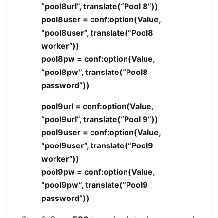
“pool8url”, translate(“Pool 8”))
pool8user = conf:option(Value,
“pool8user”, translate(“Pool8
worker”))
pool8pw = conf:option(Value,
“pool8pw”, translate(“Pool8
password”))
pool9url = conf:option(Value,
“pool9url”, translate(“Pool 9”))
pool9user = conf:option(Value,
“pool9user”, translate(“Pool9
worker”))
pool9pw = conf:option(Value,
“pool9pw”, translate(“Pool9
password”))