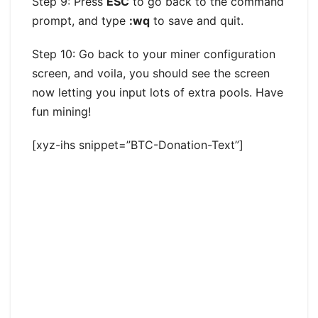
Step 9: Press
ESC
to go back to the command
prompt, and type
:wq
to save and quit.
Step 10: Go back to your miner configuration
screen, and voila, you should see the screen
now letting you input lots of extra pools. Have
fun mining!
[xyz-ihs snippet=”BTC-Donation-Text”]