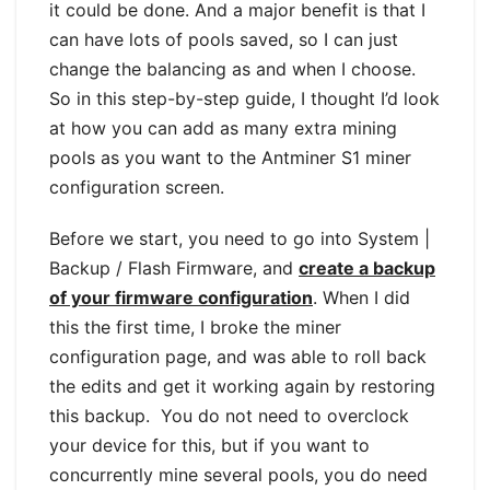
it could be done. And a major benefit is that I
can have lots of pools saved, so I can just
change the balancing as and when I choose.
So in this step-by-step guide, I thought I’d look
at how you can add as many extra mining
pools as you want to the Antminer S1 miner
configuration screen.
Before we start, you need to go into System |
Backup / Flash Firmware, and
create a backup
of your firmware configuration
. When I did
this the first time, I broke the miner
configuration page, and was able to roll back
the edits and get it working again by restoring
this backup. You do not need to overclock
your device for this, but if you want to
concurrently mine several pools, you do need