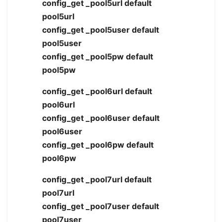
config_get _pool5url default
pool5url
config_get _pool5user default
pool5user
config_get _pool5pw default
pool5pw
config_get _pool6url default
pool6url
config_get _pool6user default
pool6user
config_get _pool6pw default
pool6pw
config_get _pool7url default
pool7url
config_get _pool7user default
pool7user