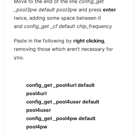
Move to the end of the line
config_get
_pool3pw default pool3pw
and press
enter
twice, adding some space between it
and
config_get _cf default chip_frequency
Paste in the following by
right clicking
,
removing those which aren’t necessary for
you.
config_get _pool4url default
pool4url
config_get _pool4user default
pool4user
config_get _pool4pw default
pool4pw