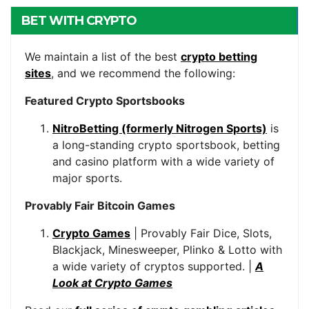
BET WITH CRYPTO
We maintain a list of the best
crypto betting
sites
, and we recommend the following:
Featured Crypto Sportsbooks
NitroBetting (formerly Nitrogen Sports)
is
a long-standing crypto sportsbook, betting
and casino platform with a wide variety of
major sports.
Provably Fair Bitcoin Games
Crypto Games
| Provably Fair Dice, Slots,
Blackjack, Minesweeper, Plinko & Lotto with
a wide variety of cryptos supported. |
A
Look at Crypto Games