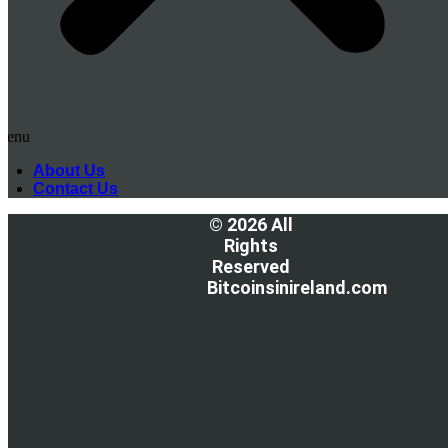
Menu
About Us
Contact Us
© 2026 All
Rights
Reserved
Bitcoinsinireland.com