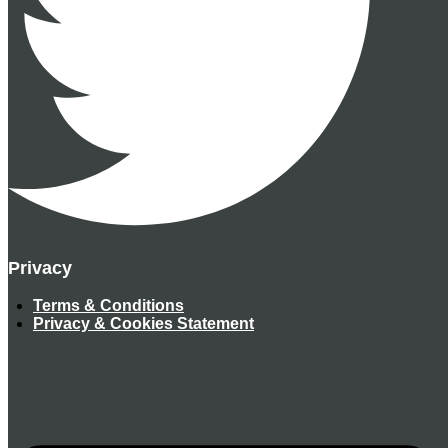
Privacy
Terms & Conditions
Privacy & Cookies Statement