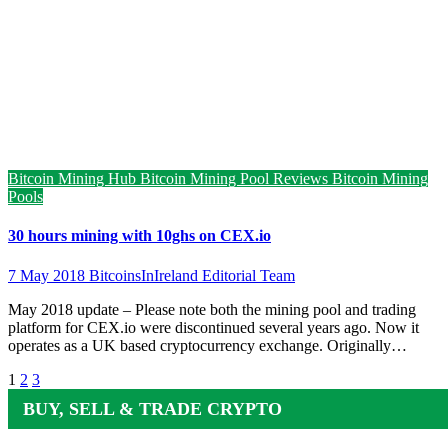
Bitcoin Mining Hub
Bitcoin Mining Pool Reviews
Bitcoin Mining
Pools
30 hours mining with 10ghs on CEX.io
7 May 2018
BitcoinsInIreland Editorial Team
May 2018 update – Please note both the mining pool and trading
platform for CEX.io were discontinued several years ago. Now it
operates as a UK based cryptocurrency exchange. Originally…
Posts
1
2
3
pagination
BUY, SELL & TRADE CRYPTO