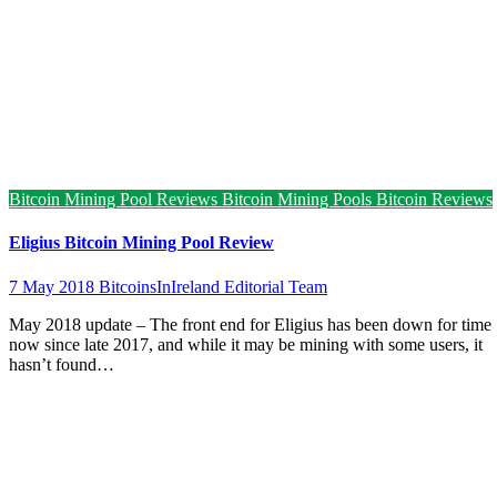
Bitcoin Mining Pool Reviews
Bitcoin Mining Pools
Bitcoin Reviews
Eligius Bitcoin Mining Pool Review
7 May 2018
BitcoinsInIreland Editorial Team
May 2018 update – The front end for Eligius has been down for time
now since late 2017, and while it may be mining with some users, it
hasn’t found…