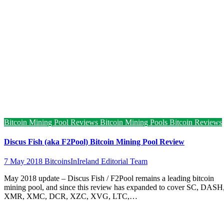
Bitcoin Mining Pool Reviews
Bitcoin Mining Pools
Bitcoin Reviews
Discus Fish (aka F2Pool) Bitcoin Mining Pool Review
7 May 2018
BitcoinsInIreland Editorial Team
May 2018 update – Discus Fish / F2Pool remains a leading bitcoin
mining pool, and since this review has expanded to cover SC, DASH
XMR, XMC, DCR, XZC, XVG, LTC,…