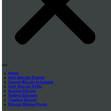
Menu
News
Irish Bitcoin Events
Spend Bitcoin In Ireland
Irish Bitcoin ATMs
Buying Bitcoin
Selling Bitcoins
Trading Bitcoin
Bitcoin Mining Pools