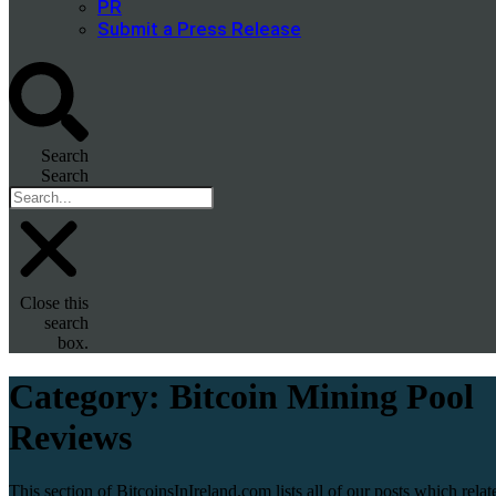
PR
Submit a Press Release
Search
Search
Close this
search
box.
Category:
Bitcoin Mining Pool
Reviews
This section of BitcoinsInIreland.com lists all of our posts which relat