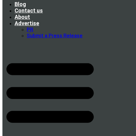
Blog
Contact us
About
Advertise
PR
Submit a Press Release