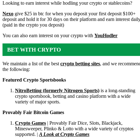
ACCOUNTS
Looking to earn interest while hodling your crypto or stablecoins?
Nexo
give $25 in btc for when you deposit your first deposit $100+
deposit and hold it for 30 days on their platform and earn interest dail
(paid in the crypto you deposit)
You can also earn interest on your crypto with
YouHodler
BET WITH CRYPTO
We maintain a list of the best
crypto betting sites
, and we recommen
the following:
Featured Crypto Sportsbooks
NitroBetting (formerly Nitrogen Sports)
is a long-standing
crypto sportsbook, betting and casino platform with a wide
variety of major sports.
Provably Fair Bitcoin Games
Crypto Games
| Provably Fair Dice, Slots, Blackjack,
Minesweeper, Plinko & Lotto with a wide variety of cryptos
supported. |
A Look at Crypto Games