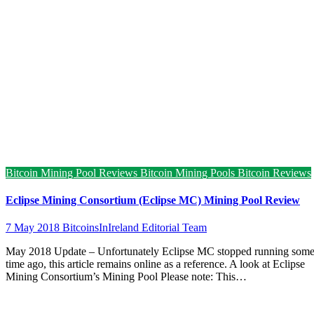
Bitcoin Mining Pool Reviews
Bitcoin Mining Pools
Bitcoin Reviews
Eclipse Mining Consortium (Eclipse MC) Mining Pool Review
7 May 2018
BitcoinsInIreland Editorial Team
May 2018 Update – Unfortunately Eclipse MC stopped running som
time ago, this article remains online as a reference. A look at Eclipse
Mining Consortium’s Mining Pool Please note: This…