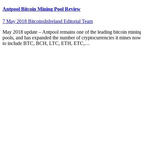
Antpool Bitcoin Mining Pool Review
7 May 2018
BitcoinsInIreland Editorial Team
May 2018 update – Antpool remains one of the leading bitcoin minin
pools, and has expanded the number of cryptocurrencies it mines now
to include BTC, BCH, LTC, ETH, ETC,…