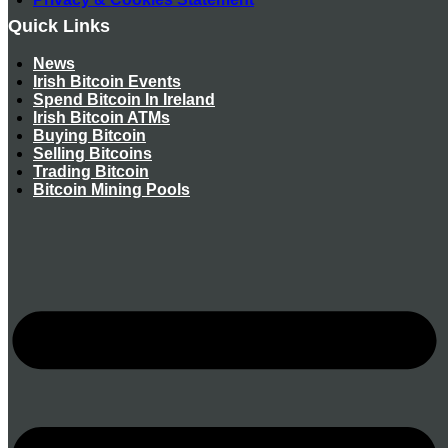
Quick Links
News
Irish Bitcoin Events
Spend Bitcoin In Ireland
Irish Bitcoin ATMs
Buying Bitcoin
Selling Bitcoins
Trading Bitcoin
Bitcoin Mining Pools