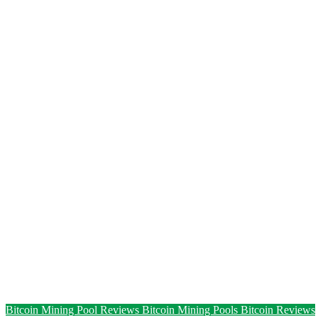
Bitcoin Mining Pool Reviews
Bitcoin Mining Pools
Bitcoin Reviews