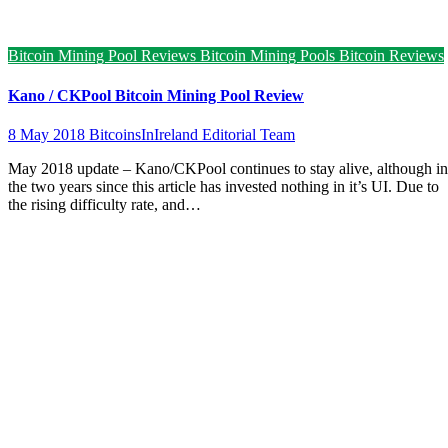
Bitcoin Mining Pool Reviews
Bitcoin Mining Pools
Bitcoin Reviews
Kano / CKPool Bitcoin Mining Pool Review
8 May 2018
BitcoinsInIreland Editorial Team
May 2018 update – Kano/CKPool continues to stay alive, although in
the two years since this article has invested nothing in it’s UI. Due to
the rising difficulty rate, and…