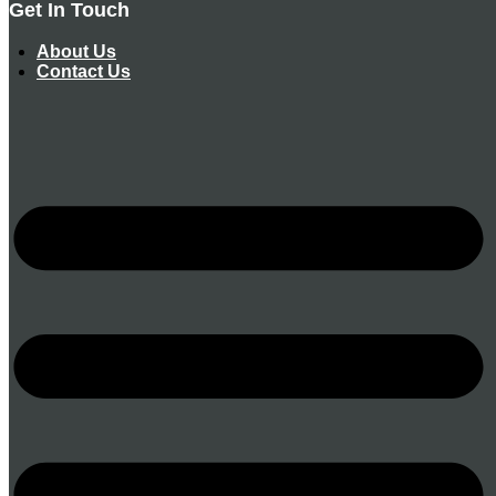
Get In Touch
About Us
Contact Us