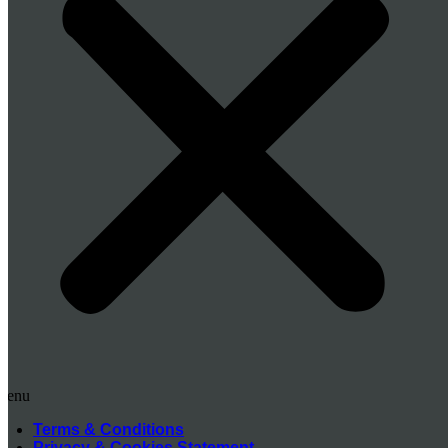
Menu
Terms & Conditions
Privacy & Cookies Statement