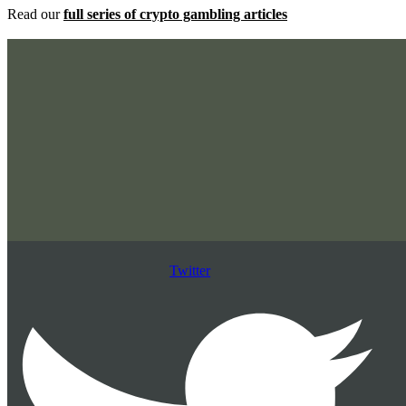
Read our
full series of crypto gambling articles
Twitter