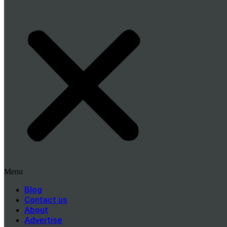
Menu
Blog
Contact us
About
Advertise