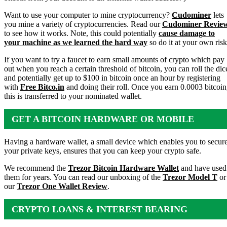
Want to use your computer to mine cryptocurrency?
Cudominer
lets
you mine a variety of cryptocurrencies. Read our
Cudominer Revie
to see how it works. Note, this could potentially
cause damage to
your machine as we learned the hard way
so do it at your own risk
If you want to try a faucet to earn small amounts of crypto which pay
out when you reach a certain threshold of bitcoin, you can roll the dic
and potentially get up to $100 in bitcoin once an hour by registering
with
Free Bitco.in
and doing their roll. Once you earn 0.0003 bitcoin
this is transferred to your nominated wallet.
GET A BITCOIN HARDWARE OR MOBILE
WALLET
Having a hardware wallet, a small device which enables you to secur
your private keys, ensures that you can keep your crypto safe.
We recommend the
Trezor Bitcoin Hardware Wallet
and have used
them for years. You can read our unboxing of the
Trezor Model T
or
our
Trezor One Wallet Review
.
CRYPTO LOANS & INTEREST BEARING