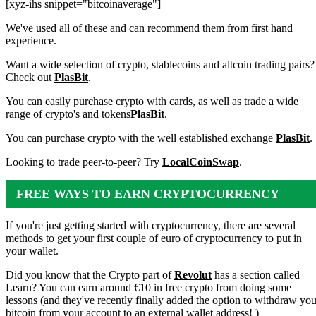
[xyz-ihs snippet="bitcoinaverage"]
We've used all of these and can recommend them from first hand
experience.
Want a wide selection of crypto, stablecoins and altcoin trading pairs?
Check out
PlasBit
.
You can easily purchase crypto with cards, as well as trade a wide
range of crypto's and tokens
PlasBit
.
You can purchase crypto with the well established exchange
PlasBit
.
Looking to trade peer-to-peer? Try
LocalCoinSwap
.
FREE WAYS TO EARN CRYPTOCURRENCY
If you're just getting started with cryptocurrency, there are several
methods to get your first couple of euro of cryptocurrency to put in
your wallet.
Did you know that the Crypto part of
Revolut
has a section called
Learn? You can earn around €10 in free crypto from doing some
lessons (and they've recently finally added the option to withdraw you
bitcoin from your account to an external wallet address! )