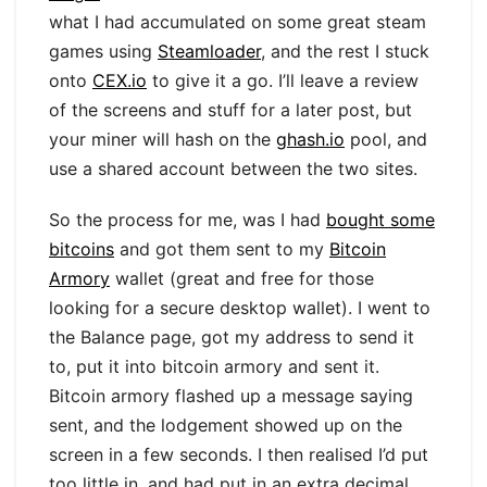
what I had accumulated on some great steam
games using
Steamloader
, and the rest I stuck
onto
CEX.io
to give it a go. I’ll leave a review
of the screens and stuff for a later post, but
your miner will hash on the
ghash.io
pool, and
use a shared account between the two sites.
So the process for me, was I had
bought some
bitcoins
and got them sent to my
Bitcoin
Armory
wallet (great and free for those
looking for a secure desktop wallet). I went to
the Balance page, got my address to send it
to, put it into bitcoin armory and sent it.
Bitcoin armory flashed up a message saying
sent, and the lodgement showed up on the
screen in a few seconds. I then realised I’d put
too little in, and had put in an extra decimal