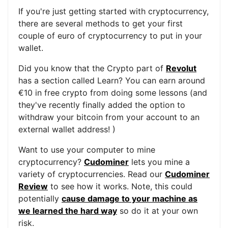
If you're just getting started with cryptocurrency,
there are several methods to get your first
couple of euro of cryptocurrency to put in your
wallet.
Did you know that the Crypto part of
Revolut
has a section called Learn? You can earn around
€10 in free crypto from doing some lessons (and
they've recently finally added the option to
withdraw your bitcoin from your account to an
external wallet address! )
Want to use your computer to mine
cryptocurrency?
Cudominer
lets you mine a
variety of cryptocurrencies. Read our
Cudominer
Review
to see how it works. Note, this could
potentially
cause damage to your machine as
we learned the hard way
so do it at your own
risk.