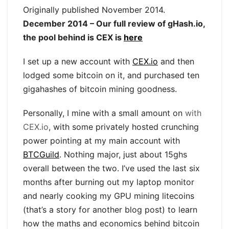
Originally published November 2014.
December 2014 – Our full review of gHash.io,
the pool behind is CEX is
here
I set up a new account with
CEX.io
and then
lodged some bitcoin on it, and purchased ten
gigahashes of bitcoin mining goodness.
Personally, I mine with a small amount on
with
CEX.io
, with some privately hosted crunching
power pointing at my main account with
BTCGuild
. Nothing major, just about 15ghs
overall between the two. I’ve used the last six
months after burning out my laptop monitor
and nearly cooking my GPU mining litecoins
(that’s a story for another blog post) to learn
how the maths and economics behind bitcoin