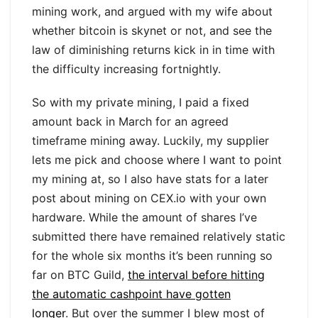
mining work, and argued with my wife about
whether bitcoin is skynet or not, and see the
law of diminishing returns kick in in time with
the difficulty increasing fortnightly.
So with my private mining, I paid a fixed
amount back in March for an agreed
timeframe mining away. Luckily, my supplier
lets me pick and choose where I want to point
my mining at, so I also have stats for a later
post about mining on CEX.io with your own
hardware. While the amount of shares I’ve
submitted there have remained relatively static
for the whole six months it’s been running so
far on BTC Guild,
the interval before hitting
the automatic cashpoint have gotten
longer
. But over the summer I blew most of