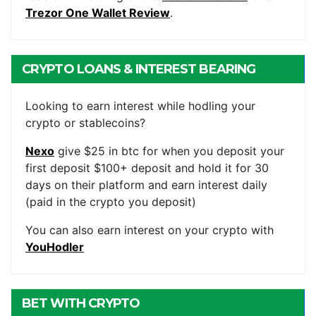
Trezor One Wallet Review
.
CRYPTO LOANS & INTEREST BEARING
ACCOUNTS
Looking to earn interest while hodling your
crypto or stablecoins?
Nexo
give $25 in btc for when you deposit your
first deposit $100+ deposit and hold it for 30
days on their platform and earn interest daily
(paid in the crypto you deposit)
You can also earn interest on your crypto with
YouHodler
BET WITH CRYPTO