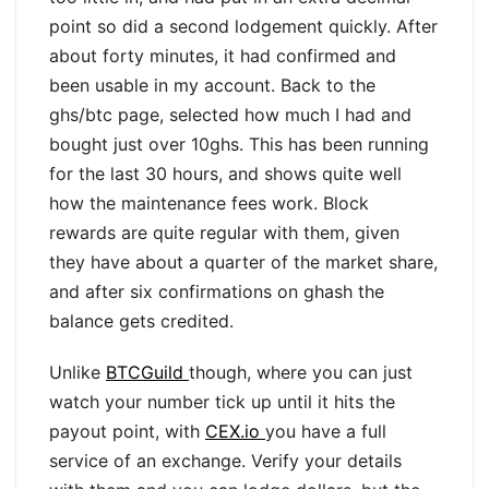
point so did a second lodgement quickly. After
about forty minutes, it had confirmed and
been usable in my account. Back to the
ghs/btc page, selected how much I had and
bought just over 10ghs. This has been running
for the last 30 hours, and shows quite well
how the maintenance fees work. Block
rewards are quite regular with them, given
they have about a quarter of the market share,
and after six confirmations on ghash the
balance gets credited.
Unlike
BTCGuild
though, where you can just
watch your number tick up until it hits the
payout point, with
CEX.io
you have a full
service of an exchange. Verify your details