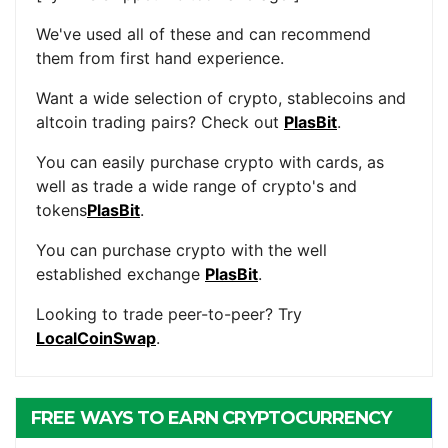
We've used all of these and can recommend
them from first hand experience.
Want a wide selection of crypto, stablecoins and
altcoin trading pairs? Check out
PlasBit
.
You can easily purchase crypto with cards, as
well as trade a wide range of crypto's and
tokens
PlasBit
.
You can purchase crypto with the well
established exchange
PlasBit
.
Looking to trade peer-to-peer? Try
LocalCoinSwap
.
FREE WAYS TO EARN CRYPTOCURRENCY