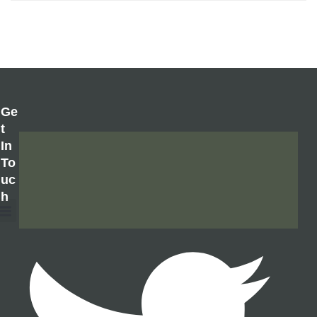
Ge
T
In
To
Uc
H
About Us
Contact Us