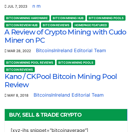
n m
JUL 7, 2023
BITCOIN MINING HARDWARE
BITCOIN MINING HUB
BITCOIN MINING POOLS
BITCOIN REVIEW HUB
BITCOIN REVIEWS
HOMEPAGE FEATURED
A Review of Crypto Mining with Cudo
Miner on PC
BitcoinsInIreland Editorial Team
MAR 28, 2022
BITCOIN MINING POOL REVIEWS
BITCOIN MINING POOLS
BITCOIN REVIEWS
Kano / CKPool Bitcoin Mining Pool
Review
BitcoinsInIreland Editorial Team
MAY 8, 2018
BUY, SELL & TRADE CRYPTO
[xyz-ihs snippet="bitcoinaverage"]