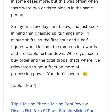
in some cases more, but this was offset when
there were two or three blocks in the same
period.
So my first few days are below, and just keep
in mind that ghash.io splits things into ~11
minute shifts, so the first hour and a half
figures would include the ramp up in rewards
and are stable further down. Where you see a
buy order and the total drops, that’s where I’ve
reinvested to get a fraction more of
processing power. You don’t have to! 🙂
[table id=5 /]
Triple Mining Bitcoin Mining Pool Review
Discus Fish (aka F2Pool) Bitcoin Mining Pool