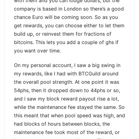
with them and you can lodge dollars, but the
company is based in London so there’s a good
chance Euro will be coming soon. So as you
get rewards, you can choose either to let them
build up, or reinvest them for fractions of
bitcoins. This lets you add a couple of ghs if
you want over time.
On my personal account, I saw a big swing in
my rewards, like I had with BTCGuild around
the overall pool strength. At one point it was
54phs, then it dropped down to 44phs or so,
and i saw my block reward payout rise a lot,
while the maintenance fee stayed the same. So
this meant that when pool speed was high, and
had blocks of hours between blocks, the
maintenance fee took most of the reward, or