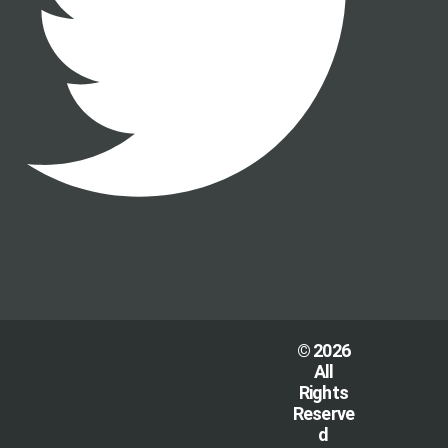
© 2026
All
Rights
Reserve
d