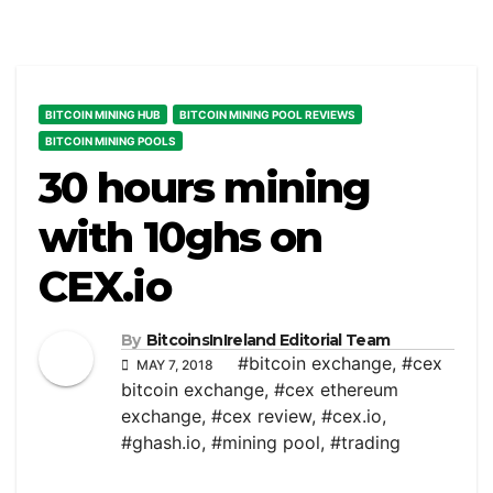
BITCOIN MINING HUB
BITCOIN MINING POOL REVIEWS
BITCOIN MINING POOLS
30 hours mining
with 10ghs on
CEX.io
By
BitcoinsInIreland Editorial Team
#bitcoin exchange
,
#cex
MAY 7, 2018
bitcoin exchange
,
#cex ethereum
exchange
,
#cex review
,
#cex.io
,
#ghash.io
,
#mining pool
,
#trading