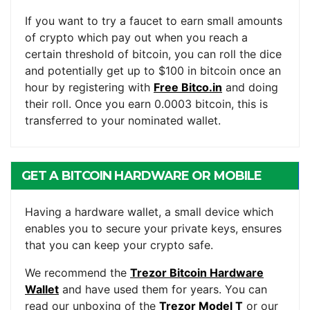
If you want to try a faucet to earn small amounts
of crypto which pay out when you reach a
certain threshold of bitcoin, you can roll the dice
and potentially get up to $100 in bitcoin once an
hour by registering with
Free Bitco.in
and doing
their roll. Once you earn 0.0003 bitcoin, this is
transferred to your nominated wallet.
GET A BITCOIN HARDWARE OR MOBILE
WALLET
Having a hardware wallet, a small device which
enables you to secure your private keys, ensures
that you can keep your crypto safe.
We recommend the
Trezor Bitcoin Hardware
Wallet
and have used them for years. You can
read our unboxing of the
Trezor Model T
or our