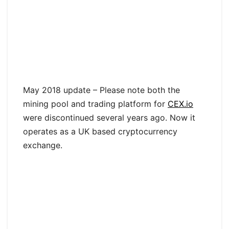
May 2018 update – Please note both the
mining pool and trading platform for
CEX.io
were discontinued several years ago. Now it
operates as a UK based cryptocurrency
exchange.