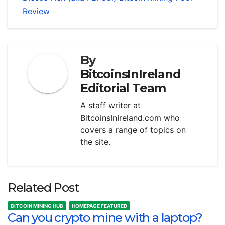
Review
By
BitcoinsInIreland
Editorial Team
A staff writer at
BitcoinsInIreland.com who
covers a range of topics on
the site.
Related Post
BITCOIN MINING HUB
HOMEPAGE FEATURED
Can you crypto mine with a laptop?