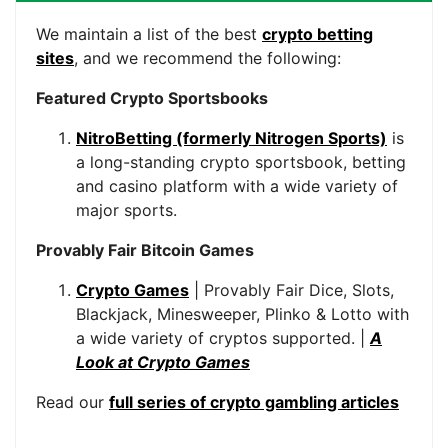
We maintain a list of the best
crypto betting
sites
, and we recommend the following:
Featured Crypto Sportsbooks
NitroBetting (formerly Nitrogen Sports)
is
a long-standing crypto sportsbook, betting
and casino platform with a wide variety of
major sports.
Provably Fair Bitcoin Games
Crypto Games
| Provably Fair Dice, Slots,
Blackjack, Minesweeper, Plinko & Lotto with
a wide variety of cryptos supported. |
A
Look at Crypto Games
Read our
full series of crypto gambling articles