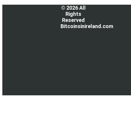
© 2026 All
Rights
Reserved
Bitcoinsinireland.com