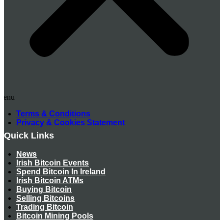
Menu
Terms & Conditions
Privacy & Cookies Statement
Quick Links
News
Irish Bitcoin Events
Spend Bitcoin In Ireland
Irish Bitcoin ATMs
Buying Bitcoin
Selling Bitcoins
Trading Bitcoin
Bitcoin Mining Pools