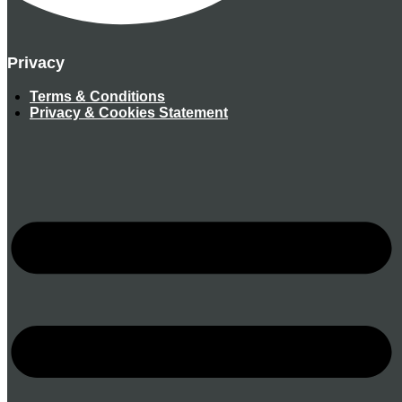
Privacy
Terms & Conditions
Privacy & Cookies Statement