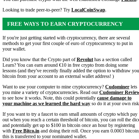
Looking to trade peer-to-peer? Try
LocalCoinSwap
.
FREE WAYS TO EARN CRYPTOCURRENCY
If you're just getting started with cryptocurrency, there are several
methods to get your first couple of euro of cryptocurrency to put in
your wallet.
Did you know that the Crypto part of
Revolut
has a section called
Learn? You can earn around €10 in free crypto from doing some
lessons (and they've recently finally added the option to withdraw you
bitcoin from your account to an external wallet address! )
Want to use your computer to mine cryptocurrency?
Cudominer
lets
you mine a variety of cryptocurrencies. Read our
Cudominer Revie
to see how it works. Note, this could potentially
cause damage to
your machine as we learned the hard way
so do it at your own risk
If you want to try a faucet to earn small amounts of crypto which pay
out when you reach a certain threshold of bitcoin, you can roll the dic
and potentially get up to $100 in bitcoin once an hour by registering
with
Free Bitco.in
and doing their roll. Once you earn 0.0003 bitcoin
this is transferred to your nominated wallet.