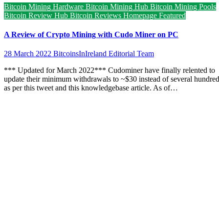
Bitcoin Mining Hardware
Bitcoin Mining Hub
Bitcoin Mining Pools
Bitcoin Review Hub
Bitcoin Reviews
Homepage Featured
A Review of Crypto Mining with Cudo Miner on PC
28 March 2022
BitcoinsInIreland Editorial Team
*** Updated for March 2022*** Cudominer have finally relented to
update their minimum withdrawals to ~$30 instead of several hundre
as per this tweet and this knowledgebase article. As of…