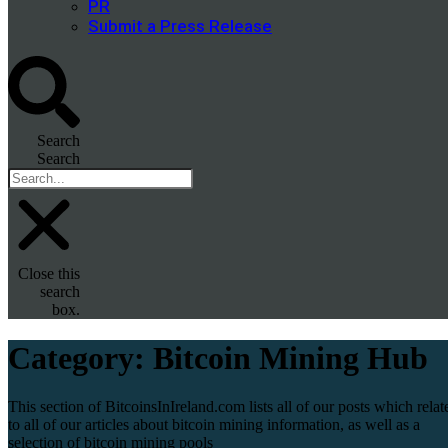
PR
Submit a Press Release
Search
Search
Close this
search
box.
Category:
Bitcoin Mining Hub
This section of BitcoinsInIreland.com lists all of our posts which relat
to all of our articles about bitcoin mining information, as well as a
selection of bitcoin mining pools