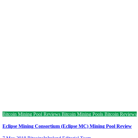
Bitcoin Mining Pool Reviews
Bitcoin Mining Pools
Bitcoin Reviews
Eclipse Mining Consortium (Eclipse MC) Mining Pool Review