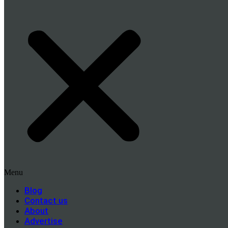
Menu
Blog
Contact us
About
Advertise