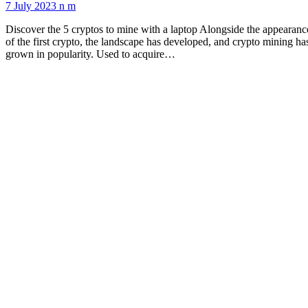
7 July 2023
n m
Discover the 5 cryptos to mine with a laptop Alongside the appearanc
of the first crypto, the landscape has developed, and crypto mining ha
grown in popularity. Used to acquire…