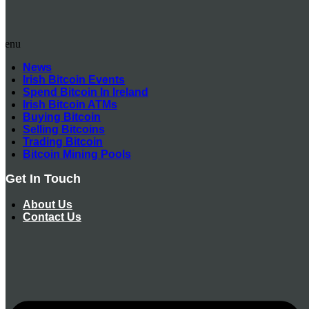
Menu
News
Irish Bitcoin Events
Spend Bitcoin In Ireland
Irish Bitcoin ATMs
Buying Bitcoin
Selling Bitcoins
Trading Bitcoin
Bitcoin Mining Pools
Get In Touch
About Us
Contact Us