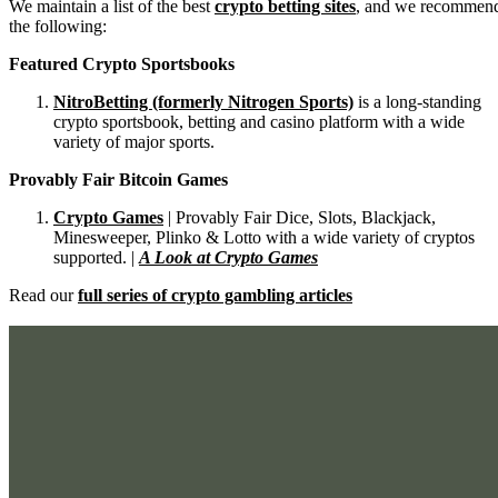
We maintain a list of the best
crypto betting sites
, and we recommen
the following:
Featured Crypto Sportsbooks
NitroBetting (formerly Nitrogen Sports)
is a long-standing
crypto sportsbook, betting and casino platform with a wide
variety of major sports.
Provably Fair Bitcoin Games
Crypto Games
| Provably Fair Dice, Slots, Blackjack,
Minesweeper, Plinko & Lotto with a wide variety of cryptos
supported. |
A Look at Crypto Games
Read our
full series of crypto gambling articles