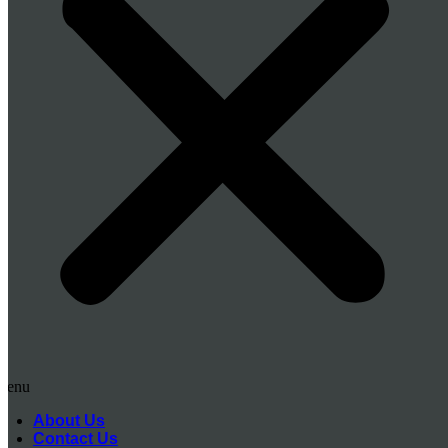
Menu
About Us
Contact Us