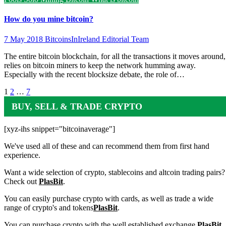
How do you mine bitcoin?
7 May 2018
BitcoinsInIreland Editorial Team
The entire bitcoin blockchain, for all the transactions it moves around,
relies on bitcoin miners to keep the network humming away.
Especially with the recent blocksize debate, the role of…
Posts
1
2
…
7
pagination
BUY, SELL & TRADE CRYPTO
[xyz-ihs snippet="bitcoinaverage"]
We've used all of these and can recommend them from first hand
experience.
Want a wide selection of crypto, stablecoins and altcoin trading pairs?
Check out
PlasBit
.
You can easily purchase crypto with cards, as well as trade a wide
range of crypto's and tokens
PlasBit
.
You can purchase crypto with the well established exchange
PlasBit
.