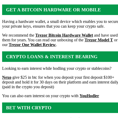
GET A BITCOIN HARDWARE OR MOBILE
WALLET
Having a hardware wallet, a small device which enables you to secur
your private keys, ensures that you can keep your crypto safe.
We recommend the
Trezor Bitcoin Hardware Wallet
and have used
them for years. You can read our unboxing of the
Trezor Model T
or
our
Trezor One Wallet Review
.
CRYPTO LOANS & INTEREST BEARING
ACCOUNTS
Looking to earn interest while hodling your crypto or stablecoins?
Nexo
give $25 in btc for when you deposit your first deposit $100+
deposit and hold it for 30 days on their platform and earn interest dail
(paid in the crypto you deposit)
You can also earn interest on your crypto with
YouHodler
BET WITH CRYPTO