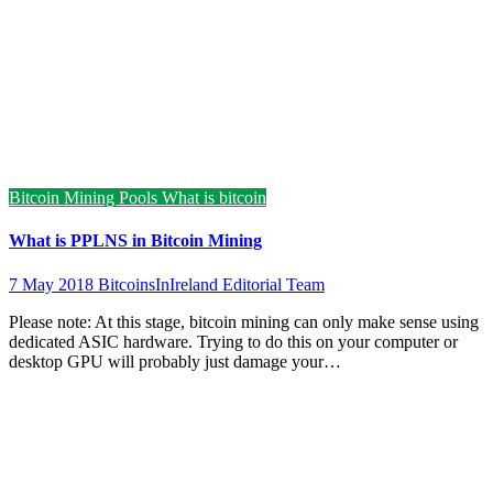
Bitcoin Mining Pools
What is bitcoin
What is PPLNS in Bitcoin Mining
7 May 2018
BitcoinsInIreland Editorial Team
Please note: At this stage, bitcoin mining can only make sense using
dedicated ASIC hardware. Trying to do this on your computer or
desktop GPU will probably just damage your…