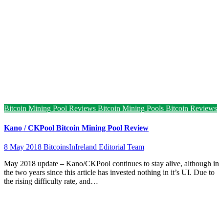
Bitcoin Mining Pool Reviews
Bitcoin Mining Pools
Bitcoin Reviews
Kano / CKPool Bitcoin Mining Pool Review
8 May 2018
BitcoinsInIreland Editorial Team
May 2018 update – Kano/CKPool continues to stay alive, although in
the two years since this article has invested nothing in it’s UI. Due to
the rising difficulty rate, and…