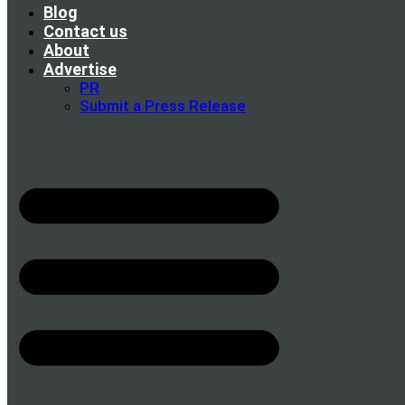
Blog
Contact us
About
Advertise
PR
Submit a Press Release