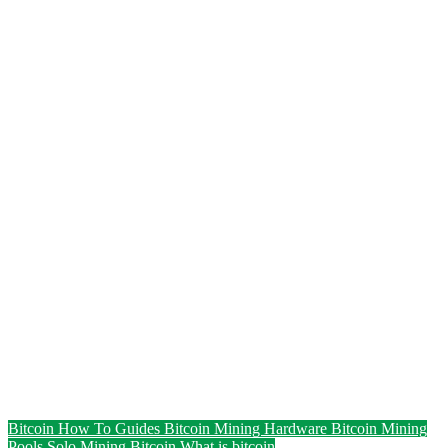
Bitcoin How To Guides
Bitcoin Mining Hardware
Bitcoin Mining
Pools
Solo Mining Bitcoin
What is bitcoin