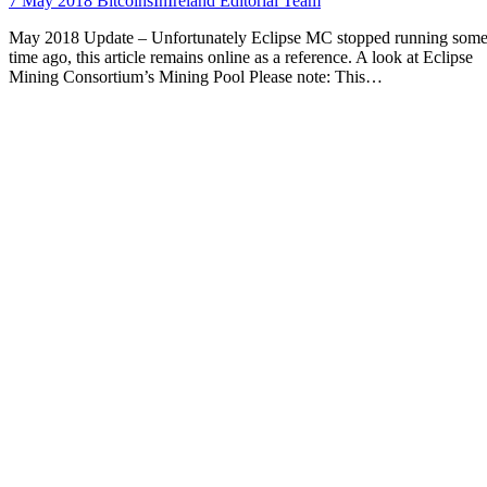
7 May 2018
BitcoinsInIreland Editorial Team
May 2018 Update – Unfortunately Eclipse MC stopped running som
time ago, this article remains online as a reference. A look at Eclipse
Mining Consortium’s Mining Pool Please note: This…