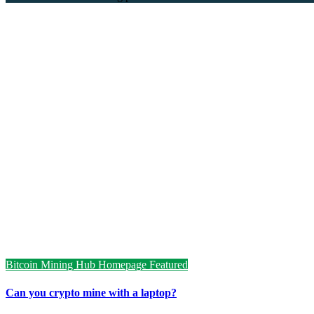
Bitcoin Mining Hub
Homepage Featured
Can you crypto mine with a laptop?