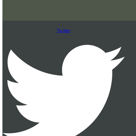
Twitter