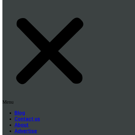
Menu
Blog
Contact us
About
Advertise