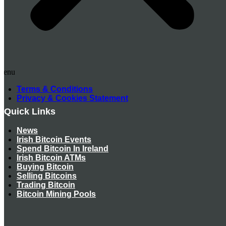
Menu
Terms & Conditions
Privacy & Cookies Statement
Quick Links
News
Irish Bitcoin Events
Spend Bitcoin In Ireland
Irish Bitcoin ATMs
Buying Bitcoin
Selling Bitcoins
Trading Bitcoin
Bitcoin Mining Pools