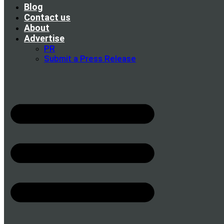
Blog
Contact us
About
Advertise
PR
Submit a Press Release