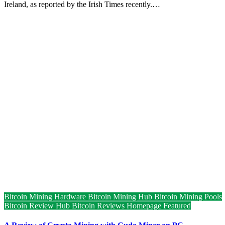
Ireland, as reported by the Irish Times recently.…
Bitcoin Mining Hardware
Bitcoin Mining Hub
Bitcoin Mining Pools
Bitcoin Review Hub
Bitcoin Reviews
Homepage Featured