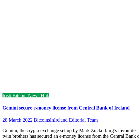
Irish Bitcoin News Hub
Gemini secure e-money license from Central Bank of Ireland
28 March 2022
BitcoinsInIreland Editorial Team
Gemini, the crypto exchange set up by Mark Zuckerburg’s favourite
twin brothers has secured an e-money license from the Central Bank 