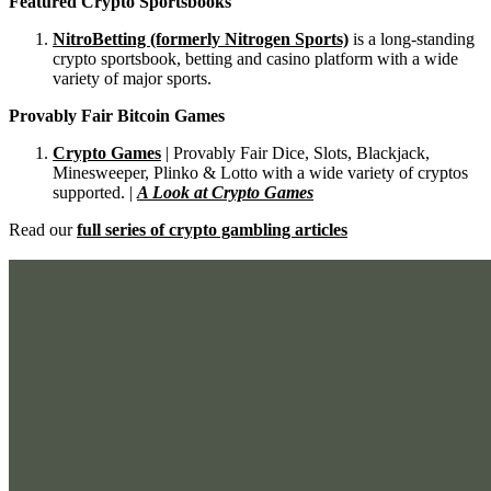
Featured Crypto Sportsbooks
NitroBetting (formerly Nitrogen Sports)
is a long-standing
crypto sportsbook, betting and casino platform with a wide
variety of major sports.
Provably Fair Bitcoin Games
Crypto Games
| Provably Fair Dice, Slots, Blackjack,
Minesweeper, Plinko & Lotto with a wide variety of cryptos
supported. |
A Look at Crypto Games
Read our
full series of crypto gambling articles