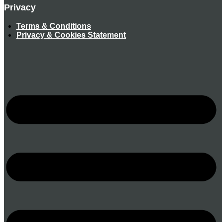
Privacy
Terms & Conditions
Privacy & Cookies Statement