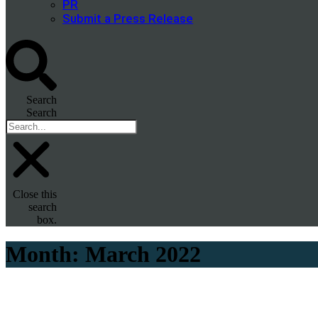
PR
Submit a Press Release
Search
Search
Close this
search
box.
Month:
March 2022