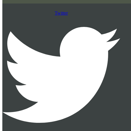
Twitter