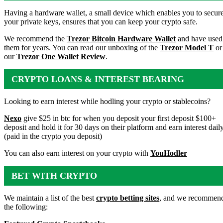
WALLET
Having a hardware wallet, a small device which enables you to secur
your private keys, ensures that you can keep your crypto safe.
We recommend the
Trezor Bitcoin Hardware Wallet
and have used
them for years. You can read our unboxing of the
Trezor Model T
or
our
Trezor One Wallet Review
.
CRYPTO LOANS & INTEREST BEARING
ACCOUNTS
Looking to earn interest while hodling your crypto or stablecoins?
Nexo
give $25 in btc for when you deposit your first deposit $100+
deposit and hold it for 30 days on their platform and earn interest dail
(paid in the crypto you deposit)
You can also earn interest on your crypto with
YouHodler
BET WITH CRYPTO
We maintain a list of the best
crypto betting sites
, and we recommen
the following: