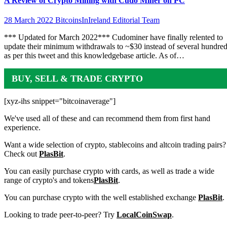
A Review of Crypto Mining with Cudo Miner on PC
28 March 2022
BitcoinsInIreland Editorial Team
*** Updated for March 2022*** Cudominer have finally relented to
update their minimum withdrawals to ~$30 instead of several hundre
as per this tweet and this knowledgebase article. As of…
BUY, SELL & TRADE CRYPTO
[xyz-ihs snippet="bitcoinaverage"]
We've used all of these and can recommend them from first hand
experience.
Want a wide selection of crypto, stablecoins and altcoin trading pairs?
Check out
PlasBit
.
You can easily purchase crypto with cards, as well as trade a wide
range of crypto's and tokens
PlasBit
.
You can purchase crypto with the well established exchange
PlasBit
.
Looking to trade peer-to-peer? Try
LocalCoinSwap
.