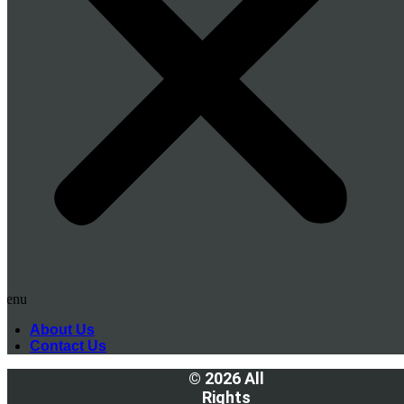
Menu
About Us
Contact Us
© 2026 All
Rights