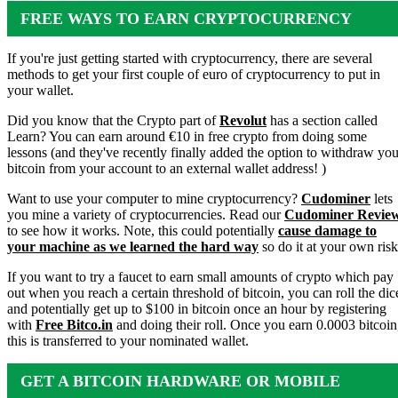
FREE WAYS TO EARN CRYPTOCURRENCY
If you're just getting started with cryptocurrency, there are several
methods to get your first couple of euro of cryptocurrency to put in
your wallet.
Did you know that the Crypto part of
Revolut
has a section called
Learn? You can earn around €10 in free crypto from doing some
lessons (and they've recently finally added the option to withdraw you
bitcoin from your account to an external wallet address! )
Want to use your computer to mine cryptocurrency?
Cudominer
lets
you mine a variety of cryptocurrencies. Read our
Cudominer Revie
to see how it works. Note, this could potentially
cause damage to
your machine as we learned the hard way
so do it at your own risk
If you want to try a faucet to earn small amounts of crypto which pay
out when you reach a certain threshold of bitcoin, you can roll the dic
and potentially get up to $100 in bitcoin once an hour by registering
with
Free Bitco.in
and doing their roll. Once you earn 0.0003 bitcoin
this is transferred to your nominated wallet.
GET A BITCOIN HARDWARE OR MOBILE