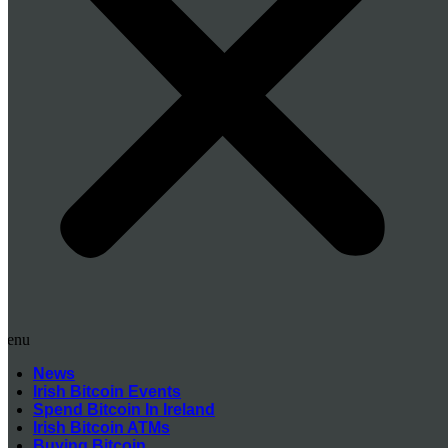
Menu
News
Irish Bitcoin Events
Spend Bitcoin In Ireland
Irish Bitcoin ATMs
Buying Bitcoin