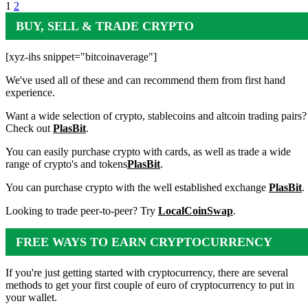
1
2
BUY, SELL & TRADE CRYPTO
[xyz-ihs snippet="bitcoinaverage"]
We've used all of these and can recommend them from first hand
experience.
Want a wide selection of crypto, stablecoins and altcoin trading pairs?
Check out
PlasBit
.
You can easily purchase crypto with cards, as well as trade a wide
range of crypto's and tokens
PlasBit
.
You can purchase crypto with the well established exchange
PlasBit
.
Looking to trade peer-to-peer? Try
LocalCoinSwap
.
FREE WAYS TO EARN CRYPTOCURRENCY
If you're just getting started with cryptocurrency, there are several
methods to get your first couple of euro of cryptocurrency to put in
your wallet.