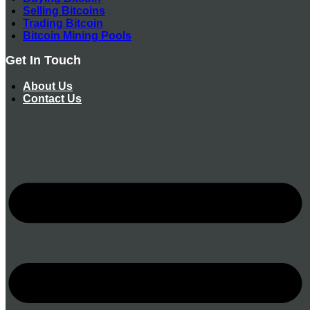
Selling Bitcoins
Trading Bitcoin
Bitcoin Mining Pools
Get In Touch
About Us
Contact Us