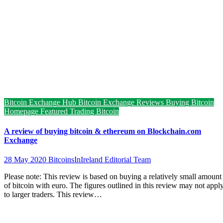
Bitcoin Exchange Hub
Bitcoin Exchange Reviews
Buying Bitcoin
Homepage Featured
Trading Bitcoin
A review of buying bitcoin & ethereum on Blockchain.com
Exchange
28 May 2020
BitcoinsInIreland Editorial Team
Please note: This review is based on buying a relatively small amount
of bitcoin with euro. The figures outlined in this review may not appl
to larger traders. This review…