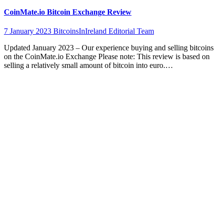
CoinMate.io Bitcoin Exchange Review
7 January 2023
BitcoinsInIreland Editorial Team
Updated January 2023 – Our experience buying and selling bitcoins
on the CoinMate.io Exchange Please note: This review is based on
selling a relatively small amount of bitcoin into euro.…