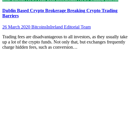
Dublin Based Crypto Brokerage Breaking Crypto Trading
Barriers
26 March 2020
BitcoinsInIreland Editorial Team
Trading fees are disadvantageous to all investors, as they usually take
up a lot of the crypto funds. Not only that, but exchanges frequently
charge hidden fees, such as conversion…