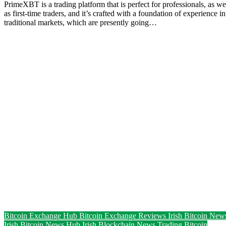
PrimeXBT is a trading platform that is perfect for professionals, as we
as first-time traders, and it’s crafted with a foundation of experience in
traditional markets, which are presently going…
Bitcoin Exchange Hub
Bitcoin Exchange Reviews
Irish Bitcoin New
Irish Bitcoin News Hub
Irish Blockchain News
Trading Bitcoin