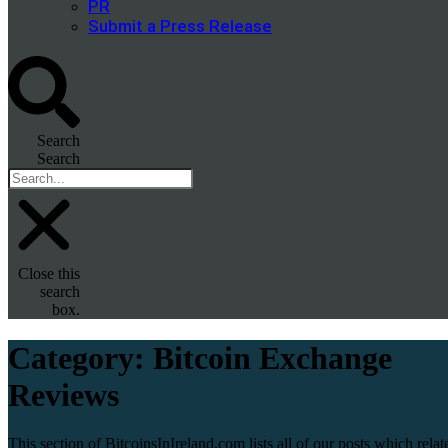
PR
Submit a Press Release
Search
Search
Close this
search
box.
Category:
Bitcoin Exchange
Reviews
This section of BitcoinsInIreland.com lists all of our posts which relat