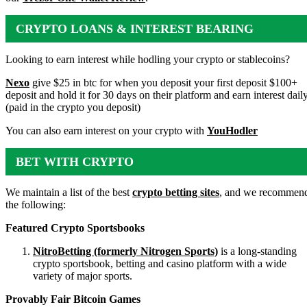
CRYPTO LOANS & INTEREST BEARING
ACCOUNTS
Looking to earn interest while hodling your crypto or stablecoins?
Nexo
give $25 in btc for when you deposit your first deposit $100+
deposit and hold it for 30 days on their platform and earn interest dail
(paid in the crypto you deposit)
You can also earn interest on your crypto with
YouHodler
BET WITH CRYPTO
We maintain a list of the best
crypto betting sites
, and we recommen
the following:
Featured Crypto Sportsbooks
NitroBetting (formerly Nitrogen Sports)
is a long-standing
crypto sportsbook, betting and casino platform with a wide
variety of major sports.
Provably Fair Bitcoin Games