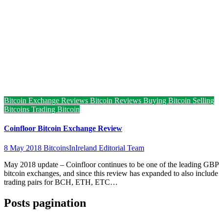
Bitcoin Exchange Reviews
Bitcoin Reviews
Buying Bitcoin
Selling
Bitcoins
Trading Bitcoin
Coinfloor Bitcoin Exchange Review
8 May 2018
BitcoinsInIreland Editorial Team
May 2018 update – Coinfloor continues to be one of the leading GBP
bitcoin exchanges, and since this review has expanded to also include
trading pairs for BCH, ETH, ETC…
Posts pagination