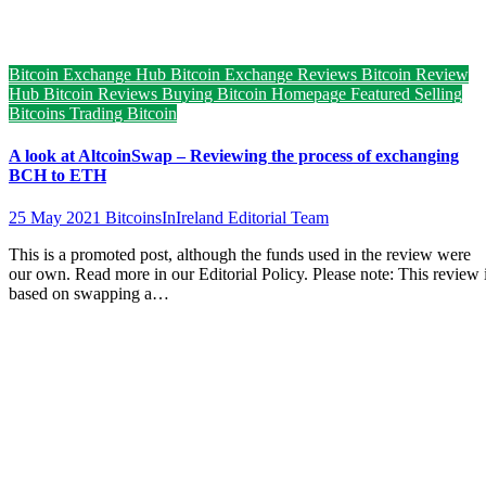
Bitcoin Exchange Hub
Bitcoin Exchange Reviews
Bitcoin Review
Hub
Bitcoin Reviews
Buying Bitcoin
Homepage Featured
Selling
Bitcoins
Trading Bitcoin
A look at AltcoinSwap – Reviewing the process of exchanging
BCH to ETH
25 May 2021
BitcoinsInIreland Editorial Team
This is a promoted post, although the funds used in the review were
our own. Read more in our Editorial Policy. Please note: This review 
based on swapping a…