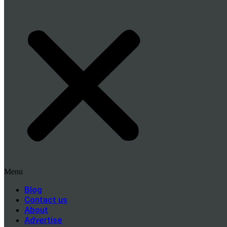
Menu
Blog
Contact us
About
Advertise