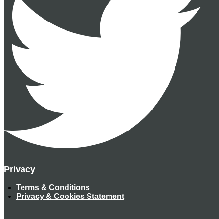
Privacy
Terms & Conditions
Privacy & Cookies Statement