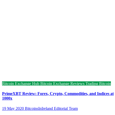
Bitcoin Exchange Hub
Bitcoin Exchange Reviews
Trading Bitcoin
PrimeXBT Review: Forex, Crypto, Commodities, and Indices at
1000x
19 May 2020
BitcoinsInIreland Editorial Team