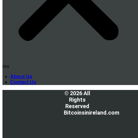
Menu
About Us
Contact Us
© 2026 All
Rights
Reserved
Bitcoinsinireland.com