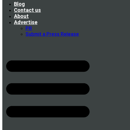
Blog
Contact us
About
Advertise
PR
Submit a Press Release