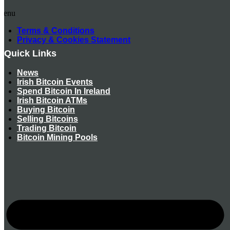
Menu
Terms & Conditions
Privacy & Cookies Statement
Quick Links
News
Irish Bitcoin Events
Spend Bitcoin In Ireland
Irish Bitcoin ATMs
Buying Bitcoin
Selling Bitcoins
Trading Bitcoin
Bitcoin Mining Pools