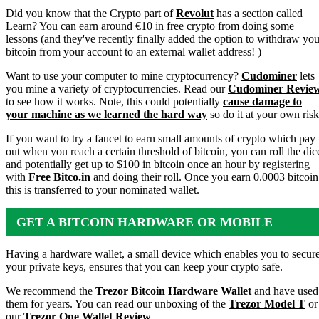
Did you know that the Crypto part of
Revolut
has a section called
Learn? You can earn around €10 in free crypto from doing some
lessons (and they've recently finally added the option to withdraw you
bitcoin from your account to an external wallet address! )
Want to use your computer to mine cryptocurrency?
Cudominer
lets
you mine a variety of cryptocurrencies. Read our
Cudominer Revie
to see how it works. Note, this could potentially
cause damage to
your machine as we learned the hard way
so do it at your own risk
If you want to try a faucet to earn small amounts of crypto which pay
out when you reach a certain threshold of bitcoin, you can roll the dic
and potentially get up to $100 in bitcoin once an hour by registering
with
Free Bitco.in
and doing their roll. Once you earn 0.0003 bitcoin
this is transferred to your nominated wallet.
GET A BITCOIN HARDWARE OR MOBILE
WALLET
Having a hardware wallet, a small device which enables you to secur
your private keys, ensures that you can keep your crypto safe.
We recommend the
Trezor Bitcoin Hardware Wallet
and have used
them for years. You can read our unboxing of the
Trezor Model T
or
our
Trezor One Wallet Review
.