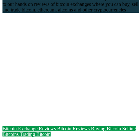
to our hands on reviews of bitcoin exchanges where you can buy, sell
and trade bitcoin, ethereum, altcoins and other cryptocurrencies
Bitcoin Exchange Reviews
Bitcoin Reviews
Buying Bitcoin
Selling
Bitcoins
Trading Bitcoin