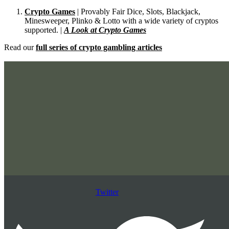
Crypto Games
| Provably Fair Dice, Slots, Blackjack,
Minesweeper, Plinko & Lotto with a wide variety of cryptos
supported. |
A Look at Crypto Games
Read our
full series of crypto gambling articles
Twitter