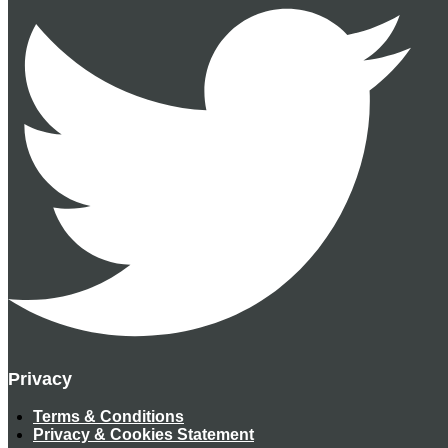
Privacy
Terms & Conditions
Privacy & Cookies Statement