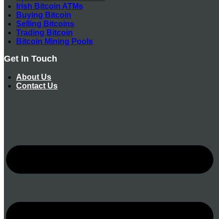
Irish Bitcoin ATMs
Buying Bitcoin
Selling Bitcoins
Trading Bitcoin
Bitcoin Mining Pools
Get In Touch
About Us
Contact Us