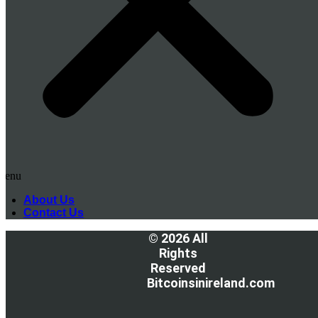
Menu
About Us
Contact Us
© 2026 All
Rights
Reserved
Bitcoinsinireland.com