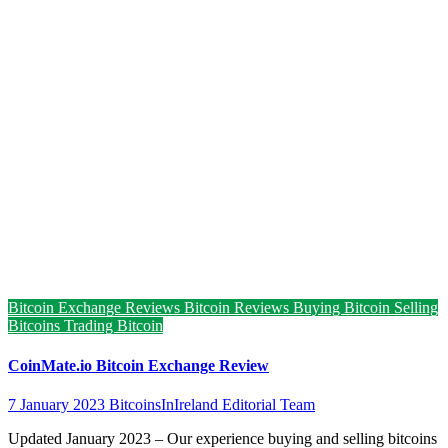
Bitcoin Exchange Reviews
Bitcoin Reviews
Buying Bitcoin
Selling
Bitcoins
Trading Bitcoin
CoinMate.io Bitcoin Exchange Review
7 January 2023
BitcoinsInIreland Editorial Team
Updated January 2023 – Our experience buying and selling bitcoins