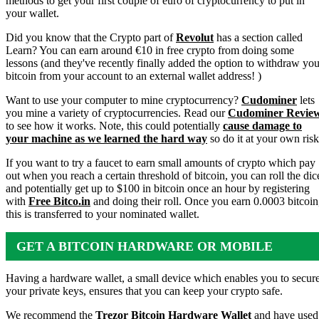
methods to get your first couple of euro of cryptocurrency to put in
your wallet.
Did you know that the Crypto part of
Revolut
has a section called
Learn? You can earn around €10 in free crypto from doing some
lessons (and they've recently finally added the option to withdraw you
bitcoin from your account to an external wallet address! )
Want to use your computer to mine cryptocurrency?
Cudominer
lets
you mine a variety of cryptocurrencies. Read our
Cudominer Revie
to see how it works. Note, this could potentially
cause damage to
your machine as we learned the hard way
so do it at your own risk
If you want to try a faucet to earn small amounts of crypto which pay
out when you reach a certain threshold of bitcoin, you can roll the dic
and potentially get up to $100 in bitcoin once an hour by registering
with
Free Bitco.in
and doing their roll. Once you earn 0.0003 bitcoin
this is transferred to your nominated wallet.
GET A BITCOIN HARDWARE OR MOBILE
WALLET
Having a hardware wallet, a small device which enables you to secur
your private keys, ensures that you can keep your crypto safe.
We recommend the
Trezor Bitcoin Hardware Wallet
and have used