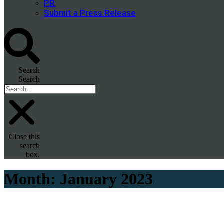
PR
Submit a Press Release
Search
Search
Close this
search
box.
Month:
January 2023