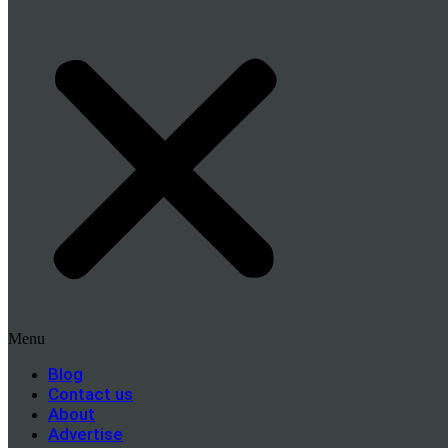
Menu
Blog
Contact us
About
Advertise