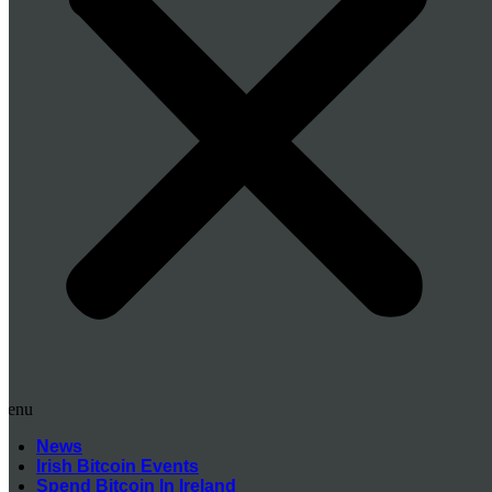
Menu
News
Irish Bitcoin Events
Spend Bitcoin In Ireland