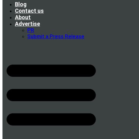
Blog
Contact us
About
Advertise
PR
Submit a Press Release