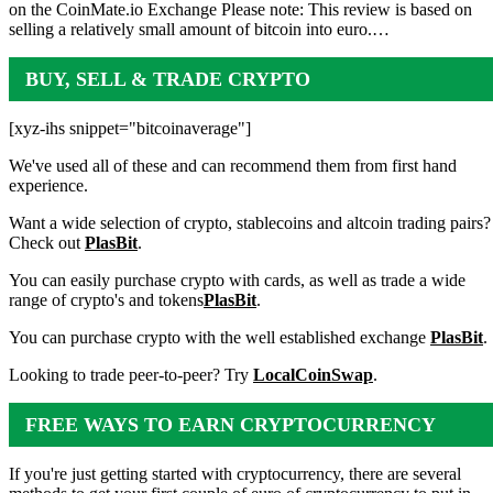
on the CoinMate.io Exchange Please note: This review is based on
selling a relatively small amount of bitcoin into euro.…
BUY, SELL & TRADE CRYPTO
[xyz-ihs snippet="bitcoinaverage"]
We've used all of these and can recommend them from first hand
experience.
Want a wide selection of crypto, stablecoins and altcoin trading pairs?
Check out
PlasBit
.
You can easily purchase crypto with cards, as well as trade a wide
range of crypto's and tokens
PlasBit
.
You can purchase crypto with the well established exchange
PlasBit
.
Looking to trade peer-to-peer? Try
LocalCoinSwap
.
FREE WAYS TO EARN CRYPTOCURRENCY
If you're just getting started with cryptocurrency, there are several