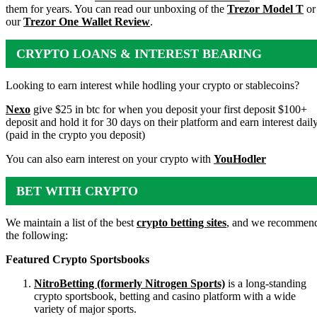
them for years. You can read our unboxing of the
Trezor Model T
or
our
Trezor One Wallet Review
.
CRYPTO LOANS & INTEREST BEARING
ACCOUNTS
Looking to earn interest while hodling your crypto or stablecoins?
Nexo
give $25 in btc for when you deposit your first deposit $100+
deposit and hold it for 30 days on their platform and earn interest dail
(paid in the crypto you deposit)
You can also earn interest on your crypto with
YouHodler
BET WITH CRYPTO
We maintain a list of the best
crypto betting sites
, and we recommen
the following:
Featured Crypto Sportsbooks
NitroBetting (formerly Nitrogen Sports)
is a long-standing
crypto sportsbook, betting and casino platform with a wide
variety of major sports.