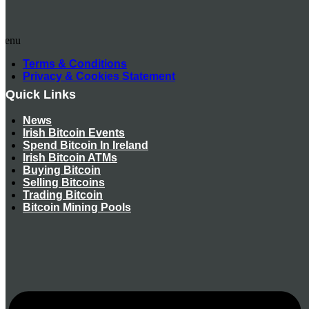
Menu
Terms & Conditions
Privacy & Cookies Statement
Quick Links
News
Irish Bitcoin Events
Spend Bitcoin In Ireland
Irish Bitcoin ATMs
Buying Bitcoin
Selling Bitcoins
Trading Bitcoin
Bitcoin Mining Pools