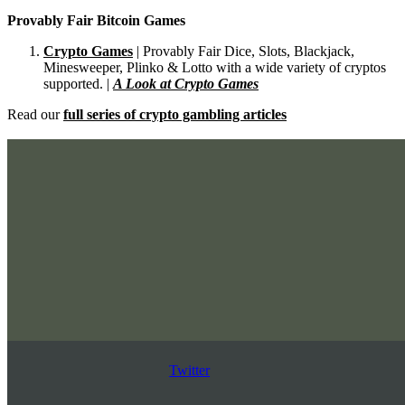
Provably Fair Bitcoin Games
Crypto Games
| Provably Fair Dice, Slots, Blackjack,
Minesweeper, Plinko & Lotto with a wide variety of cryptos
supported. |
A Look at Crypto Games
Read our
full series of crypto gambling articles
Twitter