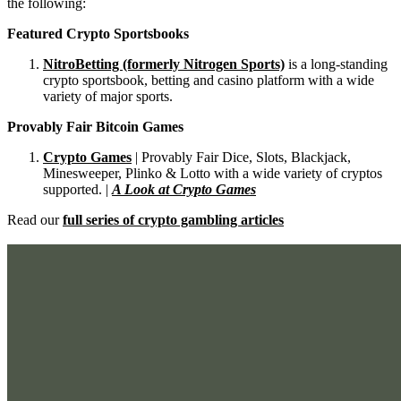
the following:
Featured Crypto Sportsbooks
NitroBetting (formerly Nitrogen Sports)
is a long-standing
crypto sportsbook, betting and casino platform with a wide
variety of major sports.
Provably Fair Bitcoin Games
Crypto Games
| Provably Fair Dice, Slots, Blackjack,
Minesweeper, Plinko & Lotto with a wide variety of cryptos
supported. |
A Look at Crypto Games
Read our
full series of crypto gambling articles