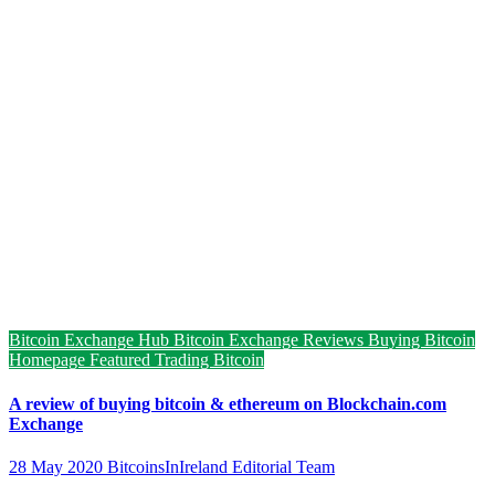
Bitcoin Exchange Hub
Bitcoin Exchange Reviews
Buying Bitcoin
Homepage Featured
Trading Bitcoin
A review of buying bitcoin & ethereum on Blockchain.com
Exchange
28 May 2020
BitcoinsInIreland Editorial Team