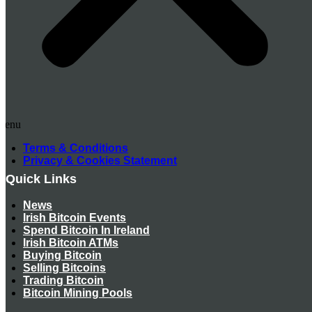
Menu
Terms & Conditions
Privacy & Cookies Statement
Quick Links
News
Irish Bitcoin Events
Spend Bitcoin In Ireland
Irish Bitcoin ATMs
Buying Bitcoin
Selling Bitcoins
Trading Bitcoin
Bitcoin Mining Pools