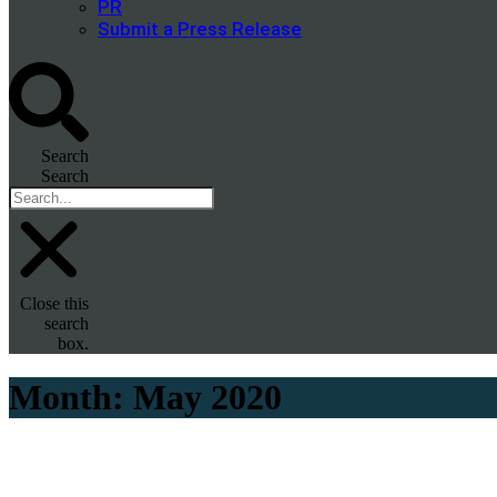
PR
Submit a Press Release
Search
Search
Close this
search
box.
Month:
May 2020