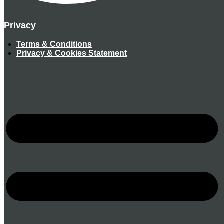
Privacy
Terms & Conditions
Privacy & Cookies Statement