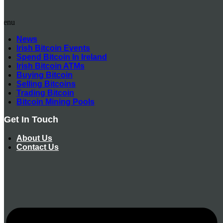
Menu
News
Irish Bitcoin Events
Spend Bitcoin In Ireland
Irish Bitcoin ATMs
Buying Bitcoin
Selling Bitcoins
Trading Bitcoin
Bitcoin Mining Pools
Get In Touch
About Us
Contact Us