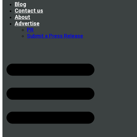
Blog
Contact us
About
Advertise
PR
Submit a Press Release