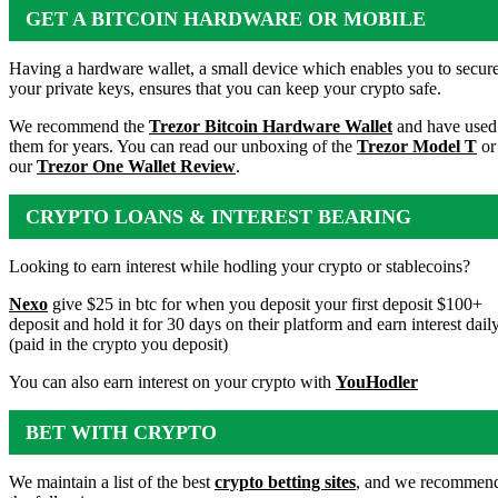
GET A BITCOIN HARDWARE OR MOBILE
WALLET
Having a hardware wallet, a small device which enables you to secur
your private keys, ensures that you can keep your crypto safe.
We recommend the
Trezor Bitcoin Hardware Wallet
and have used
them for years. You can read our unboxing of the
Trezor Model T
or
our
Trezor One Wallet Review
.
CRYPTO LOANS & INTEREST BEARING
ACCOUNTS
Looking to earn interest while hodling your crypto or stablecoins?
Nexo
give $25 in btc for when you deposit your first deposit $100+
deposit and hold it for 30 days on their platform and earn interest dail
(paid in the crypto you deposit)
You can also earn interest on your crypto with
YouHodler
BET WITH CRYPTO
We maintain a list of the best
crypto betting sites
, and we recommen