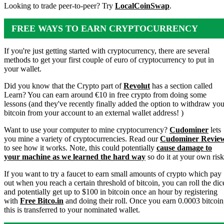
Looking to trade peer-to-peer? Try
LocalCoinSwap
.
FREE WAYS TO EARN CRYPTOCURRENCY
If you're just getting started with cryptocurrency, there are several
methods to get your first couple of euro of cryptocurrency to put in
your wallet.
Did you know that the Crypto part of
Revolut
has a section called
Learn? You can earn around €10 in free crypto from doing some
lessons (and they've recently finally added the option to withdraw you
bitcoin from your account to an external wallet address! )
Want to use your computer to mine cryptocurrency?
Cudominer
lets
you mine a variety of cryptocurrencies. Read our
Cudominer Revie
to see how it works. Note, this could potentially
cause damage to
your machine as we learned the hard way
so do it at your own risk
If you want to try a faucet to earn small amounts of crypto which pay
out when you reach a certain threshold of bitcoin, you can roll the dic
and potentially get up to $100 in bitcoin once an hour by registering
with
Free Bitco.in
and doing their roll. Once you earn 0.0003 bitcoin
this is transferred to your nominated wallet.