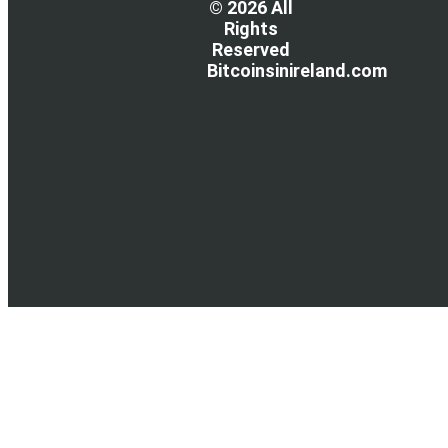
© 2026 All
Rights
Reserved
Bitcoinsinireland.com