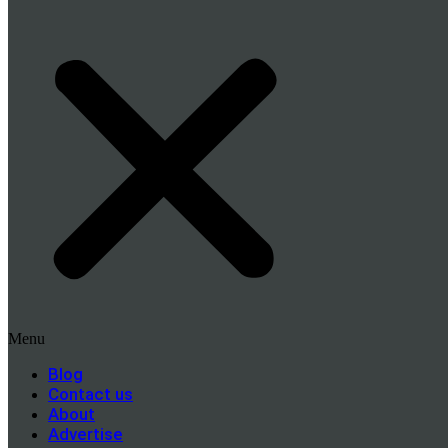
Menu
Blog
Contact us
About
Advertise