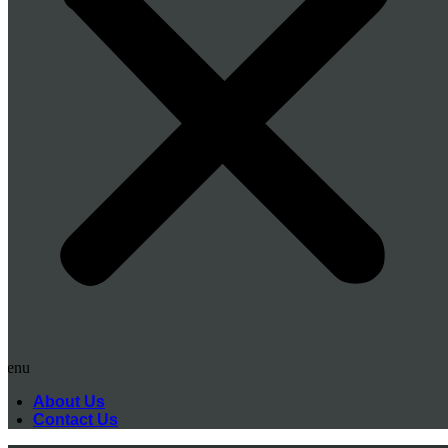
Menu
About Us
Contact Us