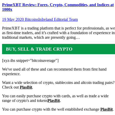
PrimeXBT Review: Forex, Crypto, Commodities, and Indices at
1000x
19 May 2020
BitcoinsInIreland Editorial Team
PrimeXBT is a trading platform that is perfect for professionals, as we
as first-time traders, and it’s crafted with a foundation of experience in
traditional markets, which are presently going…
BUY, SELL & TRADE CRYPTO
[xyz-ihs snippet="bitcoinaverage"]
We've used all of these and can recommend them from first hand
experience.
Want a wide selection of crypto, stablecoins and altcoin trading pairs?
Check out
PlasBit
.
You can easily purchase crypto with cards, as well as trade a wide
range of crypto's and tokens
PlasBit
.
You can purchase crypto with the well established exchange
PlasBit
.