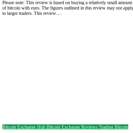
Please note: This review is based on buying a relatively small amount
of bitcoin with euro. The figures outlined in this review may not appl
to larger traders. This review…
Bitcoin Exchange Hub
Bitcoin Exchange Reviews
Trading Bitcoin