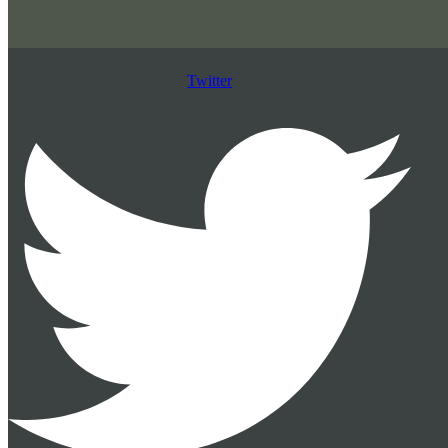
Twitter