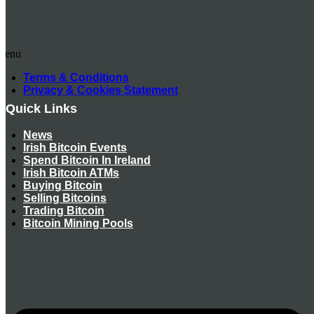
Menu
Terms & Conditions
Privacy & Cookies Statement
Quick Links
News
Irish Bitcoin Events
Spend Bitcoin In Ireland
Irish Bitcoin ATMs
Buying Bitcoin
Selling Bitcoins
Trading Bitcoin
Bitcoin Mining Pools