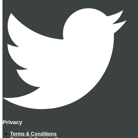
Privacy
Terms & Conditions