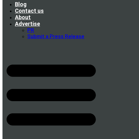
Blog
Contact us
About
Advertise
PR
Submit a Press Release