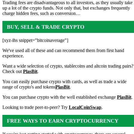
Trading fees are disadvantageous to all investors, as they usually take
up a lot of the crypto funds. Not only that, but exchanges frequently
charge hidden fees, such as conversion…
BUY, SELL & TRADE CRYPTO
[xyz-ihs snippet="bitcoinaverage"]
We've used all of these and can recommend them from first hand
experience.
Want a wide selection of crypto, stablecoins and altcoin trading pairs?
Check out
PlasBit
.
You can easily purchase crypto with cards, as well as trade a wide
range of crypto's and tokens
PlasBit
.
You can purchase crypto with the well established exchange
PlasBit
.
Looking to trade peer-to-peer? Try
LocalCoinSwap
.
FREE WAYS TO EARN CRYPTOCURRENCY