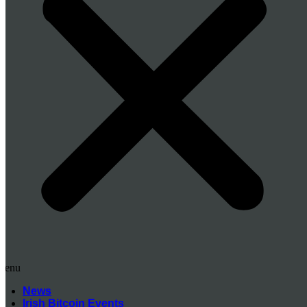
Menu
News
Irish Bitcoin Events