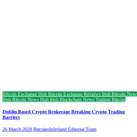
Bitcoin Exchange Hub
Bitcoin Exchange Reviews
Irish Bitcoin New
Irish Bitcoin News Hub
Irish Blockchain News
Trading Bitcoin
Dublin Based Crypto Brokerage Breaking Crypto Trading
Barriers
26 March 2020
BitcoinsInIreland Editorial Team