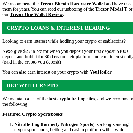
We recommend the
Trezor Bitcoin Hardware Wallet
and have used
them for years. You can read our unboxing of the
Trezor Model T
or
our
Trezor One Wallet Review
.
CRYPTO LOANS & INTEREST BEARING
ACCOUNTS
Looking to earn interest while hodling your crypto or stablecoins?
Nexo
give $25 in btc for when you deposit your first deposit $100+
deposit and hold it for 30 days on their platform and earn interest dail
(paid in the crypto you deposit)
You can also earn interest on your crypto with
YouHodler
BET WITH CRYPTO
We maintain a list of the best
crypto betting sites
, and we recommen
the following:
Featured Crypto Sportsbooks
NitroBetting (formerly Nitrogen Sports)
is a long-standing
crypto sportsbook, betting and casino platform with a wide