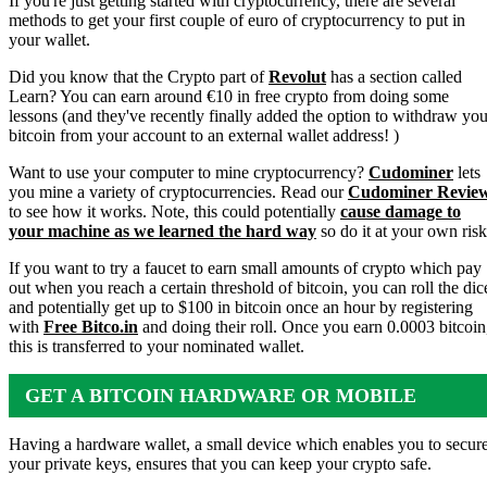
If you're just getting started with cryptocurrency, there are several
methods to get your first couple of euro of cryptocurrency to put in
your wallet.
Did you know that the Crypto part of
Revolut
has a section called
Learn? You can earn around €10 in free crypto from doing some
lessons (and they've recently finally added the option to withdraw you
bitcoin from your account to an external wallet address! )
Want to use your computer to mine cryptocurrency?
Cudominer
lets
you mine a variety of cryptocurrencies. Read our
Cudominer Revie
to see how it works. Note, this could potentially
cause damage to
your machine as we learned the hard way
so do it at your own risk
If you want to try a faucet to earn small amounts of crypto which pay
out when you reach a certain threshold of bitcoin, you can roll the dic
and potentially get up to $100 in bitcoin once an hour by registering
with
Free Bitco.in
and doing their roll. Once you earn 0.0003 bitcoin
this is transferred to your nominated wallet.
GET A BITCOIN HARDWARE OR MOBILE
WALLET
Having a hardware wallet, a small device which enables you to secur
your private keys, ensures that you can keep your crypto safe.