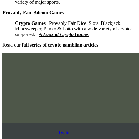
variety of major sports.
Provably Fair Bitcoin Games
Crypto Games
| Provably Fair Dice, Slots, Blackjack,
Minesweeper, Plinko & Lotto with a wide variety of cryptos
supported. |
A Look at Crypto Games
Read our
full series of crypto gambling articles
Twitter