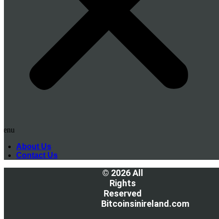
Menu
About Us
Contact Us
© 2026 All
Rights
Reserved
Bitcoinsinireland.com