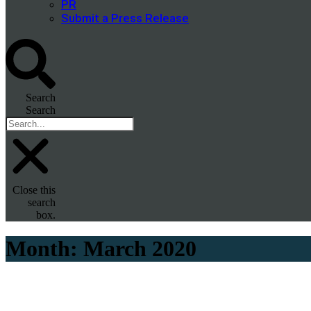
PR
Submit a Press Release
Search
Search
Close this
search
box.
Month:
March 2020