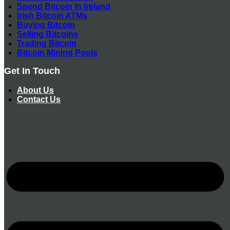
Spend Bitcoin In Ireland
Irish Bitcoin ATMs
Buying Bitcoin
Selling Bitcoins
Trading Bitcoin
Bitcoin Mining Pools
Get In Touch
About Us
Contact Us