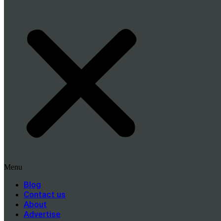
Menu
Blog
Contact us
About
Advertise