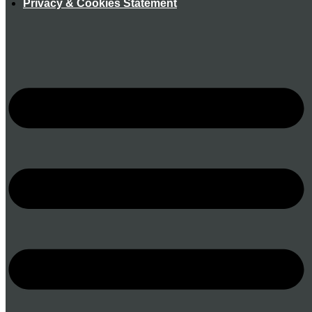
Privacy & Cookies Statement