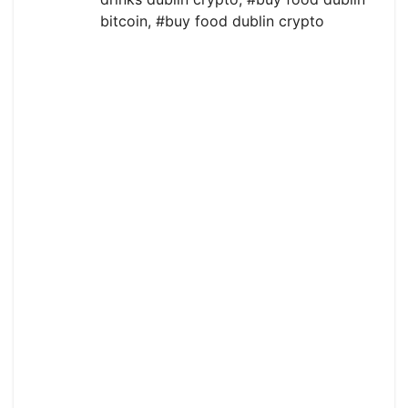
bitcoin
,
#buy food dublin crypto