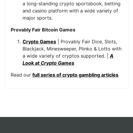
a long-standing crypto sportsbook, betting
and casino platform with a wide variety of
major sports.
Provably Fair Bitcoin Games
Crypto Games
| Provably Fair Dice, Slots,
Blackjack, Minesweeper, Plinko & Lotto with
a wide variety of cryptos supported. |
A
Look at Crypto Games
Read our
full series of crypto gambling articles