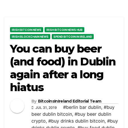
IRISH BITCOIN NEWS
IRISH BITCOIN NEWS HUB
IRISH BLOCKCHAIN NEWS
SPEND BITCOIN IN IRELAND
You can buy beer
(and food) in Dublin
again after a long
hiatus
By
BitcoinsInIreland Editorial Team
#berlin bar dublin
,
#buy
JUL 31, 2019
beer dublin bitcoin
,
#buy beer dublin
crypto
,
#buy drinks dublin bitcoin
,
#buy
drinks dublin crypto
,
#buy food dublin