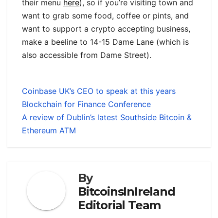
their menu
here
), so if you’re visiting town and
want to grab some food, coffee or pints, and
want to support a crypto accepting business,
make a beeline to 14-15 Dame Lane (which is
also accessible from Dame Street).
Coinbase UK’s CEO to speak at this years
Blockchain for Finance Conference
A review of Dublin’s latest Southside Bitcoin &
Ethereum ATM
By
BitcoinsInIreland
Editorial Team