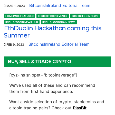
BitcoinsInIreland Editorial Team
MAR 1, 2023
HOMEPAGE FEATURED
IRISH BITCOIN EVENTS
IRISH BITCOIN NEWS
IRISH BITCOIN NEWS HUB
IRISH BLOCKCHAIN NEWS
EthDublin Hackathon coming this
Summer
BitcoinsInIreland Editorial Team
FEB 9, 2023
BUY, SELL & TRADE CRYPTO
[xyz-ihs snippet="bitcoinaverage"]
We've used all of these and can recommend
them from first hand experience.
Want a wide selection of crypto, stablecoins and
altcoin trading pairs? Check out
PlasBit
.