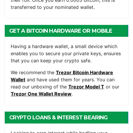
their roll. Once you earn 0.0003 bitcoin, this is
transferred to your nominated wallet.
GET A BITCOIN HARDWARE OR MOBILE
WALLET
Having a hardware wallet, a small device which
enables you to secure your private keys, ensures
that you can keep your crypto safe.
We recommend the
Trezor Bitcoin Hardware
Wallet
and have used them for years. You can
read our unboxing of the
Trezor Model T
or our
Trezor One Wallet Review
.
CRYPTO LOANS & INTEREST BEARING
ACCOUNTS