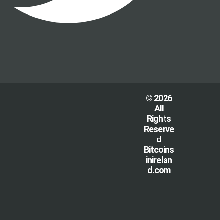
© 2026
All
Rights
Reserve
d
Bitcoins
inirelan
d.com