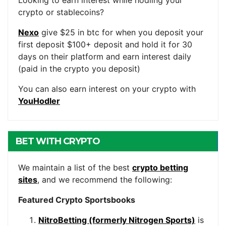
Looking to earn interest while hodling your
crypto or stablecoins?
Nexo
give $25 in btc for when you deposit your
first deposit $100+ deposit and hold it for 30
days on their platform and earn interest daily
(paid in the crypto you deposit)
You can also earn interest on your crypto with
YouHodler
BET WITH CRYPTO
We maintain a list of the best
crypto betting
sites
, and we recommend the following:
Featured Crypto Sportsbooks
NitroBetting (formerly Nitrogen Sports)
is