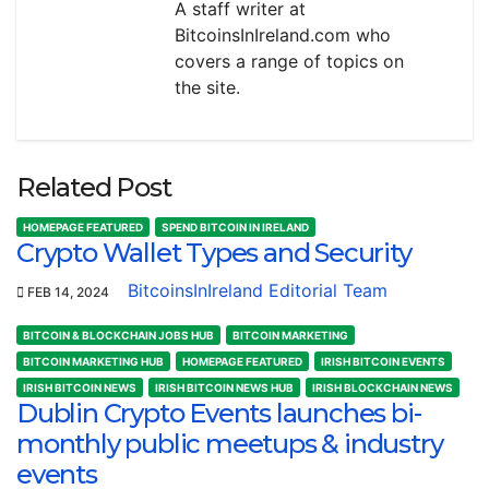
A staff writer at
BitcoinsInIreland.com who
covers a range of topics on
the site.
Related Post
HOMEPAGE FEATURED
SPEND BITCOIN IN IRELAND
Crypto Wallet Types and Security
BitcoinsInIreland Editorial Team
FEB 14, 2024
BITCOIN & BLOCKCHAIN JOBS HUB
BITCOIN MARKETING
BITCOIN MARKETING HUB
HOMEPAGE FEATURED
IRISH BITCOIN EVENTS
IRISH BITCOIN NEWS
IRISH BITCOIN NEWS HUB
IRISH BLOCKCHAIN NEWS
Dublin Crypto Events launches bi-
monthly public meetups & industry
events