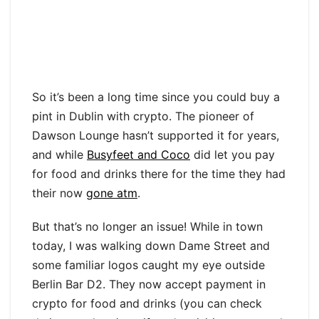
So it’s been a long time since you could buy a
pint in Dublin with crypto. The pioneer of
Dawson Lounge hasn’t supported it for years,
and while
Busyfeet and Coco
did let you pay
for food and drinks there for the time they had
their now
gone atm
.
But that’s no longer an issue! While in town
today, I was walking down Dame Street and
some familiar logos caught my eye outside
Berlin Bar D2. They now accept payment in
crypto for food and drinks (you can check