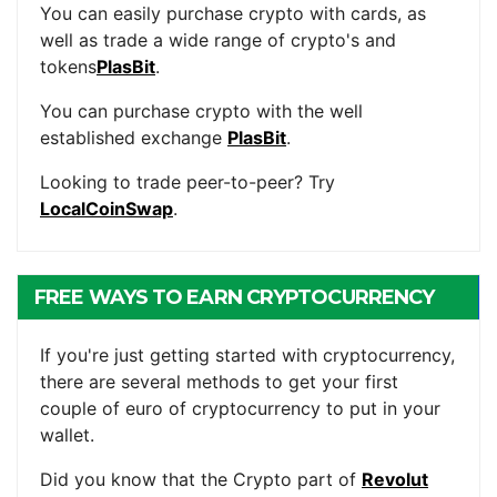
You can easily purchase crypto with cards, as
well as trade a wide range of crypto's and
tokens
PlasBit
.
You can purchase crypto with the well
established exchange
PlasBit
.
Looking to trade peer-to-peer? Try
LocalCoinSwap
.
FREE WAYS TO EARN CRYPTOCURRENCY
If you're just getting started with cryptocurrency,
there are several methods to get your first
couple of euro of cryptocurrency to put in your
wallet.
Did you know that the Crypto part of
Revolut