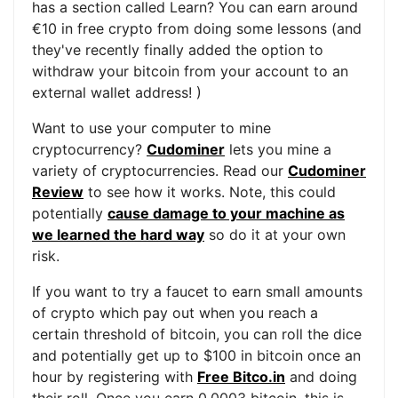
has a section called Learn? You can earn around
€10 in free crypto from doing some lessons (and
they've recently finally added the option to
withdraw your bitcoin from your account to an
external wallet address! )
Want to use your computer to mine
cryptocurrency?
Cudominer
lets you mine a
variety of cryptocurrencies. Read our
Cudominer
Review
to see how it works. Note, this could
potentially
cause damage to your machine as
we learned the hard way
so do it at your own
risk.
If you want to try a faucet to earn small amounts
of crypto which pay out when you reach a
certain threshold of bitcoin, you can roll the dice
and potentially get up to $100 in bitcoin once an
hour by registering with
Free Bitco.in
and doing