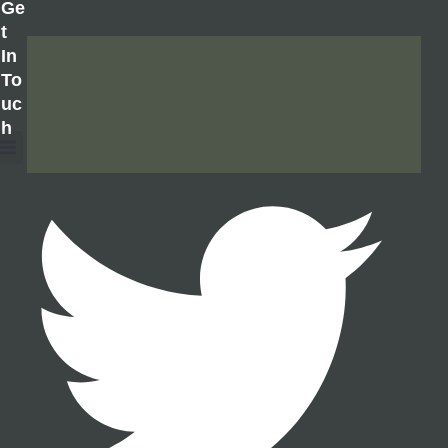
Ge
T
In
To
Uc
H
About Us
Contact Us