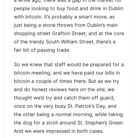
a while ago, there was a gap in the market for
people looking to buy food and drink in Dublin
with bitcoin. It’s probably a smart move, as
just being a stone throws from Dublin’s main
shopping street Grafton Street, and at the core
of the trendy South William Street, there’s a
fair bit of passing trade.
So we knew that staff would be prepared for a
bitcoin meeting, and we have paid our bills in
bitcoin a couple of times there. But as we try
and do honest reviews here on the site, we
thought we’d try and catch them off guard,
once on the very busy St. Patrick’s Day, and
the other being a normal morning, while taking
the dog for a stroll around St. Stephen’s Green.
And we were impressed in both cases.