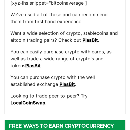
[xyz-ihs snippet="bitcoinaverage"]
We've used all of these and can recommend
them from first hand experience.
Want a wide selection of crypto, stablecoins and
altcoin trading pairs? Check out
PlasBit
.
You can easily purchase crypto with cards, as
well as trade a wide range of crypto's and
tokens
PlasBit
.
You can purchase crypto with the well
established exchange
PlasBit
.
Looking to trade peer-to-peer? Try
LocalCoinSwap
.
FREE WAYS TO EARN CRYPTOCURRENCY