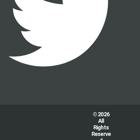
© 2026
All
Rights
Reserve