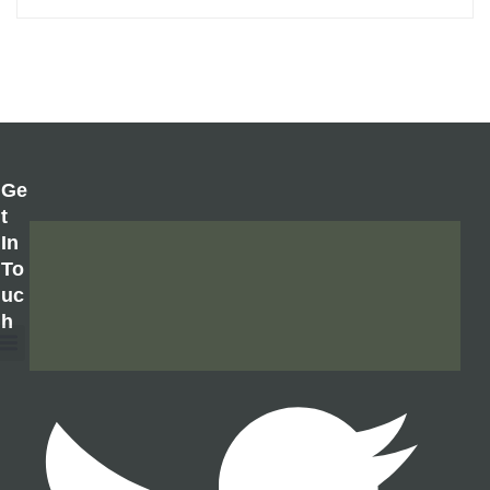
Ge
T
In
To
Uc
H
About Us
Contact Us