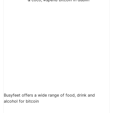
Busyfeet offers a wide range of food, drink and
alcohol for bitcoin