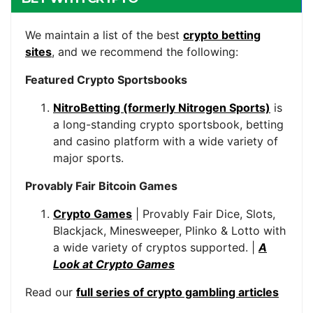
We maintain a list of the best
crypto betting
sites
, and we recommend the following:
Featured Crypto Sportsbooks
NitroBetting (formerly Nitrogen Sports)
is
a long-standing crypto sportsbook, betting
and casino platform with a wide variety of
major sports.
Provably Fair Bitcoin Games
Crypto Games
| Provably Fair Dice, Slots,
Blackjack, Minesweeper, Plinko & Lotto with
a wide variety of cryptos supported. |
A
Look at Crypto Games
Read our
full series of crypto gambling articles