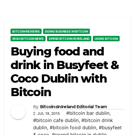
BITCOIN REVIEWS
DOING BUSINESS IN BITCOIN
IRISH BITCOIN NEWS
SPEND BITCOIN IN IRELAND
USING BITCOIN
Buying food and
drink in Busyfeet &
Coco Dublin with
Bitcoin
By
BitcoinsInIreland Editorial Team
#bitcoin bar dublin
,
JUL 19, 2015
#bitcoin cafe dublin
,
#bitcoin drink
dublin
,
#bitcoin food dublin
,
#busyfeet
& coco
,
#spend bitcoin in dublin