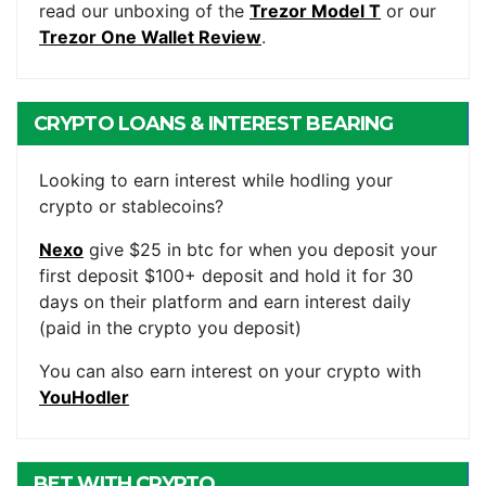
read our unboxing of the
Trezor Model T
or our
Trezor One Wallet Review
.
CRYPTO LOANS & INTEREST BEARING
ACCOUNTS
Looking to earn interest while hodling your
crypto or stablecoins?
Nexo
give $25 in btc for when you deposit your
first deposit $100+ deposit and hold it for 30
days on their platform and earn interest daily
(paid in the crypto you deposit)
You can also earn interest on your crypto with
YouHodler
BET WITH CRYPTO