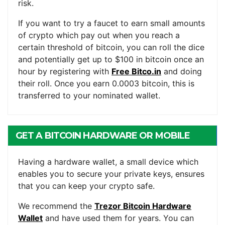
risk.
If you want to try a faucet to earn small amounts
of crypto which pay out when you reach a
certain threshold of bitcoin, you can roll the dice
and potentially get up to $100 in bitcoin once an
hour by registering with
Free Bitco.in
and doing
their roll. Once you earn 0.0003 bitcoin, this is
transferred to your nominated wallet.
GET A BITCOIN HARDWARE OR MOBILE
WALLET
Having a hardware wallet, a small device which
enables you to secure your private keys, ensures
that you can keep your crypto safe.
We recommend the
Trezor Bitcoin Hardware
Wallet
and have used them for years. You can