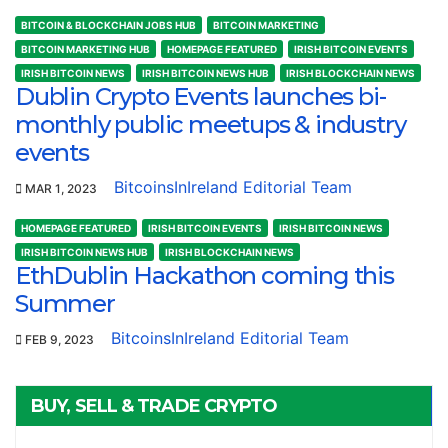
BITCOIN & BLOCKCHAIN JOBS HUB
BITCOIN MARKETING
BITCOIN MARKETING HUB
HOMEPAGE FEATURED
IRISH BITCOIN EVENTS
IRISH BITCOIN NEWS
IRISH BITCOIN NEWS HUB
IRISH BLOCKCHAIN NEWS
Dublin Crypto Events launches bi-
monthly public meetups & industry
events
BitcoinsInIreland Editorial Team
MAR 1, 2023
HOMEPAGE FEATURED
IRISH BITCOIN EVENTS
IRISH BITCOIN NEWS
IRISH BITCOIN NEWS HUB
IRISH BLOCKCHAIN NEWS
EthDublin Hackathon coming this
Summer
BitcoinsInIreland Editorial Team
FEB 9, 2023
BUY, SELL & TRADE CRYPTO