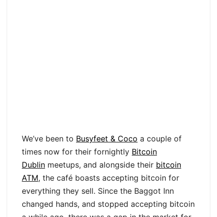
We’ve been to
Busyfeet & Coco
a couple of
times now for their fornightly
Bitcoin
Dublin
meetups, and alongside their
bitcoin
ATM
, the café boasts accepting bitcoin for
everything they sell. Since the Baggot Inn
changed hands, and stopped accepting bitcoin