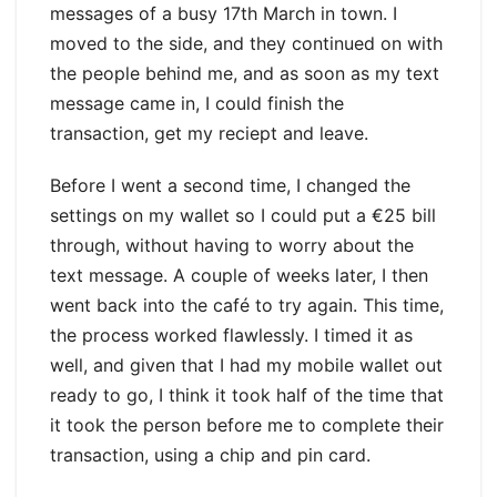
messages of a busy 17th March in town. I
moved to the side, and they continued on with
the people behind me, and as soon as my text
message came in, I could finish the
transaction, get my reciept and leave.
Before I went a second time, I changed the
settings on my wallet so I could put a €25 bill
through, without having to worry about the
text message. A couple of weeks later, I then
went back into the café to try again. This time,
the process worked flawlessly. I timed it as
well, and given that I had my mobile wallet out
ready to go, I think it took half of the time that
it took the person before me to complete their
transaction, using a chip and pin card.