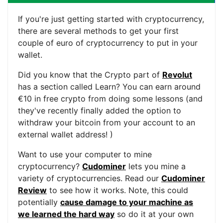
If you're just getting started with cryptocurrency,
there are several methods to get your first
couple of euro of cryptocurrency to put in your
wallet.
Did you know that the Crypto part of
Revolut
has a section called Learn? You can earn around
€10 in free crypto from doing some lessons (and
they've recently finally added the option to
withdraw your bitcoin from your account to an
external wallet address! )
Want to use your computer to mine
cryptocurrency?
Cudominer
lets you mine a
variety of cryptocurrencies. Read our
Cudominer
Review
to see how it works. Note, this could
potentially
cause damage to your machine as
we learned the hard way
so do it at your own