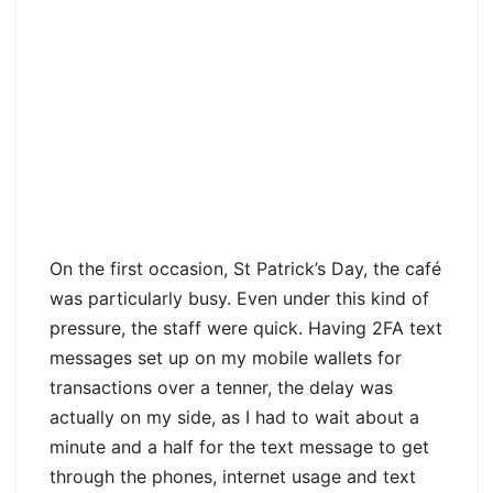
On the first occasion, St Patrick’s Day, the café
was particularly busy. Even under this kind of
pressure, the staff were quick. Having 2FA text
messages set up on my mobile wallets for
transactions over a tenner, the delay was
actually on my side, as I had to wait about a
minute and a half for the text message to get
through the phones, internet usage and text