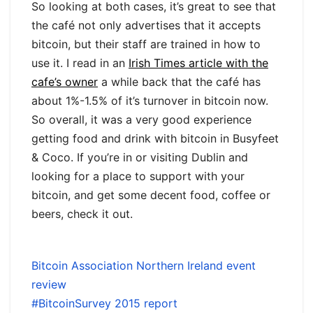
So looking at both cases, it’s great to see that
the café not only advertises that it accepts
bitcoin, but their staff are trained in how to
use it. I read in an
Irish Times article with the
cafe’s owner
a while back that the café has
about 1%-1.5% of it’s turnover in bitcoin now.
So overall, it was a very good experience
getting food and drink with bitcoin in Busyfeet
& Coco. If you’re in or visiting Dublin and
looking for a place to support with your
bitcoin, and get some decent food, coffee or
beers, check it out.
Bitcoin Association Northern Ireland event
review
#BitcoinSurvey 2015 report