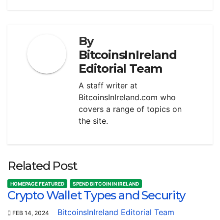
By
BitcoinsInIreland
Editorial Team
A staff writer at
BitcoinsInIreland.com who
covers a range of topics on
the site.
Related Post
HOMEPAGE FEATURED
SPEND BITCOIN IN IRELAND
Crypto Wallet Types and Security
BitcoinsInIreland Editorial Team
FEB 14, 2024