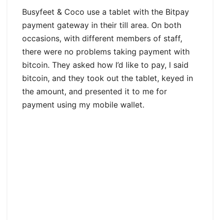
Busyfeet & Coco use a tablet with the Bitpay
payment gateway in their till area. On both
occasions, with different members of staff,
there were no problems taking payment with
bitcoin. They asked how I’d like to pay, I said
bitcoin, and they took out the tablet, keyed in
the amount, and presented it to me for
payment using my mobile wallet.