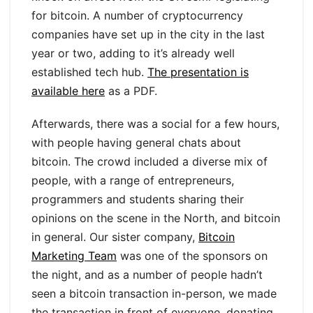
for bitcoin. A number of cryptocurrency
companies have set up in the city in the last
year or two, adding to it’s already well
established tech hub.
The presentation is
available here
as a PDF.
Afterwards, there was a social for a few hours,
with people having general chats about
bitcoin. The crowd included a diverse mix of
people, with a range of entrepreneurs,
programmers and students sharing their
opinions on the scene in the North, and bitcoin
in general. Our sister company,
Bitcoin
Marketing Team
was one of the sponsors on
the night, and as a number of people hadn’t
seen a bitcoin transaction in-person, we made
the transaction in front of everyone, donating