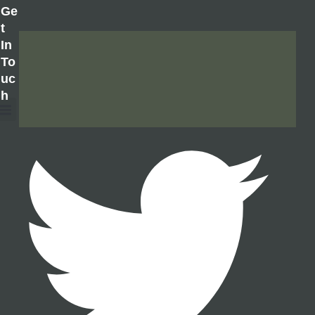
Ge
T
In
To
Uc
H
About Us
Contact Us