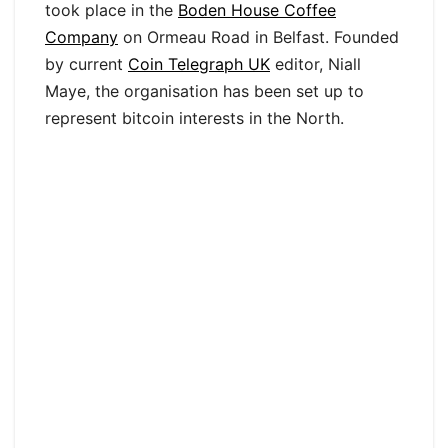
took place in the
Boden House Coffee
Company
on Ormeau Road in Belfast. Founded
by current
Coin Telegraph UK
editor, Niall
Maye, the organisation has been set up to
represent bitcoin interests in the North.