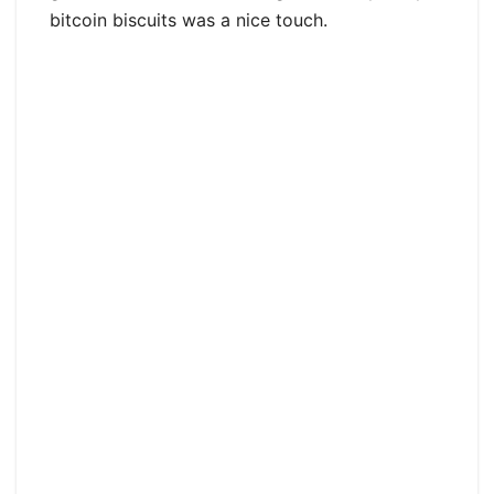
bitcoin biscuits was a nice touch.