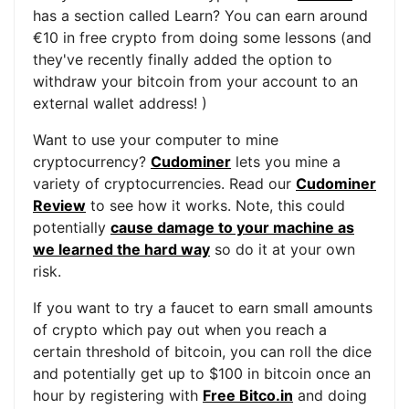
has a section called Learn? You can earn around
€10 in free crypto from doing some lessons (and
they've recently finally added the option to
withdraw your bitcoin from your account to an
external wallet address! )
Want to use your computer to mine
cryptocurrency?
Cudominer
lets you mine a
variety of cryptocurrencies. Read our
Cudominer
Review
to see how it works. Note, this could
potentially
cause damage to your machine as
we learned the hard way
so do it at your own
risk.
If you want to try a faucet to earn small amounts
of crypto which pay out when you reach a
certain threshold of bitcoin, you can roll the dice
and potentially get up to $100 in bitcoin once an
hour by registering with
Free Bitco.in
and doing