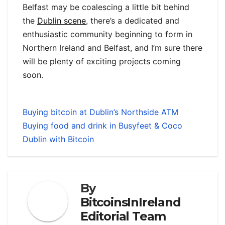
Belfast may be coalescing a little bit behind
the
Dublin scene
, there’s a dedicated and
enthusiastic community beginning to form in
Northern Ireland and Belfast, and I’m sure there
will be plenty of exciting projects coming
soon.
Buying bitcoin at Dublin’s Northside ATM
Buying food and drink in Busyfeet & Coco
Dublin with Bitcoin
By
BitcoinsInIreland
Editorial Team