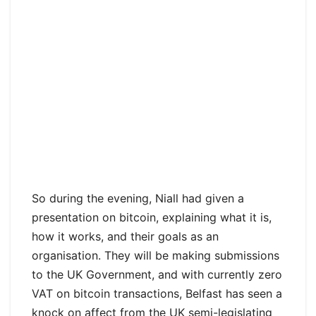
So during the evening, Niall had given a
presentation on bitcoin, explaining what it is,
how it works, and their goals as an
organisation. They will be making submissions
to the UK Government, and with currently zero
VAT on bitcoin transactions, Belfast has seen a
knock on affect from the UK semi-legislating