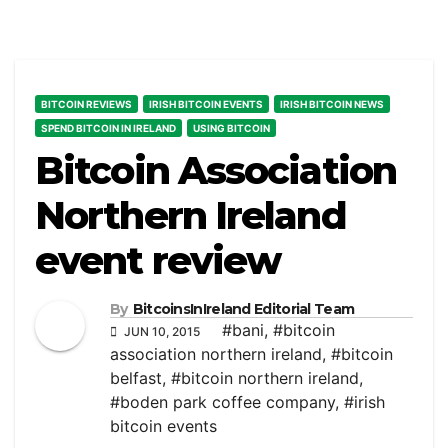
BITCOIN REVIEWS
IRISH BITCOIN EVENTS
IRISH BITCOIN NEWS
SPEND BITCOIN IN IRELAND
USING BITCOIN
Bitcoin Association
Northern Ireland
event review
By
BitcoinsInIreland Editorial Team
#bani
,
#bitcoin
JUN 10, 2015
association northern ireland
,
#bitcoin
belfast
,
#bitcoin northern ireland
,
#boden park coffee company
,
#irish
bitcoin events