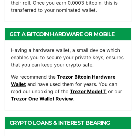
their roll. Once you earn 0.0003 bitcoin, this is
transferred to your nominated wallet.
GET A BITCOIN HARDWARE OR MOBILE
WALLET
Having a hardware wallet, a small device which
enables you to secure your private keys, ensures
that you can keep your crypto safe.
We recommend the
Trezor Bitcoin Hardware
Wallet
and have used them for years. You can
read our unboxing of the
Trezor Model T
or our
Trezor One Wallet Review
.
CRYPTO LOANS & INTEREST BEARING
ACCOUNTS