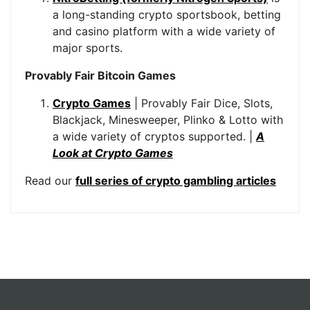
a long-standing crypto sportsbook, betting
and casino platform with a wide variety of
major sports.
Provably Fair Bitcoin Games
Crypto Games
| Provably Fair Dice, Slots,
Blackjack, Minesweeper, Plinko & Lotto with
a wide variety of cryptos supported. |
A
Look at Crypto Games
Read our
full series of crypto gambling articles