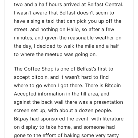
two and a half hours arrived at Belfast Central.
I wasn’t aware that Belfast doesn’t seem to
have a single taxi that can pick you up off the
street, and nothing on Hailo, so after a few
minutes, and given the reasonable weather on
the day, I decided to walk the mile and a half
to where the meetup was going on.
The Coffee Shop is one of Belfast’s first to
accept bitcoin, and it wasn’t hard to find
where to go when I got there. There is Bitcoin
Accepted information in the till area, and
against the back wall there was a presentation
screen set up, with about a dozen people.
Bitpay had sponsored the event, with literature
on display to take home, and someone had
gone to the effort of baking some very tasty