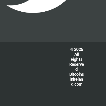
© 2026
All
Rights
Reserve
d
Bitcoins
inirelan
d.com