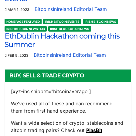
BitcoinsInIreland Editorial Team
MAR 1, 2023
HOMEPAGE FEATURED
IRISH BITCOIN EVENTS
IRISH BITCOIN NEWS
IRISH BITCOIN NEWS HUB
IRISH BLOCKCHAIN NEWS
EthDublin Hackathon coming this
Summer
BitcoinsInIreland Editorial Team
FEB 9, 2023
BUY, SELL & TRADE CRYPTO
[xyz-ihs snippet="bitcoinaverage"]
We've used all of these and can recommend
them from first hand experience.
Want a wide selection of crypto, stablecoins and
altcoin trading pairs? Check out
PlasBit
.