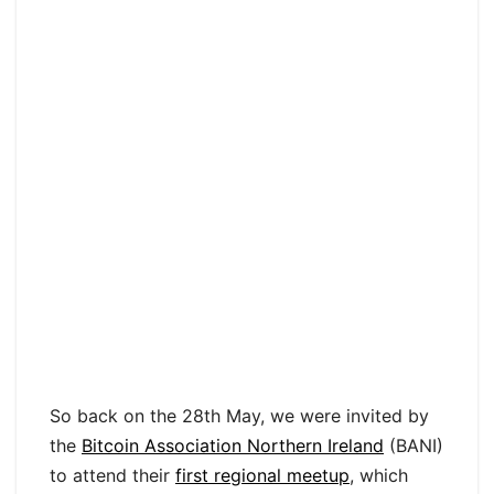
So back on the 28th May, we were invited by
the
Bitcoin Association Northern Ireland
(BANI)
to attend their
first regional meetup
, which