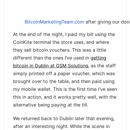
BitcoinMarketingTeam.com
after giving our don
At the end of the night, I paid my bill using the
CoinKite terminal the store uses, and where
they sell bitcoin vouchers. This was a little
different than the ones I’ve used in
getting
bitcoin in Dublin at GSM Solutions
, as the staff
simply printed off a paper voucher, which was
brought over to the table, and then paid using
my mobile wallet. This is the first time I’ve seen
this in action, and it works pretty well, with the
alternative being paying at the till.
We returned back to Dublin later that evening,
after an interesting night. While the scene in