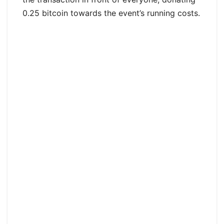
0.25 bitcoin towards the event’s running costs.