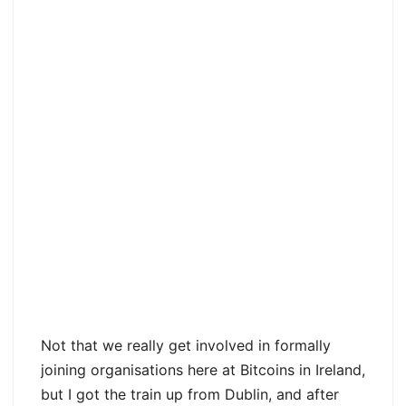
Not that we really get involved in formally
joining organisations here at Bitcoins in Ireland,
but I got the train up from Dublin, and after