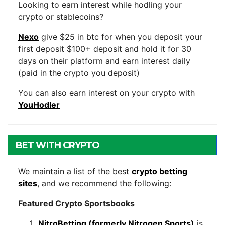
Looking to earn interest while hodling your
crypto or stablecoins?
Nexo
give $25 in btc for when you deposit your
first deposit $100+ deposit and hold it for 30
days on their platform and earn interest daily
(paid in the crypto you deposit)
You can also earn interest on your crypto with
YouHodler
BET WITH CRYPTO
We maintain a list of the best
crypto betting
sites
, and we recommend the following:
Featured Crypto Sportsbooks
NitroBetting (formerly Nitrogen Sports)
is