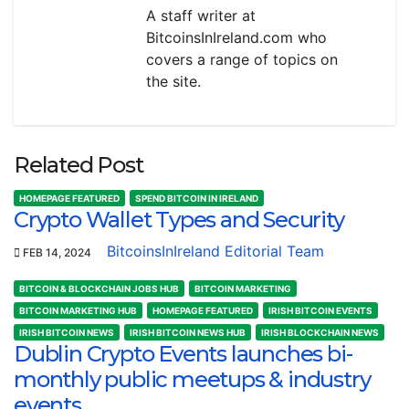
A staff writer at
BitcoinsInIreland.com who
covers a range of topics on
the site.
Related Post
HOMEPAGE FEATURED
SPEND BITCOIN IN IRELAND
Crypto Wallet Types and Security
BitcoinsInIreland Editorial Team
FEB 14, 2024
BITCOIN & BLOCKCHAIN JOBS HUB
BITCOIN MARKETING
BITCOIN MARKETING HUB
HOMEPAGE FEATURED
IRISH BITCOIN EVENTS
IRISH BITCOIN NEWS
IRISH BITCOIN NEWS HUB
IRISH BLOCKCHAIN NEWS
Dublin Crypto Events launches bi-
monthly public meetups & industry
events