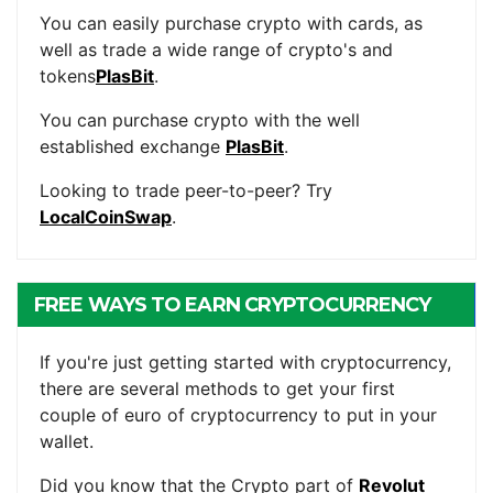
You can easily purchase crypto with cards, as
well as trade a wide range of crypto's and
tokens
PlasBit
.
You can purchase crypto with the well
established exchange
PlasBit
.
Looking to trade peer-to-peer? Try
LocalCoinSwap
.
FREE WAYS TO EARN CRYPTOCURRENCY
If you're just getting started with cryptocurrency,
there are several methods to get your first
couple of euro of cryptocurrency to put in your
wallet.
Did you know that the Crypto part of
Revolut