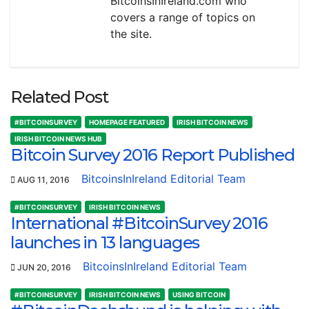
BitcoinsInIreland.com who
covers a range of topics on
the site.
Related Post
#BITCOINSURVEY
HOMEPAGE FEATURED
IRISH BITCOIN NEWS
IRISH BITCOIN NEWS HUB
Bitcoin Survey 2016 Report Published
BitcoinsInIreland Editorial Team
AUG 11, 2016
#BITCOINSURVEY
IRISH BITCOIN NEWS
International #BitcoinSurvey 2016
launches in 13 languages
BitcoinsInIreland Editorial Team
JUN 20, 2016
#BITCOINSURVEY
IRISH BITCOIN NEWS
USING BITCOIN