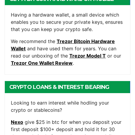
WALLET
Having a hardware wallet, a small device which
enables you to secure your private keys, ensures
that you can keep your crypto safe.
We recommend the
Trezor Bitcoin Hardware
Wallet
and have used them for years. You can
read our unboxing of the
Trezor Model T
or our
Trezor One Wallet Review
.
CRYPTO LOANS & INTEREST BEARING
ACCOUNTS
Looking to earn interest while hodling your
crypto or stablecoins?
Nexo
give $25 in btc for when you deposit your
first deposit $100+ deposit and hold it for 30