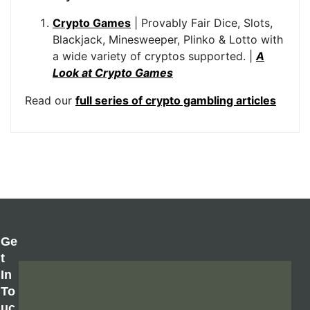
Crypto Games
| Provably Fair Dice, Slots,
Blackjack, Minesweeper, Plinko & Lotto with
a wide variety of cryptos supported. |
A
Look at Crypto Games
Read our
full series of crypto gambling articles
Ge
T
In
To
Uc