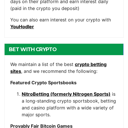
days on their platform and earn interest daily
(paid in the crypto you deposit)
You can also earn interest on your crypto with
YouHodler
BET WITH CRYPTO
We maintain a list of the best
crypto betting
sites
, and we recommend the following:
Featured Crypto Sportsbooks
NitroBetting (formerly Nitrogen Sports)
is
a long-standing crypto sportsbook, betting
and casino platform with a wide variety of
major sports.
Provably Fair Bitcoin Games