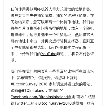
任何使用类似网络机器人等方式驱动的垃圾作答,
将被弃置并失去抽奖资格。抽奖的过程很简单。在
问卷结束后，您可以填写一个比特币地址。我们会
将每个月收集所有问卷所得的地址，放入一个随机
选择器中，运行并选出一个中奖地址，然后将它从
所有地址中拿出，并再次运行随机选择器，直到五
个中奖地址都被选出。我们将把抽奖过程记录下
来，上传到我们的
YouTube
频道，并将公布付款证
明。
我们将在我们的网页和一些普及的比特币在线论坛
中, 发布调查的中期报告。请您马上就到
#BitcoinSurvey 2016 参加调查并说出您的看法。
跟随
@BTCInIreland
，在我们的
Facebook.com/BitcoinsInIreland
点击“喜欢”, 或跟
踪Twitter上的
＃BitcoinSurvey2016
以得知一些有