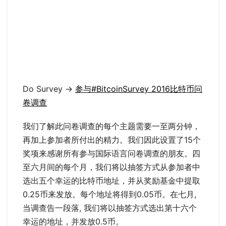
Do Survey ->
参与#BitcoinSurvey 2016比特币问
卷调查
我们了解此问卷调查的每个主题需要一至两分钟，
再加上参加者所付出的精力。我们因此设置了15个
奖项来感谢所有参与国际语言问卷调查的朋友。四
至六月间的每个月，我们将以抽签方式从参加者中
选出五个幸运的比特币地址，并从奖励基金中提取
0.25币来发放。每个地址将得到0.05币。在七月,
当调查告一段落, 我们将以抽签方式选出第十六个
幸运的地址，并发放0.5币。