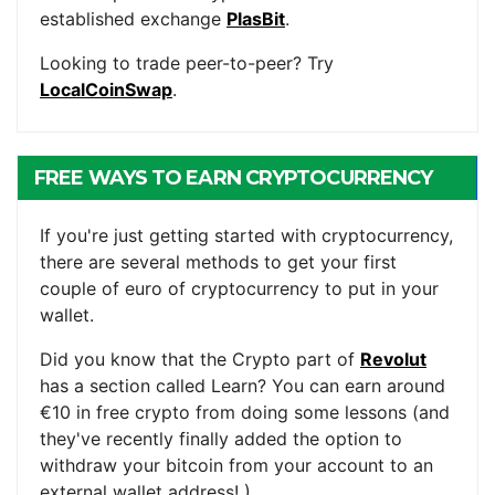
established exchange
PlasBit
.
Looking to trade peer-to-peer? Try
LocalCoinSwap
.
FREE WAYS TO EARN CRYPTOCURRENCY
If you're just getting started with cryptocurrency,
there are several methods to get your first
couple of euro of cryptocurrency to put in your
wallet.
Did you know that the Crypto part of
Revolut
has a section called Learn? You can earn around
€10 in free crypto from doing some lessons (and
they've recently finally added the option to
withdraw your bitcoin from your account to an
external wallet address! )