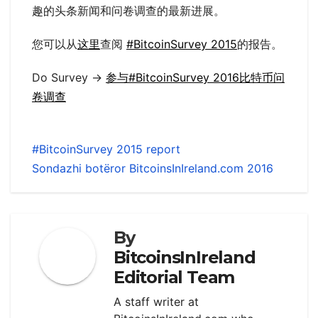
趣的头条新闻和问卷调查的最新进展。
您可以从
这里
查阅
#BitcoinSurvey 2015
的报告。
Do Survey ->
参与#BitcoinSurvey 2016比特币问
卷调查
#BitcoinSurvey 2015 report
Sondazhi botëror BitcoinsInIreland.com 2016
By
BitcoinsInIreland
Editorial Team
A staff writer at