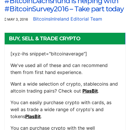
#BitcoinDachshund is helping with
#BitcoinSurvey2016 – Take part today
BitcoinsInIreland Editorial Team
MAY 3, 2016
BUY, SELL & TRADE CRYPTO
[xyz-ihs snippet="bitcoinaverage"]
We've used all of these and can recommend
them from first hand experience.
Want a wide selection of crypto, stablecoins and
altcoin trading pairs? Check out
PlasBit
.
You can easily purchase crypto with cards, as
well as trade a wide range of crypto's and
tokens
PlasBit
.
You can purchase crypto with the well