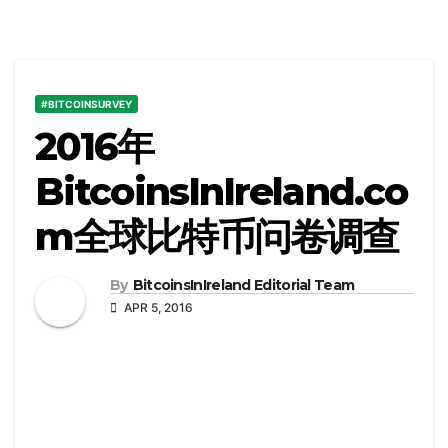
#BITCOINSURVEY
2016年
BitcoinsInIreland.co
m全球比特币问卷调查
By
BitcoinsInIreland Editorial Team
APR 5, 2016