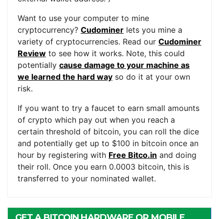
Want to use your computer to mine
cryptocurrency?
Cudominer
lets you mine a
variety of cryptocurrencies. Read our
Cudominer
Review
to see how it works. Note, this could
potentially
cause damage to your machine as
we learned the hard way
so do it at your own
risk.
If you want to try a faucet to earn small amounts
of crypto which pay out when you reach a
certain threshold of bitcoin, you can roll the dice
and potentially get up to $100 in bitcoin once an
hour by registering with
Free Bitco.in
and doing
their roll. Once you earn 0.0003 bitcoin, this is
transferred to your nominated wallet.
GET A BITCOIN HARDWARE OR MOBILE