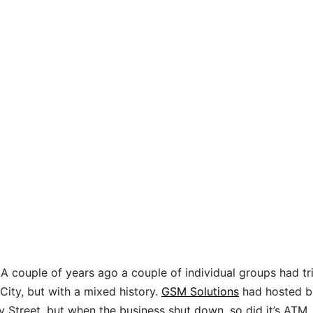
 A couple of years ago a couple of individual groups had tr
 City, but with a mixed history.
GSM Solutions
had hosted b
y Street, but when the business shut down, so did it’s ATM.