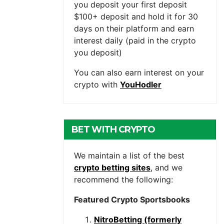
you deposit your first deposit
$100+ deposit and hold it for 30
days on their platform and earn
interest daily (paid in the crypto
you deposit)
You can also earn interest on your
crypto with
YouHodler
BET WITH CRYPTO
We maintain a list of the best
crypto betting sites
, and we
recommend the following:
Featured Crypto Sportsbooks
NitroBetting (formerly