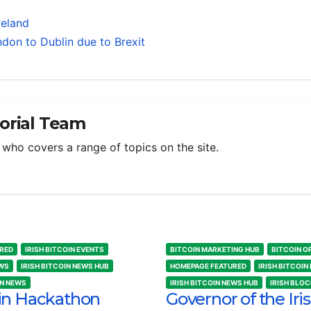
reland
don to Dublin due to Brexit
torial Team
m who covers a range of topics on the site.
RED
IRISH BITCOIN EVENTS
BITCOIN MARKETING HUB
BITCOIN O
EWS
IRISH BITCOIN NEWS HUB
HOMEPAGE FEATURED
IRISH BITCOIN
IN NEWS
IRISH BITCOIN NEWS HUB
IRISH BLO
in Hackathon
Governor of the Iri