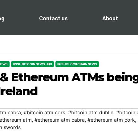
og
Contact us
About
 NEWS
IRISH BITCOIN NEWS HUB
IRISH BLOCKCHAIN NEWS
n & Ethereum ATMs bein
Ireland
atm cabra
,
#bitcoin atm cork
,
#bitcoin atm dublin
,
#bitcoin
 ethereum atm
,
#ethereum atm cabra
,
#ethereum atm cork
,
m swords