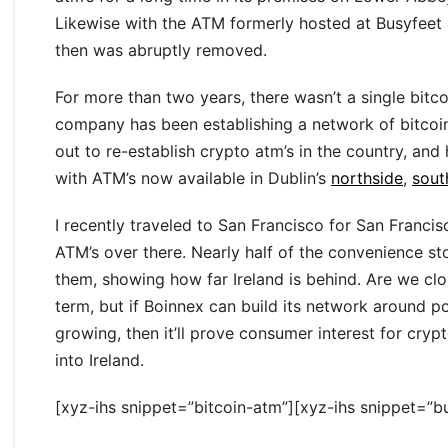
Likewise with the ATM formerly hosted at Busyfeet 
then was abruptly removed.
For more than two years, there wasn’t a single bitc
company has been establishing a network of bitcoi
out to re-establish crypto atm’s in the country, and
with ATM’s now available in Dublin’s
northside
,
sout
I recently traveled to San Francisco for San Franc
ATM’s over there. Nearly half of the convenience sto
them, showing how far Ireland is behind. Are we close
term, but if Boinnex can build its network around 
growing, then it’ll prove consumer interest for cr
into Ireland.
[xyz-ihs snippet=”bitcoin-atm”][xyz-ihs snippet=”bu