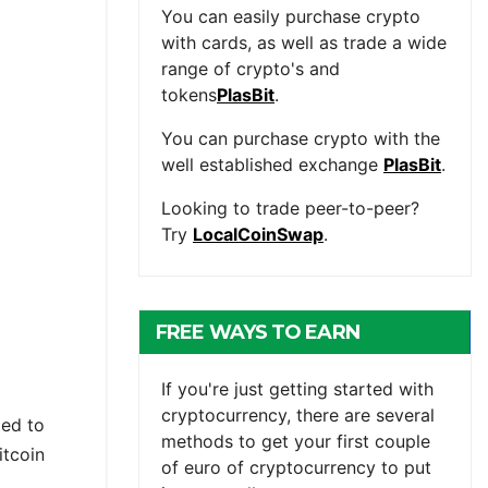
You can easily purchase crypto
with cards, as well as trade a wide
range of crypto's and
tokens
PlasBit
.
You can purchase crypto with the
well established exchange
PlasBit
.
Looking to trade peer-to-peer?
Try
LocalCoinSwap
.
FREE WAYS TO EARN
CRYPTOCURRENCY
If you're just getting started with
cryptocurrency, there are several
ied to
methods to get your first couple
itcoin
of euro of cryptocurrency to put