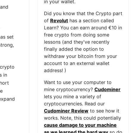
in your wallet.
 and
Did you know that the Crypto part
of
Revolut
has a section called
Learn? You can earn around €10 in
w
free crypto from doing some
as set
lessons (and they've recently
strong,
finally added the option to
withdraw your bitcoin from your
account to an external wallet
 crypto
address! )
s in
Want to use your computer to
short
mine cryptocurrency?
Cudominer
ue
lets you mine a variety of
 expand
cryptocurrencies. Read our
Cudominer Review
to see how it
works. Note, this could potentially
cause damage to your machine
as we learned the hard way
so do