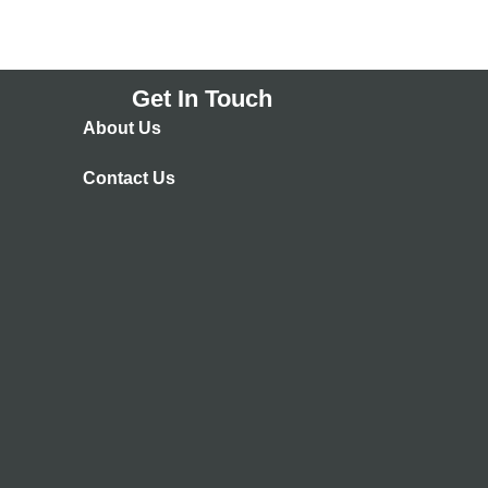
Get In Touch
About Us
Contact Us