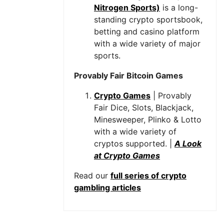
Nitrogen Sports)
is a long-
standing crypto sportsbook,
betting and casino platform
with a wide variety of major
sports.
Provably Fair Bitcoin Games
Crypto Games
| Provably
Fair Dice, Slots, Blackjack,
Minesweeper, Plinko & Lotto
with a wide variety of
cryptos supported. |
A Look
at Crypto Games
Read our
full series of crypto
gambling articles