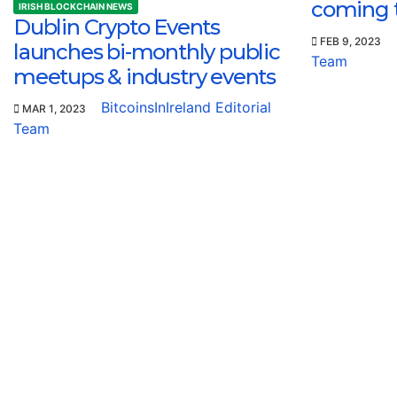
coming 
IRISH BLOCKCHAIN NEWS
Dublin Crypto Events
FEB 9, 2023
launches bi-monthly public
Team
meetups & industry events
BitcoinsInIreland Editorial
MAR 1, 2023
Team