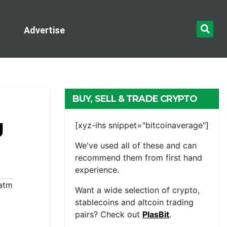
Advertise
BUY, SELL & TRADE CRYPTO
g
[xyz-ihs snippet="bitcoinaverage"]
We've used all of these and can
recommend them from first hand
experience.
 atm
Want a wide selection of crypto,
stablecoins and altcoin trading
pairs? Check out
PlasBit
.