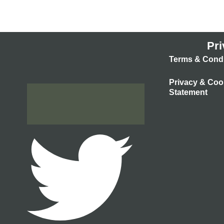
Pri
Terms & Condi
Privacy & Coo
Statement