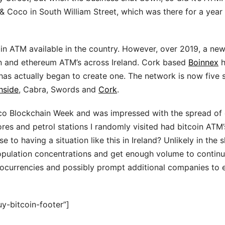
& Coco in South William Street, which was there for a year
oin ATM available in the country. However, over 2019, a ne
n and ethereum ATM’s across Ireland. Cork based
Boinnex
h
 has actually began to create one. The network is now five 
hside
, Cabra, Swords and
Cork
.
isco Blockchain Week and was impressed with the spread of
res and petrol stations I randomly visited had bitcoin ATM’
 to having a situation like this in Ireland? Unlikely in the 
population concentrations and get enough volume to contin
yptocurrencies and possibly prompt additional companies to
y-bitcoin-footer”]