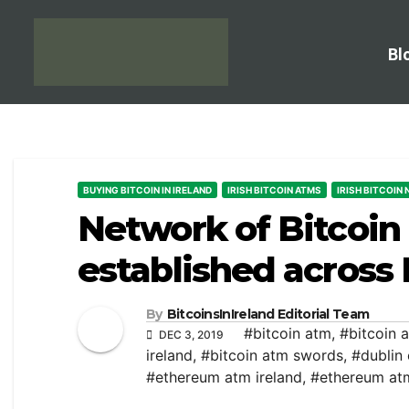
Bl
BUYING BITCOIN IN IRELAND
IRISH BITCOIN ATMS
IRISH BITCOIN
Network of Bitcoi
established across 
By
BitcoinsInIreland Editorial Team
#bitcoin atm
,
#bitcoin 
DEC 3, 2019
ireland
,
#bitcoin atm swords
,
#dublin
#ethereum atm ireland
,
#ethereum at