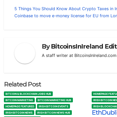
5 Things You Should Know About Crypto Taxes in I
Coinbase to move e-money license for EU from Lon
By
BitcoinsInIreland Edi
A staff writer at BitcoinsInIreland.co
Related Post
BITCOIN & BLOCKCHAIN JOBS HUB
HOMEPAGE FEATU
BITCOIN MARKETING
BITCOIN MARKETING HUB
IRISH BITCOIN N
HOMEPAGE FEATURED
IRISH BITCOIN EVENTS
IRISH BLOCKCHA
EthDubl
IRISH BITCOIN NEWS
IRISH BITCOIN NEWS HUB