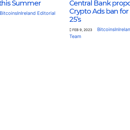
this Summer
Central Bank prop
Crypto Ads ban for
BitcoinsInIreland Editorial
25’s
BitcoinsInIrela
FEB 9, 2023
Team