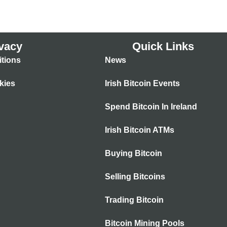
vacy
Quick Links
tions
News
kies
Irish Bitcoin Events
Spend Bitcoin In Ireland
Irish Bitcoin ATMs
Buying Bitcoin
Selling Bitcoins
Trading Bitcoin
Bitcoin Mining Pools