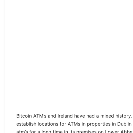
Bitcoin ATM’s and Ireland have had a mixed history.
establish locations for ATMs in properties in Dublin
atm’s for a long time in its premises on Lower Abbe