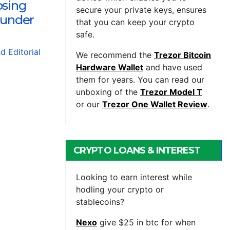
osing
secure your private keys, ensures
 under
that you can keep your crypto
safe.
nd Editorial
We recommend the
Trezor Bitcoin
Hardware Wallet
and have used
them for years. You can read our
unboxing of the
Trezor Model T
or our
Trezor One Wallet Review
.
CRYPTO LOANS & INTEREST
BEARING ACCOUNTS
Looking to earn interest while
hodling your crypto or
stablecoins?
Nexo
give $25 in btc for when