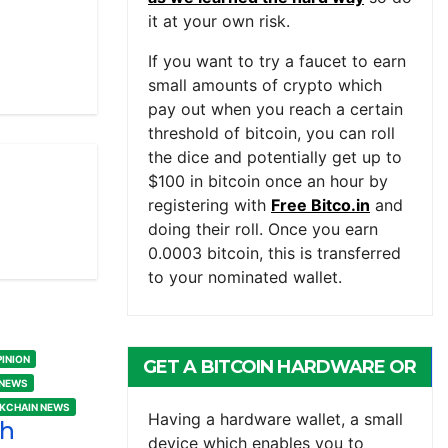
it at your own risk.
If you want to try a faucet to earn
small amounts of crypto which
pay out when you reach a certain
threshold of bitcoin, you can roll
the dice and potentially get up to
$100 in bitcoin once an hour by
registering with
Free Bitco.in
and
doing their roll. Once you earn
0.0003 bitcoin, this is transferred
to your nominated wallet.
PINION
GET A BITCOIN HARDWARE OR
 NEWS
MOBILE WALLET
CKCHAIN NEWS
Having a hardware wallet, a small
sh
device which enables you to