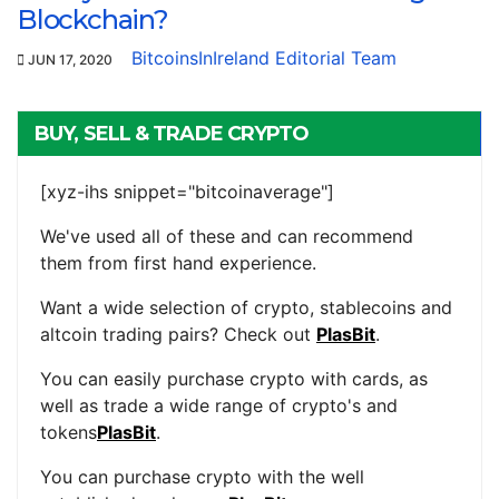
Blockchain?
BitcoinsInIreland Editorial Team
JUN 17, 2020
BUY, SELL & TRADE CRYPTO
[xyz-ihs snippet="bitcoinaverage"]
We've used all of these and can recommend
them from first hand experience.
Want a wide selection of crypto, stablecoins and
altcoin trading pairs? Check out
PlasBit
.
You can easily purchase crypto with cards, as
well as trade a wide range of crypto's and
tokens
PlasBit
.
You can purchase crypto with the well