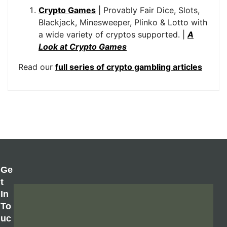
Crypto Games
| Provably Fair Dice, Slots,
Blackjack, Minesweeper, Plinko & Lotto with
a wide variety of cryptos supported. |
A
Look at Crypto Games
Read our
full series of crypto gambling articles
Ge
T
In
To
Uc