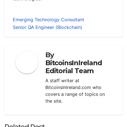
Emerging Technology Consultant
Senior QA Engineer (Blockchain)
By
BitcoinsInIreland
Editorial Team
A staff writer at
BitcoinsInIreland.com who
covers a range of topics on
the site.
Related Post