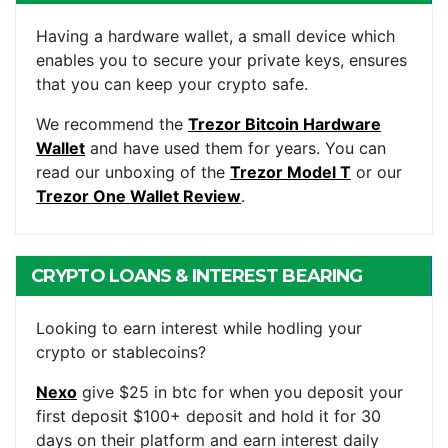
WALLET
Having a hardware wallet, a small device which
enables you to secure your private keys, ensures
that you can keep your crypto safe.
We recommend the
Trezor Bitcoin Hardware
Wallet
and have used them for years. You can
read our unboxing of the
Trezor Model T
or our
Trezor One Wallet Review
.
CRYPTO LOANS & INTEREST BEARING
ACCOUNTS
Looking to earn interest while hodling your
crypto or stablecoins?
Nexo
give $25 in btc for when you deposit your
first deposit $100+ deposit and hold it for 30
days on their platform and earn interest daily