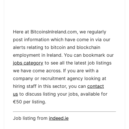
Here at BitcoinsInIreland.com, we regularly
post information which have come in via our
alerts relating to bitcoin and blockchain
employment in Ireland. You can bookmark our
jobs category
to see all the latest job listings
we have come across. If you are with a
company or recruitment agency looking at
hiring staff in this sector, you can
contact
us
to discuss listing your jobs, available for
€50 per listing.
Job listing from
indeed.ie