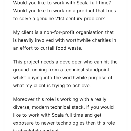
Would you like to work with Scala full-time?
Would you like to work on a product that tries
to solve a genuine 21st century problem?
My client is a non-for-profit organisation that
is heavily involved with worthwhile charities in
an effort to curtail food waste.
This project needs a developer who can hit the
ground running from a technical standpoint
whilst buying into the worthwhile purpose of
what my client is trying to achieve.
Moreover this role is working with a really
diverse, modern technical stack. If you would
like to work with Scala full time and get
exposure to newer technologies then this role
is absolutely perfect.