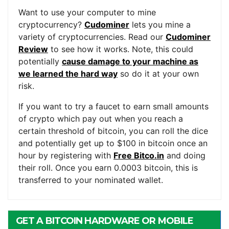
Want to use your computer to mine
cryptocurrency?
Cudominer
lets you mine a
variety of cryptocurrencies. Read our
Cudominer
Review
to see how it works. Note, this could
potentially
cause damage to your machine as
we learned the hard way
so do it at your own
risk.
If you want to try a faucet to earn small amounts
of crypto which pay out when you reach a
certain threshold of bitcoin, you can roll the dice
and potentially get up to $100 in bitcoin once an
hour by registering with
Free Bitco.in
and doing
their roll. Once you earn 0.0003 bitcoin, this is
transferred to your nominated wallet.
GET A BITCOIN HARDWARE OR MOBILE