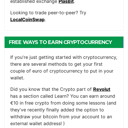
established exchange
PlasBit
.
Looking to trade peer-to-peer? Try
LocalCoinSwap
.
FREE WAYS TO EARN CRYPTOCURRENCY
If you're just getting started with cryptocurrency,
there are several methods to get your first
couple of euro of cryptocurrency to put in your
wallet.
Did you know that the Crypto part of
Revolut
has a section called Learn? You can earn around
€10 in free crypto from doing some lessons (and
they've recently finally added the option to
withdraw your bitcoin from your account to an
external wallet address! )