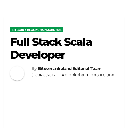
BITCOIN & BLOCKCHAIN JOBS HUB
Full Stack Scala
Developer
By
BitcoinsInIreland Editorial Team
#blockchain jobs ireland
JUN 6, 2017