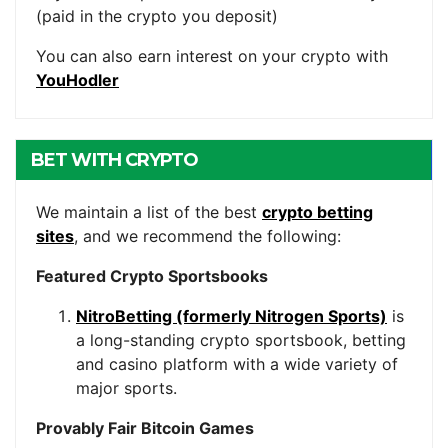
(paid in the crypto you deposit)
You can also earn interest on your crypto with
YouHodler
BET WITH CRYPTO
We maintain a list of the best
crypto betting
sites
, and we recommend the following:
Featured Crypto Sportsbooks
NitroBetting (formerly Nitrogen Sports)
is
a long-standing crypto sportsbook, betting
and casino platform with a wide variety of
major sports.
Provably Fair Bitcoin Games