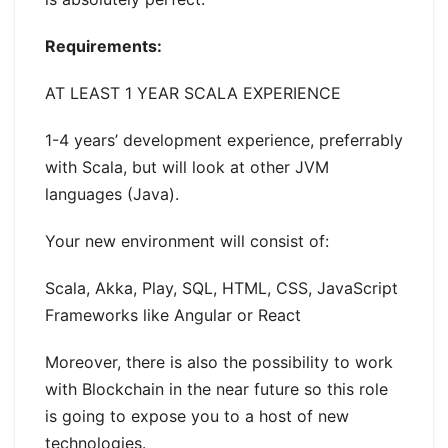
Requirements:
AT LEAST 1 YEAR SCALA EXPERIENCE
1-4 years’ development experience, preferrably
with Scala, but will look at other JVM
languages (Java).
Your new environment will consist of:
Scala, Akka, Play, SQL, HTML, CSS, JavaScript
Frameworks like Angular or React
Moreover, there is also the possibility to work
with Blockchain in the near future so this role
is going to expose you to a host of new
technologies.