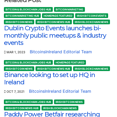
BITCOIN & BLOCKCHAIN JOBS HUB
BITCOIN MARKETING
BITCOIN MARKETING HUB
HOMEPAGE FEATURED
IRISH BITCOIN EVENTS
IRISH BITCOIN NEWS
IRISH BITCOIN NEWS HUB
IRISH BLOCKCHAIN NEWS
Dublin Crypto Events launches bi-
monthly public meetups & industry
events
BitcoinsInIreland Editorial Team
MAR 1, 2023
BITCOIN & BLOCKCHAIN JOBS HUB
HOMEPAGE FEATURED
IRISH BITCOIN NEWS
IRISH BITCOIN NEWS HUB
IRISH BLOCKCHAIN NEWS
Binance looking to set up HQ in
Ireland
BitcoinsInIreland Editorial Team
OCT 7, 2021
BITCOIN & BLOCKCHAIN JOBS HUB
IRISH BITCOIN NEWS
IRISH BITCOIN NEWS HUB
IRISH BLOCKCHAIN NEWS
Paddy Power Betfair researching