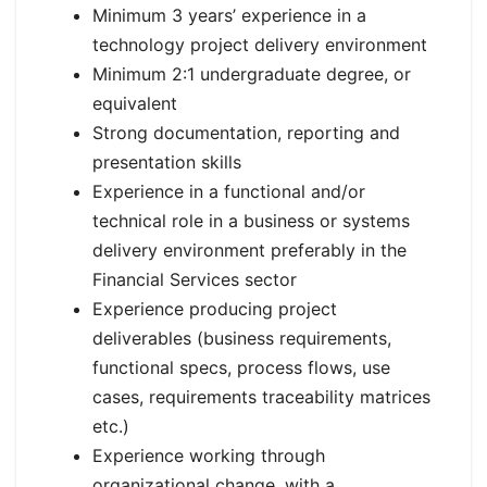
Minimum 3 years’ experience in a
technology project delivery environment
Minimum 2:1 undergraduate degree, or
equivalent
Strong documentation, reporting and
presentation skills
Experience in a functional and/or
technical role in a business or systems
delivery environment preferably in the
Financial Services sector
Experience producing project
deliverables (business requirements,
functional specs, process flows, use
cases, requirements traceability matrices
etc.)
Experience working through
organizational change, with a