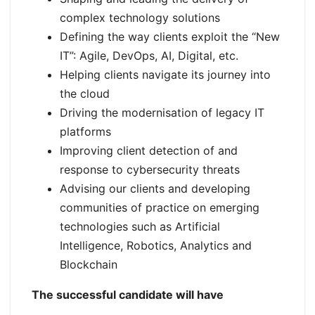
complex technology solutions
Defining the way clients exploit the “New
IT”: Agile, DevOps, AI, Digital, etc.
Helping clients navigate its journey into
the cloud
Driving the modernisation of legacy IT
platforms
Improving client detection of and
response to cybersecurity threats
Advising our clients and developing
communities of practice on emerging
technologies such as Artificial
Intelligence, Robotics, Analytics and
Blockchain
The successful candidate will have