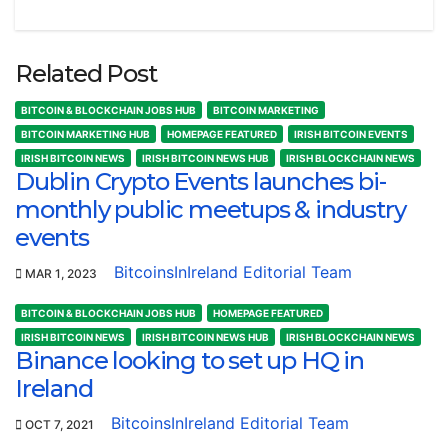
Related Post
BITCOIN & BLOCKCHAIN JOBS HUB
BITCOIN MARKETING
BITCOIN MARKETING HUB
HOMEPAGE FEATURED
IRISH BITCOIN EVENTS
IRISH BITCOIN NEWS
IRISH BITCOIN NEWS HUB
IRISH BLOCKCHAIN NEWS
Dublin Crypto Events launches bi-
monthly public meetups & industry
events
BitcoinsInIreland Editorial Team
MAR 1, 2023
BITCOIN & BLOCKCHAIN JOBS HUB
HOMEPAGE FEATURED
IRISH BITCOIN NEWS
IRISH BITCOIN NEWS HUB
IRISH BLOCKCHAIN NEWS
Binance looking to set up HQ in
Ireland
BitcoinsInIreland Editorial Team
OCT 7, 2021