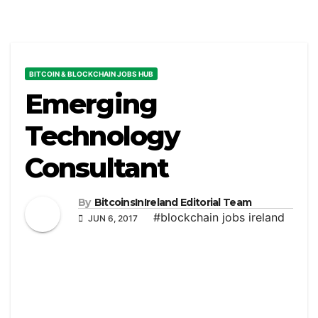
BITCOIN & BLOCKCHAIN JOBS HUB
Emerging
Technology
Consultant
By
BitcoinsInIreland Editorial Team
#blockchain jobs ireland
JUN 6, 2017