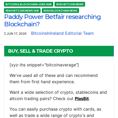
BITCOIN & BLOCKCHAIN JOBS HUB
IRISH BITCOIN NEWS
IRISH BITCOIN NEWS HUB
IRISH BLOCKCHAIN NEWS
Paddy Power Betfair researching
Blockchain?
BitcoinsInIreland Editorial Team
JUN 17, 2020
BUY, SELL & TRADE CRYPTO
[xyz-ihs snippet="bitcoinaverage"]
We've used all of these and can recommend
them from first hand experience.
Want a wide selection of crypto, stablecoins and
altcoin trading pairs? Check out
PlasBit
.
You can easily purchase crypto with cards, as
well as trade a wide range of crypto's and