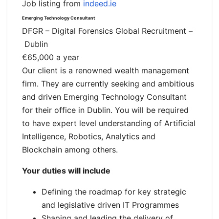
Job listing from
indeed.ie
Emerging Technology Consultant
DFGR – Digital Forensics Global Recruitment
–
Dublin
€65,000 a year
Our client is a renowned wealth management
firm. They are currently seeking and ambitious
and driven Emerging Technology Consultant
for their office in Dublin. You will be required
to have expert level understanding of Artificial
Intelligence, Robotics, Analytics and
Blockchain among others.
Your duties will include
Defining the roadmap for key strategic
and legislative driven IT Programmes
Shaping and leading the delivery of