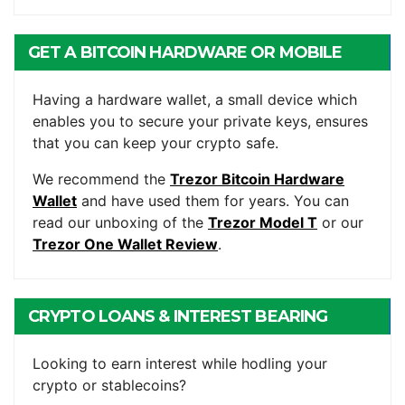
GET A BITCOIN HARDWARE OR MOBILE
WALLET
Having a hardware wallet, a small device which
enables you to secure your private keys, ensures
that you can keep your crypto safe.
We recommend the
Trezor Bitcoin Hardware
Wallet
and have used them for years. You can
read our unboxing of the
Trezor Model T
or our
Trezor One Wallet Review
.
CRYPTO LOANS & INTEREST BEARING
ACCOUNTS
Looking to earn interest while hodling your
crypto or stablecoins?