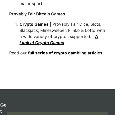
major sports.
Provably Fair Bitcoin Games
Crypto Games
| Provably Fair Dice, Slots,
Blackjack, Minesweeper, Plinko & Lotto with
a wide variety of cryptos supported. |
A
Look at Crypto Games
Read our
full series of crypto gambling articles
Ge
T