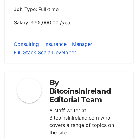
Job Type: Full-time
Salary: €65,000.00 /year
Consulting – Insurance – Manager
Full Stack Scala Developer
By
BitcoinsInIreland
Editorial Team
A staff writer at
BitcoinsInIreland.com who
covers a range of topics on
the site.