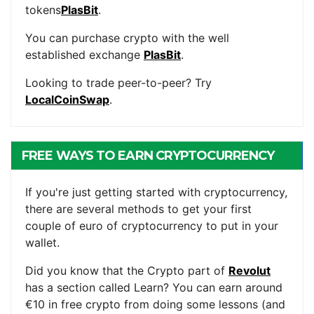
tokens
PlasBit
.
You can purchase crypto with the well
established exchange
PlasBit
.
Looking to trade peer-to-peer? Try
LocalCoinSwap
.
FREE WAYS TO EARN CRYPTOCURRENCY
If you're just getting started with cryptocurrency,
there are several methods to get your first
couple of euro of cryptocurrency to put in your
wallet.
Did you know that the Crypto part of
Revolut
has a section called Learn? You can earn around
€10 in free crypto from doing some lessons (and