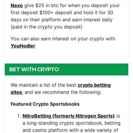
Nexo
give $25 in btc for when you deposit your
first deposit $100+ deposit and hold it for 30
days on their platform and earn interest daily
(paid in the crypto you deposit)
You can also earn interest on your crypto with
YouHodler
BET WITH CRYPTO
We maintain a list of the best
crypto betting
sites
, and we recommend the following:
Featured Crypto Sportsbooks
NitroBetting (formerly Nitrogen Sports)
is
a long-standing crypto sportsbook, betting
and casino platform with a wide variety of