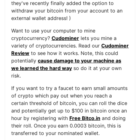
they've recently finally added the option to
withdraw your bitcoin from your account to an
external wallet address! )
Want to use your computer to mine
cryptocurrency?
Cudominer
lets you mine a
variety of cryptocurrencies. Read our
Cudominer
Review
to see how it works. Note, this could
potentially
cause damage to your machine as
we learned the hard way
so do it at your own
risk.
If you want to try a faucet to earn small amounts
of crypto which pay out when you reach a
certain threshold of bitcoin, you can roll the dice
and potentially get up to $100 in bitcoin once an
hour by registering with
Free Bitco.in
and doing
their roll. Once you earn 0.0003 bitcoin, this is
transferred to your nominated wallet.