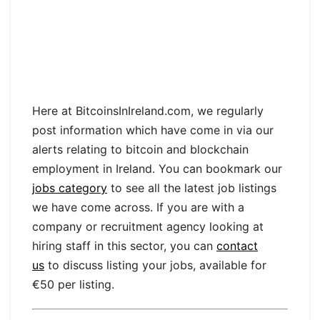
Here at BitcoinsInIreland.com, we regularly
post information which have come in via our
alerts relating to bitcoin and blockchain
employment in Ireland. You can bookmark our
jobs category
to see all the latest job listings
we have come across. If you are with a
company or recruitment agency looking at
hiring staff in this sector, you can
contact
us
to discuss listing your jobs, available for
€50 per listing.