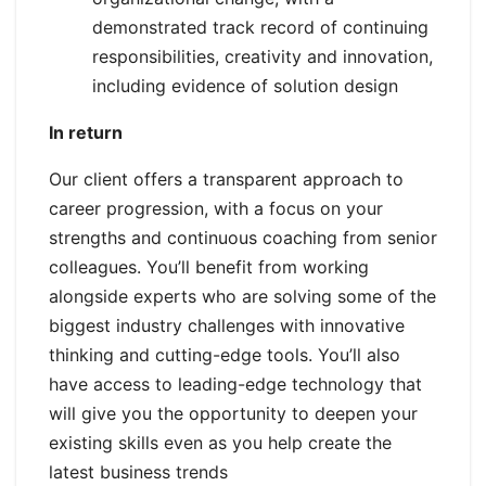
demonstrated track record of continuing
responsibilities, creativity and innovation,
including evidence of solution design
In return
Our client offers a transparent approach to
career progression, with a focus on your
strengths and continuous coaching from senior
colleagues. You’ll benefit from working
alongside experts who are solving some of the
biggest industry challenges with innovative
thinking and cutting-edge tools. You’ll also
have access to leading-edge technology that
will give you the opportunity to deepen your
existing skills even as you help create the
latest business trends