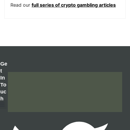
Read our
full series of crypto gambling articles
Ge
T
In
To
Uc
H
About Us
Contact Us