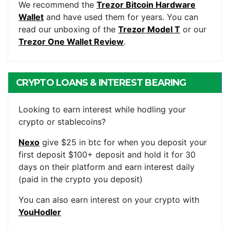
We recommend the
Trezor Bitcoin Hardware
Wallet
and have used them for years. You can
read our unboxing of the
Trezor Model T
or our
Trezor One Wallet Review
.
CRYPTO LOANS & INTEREST BEARING
ACCOUNTS
Looking to earn interest while hodling your
crypto or stablecoins?
Nexo
give $25 in btc for when you deposit your
first deposit $100+ deposit and hold it for 30
days on their platform and earn interest daily
(paid in the crypto you deposit)
You can also earn interest on your crypto with
YouHodler