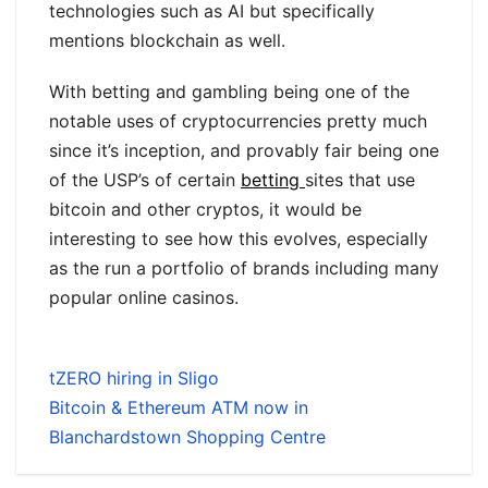
technologies such as AI but specifically
mentions blockchain as well.
With betting and gambling being one of the
notable uses of cryptocurrencies pretty much
since it’s inception, and provably fair being one
of the USP’s of certain
betting
sites that use
bitcoin and other cryptos, it would be
interesting to see how this evolves, especially
as the run a portfolio of brands including many
popular online casinos.
tZERO hiring in Sligo
Bitcoin & Ethereum ATM now in
Blanchardstown Shopping Centre