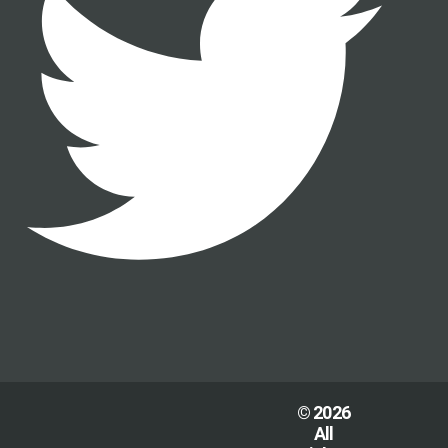
© 2026
All