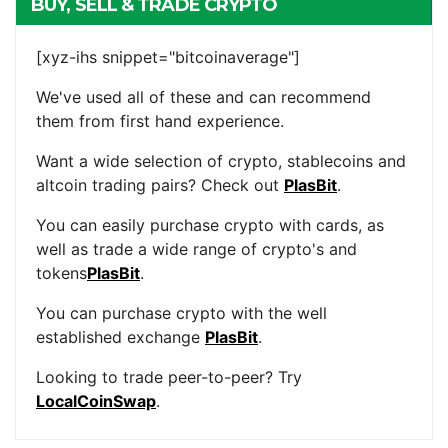
BUY, SELL & TRADE CRYPTO
[xyz-ihs snippet="bitcoinaverage"]
We've used all of these and can recommend
them from first hand experience.
Want a wide selection of crypto, stablecoins and
altcoin trading pairs? Check out
PlasBit
.
You can easily purchase crypto with cards, as
well as trade a wide range of crypto's and
tokens
PlasBit
.
You can purchase crypto with the well
established exchange
PlasBit
.
Looking to trade peer-to-peer? Try
LocalCoinSwap
.