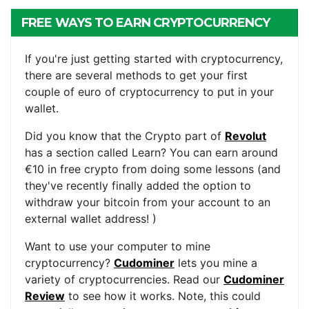
FREE WAYS TO EARN CRYPTOCURRENCY
If you're just getting started with cryptocurrency,
there are several methods to get your first
couple of euro of cryptocurrency to put in your
wallet.
Did you know that the Crypto part of
Revolut
has a section called Learn? You can earn around
€10 in free crypto from doing some lessons (and
they've recently finally added the option to
withdraw your bitcoin from your account to an
external wallet address! )
Want to use your computer to mine
cryptocurrency?
Cudominer
lets you mine a
variety of cryptocurrencies. Read our
Cudominer
Review
to see how it works. Note, this could