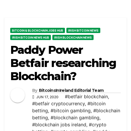
BITCOIN & BLOCKCHAIN JOBS HUB
IRISH BITCOIN NEWS
IRISH BITCOIN NEWS HUB
IRISH BLOCKCHAIN NEWS
Paddy Power
Betfair researching
Blockchain?
By
BitcoinsInIreland Editorial Team
#betfair blockchain
,
JUN 17, 2020
#betfair cryptocurrency
,
#bitcoin
betting
,
#bitcoin gambling
,
#blockchain
betting
,
#blockchain gambling
,
#blockchain jobs ireland
,
#crypto