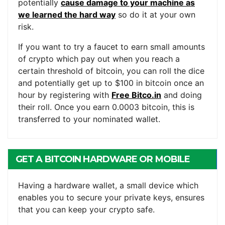
potentially
cause damage to your machine as
we learned the hard way
so do it at your own
risk.
If you want to try a faucet to earn small amounts
of crypto which pay out when you reach a
certain threshold of bitcoin, you can roll the dice
and potentially get up to $100 in bitcoin once an
hour by registering with
Free Bitco.in
and doing
their roll. Once you earn 0.0003 bitcoin, this is
transferred to your nominated wallet.
GET A BITCOIN HARDWARE OR MOBILE
WALLET
Having a hardware wallet, a small device which
enables you to secure your private keys, ensures
that you can keep your crypto safe.