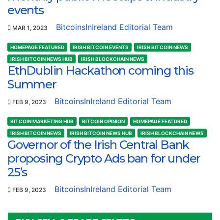
events
BitcoinsInIreland Editorial Team
MAR 1, 2023
HOMEPAGE FEATURED
IRISH BITCOIN EVENTS
IRISH BITCOIN NEWS
IRISH BITCOIN NEWS HUB
IRISH BLOCKCHAIN NEWS
EthDublin Hackathon coming this
Summer
BitcoinsInIreland Editorial Team
FEB 9, 2023
BITCOIN MARKETING HUB
BITCOIN OPINION
HOMEPAGE FEATURED
IRISH BITCOIN NEWS
IRISH BITCOIN NEWS HUB
IRISH BLOCKCHAIN NEWS
Governor of the Irish Central Bank
proposing Crypto Ads ban for under
25’s
BitcoinsInIreland Editorial Team
FEB 9, 2023