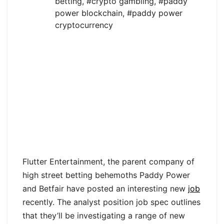
betting
,
#crypto gambling
,
#paddy
power blockchain
,
#paddy power
cryptocurrency
Flutter Entertainment, the parent company of
high street betting behemoths Paddy Power
and Betfair have posted an interesting new
job
recently. The analyst position job spec outlines
that they’ll be investigating a range of new