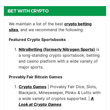
BET WITH CRYPTO
We maintain a list of the best
crypto betting
sites
, and we recommend the following:
Featured Crypto Sportsbooks
NitroBetting (formerly Nitrogen Sports)
is
a long-standing crypto sportsbook, betting
and casino platform with a wide variety of
major sports.
Provably Fair Bitcoin Games
Crypto Games
| Provably Fair Dice, Slots,
Blackjack, Minesweeper, Plinko & Lotto with
a wide variety of cryptos supported. |
A
Look at Crypto Games