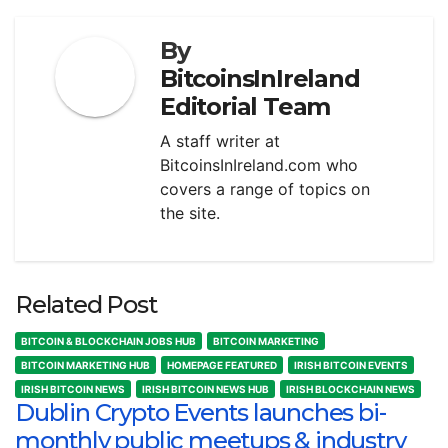
By
BitcoinsInIreland
Editorial Team
A staff writer at
BitcoinsInIreland.com who
covers a range of topics on
the site.
Related Post
BITCOIN & BLOCKCHAIN JOBS HUB
BITCOIN MARKETING
BITCOIN MARKETING HUB
HOMEPAGE FEATURED
IRISH BITCOIN EVENTS
IRISH BITCOIN NEWS
IRISH BITCOIN NEWS HUB
IRISH BLOCKCHAIN NEWS
Dublin Crypto Events launches bi-
monthly public meetups & industry