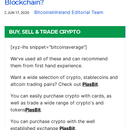
Blockchain?
BitcoinsInIreland Editorial Team
JUN 17, 2020
BUY, SELL & TRADE CRYPTO
[xyz-ihs snippet="bitcoinaverage"]
We've used all of these and can recommend
them from first hand experience.
Want a wide selection of crypto, stablecoins and
altcoin trading pairs? Check out
PlasBit
.
You can easily purchase crypto with cards, as
well as trade a wide range of crypto's and
tokens
PlasBit
.
You can purchase crypto with the well
established exchange
PlasBit
.