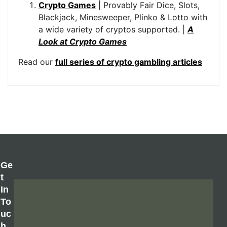
Crypto Games
| Provably Fair Dice, Slots,
Blackjack, Minesweeper, Plinko & Lotto with
a wide variety of cryptos supported. |
A
Look at Crypto Games
Read our
full series of crypto gambling articles
Ge
T
In
To
Uc
H