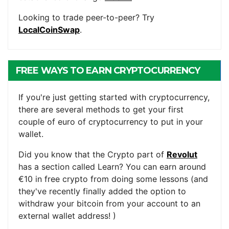
Looking to trade peer-to-peer? Try
LocalCoinSwap
.
FREE WAYS TO EARN CRYPTOCURRENCY
If you're just getting started with cryptocurrency,
there are several methods to get your first
couple of euro of cryptocurrency to put in your
wallet.
Did you know that the Crypto part of
Revolut
has a section called Learn? You can earn around
€10 in free crypto from doing some lessons (and
they've recently finally added the option to
withdraw your bitcoin from your account to an
external wallet address! )