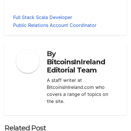
Full Stack Scala Developer
Public Relations Account Coordinator
By
BitcoinsInIreland
Editorial Team
A staff writer at
BitcoinsInIreland.com who
covers a range of topics on
the site.
Related Post