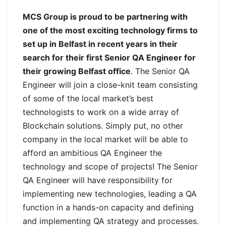
MCS Group is proud to be partnering with
one of the most exciting technology firms to
set up in Belfast in recent years in their
search for their first Senior QA Engineer for
their growing Belfast office
. The Senior QA
Engineer will join a close-knit team consisting
of some of the local market’s best
technologists to work on a wide array of
Blockchain solutions. Simply put, no other
company in the local market will be able to
afford an ambitious QA Engineer the
technology and scope of projects! The Senior
QA Engineer will have responsibility for
implementing new technologies, leading a QA
function in a hands-on capacity and defining
and implementing QA strategy and processes.