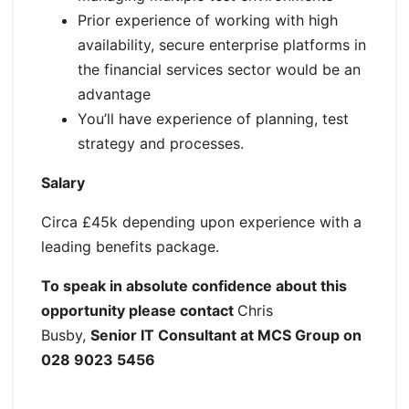
Prior experience of working with high
availability, secure enterprise platforms in
the financial services sector would be an
advantage
You’ll have experience of planning, test
strategy and processes.
Salary
Circa £45k depending upon experience with a
leading benefits package.
To speak in absolute confidence about this
opportunity please contact
Chris
Busby,
Senior IT Consultant at MCS Group on
028 9023 5456