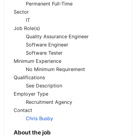
Permanent Full-Time
Sector
IT
Job Role(s)
Quality Assurance Engineer
Software Engineer
Software Tester
Minimum Experience
No Minimum Requirement
Qualifications
See Description
Employer Type
Recruitment Agency
Contact
Chris Busby
About the job