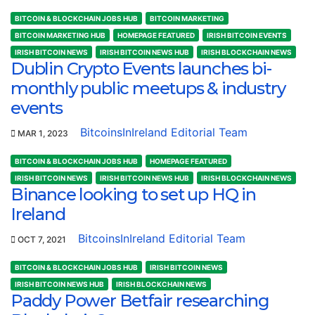
BITCOIN & BLOCKCHAIN JOBS HUB
BITCOIN MARKETING
BITCOIN MARKETING HUB
HOMEPAGE FEATURED
IRISH BITCOIN EVENTS
IRISH BITCOIN NEWS
IRISH BITCOIN NEWS HUB
IRISH BLOCKCHAIN NEWS
Dublin Crypto Events launches bi-
monthly public meetups & industry
events
BitcoinsInIreland Editorial Team
MAR 1, 2023
BITCOIN & BLOCKCHAIN JOBS HUB
HOMEPAGE FEATURED
IRISH BITCOIN NEWS
IRISH BITCOIN NEWS HUB
IRISH BLOCKCHAIN NEWS
Binance looking to set up HQ in
Ireland
BitcoinsInIreland Editorial Team
OCT 7, 2021
BITCOIN & BLOCKCHAIN JOBS HUB
IRISH BITCOIN NEWS
IRISH BITCOIN NEWS HUB
IRISH BLOCKCHAIN NEWS
Paddy Power Betfair researching