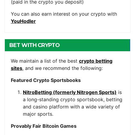
(paid in the crypto you deposit)
You can also earn interest on your crypto with
YouHodler
BET WITH CRYPTO
We maintain a list of the best
crypto betting
sites
, and we recommend the following:
Featured Crypto Sportsbooks
NitroBetting (formerly Nitrogen Sports)
is
a long-standing crypto sportsbook, betting
and casino platform with a wide variety of
major sports.
Provably Fair Bitcoin Games