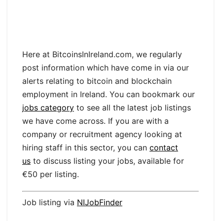
Here at BitcoinsInIreland.com, we regularly
post information which have come in via our
alerts relating to bitcoin and blockchain
employment in Ireland. You can bookmark our
jobs category
to see all the latest job listings
we have come across. If you are with a
company or recruitment agency looking at
hiring staff in this sector, you can
contact
us
to discuss listing your jobs, available for
€50 per listing.
Job listing via
NIJobFinder