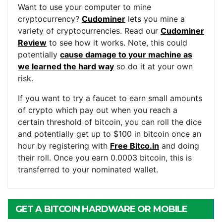
Want to use your computer to mine
cryptocurrency?
Cudominer
lets you mine a
variety of cryptocurrencies. Read our
Cudominer
Review
to see how it works. Note, this could
potentially
cause damage to your machine as
we learned the hard way
so do it at your own
risk.
If you want to try a faucet to earn small amounts
of crypto which pay out when you reach a
certain threshold of bitcoin, you can roll the dice
and potentially get up to $100 in bitcoin once an
hour by registering with
Free Bitco.in
and doing
their roll. Once you earn 0.0003 bitcoin, this is
transferred to your nominated wallet.
GET A BITCOIN HARDWARE OR MOBILE