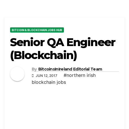
BITCOIN & BLOCKCHAIN JOBS HUB
Senior QA Engineer
(Blockchain)
By
BitcoinsInIreland Editorial Team
#northern irish
JUN 12, 2017
blockchain jobs