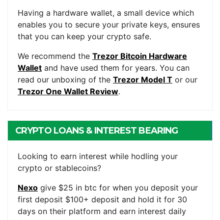
WALLET
Having a hardware wallet, a small device which
enables you to secure your private keys, ensures
that you can keep your crypto safe.
We recommend the
Trezor Bitcoin Hardware
Wallet
and have used them for years. You can
read our unboxing of the
Trezor Model T
or our
Trezor One Wallet Review
.
CRYPTO LOANS & INTEREST BEARING
ACCOUNTS
Looking to earn interest while hodling your
crypto or stablecoins?
Nexo
give $25 in btc for when you deposit your
first deposit $100+ deposit and hold it for 30
days on their platform and earn interest daily