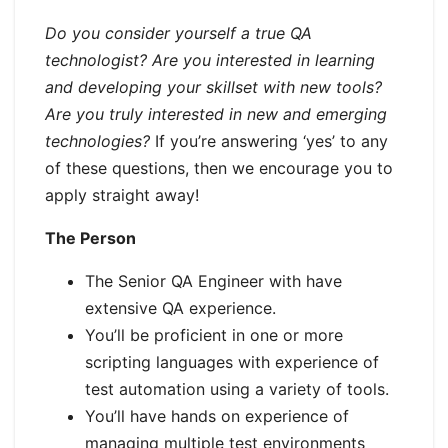
Do you consider yourself a true QA
technologist? Are you interested in learning
and developing your skillset with new tools?
Are you truly interested in new and emerging
technologies?
If you’re answering ‘yes’ to any
of these questions, then we encourage you to
apply straight away!
The Person
The Senior QA Engineer with have
extensive QA experience.
You’ll be proficient in one or more
scripting languages with experience of
test automation using a variety of tools.
You’ll have hands on experience of
managing multiple test environments