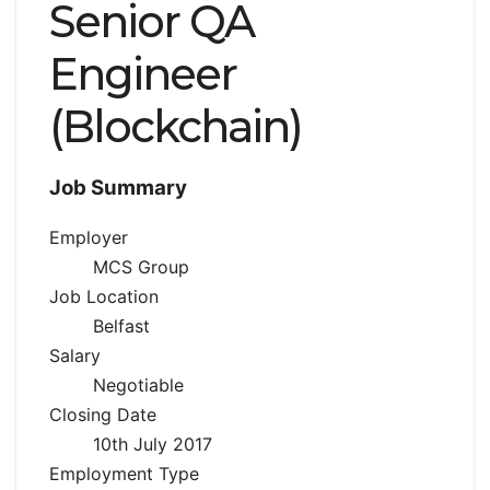
Senior QA
Engineer
(Blockchain)
Job Summary
Employer
MCS Group
Job Location
Belfast
Salary
Negotiable
Closing Date
10th July 2017
Employment Type