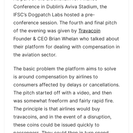
Conference in Dublin’s Aviva Stadium, the
IFSC’s Dogpatch Labs hosted a pre-
conference session. The fourth and final pitch
of the evening was given by
Travacoin
Founder & CEO Brian Whelan who talked about
their platform for dealing with compensation in
the aviation sector.
The basic problem the platform aims to solve
is around compensation by airlines to
consumers affected by delays or cancellations.
The pitch started off with a video, and then
was somewhat freeform and fairly rapid fire.
The principle is that airlines would buy
travacoins, and in the event of a disruption,
these coins could be issued quickly to
passengers. They could then in turn spend