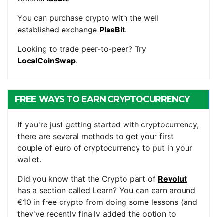
You can purchase crypto with the well
established exchange
PlasBit
.
Looking to trade peer-to-peer? Try
LocalCoinSwap
.
FREE WAYS TO EARN CRYPTOCURRENCY
If you're just getting started with cryptocurrency,
there are several methods to get your first
couple of euro of cryptocurrency to put in your
wallet.
Did you know that the Crypto part of
Revolut
has a section called Learn? You can earn around
€10 in free crypto from doing some lessons (and
they've recently finally added the option to