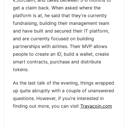
€50/claim, and takes between 3-6 months to
get a claim back. When asked where the
platform is at, he said that they’re currently
fundraising, building their management team
and have built and secured their IT platform,
and are currently focused on building
partnerships with airlines. Their MVP allows
people to create an ID, build a wallet, create
smart contracts, purchase and distribute
tokens.
As the last talk of the evening, things wrapped
up quite abruptly with a couple of unanswered
questions. However, if you’re interested in
finding out more, you can visit
Travacoin.com