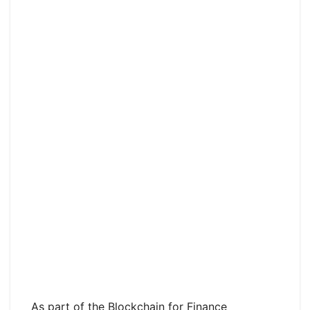
As part of the Blockchain for Finance