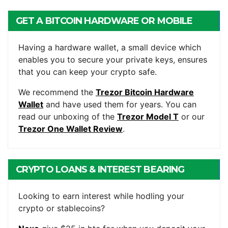
GET A BITCOIN HARDWARE OR MOBILE
WALLET
Having a hardware wallet, a small device which
enables you to secure your private keys, ensures
that you can keep your crypto safe.
We recommend the
Trezor Bitcoin Hardware
Wallet
and have used them for years. You can
read our unboxing of the
Trezor Model T
or our
Trezor One Wallet Review
.
CRYPTO LOANS & INTEREST BEARING
ACCOUNTS
Looking to earn interest while hodling your
crypto or stablecoins?