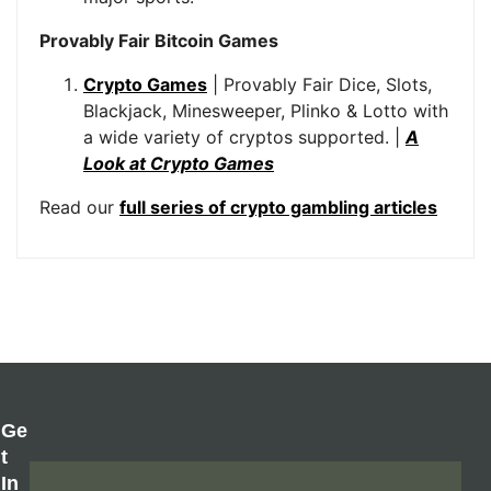
Provably Fair Bitcoin Games
Crypto Games
| Provably Fair Dice, Slots,
Blackjack, Minesweeper, Plinko & Lotto with
a wide variety of cryptos supported. |
A
Look at Crypto Games
Read our
full series of crypto gambling articles
Ge
T
In