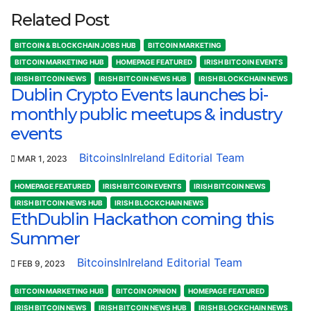
Related Post
BITCOIN & BLOCKCHAIN JOBS HUB
BITCOIN MARKETING
BITCOIN MARKETING HUB
HOMEPAGE FEATURED
IRISH BITCOIN EVENTS
IRISH BITCOIN NEWS
IRISH BITCOIN NEWS HUB
IRISH BLOCKCHAIN NEWS
Dublin Crypto Events launches bi-
monthly public meetups & industry
events
BitcoinsInIreland Editorial Team
MAR 1, 2023
HOMEPAGE FEATURED
IRISH BITCOIN EVENTS
IRISH BITCOIN NEWS
IRISH BITCOIN NEWS HUB
IRISH BLOCKCHAIN NEWS
EthDublin Hackathon coming this
Summer
BitcoinsInIreland Editorial Team
FEB 9, 2023
BITCOIN MARKETING HUB
BITCOIN OPINION
HOMEPAGE FEATURED
IRISH BITCOIN NEWS
IRISH BITCOIN NEWS HUB
IRISH BLOCKCHAIN NEWS