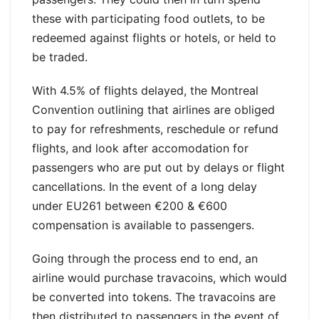
these with participating food outlets, to be
redeemed against flights or hotels, or held to
be traded.
With 4.5% of flights delayed, the Montreal
Convention outlining that airlines are obliged
to pay for refreshments, reschedule or refund
flights, and look after accomodation for
passengers who are put out by delays or flight
cancellations. In the event of a long delay
under EU261 between €200 & €600
compensation is available to passengers.
Going through the process end to end, an
airline would purchase travacoins, which would
be converted into tokens. The travacoins are
then distributed to passengers in the event of