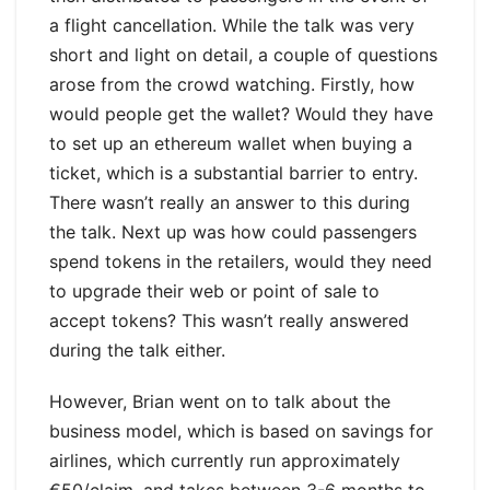
a flight cancellation. While the talk was very
short and light on detail, a couple of questions
arose from the crowd watching. Firstly, how
would people get the wallet? Would they have
to set up an ethereum wallet when buying a
ticket, which is a substantial barrier to entry.
There wasn’t really an answer to this during
the talk. Next up was how could passengers
spend tokens in the retailers, would they need
to upgrade their web or point of sale to
accept tokens? This wasn’t really answered
during the talk either.
However, Brian went on to talk about the
business model, which is based on savings for
airlines, which currently run approximately