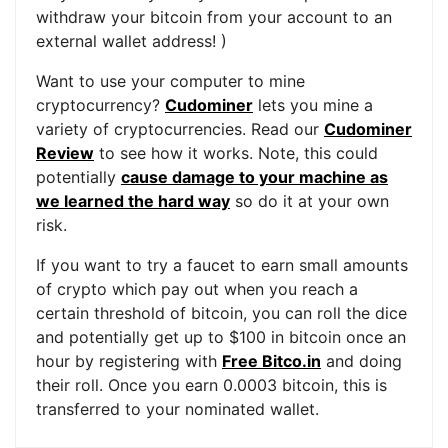
withdraw your bitcoin from your account to an
external wallet address! )
Want to use your computer to mine
cryptocurrency?
Cudominer
lets you mine a
variety of cryptocurrencies. Read our
Cudominer
Review
to see how it works. Note, this could
potentially
cause damage to your machine as
we learned the hard way
so do it at your own
risk.
If you want to try a faucet to earn small amounts
of crypto which pay out when you reach a
certain threshold of bitcoin, you can roll the dice
and potentially get up to $100 in bitcoin once an
hour by registering with
Free Bitco.in
and doing
their roll. Once you earn 0.0003 bitcoin, this is
transferred to your nominated wallet.