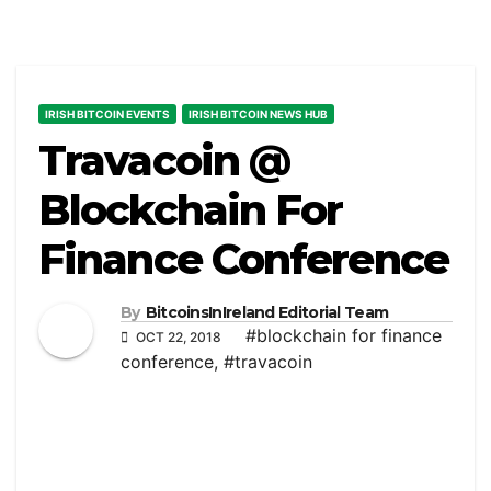
IRISH BITCOIN EVENTS
IRISH BITCOIN NEWS HUB
Travacoin @
Blockchain For
Finance Conference
By
BitcoinsInIreland Editorial Team
#blockchain for finance
OCT 22, 2018
conference
,
#travacoin