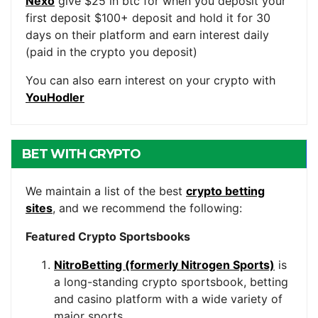
Nexo
give $25 in btc for when you deposit your
first deposit $100+ deposit and hold it for 30
days on their platform and earn interest daily
(paid in the crypto you deposit)
You can also earn interest on your crypto with
YouHodler
BET WITH CRYPTO
We maintain a list of the best
crypto betting
sites
, and we recommend the following:
Featured Crypto Sportsbooks
NitroBetting (formerly Nitrogen Sports)
is
a long-standing crypto sportsbook, betting
and casino platform with a wide variety of
major sports.