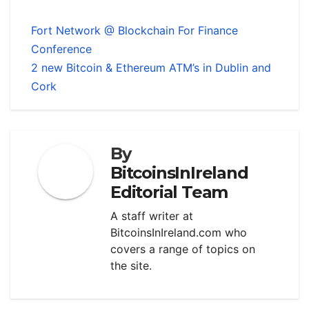
Fort Network @ Blockchain For Finance
Conference
2 new Bitcoin & Ethereum ATM’s in Dublin and
Cork
By
BitcoinsInIreland
Editorial Team
A staff writer at
BitcoinsInIreland.com who
covers a range of topics on
the site.