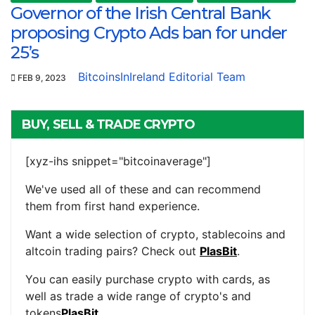
Governor of the Irish Central Bank
proposing Crypto Ads ban for under
25’s
BitcoinsInIreland Editorial Team
FEB 9, 2023
BUY, SELL & TRADE CRYPTO
[xyz-ihs snippet="bitcoinaverage"]
We've used all of these and can recommend
them from first hand experience.
Want a wide selection of crypto, stablecoins and
altcoin trading pairs? Check out
PlasBit
.
You can easily purchase crypto with cards, as
well as trade a wide range of crypto's and
tokens
PlasBit
.