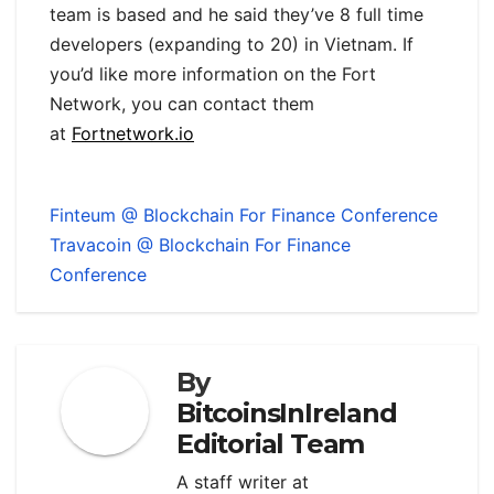
team is based and he said they’ve 8 full time
developers (expanding to 20) in Vietnam. If
you’d like more information on the Fort
Network, you can contact them
at
Fortnetwork.io
Finteum @ Blockchain For Finance Conference
Travacoin @ Blockchain For Finance
Conference
By
BitcoinsInIreland
Editorial Team
A staff writer at