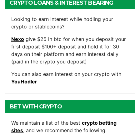
CRYPTO LOANS & INTEREST BEARING
ACCOUNTS
Looking to earn interest while hodling your
crypto or stablecoins?
Nexo
give $25 in btc for when you deposit your
first deposit $100+ deposit and hold it for 30
days on their platform and earn interest daily
(paid in the crypto you deposit)
You can also earn interest on your crypto with
YouHodler
BET WITH CRYPTO
We maintain a list of the best
crypto betting
sites
, and we recommend the following: