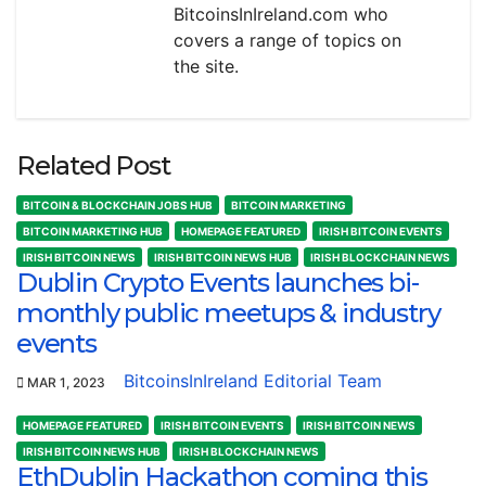
BitcoinsInIreland.com who
covers a range of topics on
the site.
Related Post
BITCOIN & BLOCKCHAIN JOBS HUB
BITCOIN MARKETING
BITCOIN MARKETING HUB
HOMEPAGE FEATURED
IRISH BITCOIN EVENTS
IRISH BITCOIN NEWS
IRISH BITCOIN NEWS HUB
IRISH BLOCKCHAIN NEWS
Dublin Crypto Events launches bi-
monthly public meetups & industry
events
BitcoinsInIreland Editorial Team
MAR 1, 2023
HOMEPAGE FEATURED
IRISH BITCOIN EVENTS
IRISH BITCOIN NEWS
IRISH BITCOIN NEWS HUB
IRISH BLOCKCHAIN NEWS
EthDublin Hackathon coming this