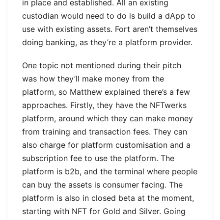
in place and established. All an existing
custodian would need to do is build a dApp to
use with existing assets. Fort aren’t themselves
doing banking, as they’re a platform provider.
One topic not mentioned during their pitch
was how they’ll make money from the
platform, so Matthew explained there’s a few
approaches. Firstly, they have the NFTwerks
platform, around which they can make money
from training and transaction fees. They can
also charge for platform customisation and a
subscription fee to use the platform. The
platform is b2b, and the terminal where people
can buy the assets is consumer facing. The
platform is also in closed beta at the moment,
starting with NFT for Gold and Silver. Going