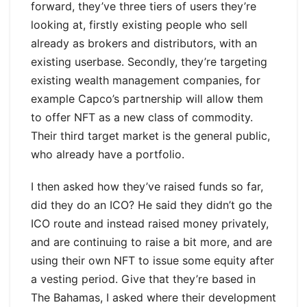
forward, they’ve three tiers of users they’re
looking at, firstly existing people who sell
already as brokers and distributors, with an
existing userbase. Secondly, they’re targeting
existing wealth management companies, for
example Capco’s partnership will allow them
to offer NFT as a new class of commodity.
Their third target market is the general public,
who already have a portfolio.
I then asked how they’ve raised funds so far,
did they do an ICO? He said they didn’t go the
ICO route and instead raised money privately,
and are continuing to raise a bit more, and are
using their own NFT to issue some equity after
a vesting period. Give that they’re based in
The Bahamas, I asked where their development