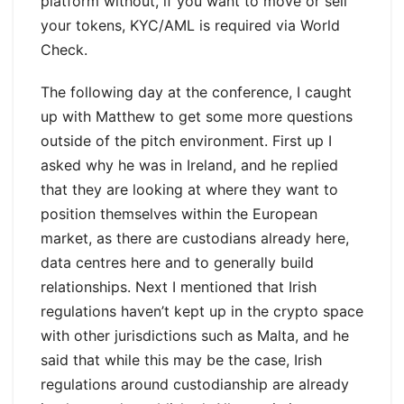
platform without, if you want to move or sell
your tokens, KYC/AML is required via World
Check.
The following day at the conference, I caught
up with Matthew to get some more questions
outside of the pitch environment. First up I
asked why he was in Ireland, and he replied
that they are looking at where they want to
position themselves within the European
market, as there are custodians already here,
data centres here and to generally build
relationships. Next I mentioned that Irish
regulations haven’t kept up in the crypto space
with other jurisdictions such as Malta, and he
said that while this may be the case, Irish
regulations around custodianship are already