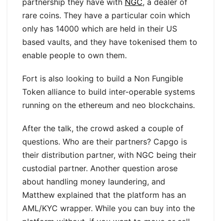
partnership they have with
NGC
, a dealer of
rare coins. They have a particular coin which
only has 14000 which are held in their US
based vaults, and they have tokenised them to
enable people to own them.
Fort is also looking to build a Non Fungible
Token alliance to build inter-operable systems
running on the ethereum and neo blockchains.
After the talk, the crowd asked a couple of
questions. Who are their partners? Capgo is
their distribution partner, with NGC being their
custodial partner. Another question arose
about handling money laundering, and
Matthew explained that the platform has an
AML/KYC wrapper. While you can buy into the