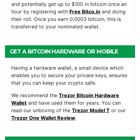
and potentially get up to $100 in bitcoin once an
hour by registering with
Free Bitco.in
and doing
their roll. Once you earn 0.0003 bitcoin, this is
transferred to your nominated wallet.
GET A BITCOIN HARDWARE OR MOBILE
WALLET
Having a hardware wallet, a small device which
enables you to secure your private keys, ensures
that you can keep your crypto safe.
We recommend the
Trezor Bitcoin Hardware
Wallet
and have used them for years. You can
read our unboxing of the
Trezor Model T
or our
Trezor One Wallet Review
.