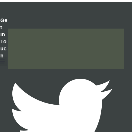
Ge
T
In
To
Uc
H
About Us
Contact Us