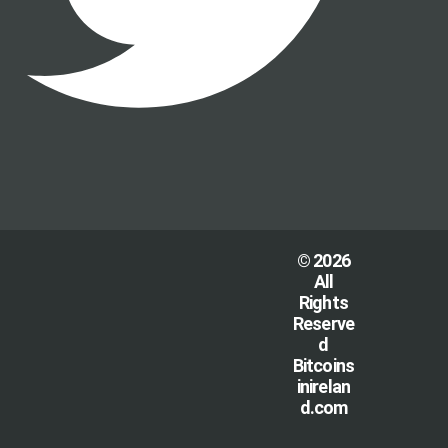
© 2026
All
Rights
Reserve
d
Bitcoins
inirelan
d.com