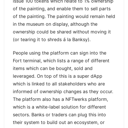
issue 100 tokens which relate to 1% ownership
of the painting, and enable them to sell parts
of the painting. The painting would remain held
in the museum on display, although the
ownership could be shared without moving it
(or tearing it to shreds á la Banksy).
People using the platform can sign into the
Fort terminal, which lists a range of different
items which can be bought, sold and
leveraged. On top of this is a super dApp
which is linked to all stakeholders who are
informed of ownership changes as they occur.
The platform also has a NFTwerks platform,
which is a white-label solution for different
sectors. Banks or traders can plug this into
their system to build out an ecosystem, or