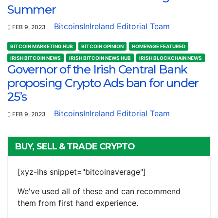
Summer
BitcoinsInIreland Editorial Team
FEB 9, 2023
BITCOIN MARKETING HUB
BITCOIN OPINION
HOMEPAGE FEATURED
IRISH BITCOIN NEWS
IRISH BITCOIN NEWS HUB
IRISH BLOCKCHAIN NEWS
Governor of the Irish Central Bank
proposing Crypto Ads ban for under
25’s
BitcoinsInIreland Editorial Team
FEB 9, 2023
BUY, SELL & TRADE CRYPTO
[xyz-ihs snippet="bitcoinaverage"]
We've used all of these and can recommend
them from first hand experience.