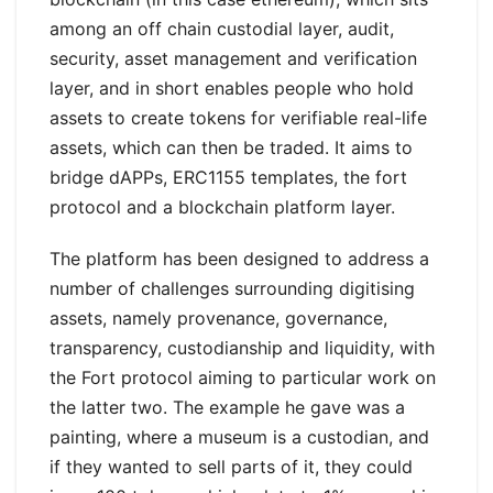
among an off chain custodial layer, audit,
security, asset management and verification
layer, and in short enables people who hold
assets to create tokens for verifiable real-life
assets, which can then be traded. It aims to
bridge dAPPs, ERC1155 templates, the fort
protocol and a blockchain platform layer.
The platform has been designed to address a
number of challenges surrounding digitising
assets, namely provenance, governance,
transparency, custodianship and liquidity, with
the Fort protocol aiming to particular work on
the latter two. The example he gave was a
painting, where a museum is a custodian, and
if they wanted to sell parts of it, they could