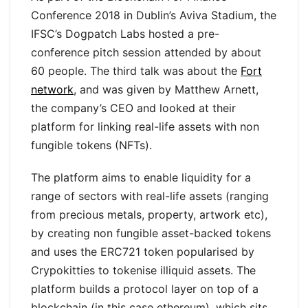
Conference 2018 in Dublin’s Aviva Stadium, the
IFSC’s Dogpatch Labs hosted a pre-
conference pitch session attended by about
60 people. The third talk was about the
Fort
network
, and was given by Matthew Arnett,
the company’s CEO and looked at their
platform for linking real-life assets with non
fungible tokens (NFTs).
The platform aims to enable liquidity for a
range of sectors with real-life assets (ranging
from precious metals, property, artwork etc),
by creating non fungible asset-backed tokens
and uses the ERC721 token popularised by
Crypokitties to tokenise illiquid assets. The
platform builds a protocol layer on top of a
blockchain (in this case ethereum), which sits