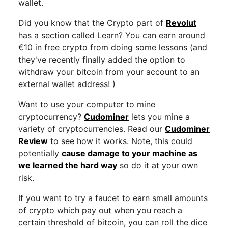
wallet.
Did you know that the Crypto part of
Revolut
has a section called Learn? You can earn around
€10 in free crypto from doing some lessons (and
they've recently finally added the option to
withdraw your bitcoin from your account to an
external wallet address! )
Want to use your computer to mine
cryptocurrency?
Cudominer
lets you mine a
variety of cryptocurrencies. Read our
Cudominer
Review
to see how it works. Note, this could
potentially
cause damage to your machine as
we learned the hard way
so do it at your own
risk.
If you want to try a faucet to earn small amounts
of crypto which pay out when you reach a
certain threshold of bitcoin, you can roll the dice