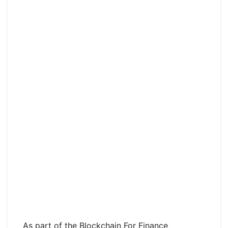
As part of the Blockchain For Finance