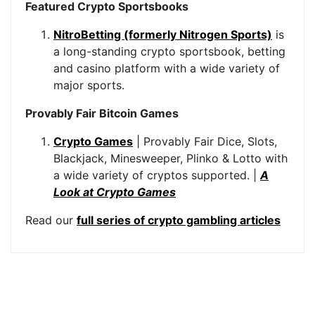
Featured Crypto Sportsbooks
NitroBetting (formerly Nitrogen Sports)
is
a long-standing crypto sportsbook, betting
and casino platform with a wide variety of
major sports.
Provably Fair Bitcoin Games
Crypto Games
| Provably Fair Dice, Slots,
Blackjack, Minesweeper, Plinko & Lotto with
a wide variety of cryptos supported. |
A
Look at Crypto Games
Read our
full series of crypto gambling articles