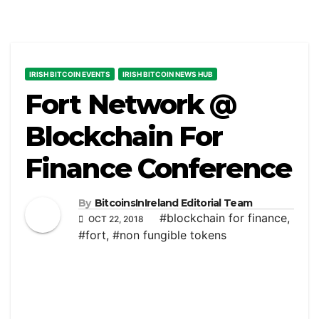
IRISH BITCOIN EVENTS
IRISH BITCOIN NEWS HUB
Fort Network @
Blockchain For
Finance Conference
By
BitcoinsInIreland Editorial Team
#blockchain for finance
,
OCT 22, 2018
#fort
,
#non fungible tokens