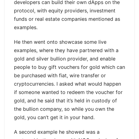
developers can build their own dApps on the
protocol, with equity providers, investment
funds or real estate companies mentioned as
examples.
He then went onto showcase some live
examples, where they have partnered with a
gold and silver bullion provider, and enable
people to buy gift vouchers for gold which can
be purchased with fiat, wire transfer or
cryptocurrencies. I asked what would happen
if someone wanted to redeem the voucher for
gold, and he said that it’s held in custody of
the bullion company, so while you own the
gold, you can’t get it in your hand.
A second example he showed was a