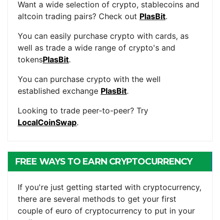
Want a wide selection of crypto, stablecoins and
altcoin trading pairs? Check out
PlasBit
.
You can easily purchase crypto with cards, as
well as trade a wide range of crypto's and
tokens
PlasBit
.
You can purchase crypto with the well
established exchange
PlasBit
.
Looking to trade peer-to-peer? Try
LocalCoinSwap
.
FREE WAYS TO EARN CRYPTOCURRENCY
If you're just getting started with cryptocurrency,
there are several methods to get your first
couple of euro of cryptocurrency to put in your