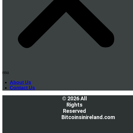
Menu
About Us
Contact Us
© 2026 All
Rights
Reserved
Bitcoinsinireland.com