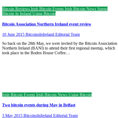
Bitcoin Reviews
Irish Bitcoin Events
Irish Bitcoin News
Spend
Bitcoin In Ireland
Using Bitcoin
Bitcoin Association Northern Ireland event review
10 June 2015
BitcoinsInIreland Editorial Team
So back on the 28th May, we were invited by the Bitcoin Association
Northern Ireland (BANI) to attend their first regional meetup, which
took place in the Boden House Coffee…
Irish Bitcoin Events
Irish Bitcoin News
Using Bitcoin
Two bitcoin events during May in Belfast
3 May 2015
BitcoinsInIreland Editorial Team