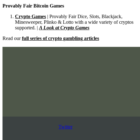
Provably Fair Bitcoin Games
Crypto Games
| Provably Fair Dice, Slots, Blackjack,
Minesweeper, Plinko & Lotto with a wide variety of cryptos
supported. |
A Look at Crypto Games
Read our
full series of crypto gambling articles
Twitter