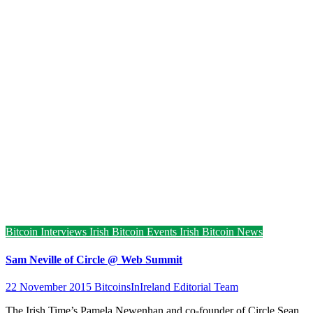
Bitcoin Interviews
Irish Bitcoin Events
Irish Bitcoin News
Sam Neville of Circle @ Web Summit
22 November 2015
BitcoinsInIreland Editorial Team
The Irish Time’s Pamela Newenhan and co-founder of Circle Sean