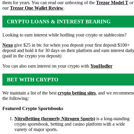
them for years. You can read our unboxing of the
Trezor Model T
or
our
Trezor One Wallet Review
.
CRYPTO LOANS & INTEREST BEARING
ACCOUNTS
Looking to earn interest while hodling your crypto or stablecoins?
Nexo
give $25 in btc for when you deposit your first deposit $100+
deposit and hold it for 30 days on their platform and earn interest dail
(paid in the crypto you deposit)
You can also earn interest on your crypto with
YouHodler
BET WITH CRYPTO
We maintain a list of the best
crypto betting sites
, and we recommen
the following:
Featured Crypto Sportsbooks
NitroBetting (formerly Nitrogen Sports)
is a long-standing
crypto sportsbook, betting and casino platform with a wide
variety of major sports.