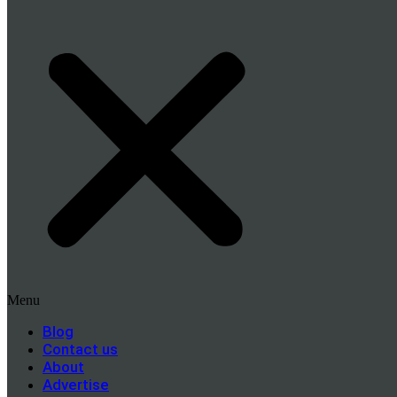
Menu
Blog
Contact us
About
Advertise