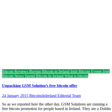
Bitcoin Reviews
Buying Bitcoin in Ireland
Irish Bitcoin Events
Irish
Bitcoin News
Spend Bitcoin In Ireland
What is bitcoin
Unpacking GSM Solution’s free bitcoin offer
24 January 2015
BitcoinsInIreland Editorial Team
So as we reported here the other day, GSM Solutions are running a
free bitcoin promotion for people based in Ireland. They are a Dublin