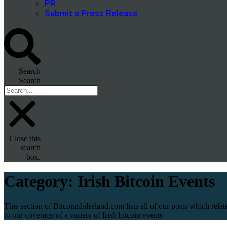
PR
Submit a Press Release
Search
Search
Close this
search
box.
Category:
Irish Bitcoin Events
This section of BitcoinsInIreland.com lists all of our posts which relat
to our coverage of a variety of Irish bitcoin events