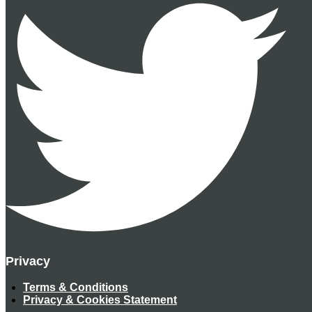
Privacy
Terms & Conditions
Privacy & Cookies Statement