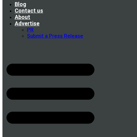
Blog
Contact us
About
Advertise
PR
Submit a Press Release