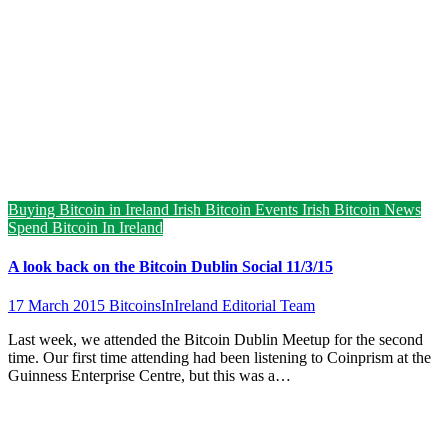
Buying Bitcoin in Ireland
Irish Bitcoin Events
Irish Bitcoin News
Spend Bitcoin In Ireland
A look back on the Bitcoin Dublin Social 11/3/15
17 March 2015
BitcoinsInIreland Editorial Team
Last week, we attended the Bitcoin Dublin Meetup for the second
time. Our first time attending had been listening to Coinprism at the
Guinness Enterprise Centre, but this was a…