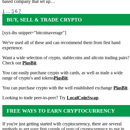
based company that set up…
Posts
1
…
5
6
7
pagination
BUY, SELL & TRADE CRYPTO
[xyz-ihs snippet="bitcoinaverage"]
We've used all of these and can recommend them from first hand
experience.
Want a wide selection of crypto, stablecoins and altcoin trading pairs?
Check out
PlasBit
.
You can easily purchase crypto with cards, as well as trade a wide
range of crypto's and tokens
PlasBit
.
You can purchase crypto with the well established exchange
PlasBit
.
Looking to trade peer-to-peer? Try
LocalCoinSwap
.
FREE WAYS TO EARN CRYPTOCURRENCY
If you're just getting started with cryptocurrency, there are several
methods to get your first couple of euro of cryptocurrency to put in