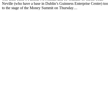
Neville (who have a base in Dublin’s Guinness Enterprise Centre) to
to the stage of the Money Summit on Thursday…