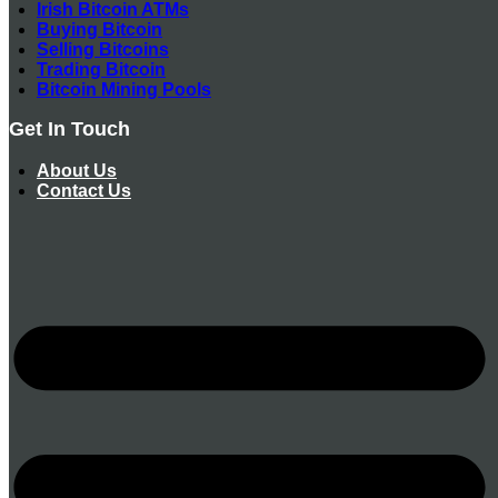
Irish Bitcoin ATMs
Buying Bitcoin
Selling Bitcoins
Trading Bitcoin
Bitcoin Mining Pools
Get In Touch
About Us
Contact Us