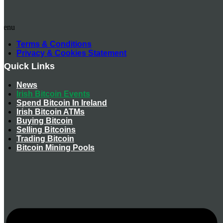
Menu
Terms & Conditions
Privacy & Cookies Statement
Quick Links
News
Irish Bitcoin Events
Spend Bitcoin In Ireland
Irish Bitcoin ATMs
Buying Bitcoin
Selling Bitcoins
Trading Bitcoin
Bitcoin Mining Pools