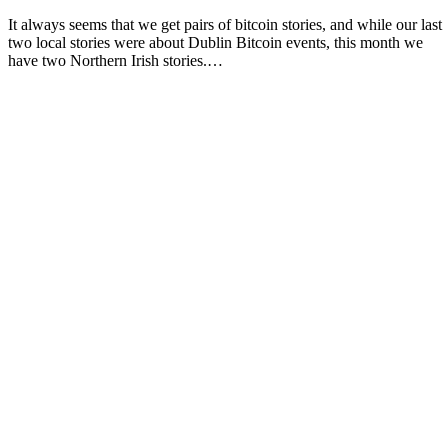
It always seems that we get pairs of bitcoin stories, and while our last
two local stories were about Dublin Bitcoin events, this month we
have two Northern Irish stories.…