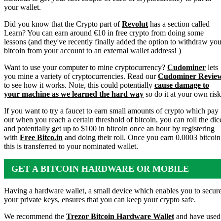
your wallet.
Did you know that the Crypto part of
Revolut
has a section called
Learn? You can earn around €10 in free crypto from doing some
lessons (and they've recently finally added the option to withdraw you
bitcoin from your account to an external wallet address! )
Want to use your computer to mine cryptocurrency?
Cudominer
lets
you mine a variety of cryptocurrencies. Read our
Cudominer Revie
to see how it works. Note, this could potentially
cause damage to
your machine as we learned the hard way
so do it at your own risk
If you want to try a faucet to earn small amounts of crypto which pay
out when you reach a certain threshold of bitcoin, you can roll the dic
and potentially get up to $100 in bitcoin once an hour by registering
with
Free Bitco.in
and doing their roll. Once you earn 0.0003 bitcoin
this is transferred to your nominated wallet.
GET A BITCOIN HARDWARE OR MOBILE
WALLET
Having a hardware wallet, a small device which enables you to secur
your private keys, ensures that you can keep your crypto safe.
We recommend the
Trezor Bitcoin Hardware Wallet
and have used