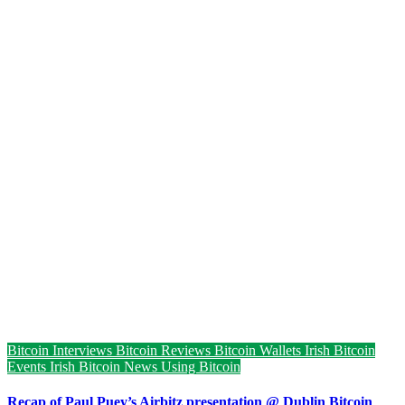
Bitcoin Interviews
Bitcoin Reviews
Bitcoin Wallets
Irish Bitcoin
Events
Irish Bitcoin News
Using Bitcoin
Recap of Paul Puey’s Airbitz presentation @ Dublin Bitcoin