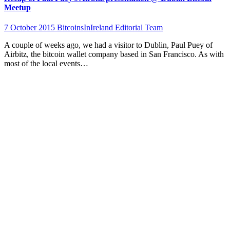
Meetup
7 October 2015
BitcoinsInIreland Editorial Team
A couple of weeks ago, we had a visitor to Dublin, Paul Puey of
Airbitz, the bitcoin wallet company based in San Francisco. As with
most of the local events…