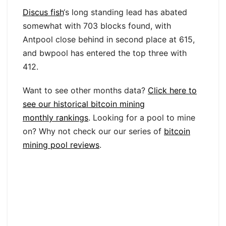
Discus fish
‘s long standing lead has abated
somewhat with 703 blocks found, with
Antpool close behind in second place at 615,
and bwpool has entered the top three with
412.
Want to see other months data?
Click here to
see our historical bitcoin mining
monthly rankings
. Looking for a pool to mine
on? Why not check our our series of
bitcoin
mining pool reviews
.