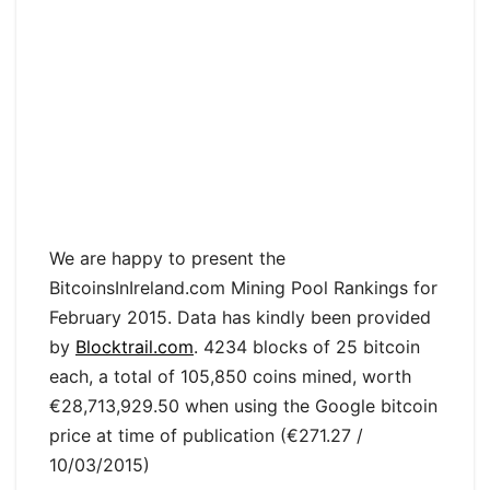
We are happy to present the
BitcoinsInIreland.com Mining Pool Rankings for
February 2015. Data has kindly been provided
by
Blocktrail.com
. 4234 blocks of 25 bitcoin
each, a total of 105,850 coins mined, worth
€28,713,929.50 when using the Google bitcoin
price at time of publication (€271.27 /
10/03/2015)