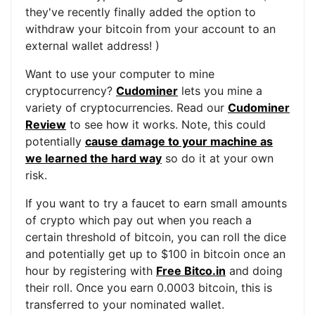
they've recently finally added the option to
withdraw your bitcoin from your account to an
external wallet address! )
Want to use your computer to mine
cryptocurrency?
Cudominer
lets you mine a
variety of cryptocurrencies. Read our
Cudominer
Review
to see how it works. Note, this could
potentially
cause damage to your machine as
we learned the hard way
so do it at your own
risk.
If you want to try a faucet to earn small amounts
of crypto which pay out when you reach a
certain threshold of bitcoin, you can roll the dice
and potentially get up to $100 in bitcoin once an
hour by registering with
Free Bitco.in
and doing
their roll. Once you earn 0.0003 bitcoin, this is
transferred to your nominated wallet.