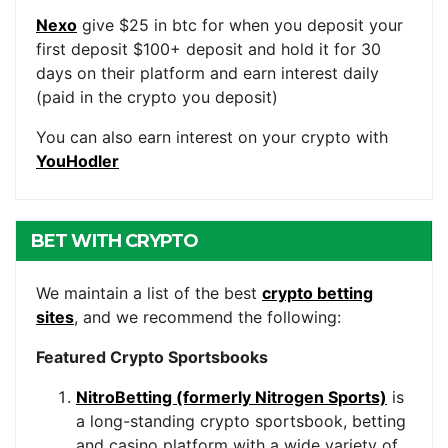
Nexo
give $25 in btc for when you deposit your
first deposit $100+ deposit and hold it for 30
days on their platform and earn interest daily
(paid in the crypto you deposit)
You can also earn interest on your crypto with
YouHodler
BET WITH CRYPTO
We maintain a list of the best
crypto betting
sites
, and we recommend the following:
Featured Crypto Sportsbooks
NitroBetting (formerly Nitrogen Sports)
is
a long-standing crypto sportsbook, betting
and casino platform with a wide variety of