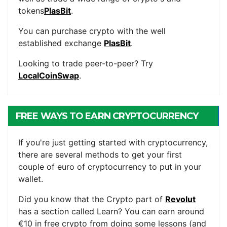
tokens
PlasBit
.
You can purchase crypto with the well
established exchange
PlasBit
.
Looking to trade peer-to-peer? Try
LocalCoinSwap
.
FREE WAYS TO EARN CRYPTOCURRENCY
If you're just getting started with cryptocurrency,
there are several methods to get your first
couple of euro of cryptocurrency to put in your
wallet.
Did you know that the Crypto part of
Revolut
has a section called Learn? You can earn around
€10 in free crypto from doing some lessons (and