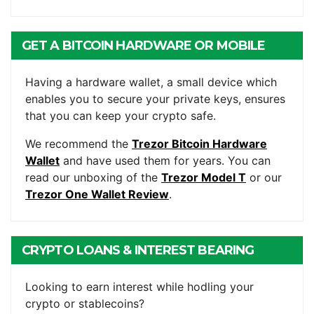
GET A BITCOIN HARDWARE OR MOBILE
WALLET
Having a hardware wallet, a small device which
enables you to secure your private keys, ensures
that you can keep your crypto safe.
We recommend the
Trezor Bitcoin Hardware
Wallet
and have used them for years. You can
read our unboxing of the
Trezor Model T
or our
Trezor One Wallet Review
.
CRYPTO LOANS & INTEREST BEARING
ACCOUNTS
Looking to earn interest while hodling your
crypto or stablecoins?