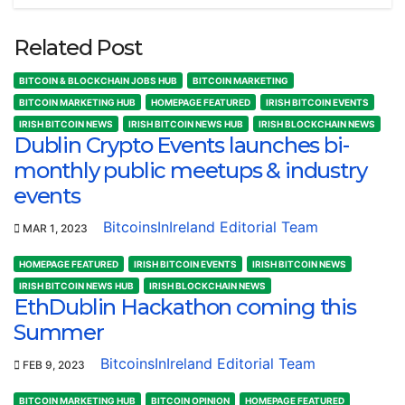
Related Post
BITCOIN & BLOCKCHAIN JOBS HUB
BITCOIN MARKETING
BITCOIN MARKETING HUB
HOMEPAGE FEATURED
IRISH BITCOIN EVENTS
IRISH BITCOIN NEWS
IRISH BITCOIN NEWS HUB
IRISH BLOCKCHAIN NEWS
Dublin Crypto Events launches bi-
monthly public meetups & industry
events
BitcoinsInIreland Editorial Team
MAR 1, 2023
HOMEPAGE FEATURED
IRISH BITCOIN EVENTS
IRISH BITCOIN NEWS
IRISH BITCOIN NEWS HUB
IRISH BLOCKCHAIN NEWS
EthDublin Hackathon coming this
Summer
BitcoinsInIreland Editorial Team
FEB 9, 2023
BITCOIN MARKETING HUB
BITCOIN OPINION
HOMEPAGE FEATURED