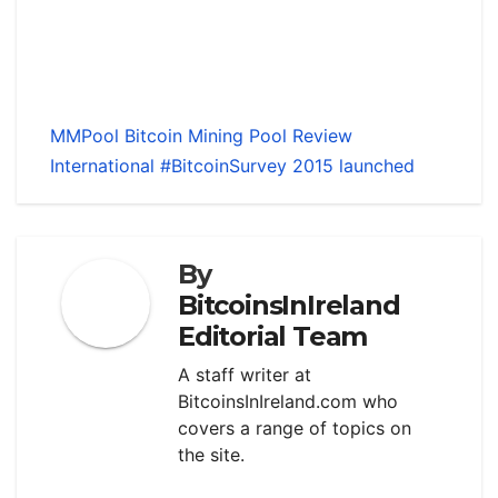
MMPool Bitcoin Mining Pool Review
International #BitcoinSurvey 2015 launched
By
BitcoinsInIreland
Editorial Team
A staff writer at
BitcoinsInIreland.com who
covers a range of topics on
the site.