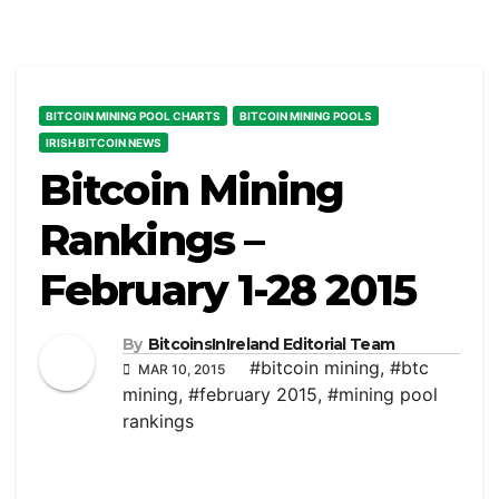
BITCOIN MINING POOL CHARTS
BITCOIN MINING POOLS
IRISH BITCOIN NEWS
Bitcoin Mining
Rankings –
February 1-28 2015
By
BitcoinsInIreland Editorial Team
#bitcoin mining
,
#btc
MAR 10, 2015
mining
,
#february 2015
,
#mining pool
rankings