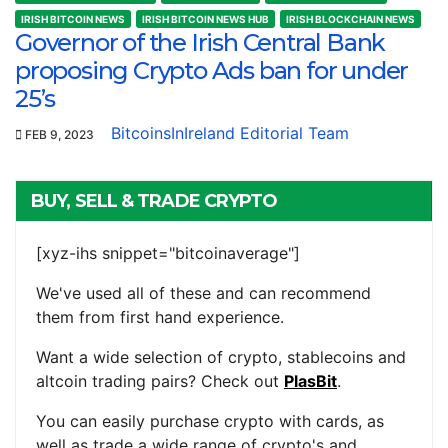
IRISH BITCOIN NEWS
IRISH BITCOIN NEWS HUB
IRISH BLOCKCHAIN NEWS
Governor of the Irish Central Bank
proposing Crypto Ads ban for under
25’s
BitcoinsInIreland Editorial Team
FEB 9, 2023
BUY, SELL & TRADE CRYPTO
[xyz-ihs snippet="bitcoinaverage"]
We've used all of these and can recommend
them from first hand experience.
Want a wide selection of crypto, stablecoins and
altcoin trading pairs? Check out
PlasBit
.
You can easily purchase crypto with cards, as
well as trade a wide range of crypto's and