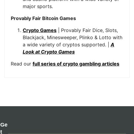
major sports.
Provably Fair Bitcoin Games
Crypto Games
| Provably Fair Dice, Slots,
Blackjack, Minesweeper, Plinko & Lotto with
a wide variety of cryptos supported. |
A
Look at Crypto Games
Read our
full series of crypto gambling articles
Ge
T