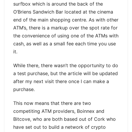
surfbox which is around the back of the
O’Briens Sandwich Bar located at the cinema
end of the main shopping centre. As with other
ATM’s, there is a markup over the spot rate for
the convenience of using one of the ATMs with
cash, as well as a small fee each time you use
it.
While there, there wasn’t the opportunity to do
a test purchase, but the article will be updated
after my next visit there once I can make a
purchase.
This now means that there are two
competiting ATM providers, Boinnex and
Bitcove, who are both based out of Cork who
have set out to build a network of crypto