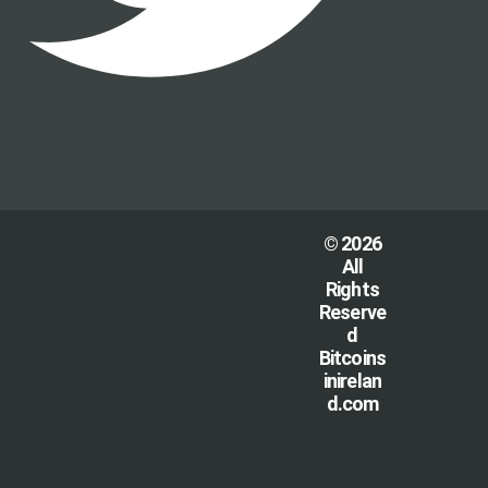
© 2026
All
Rights
Reserve
d
Bitcoins
inirelan
d.com