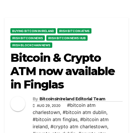
BUYING BITCOIN IN IRELAND
IRISH BITCOIN ATMS
IRISH BITCOIN NEWS
IRISH BITCOIN NEWS HUB
IRISH BLOCKCHAIN NEWS
Bitcoin & Crypto
ATM now available
in Finglas
By
BitcoinsInIreland Editorial Team
#bitcoin atm
AUG 29, 2020
charlestown
,
#bitcoin atm dublin
,
#bitcoin atm finglas
,
#bitcoin atm
ireland
,
#crypto atm charlestown
,