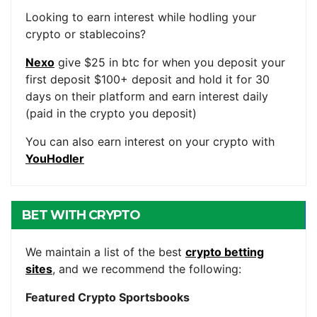
ACCOUNTS
Looking to earn interest while hodling your
crypto or stablecoins?
Nexo
give $25 in btc for when you deposit your
first deposit $100+ deposit and hold it for 30
days on their platform and earn interest daily
(paid in the crypto you deposit)
You can also earn interest on your crypto with
YouHodler
BET WITH CRYPTO
We maintain a list of the best
crypto betting
sites
, and we recommend the following:
Featured Crypto Sportsbooks