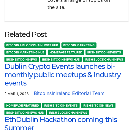
the site.
Related Post
BITCOIN & BLOCKCHAIN JOBS HUB
BITCOIN MARKETING
BITCOIN MARKETING HUB
HOMEPAGE FEATURED
IRISH BITCOIN EVENTS
IRISH BITCOIN NEWS
IRISH BITCOIN NEWS HUB
IRISH BLOCKCHAIN NEWS
Dublin Crypto Events launches bi-
monthly public meetups & industry
events
BitcoinsInIreland Editorial Team
MAR 1, 2023
HOMEPAGE FEATURED
IRISH BITCOIN EVENTS
IRISH BITCOIN NEWS
IRISH BITCOIN NEWS HUB
IRISH BLOCKCHAIN NEWS
EthDublin Hackathon coming this
Summer