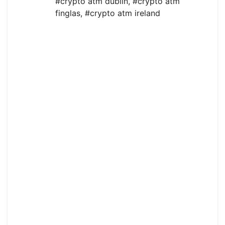
#crypto atm dublin
,
#crypto atm
finglas
,
#crypto atm ireland