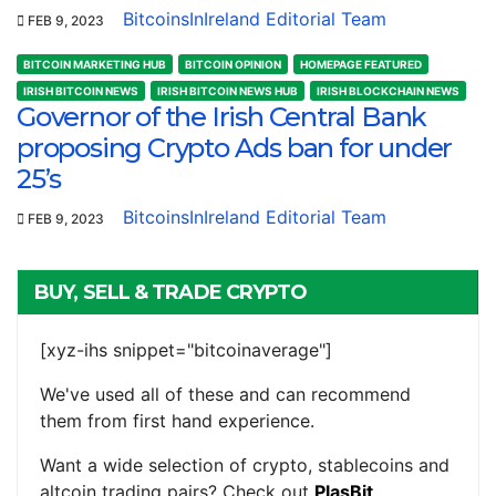
BitcoinsInIreland Editorial Team
FEB 9, 2023
BITCOIN MARKETING HUB
BITCOIN OPINION
HOMEPAGE FEATURED
IRISH BITCOIN NEWS
IRISH BITCOIN NEWS HUB
IRISH BLOCKCHAIN NEWS
Governor of the Irish Central Bank
proposing Crypto Ads ban for under
25’s
BitcoinsInIreland Editorial Team
FEB 9, 2023
BUY, SELL & TRADE CRYPTO
[xyz-ihs snippet="bitcoinaverage"]
We've used all of these and can recommend
them from first hand experience.
Want a wide selection of crypto, stablecoins and
altcoin trading pairs? Check out
PlasBit
.