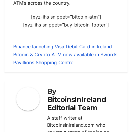
ATM’s across the country.
[xyz-ihs snippet=”bitcoin-atm”]
[xyz-ihs snippet=”buy-bitcoin-footer”]
Binance launching Visa Debit Card in Ireland
Bitcoin & Crypto ATM now available in Swords
Pavillions Shopping Centre
By
BitcoinsInIreland
Editorial Team
A staff writer at
BitcoinsInIreland.com who
covers a range of topics on