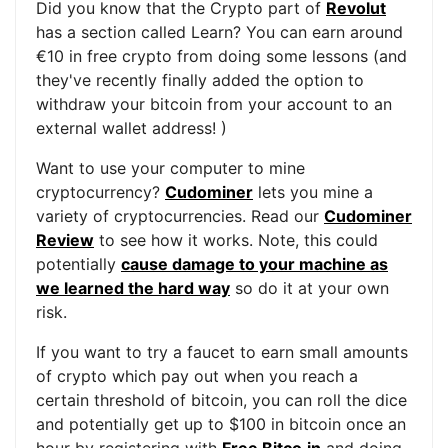
Did you know that the Crypto part of
Revolut
has a section called Learn? You can earn around
€10 in free crypto from doing some lessons (and
they've recently finally added the option to
withdraw your bitcoin from your account to an
external wallet address! )
Want to use your computer to mine
cryptocurrency?
Cudominer
lets you mine a
variety of cryptocurrencies. Read our
Cudominer
Review
to see how it works. Note, this could
potentially
cause damage to your machine as
we learned the hard way
so do it at your own
risk.
If you want to try a faucet to earn small amounts
of crypto which pay out when you reach a
certain threshold of bitcoin, you can roll the dice
and potentially get up to $100 in bitcoin once an
hour by registering with
Free Bitco.in
and doing