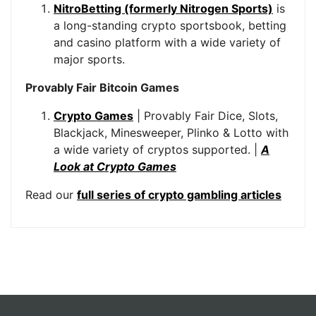
NitroBetting (formerly Nitrogen Sports)
is
a long-standing crypto sportsbook, betting
and casino platform with a wide variety of
major sports.
Provably Fair Bitcoin Games
Crypto Games
| Provably Fair Dice, Slots,
Blackjack, Minesweeper, Plinko & Lotto with
a wide variety of cryptos supported. |
A
Look at Crypto Games
Read our
full series of crypto gambling articles