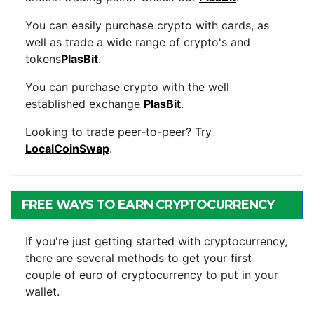
You can easily purchase crypto with cards, as
well as trade a wide range of crypto's and
tokens
PlasBit
.
You can purchase crypto with the well
established exchange
PlasBit
.
Looking to trade peer-to-peer? Try
LocalCoinSwap
.
FREE WAYS TO EARN CRYPTOCURRENCY
If you're just getting started with cryptocurrency,
there are several methods to get your first
couple of euro of cryptocurrency to put in your
wallet.