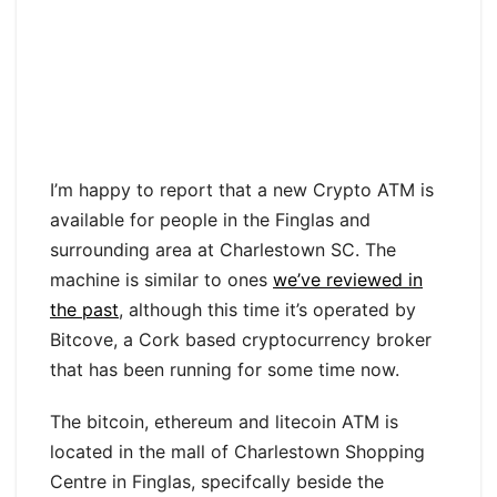
I’m happy to report that a new Crypto ATM is
available for people in the Finglas and
surrounding area at Charlestown SC. The
machine is similar to ones
we’ve reviewed in
the past
, although this time it’s operated by
Bitcove, a Cork based cryptocurrency broker
that has been running for some time now.
The bitcoin, ethereum and litecoin ATM is
located in the mall of Charlestown Shopping
Centre in Finglas, specifcally beside the