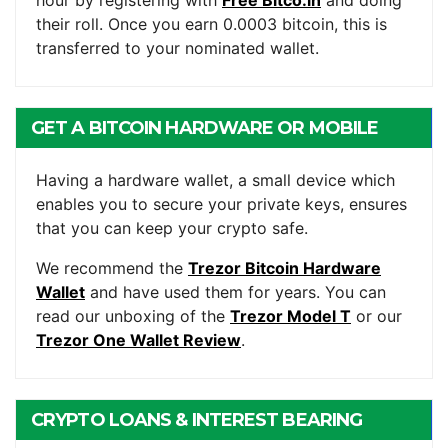
their roll. Once you earn 0.0003 bitcoin, this is
transferred to your nominated wallet.
GET A BITCOIN HARDWARE OR MOBILE
WALLET
Having a hardware wallet, a small device which
enables you to secure your private keys, ensures
that you can keep your crypto safe.
We recommend the
Trezor Bitcoin Hardware
Wallet
and have used them for years. You can
read our unboxing of the
Trezor Model T
or our
Trezor One Wallet Review
.
CRYPTO LOANS & INTEREST BEARING