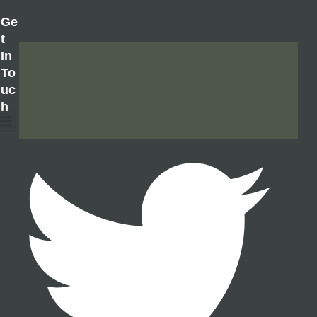
Ge
T
In
To
Uc
H
About Us
Contact Us