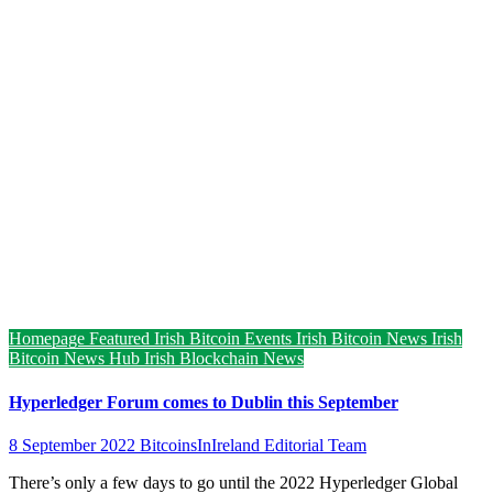
Homepage Featured
Irish Bitcoin Events
Irish Bitcoin News
Irish
Bitcoin News Hub
Irish Blockchain News
Hyperledger Forum comes to Dublin this September
8 September 2022
BitcoinsInIreland Editorial Team
There’s only a few days to go until the 2022 Hyperledger Global