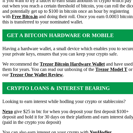
If you want to try a faucet to earn small amounts of crypto which pay
out when you reach a certain threshold of bitcoin, you can roll the dic
and potentially get up to $100 in bitcoin once an hour by registering
with
Free Bitco.in
and doing their roll. Once you earn 0.0003 bitcoin
this is transferred to your nominated wallet.
GET A BITCOIN HARDWARE OR MOBILE
WALLET
Having a hardware wallet, a small device which enables you to secur
your private keys, ensures that you can keep your crypto safe.
We recommend the
Trezor Bitcoin Hardware Wallet
and have used
them for years. You can read our unboxing of the
Trezor Model T
or
our
Trezor One Wallet Review
.
CRYPTO LOANS & INTEREST BEARING
ACCOUNTS
Looking to earn interest while hodling your crypto or stablecoins?
Nexo
give $25 in btc for when you deposit your first deposit $100+
deposit and hold it for 30 days on their platform and earn interest dail
(paid in the crypto you deposit)
You can also earn interest on your crypto with
YouHodler