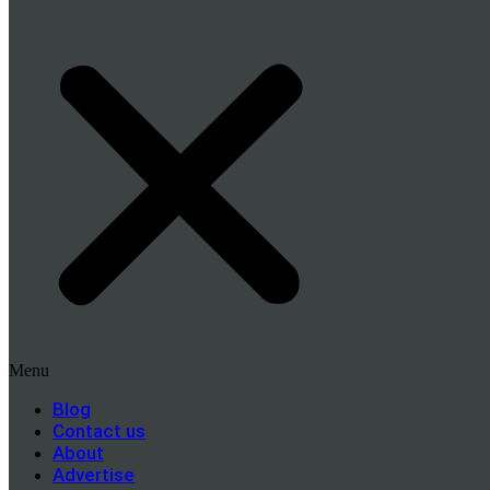
Menu
Blog
Contact us
About
Advertise