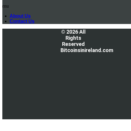
Menu
About Us
Contact Us
© 2026 All
Rights
Reserved
Bitcoinsinireland.com