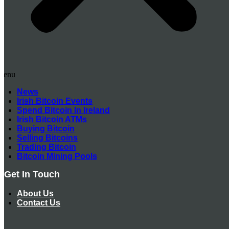
Menu
News
Irish Bitcoin Events
Spend Bitcoin In Ireland
Irish Bitcoin ATMs
Buying Bitcoin
Selling Bitcoins
Trading Bitcoin
Bitcoin Mining Pools
Get In Touch
About Us
Contact Us