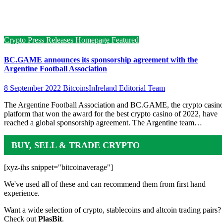
Crypto Press Releases
Homepage Featured
BC.GAME announces its sponsorship agreement with the
Argentine Football Association
8 September 2022
BitcoinsInIreland Editorial Team
The Argentine Football Association and BC.GAME, the crypto casin
platform that won the award for the best crypto casino of 2022, have
reached a global sponsorship agreement. The Argentine team…
BUY, SELL & TRADE CRYPTO
[xyz-ihs snippet="bitcoinaverage"]
We've used all of these and can recommend them from first hand
experience.
Want a wide selection of crypto, stablecoins and altcoin trading pairs?
Check out
PlasBit
.