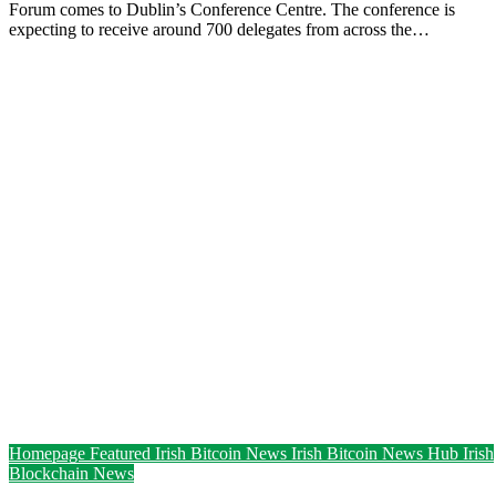
Forum comes to Dublin’s Conference Centre. The conference is
expecting to receive around 700 delegates from across the…
Homepage Featured
Irish Bitcoin News
Irish Bitcoin News Hub
Irish
Blockchain News