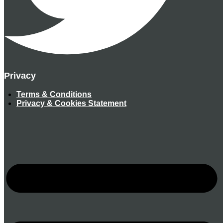
Privacy
Terms & Conditions
Privacy & Cookies Statement