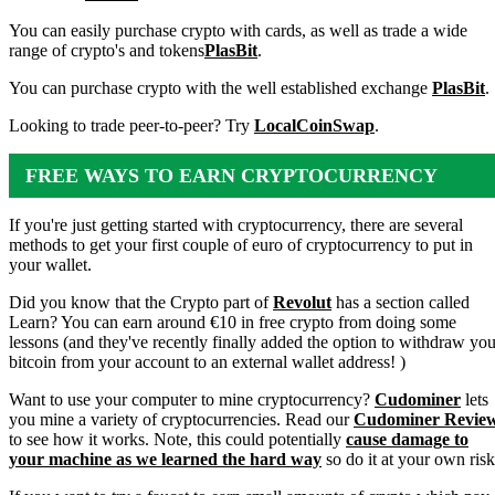
You can easily purchase crypto with cards, as well as trade a wide
range of crypto's and tokens
PlasBit
.
You can purchase crypto with the well established exchange
PlasBit
.
Looking to trade peer-to-peer? Try
LocalCoinSwap
.
FREE WAYS TO EARN CRYPTOCURRENCY
If you're just getting started with cryptocurrency, there are several
methods to get your first couple of euro of cryptocurrency to put in
your wallet.
Did you know that the Crypto part of
Revolut
has a section called
Learn? You can earn around €10 in free crypto from doing some
lessons (and they've recently finally added the option to withdraw you
bitcoin from your account to an external wallet address! )
Want to use your computer to mine cryptocurrency?
Cudominer
lets
you mine a variety of cryptocurrencies. Read our
Cudominer Revie
to see how it works. Note, this could potentially
cause damage to
your machine as we learned the hard way
so do it at your own risk