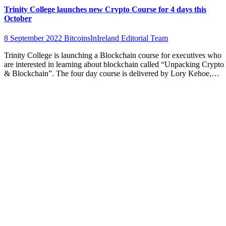
Trinity College launches new Crypto Course for 4 days this
October
8 September 2022
BitcoinsInIreland Editorial Team
Trinity College is launching a Blockchain course for executives who
are interested in learning about blockchain called “Unpacking Crypto
& Blockchain”. The four day course is delivered by Lory Kehoe,…