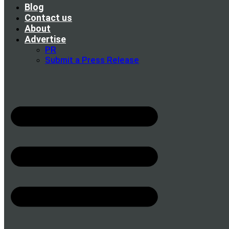
Blog
Contact us
About
Advertise
PR
Submit a Press Release