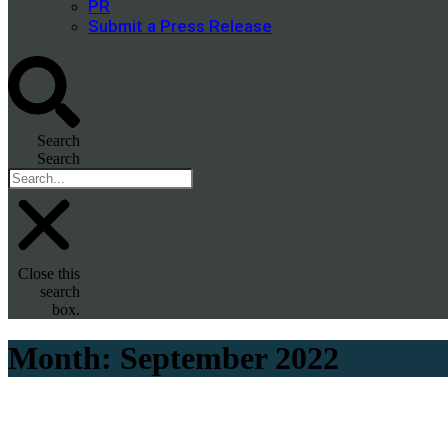
PR
Submit a Press Release
Search
Search
Close this
search
box.
Month:
September 2022