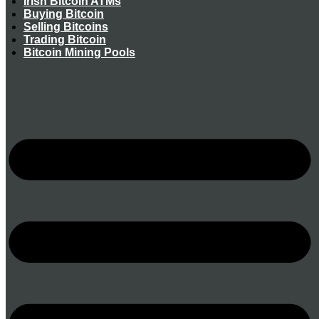
Irish Bitcoin ATMs
Buying Bitcoin
Selling Bitcoins
Trading Bitcoin
Bitcoin Mining Pools