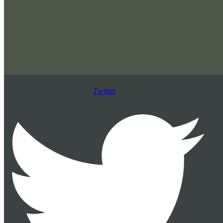
Twitter