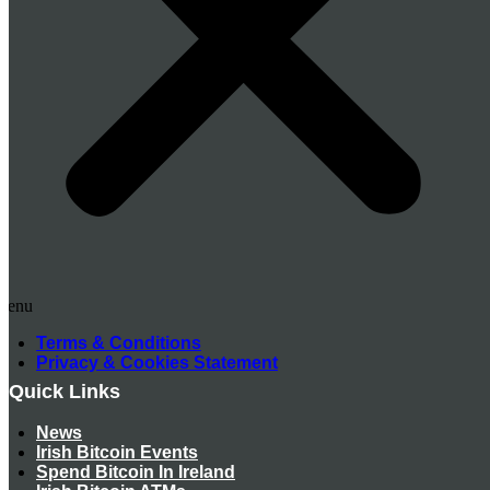
Menu
Terms & Conditions
Privacy & Cookies Statement
Quick Links
News
Irish Bitcoin Events
Spend Bitcoin In Ireland