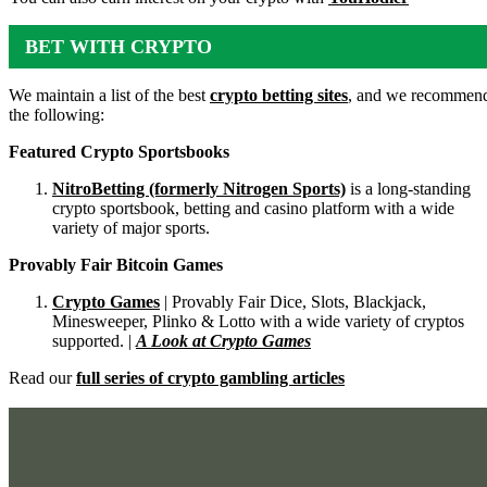
BET WITH CRYPTO
We maintain a list of the best
crypto betting sites
, and we recommen
the following:
Featured Crypto Sportsbooks
NitroBetting (formerly Nitrogen Sports)
is a long-standing
crypto sportsbook, betting and casino platform with a wide
variety of major sports.
Provably Fair Bitcoin Games
Crypto Games
| Provably Fair Dice, Slots, Blackjack,
Minesweeper, Plinko & Lotto with a wide variety of cryptos
supported. |
A Look at Crypto Games
Read our
full series of crypto gambling articles