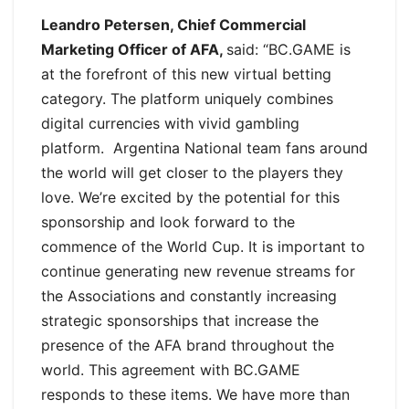
Leandro Petersen, Chief Commercial
Marketing Officer of AFA,
said: “BC.GAME is
at the forefront of this new virtual betting
category. The platform uniquely combines
digital currencies with vivid gambling
platform. Argentina National team fans around
the world will get closer to the players they
love. We’re excited by the potential for this
sponsorship and look forward to the
commence of the World Cup. It is important to
continue generating new revenue streams for
the Associations and constantly increasing
strategic sponsorships that increase the
presence of the AFA brand throughout the
world. This agreement with BC.GAME
responds to these items. We have more than