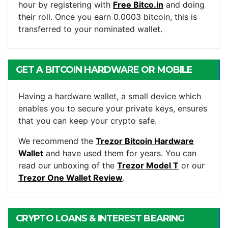
hour by registering with
Free Bitco.in
and doing
their roll. Once you earn 0.0003 bitcoin, this is
transferred to your nominated wallet.
GET A BITCOIN HARDWARE OR MOBILE
WALLET
Having a hardware wallet, a small device which
enables you to secure your private keys, ensures
that you can keep your crypto safe.
We recommend the
Trezor Bitcoin Hardware
Wallet
and have used them for years. You can
read our unboxing of the
Trezor Model T
or our
Trezor One Wallet Review
.
CRYPTO LOANS & INTEREST BEARING