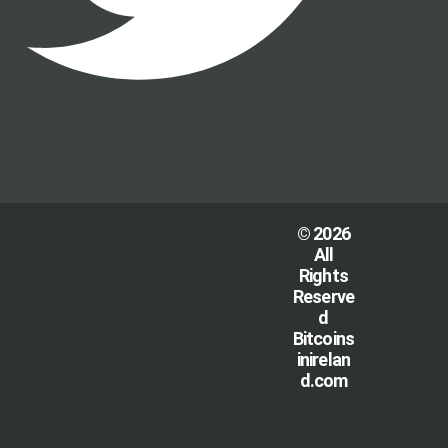
© 2026
All
Rights
Reserve
d
Bitcoins
inirelan
d.com