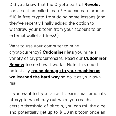
Did you know that the Crypto part of
Revolut
has a section called Learn? You can earn around
€10 in free crypto from doing some lessons (and
they've recently finally added the option to
withdraw your bitcoin from your account to an
external wallet address! )
Want to use your computer to mine
cryptocurrency?
Cudominer
lets you mine a
variety of cryptocurrencies. Read our
Cudominer
Review
to see how it works. Note, this could
potentially
cause damage to your machine as
we learned the hard way
so do it at your own
risk.
If you want to try a faucet to earn small amounts
of crypto which pay out when you reach a
certain threshold of bitcoin, you can roll the dice
and potentially get up to $100 in bitcoin once an