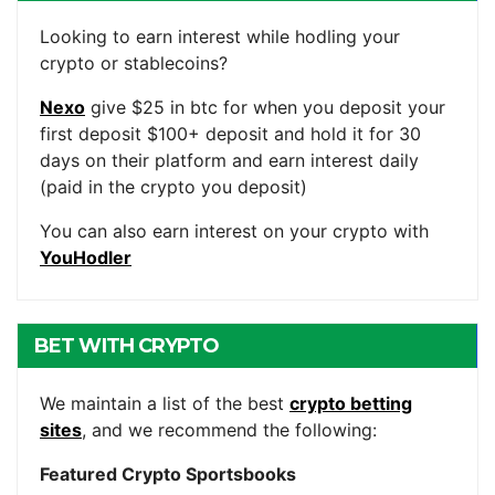
ACCOUNTS
Looking to earn interest while hodling your
crypto or stablecoins?
Nexo
give $25 in btc for when you deposit your
first deposit $100+ deposit and hold it for 30
days on their platform and earn interest daily
(paid in the crypto you deposit)
You can also earn interest on your crypto with
YouHodler
BET WITH CRYPTO
We maintain a list of the best
crypto betting
sites
, and we recommend the following:
Featured Crypto Sportsbooks