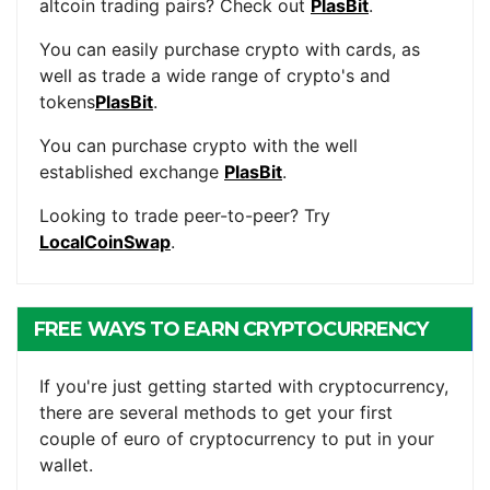
altcoin trading pairs? Check out
PlasBit
.
You can easily purchase crypto with cards, as
well as trade a wide range of crypto's and
tokens
PlasBit
.
You can purchase crypto with the well
established exchange
PlasBit
.
Looking to trade peer-to-peer? Try
LocalCoinSwap
.
FREE WAYS TO EARN CRYPTOCURRENCY
If you're just getting started with cryptocurrency,
there are several methods to get your first
couple of euro of cryptocurrency to put in your
wallet.