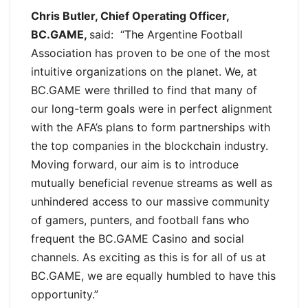
Chris Butler, Chief Operating Officer,
BC.GAME,
said: “The Argentine Football
Association has proven to be one of the most
intuitive organizations on the planet. We, at
BC.GAME were thrilled to find that many of
our long-term goals were in perfect alignment
with the AFA’s plans to form partnerships with
the top companies in the blockchain industry.
Moving forward, our aim is to introduce
mutually beneficial revenue streams as well as
unhindered access to our massive community
of gamers, punters, and football fans who
frequent the BC.GAME Casino and social
channels. As exciting as this is for all of us at
BC.GAME, we are equally humbled to have this
opportunity.”