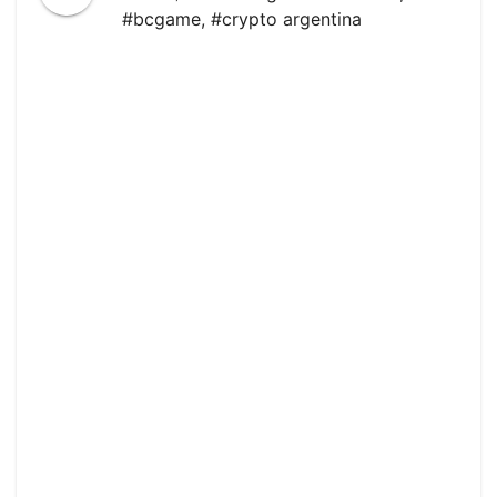
#bcgame
,
#crypto argentina