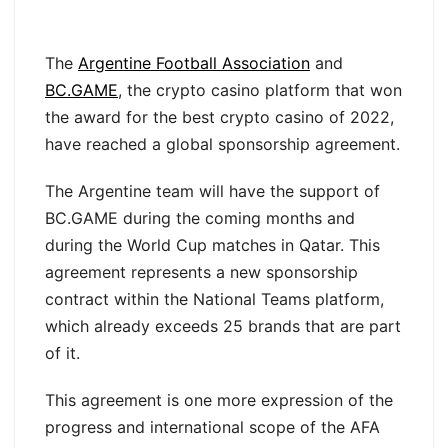
The
Argentine Football Association
and
BC.GAME
, the crypto casino platform that won
the award for the best crypto casino of 2022,
have reached a global sponsorship agreement.
The Argentine team will have the support of
BC.GAME during the coming months and
during the World Cup matches in Qatar. This
agreement represents a new sponsorship
contract within the National Teams platform,
which already exceeds 25 brands that are part
of it.
This agreement is one more expression of the
progress and international scope of the AFA