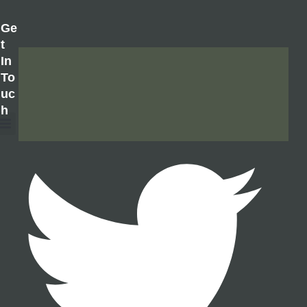
Ge
T
In
To
Uc
H
About Us
Contact Us