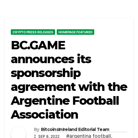
CRYPTO PRESS RELEASES
HOMEPAGE FEATURED
BC.GAME
announces its
sponsorship
agreement with the
Argentine Football
Association
By
BitcoinsInIreland Editorial Team
#argentina football
,
SEP 8, 2022