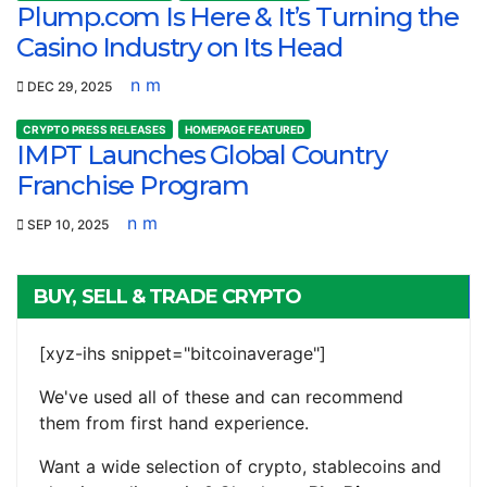
Plump.com Is Here & It’s Turning the
Casino Industry on Its Head
n m
DEC 29, 2025
CRYPTO PRESS RELEASES
HOMEPAGE FEATURED
IMPT Launches Global Country
Franchise Program
n m
SEP 10, 2025
BUY, SELL & TRADE CRYPTO
[xyz-ihs snippet="bitcoinaverage"]
We've used all of these and can recommend
them from first hand experience.
Want a wide selection of crypto, stablecoins and