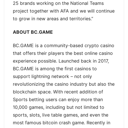
25 brands working on the National Teams
project together with AFA and we will continue
to grow in new areas and territories.”
ABOUT BC.GAME
BC.GAME is a community-based crypto casino
that offers their players the best online casino
experience possible. Launched back in 2017,
BC.GAME is among the first casinos to
support lightning network – not only
revolutionizing the casino industry but also the
blockchain space. With recent addition of
Sports betting users can enjoy more than
10,000 games, including but not limited to
sports, slots, live table games, and even the
most famous bitcoin crash game. Recently in