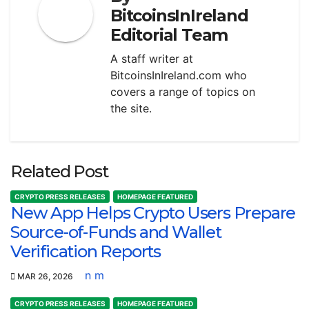
BitcoinsInIreland
Editorial Team
A staff writer at
BitcoinsInIreland.com who
covers a range of topics on
the site.
Related Post
CRYPTO PRESS RELEASES
HOMEPAGE FEATURED
New App Helps Crypto Users Prepare
Source-of-Funds and Wallet
Verification Reports
n m
MAR 26, 2026
CRYPTO PRESS RELEASES
HOMEPAGE FEATURED