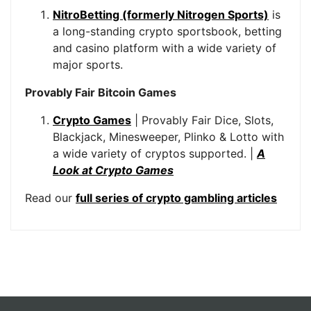
NitroBetting (formerly Nitrogen Sports)
is
a long-standing crypto sportsbook, betting
and casino platform with a wide variety of
major sports.
Provably Fair Bitcoin Games
Crypto Games
| Provably Fair Dice, Slots,
Blackjack, Minesweeper, Plinko & Lotto with
a wide variety of cryptos supported. |
A
Look at Crypto Games
Read our
full series of crypto gambling articles