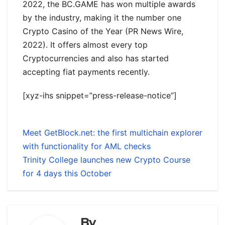
2022, the BC.GAME has won multiple awards
by the industry, making it the number one
Crypto Casino of the Year (PR News Wire,
2022). It offers almost every top
Cryptocurrencies and also has started
accepting fiat payments recently.
[xyz-ihs snippet=”press-release-notice”]
Meet GetBlock.net: the first multichain explorer
with functionality for AML checks
Trinity College launches new Crypto Course
for 4 days this October
By