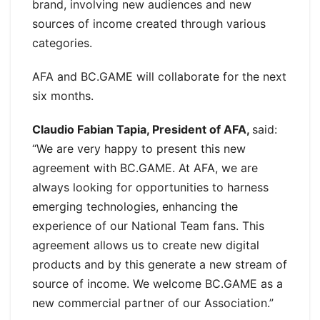
brand, involving new audiences and new
sources of income created through various
categories.
AFA and BC.GAME will collaborate for the next
six months.
Claudio Fabian Tapia, President of AFA,
said:
“We are very happy to present this new
agreement with BC.GAME. At AFA, we are
always looking for opportunities to harness
emerging technologies, enhancing the
experience of our National Team fans. This
agreement allows us to create new digital
products and by this generate a new stream of
source of income. We welcome BC.GAME as a
new commercial partner of our Association.”