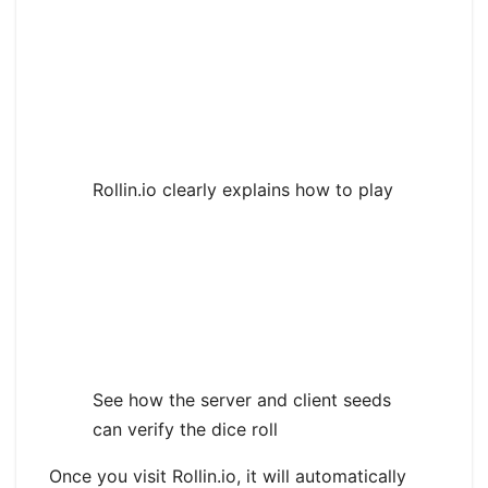
Rollin.io clearly explains how to play
See how the server and client seeds
can verify the dice roll
Once you visit Rollin.io, it will automatically