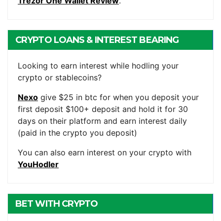
Trezor One Wallet Review
.
CRYPTO LOANS & INTEREST BEARING
ACCOUNTS
Looking to earn interest while hodling your
crypto or stablecoins?
Nexo
give $25 in btc for when you deposit your
first deposit $100+ deposit and hold it for 30
days on their platform and earn interest daily
(paid in the crypto you deposit)
You can also earn interest on your crypto with
YouHodler
BET WITH CRYPTO