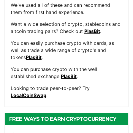
We've used all of these and can recommend
them from first hand experience.
Want a wide selection of crypto, stablecoins and
altcoin trading pairs? Check out
PlasBit
.
You can easily purchase crypto with cards, as
well as trade a wide range of crypto's and
tokens
PlasBit
.
You can purchase crypto with the well
established exchange
PlasBit
.
Looking to trade peer-to-peer? Try
LocalCoinSwap
.
FREE WAYS TO EARN CRYPTOCURRENCY