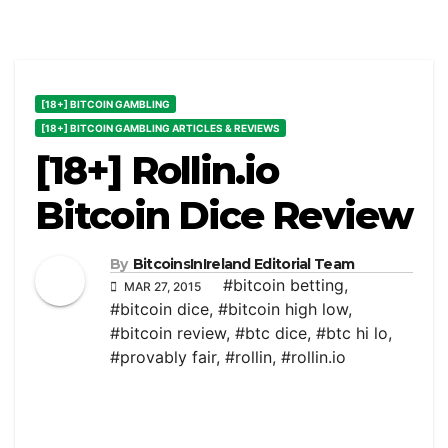
[18+] BITCOIN GAMBLING
[18+] BITCOIN GAMBLING ARTICLES & REVIEWS
[18+] Rollin.io
Bitcoin Dice Review
By
BitcoinsInIreland Editorial Team
#bitcoin betting
,
MAR 27, 2015
#bitcoin dice
,
#bitcoin high low
,
#bitcoin review
,
#btc dice
,
#btc hi lo
,
#provably fair
,
#rollin
,
#rollin.io