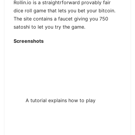
Rollin.io is a straightrforward provably fair
dice roll game that lets you bet your bitcoin.
The site contains a faucet giving you 750
satoshi to let you try the game.
Screenshots
A tutorial explains how to play