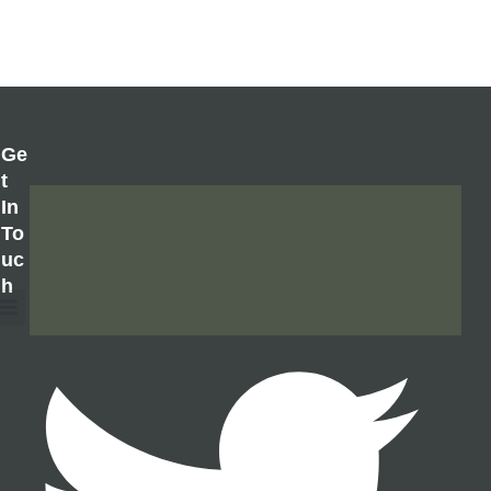
Ge
T
In
To
Uc
H
About Us
Contact Us