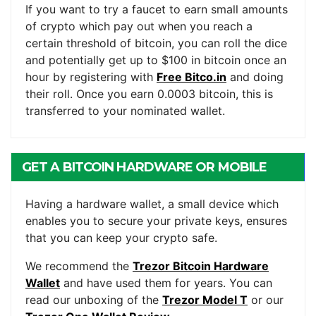
If you want to try a faucet to earn small amounts
of crypto which pay out when you reach a
certain threshold of bitcoin, you can roll the dice
and potentially get up to $100 in bitcoin once an
hour by registering with
Free Bitco.in
and doing
their roll. Once you earn 0.0003 bitcoin, this is
transferred to your nominated wallet.
GET A BITCOIN HARDWARE OR MOBILE
WALLET
Having a hardware wallet, a small device which
enables you to secure your private keys, ensures
that you can keep your crypto safe.
We recommend the
Trezor Bitcoin Hardware
Wallet
and have used them for years. You can
read our unboxing of the
Trezor Model T
or our