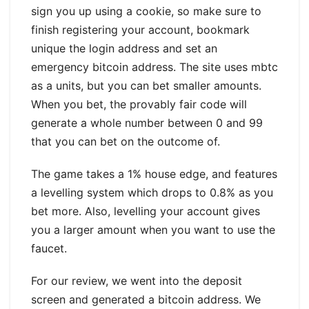
sign you up using a cookie, so make sure to
finish registering your account, bookmark
unique the login address and set an
emergency bitcoin address. The site uses mbtc
as a units, but you can bet smaller amounts.
When you bet, the provably fair code will
generate a whole number between 0 and 99
that you can bet on the outcome of.
The game takes a 1% house edge, and features
a levelling system which drops to 0.8% as you
bet more. Also, levelling your account gives
you a larger amount when you want to use the
faucet.
For our review, we went into the deposit
screen and generated a bitcoin address. We