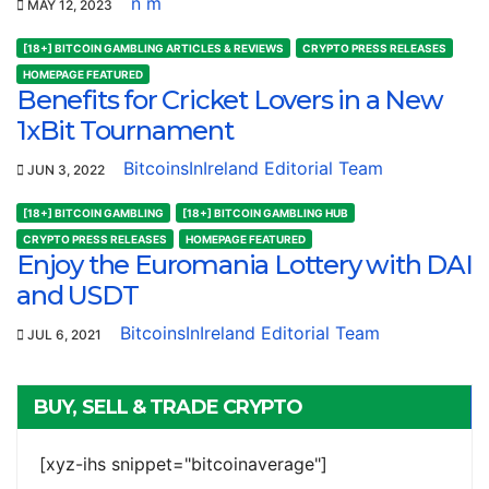
n m
MAY 12, 2023
[18+] BITCOIN GAMBLING ARTICLES & REVIEWS
CRYPTO PRESS RELEASES
HOMEPAGE FEATURED
Benefits for Cricket Lovers in a New
1xBit Tournament
BitcoinsInIreland Editorial Team
JUN 3, 2022
[18+] BITCOIN GAMBLING
[18+] BITCOIN GAMBLING HUB
CRYPTO PRESS RELEASES
HOMEPAGE FEATURED
Enjoy the Euromania Lottery with DAI
and USDT
BitcoinsInIreland Editorial Team
JUL 6, 2021
BUY, SELL & TRADE CRYPTO
[xyz-ihs snippet="bitcoinaverage"]