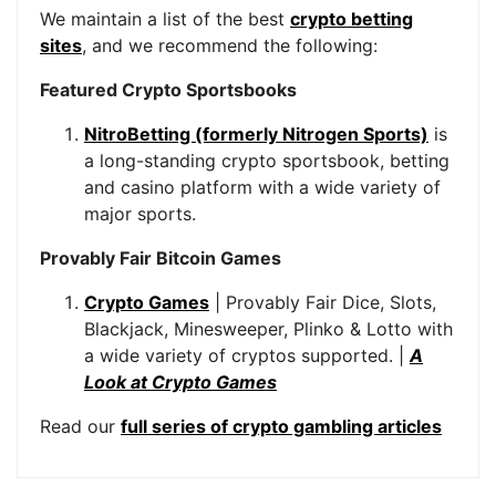
We maintain a list of the best
crypto betting
sites
, and we recommend the following:
Featured Crypto Sportsbooks
NitroBetting (formerly Nitrogen Sports)
is
a long-standing crypto sportsbook, betting
and casino platform with a wide variety of
major sports.
Provably Fair Bitcoin Games
Crypto Games
| Provably Fair Dice, Slots,
Blackjack, Minesweeper, Plinko & Lotto with
a wide variety of cryptos supported. |
A
Look at Crypto Games
Read our
full series of crypto gambling articles