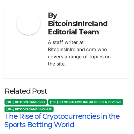
By
BitcoinsInIreland
Editorial Team
A staff writer at
BitcoinsInIreland.com who
covers a range of topics on
the site.
Related Post
[18+] BITCOIN GAMBLING
[18+] BITCOIN GAMBLING ARTICLES & REVIEWS
[18+] BITCOIN GAMBLING HUB
The Rise of Cryptocurrencies in the
Sports Betting World