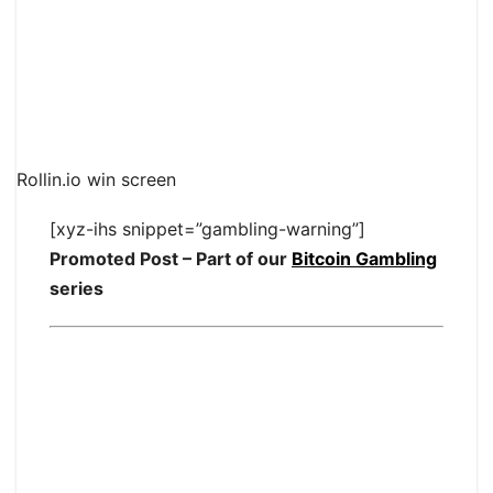
Rollin.io win screen
[xyz-ihs snippet=”gambling-warning”]
Promoted Post – Part of our
Bitcoin Gambling
series