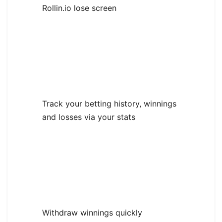
Rollin.io lose screen
Track your betting history, winnings
and losses via your stats
Withdraw winnings quickly