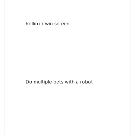
Rollin.io win screen
Do multiple bets with a robot