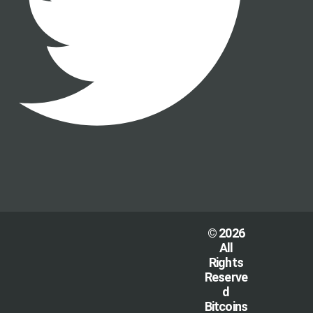
© 2026
All
Rights
Reserve
d
Bitcoins