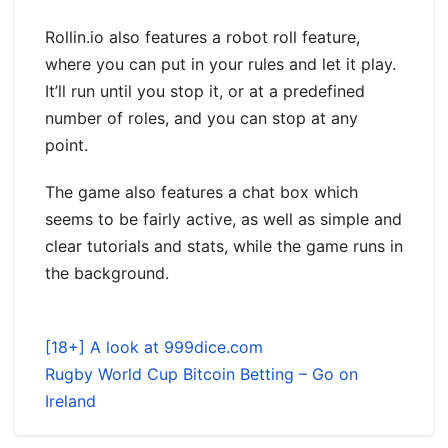
Rollin.io also features a robot roll feature,
where you can put in your rules and let it play.
It’ll run until you stop it, or at a predefined
number of roles, and you can stop at any
point.
The game also features a chat box which
seems to be fairly active, as well as simple and
clear tutorials and stats, while the game runs in
the background.
[18+] A look at 999dice.com
Rugby World Cup Bitcoin Betting – Go on
Ireland