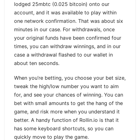
lodged 25mbtc (0.025 bitcoin) onto our
account, and it was available to play within
one network confirmation. That was about six
minutes in our case. For withdrawals, once
your original funds have been confirmed four
times, you can withdraw winnings, and in our
case a withdrawal flashed to our wallet in
about ten seconds.
When you’re betting, you choose your bet size,
tweak the high/low number you want to aim
for, and see your chances of winning. You can
bet with small amounts to get the hang of the
game, and risk more when you understand it
better. A handy function of Rollin.io is that it
has some keyboard shortcuts, so you can
quickly move to play the game.