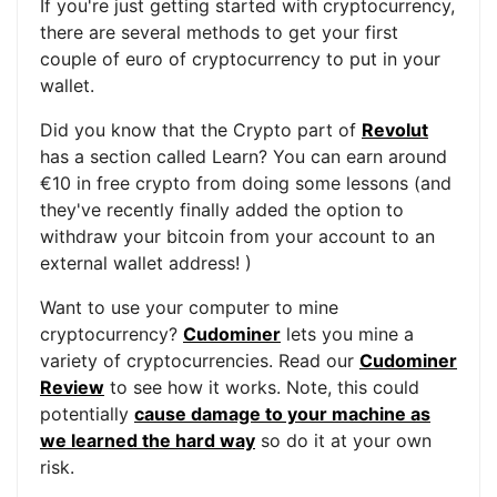
If you're just getting started with cryptocurrency,
there are several methods to get your first
couple of euro of cryptocurrency to put in your
wallet.
Did you know that the Crypto part of
Revolut
has a section called Learn? You can earn around
€10 in free crypto from doing some lessons (and
they've recently finally added the option to
withdraw your bitcoin from your account to an
external wallet address! )
Want to use your computer to mine
cryptocurrency?
Cudominer
lets you mine a
variety of cryptocurrencies. Read our
Cudominer
Review
to see how it works. Note, this could
potentially
cause damage to your machine as
we learned the hard way
so do it at your own
risk.