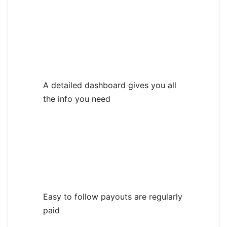
A detailed dashboard gives you all
the info you need
Easy to follow payouts are regularly
paid