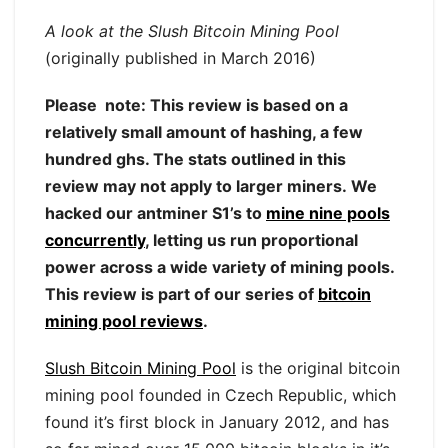
A look at the Slush Bitcoin Mining Pool
(originally published in March 2016)
Please note: This review is based on a
relatively small amount of hashing, a few
hundred ghs. The stats outlined in this
review may not apply to larger miners. We
hacked our antminer S1’s to
mine nine pools
concurrently
, letting us run proportional
power across a wide variety of mining pools.
This review is part of our series of
bitcoin
mining pool reviews
.
Slush Bitcoin Mining Pool
is the original bitcoin
mining pool founded in Czech Republic, which
found it’s first block in January 2012, and has