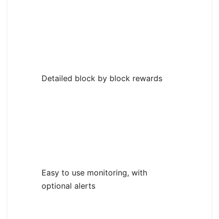
Detailed block by block rewards
Easy to use monitoring, with
optional alerts