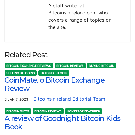
A staff writer at
BitcoinsInIreland.com who
covers a range of topics on
the site.
Related Post
BITCOIN EXCHANGE REVIEWS
BITCOIN REVIEWS
BUYING BITCOIN
SELLING BITCOINS
TRADING BITCOIN
CoinMate.io Bitcoin Exchange
Review
BitcoinsInIreland Editorial Team
JAN 7, 2023
BITCOIN GIFTS
BITCOIN REVIEWS
HOMEPAGE FEATURED
A review of Goodnight Bitcoin Kids
Book