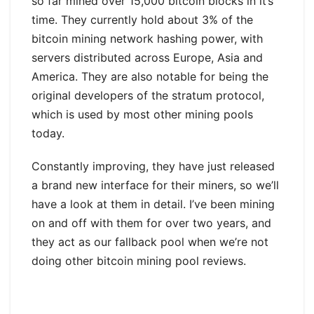
so far mined over 15,000 bitcoin blocks in it’s
time. They currently hold about 3% of the
bitcoin mining network hashing power, with
servers distributed across Europe, Asia and
America. They are also notable for being the
original developers of the stratum protocol,
which is used by most other mining pools
today.
Constantly improving, they have just released
a brand new interface for their miners, so we’ll
have a look at them in detail. I’ve been mining
on and off with them for over two years, and
they act as our fallback pool when we’re not
doing other bitcoin mining pool reviews.