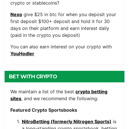
crypto or stablecoins?
Nexo
give $25 in btc for when you deposit your
first deposit $100+ deposit and hold it for 30
days on their platform and earn interest daily
(paid in the crypto you deposit)
You can also earn interest on your crypto with
YouHodler
BET WITH CRYPTO
We maintain a list of the best
crypto betting
sites
, and we recommend the following:
Featured Crypto Sportsbooks
NitroBetting (formerly Nitrogen Sports)
is
a long-standing crypto sportsbook, betting