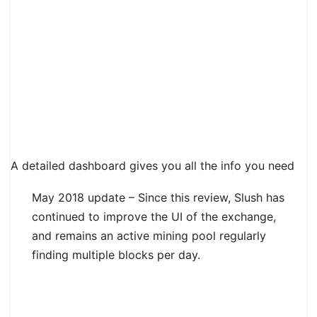
A detailed dashboard gives you all the info you need
May 2018 update – Since this review, Slush has
continued to improve the UI of the exchange,
and remains an active mining pool regularly
finding multiple blocks per day.