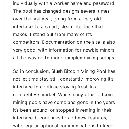
individually with a worker name and password.
The pool has changed designs several times
over the last year, going from a very old
interface, to a smart, clean interface that
makes it stand out from many of it’s
competitors. Documentation on the site is also
very good, with information for newbie miners,
all the way up to more complex mining setups.
So in conclusion,
Slush Bitcoin Mining Pool
has
not let time stay still, constantly improving it’s
interface to continue staying fresh in a
competitive market. While many other bitcoin
mining pools have come and gone in the years
it’s been around, or stopped investing in their
interface, it continues to add new features,
with regular optional communications to keep