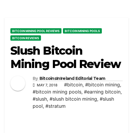
BITCOIN MINING POOL REVIEWS
BITCOIN MINING POOLS
BITCOIN REVIEWS
Slush Bitcoin
Mining Pool Review
By
BitcoinsInIreland Editorial Team
#bitcoin
,
#bitcoin mining
,
MAY 7, 2018
#bitcoin mining pools
,
#earning bitcoin
,
#slush
,
#slush bitcoin mining
,
#slush
pool
,
#stratum