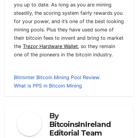
you up to date. As long as you are mining
steadily, the scoring system fairly rewards you
for your power, and it’s one of the best looking
mining pools. Plus they have used some of
their bitcoin fees to invent and bring to market
the
Trezor Hardware Wallet
, so they remain
one of the pioneers in the bitcoin industry.
Bitminter Bitcoin Mining Pool Review
What is PPS in Bitcoin Mining
By
BitcoinsInIreland
Editorial Team