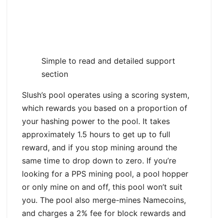
Simple to read and detailed support
section
Slush’s pool operates using a scoring system,
which rewards you based on a proportion of
your hashing power to the pool. It takes
approximately 1.5 hours to get up to full
reward, and if you stop mining around the
same time to drop down to zero. If you’re
looking for a PPS mining pool, a pool hopper
or only mine on and off, this pool won’t suit
you. The pool also merge-mines Namecoins,
and charges a 2% fee for block rewards and