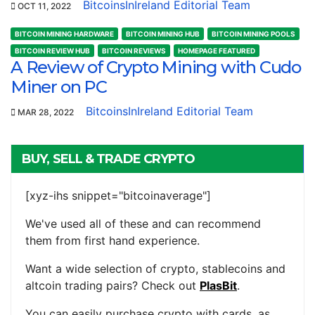
BitcoinsInIreland Editorial Team
OCT 11, 2022
BITCOIN MINING HARDWARE
BITCOIN MINING HUB
BITCOIN MINING POOLS
BITCOIN REVIEW HUB
BITCOIN REVIEWS
HOMEPAGE FEATURED
A Review of Crypto Mining with Cudo
Miner on PC
BitcoinsInIreland Editorial Team
MAR 28, 2022
BUY, SELL & TRADE CRYPTO
[xyz-ihs snippet="bitcoinaverage"]
We've used all of these and can recommend
them from first hand experience.
Want a wide selection of crypto, stablecoins and
altcoin trading pairs? Check out
PlasBit
.
You can easily purchase crypto with cards, as