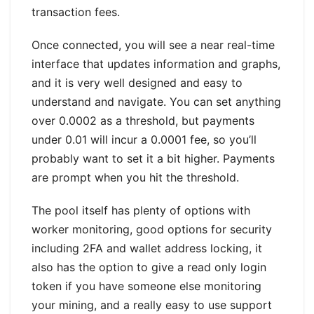
transaction fees.
Once connected, you will see a near real-time
interface that updates information and graphs,
and it is very well designed and easy to
understand and navigate. You can set anything
over 0.0002 as a threshold, but payments
under 0.01 will incur a 0.0001 fee, so you’ll
probably want to set it a bit higher. Payments
are prompt when you hit the threshold.
The pool itself has plenty of options with
worker monitoring, good options for security
including 2FA and wallet address locking, it
also has the option to give a read only login
token if you have someone else monitoring
your mining, and a really easy to use support