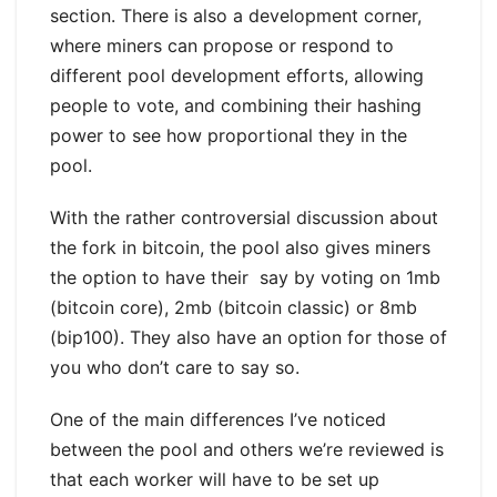
section. There is also a development corner,
where miners can propose or respond to
different pool development efforts, allowing
people to vote, and combining their hashing
power to see how proportional they in the
pool.
With the rather controversial discussion about
the fork in bitcoin, the pool also gives miners
the option to have their say by voting on 1mb
(bitcoin core), 2mb (bitcoin classic) or 8mb
(bip100). They also have an option for those of
you who don’t care to say so.
One of the main differences I’ve noticed
between the pool and others we’re reviewed is
that each worker will have to be set up