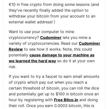
€10 in free crypto from doing some lessons (and
they've recently finally added the option to
withdraw your bitcoin from your account to an
external wallet address! )
Want to use your computer to mine
cryptocurrency?
Cudominer
lets you mine a
variety of cryptocurrencies. Read our
Cudominer
Review
to see how it works. Note, this could
potentially
cause damage to your machine as
we learned the hard way
so do it at your own
risk.
If you want to try a faucet to earn small amounts
of crypto which pay out when you reach a
certain threshold of bitcoin, you can roll the dice
and potentially get up to $100 in bitcoin once an
hour by registering with
Free Bitco.in
and doing
their roll. Once you earn 0.0003 bitcoin, this is