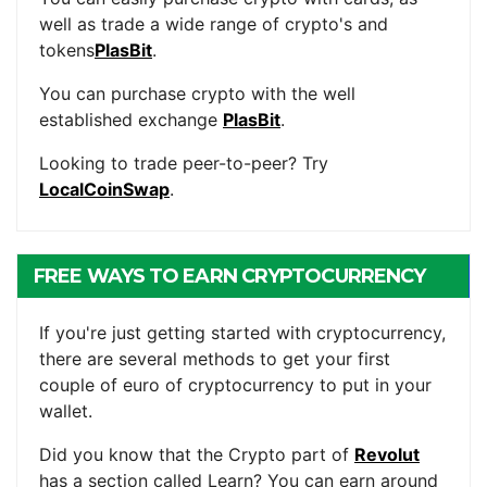
well as trade a wide range of crypto's and
tokens
PlasBit
.
You can purchase crypto with the well
established exchange
PlasBit
.
Looking to trade peer-to-peer? Try
LocalCoinSwap
.
FREE WAYS TO EARN CRYPTOCURRENCY
If you're just getting started with cryptocurrency,
there are several methods to get your first
couple of euro of cryptocurrency to put in your
wallet.
Did you know that the Crypto part of
Revolut
has a section called Learn? You can earn around