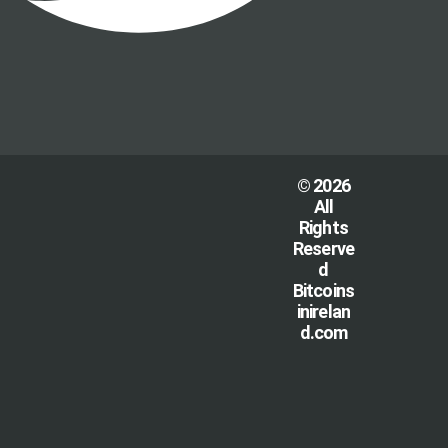
© 2026
All
Rights
Reserve
d
Bitcoins
inirelan
d.com