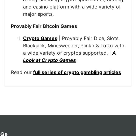
and casino platform with a wide variety of
major sports.
Provably Fair Bitcoin Games
Crypto Games
| Provably Fair Dice, Slots,
Blackjack, Minesweeper, Plinko & Lotto with
a wide variety of cryptos supported. |
A
Look at Crypto Games
Read our
full series of crypto gambling articles
Ge