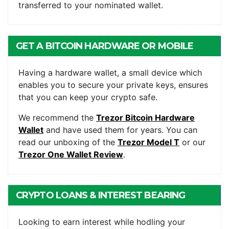
transferred to your nominated wallet.
GET A BITCOIN HARDWARE OR MOBILE
WALLET
Having a hardware wallet, a small device which
enables you to secure your private keys, ensures
that you can keep your crypto safe.
We recommend the
Trezor Bitcoin Hardware
Wallet
and have used them for years. You can
read our unboxing of the
Trezor Model T
or our
Trezor One Wallet Review
.
CRYPTO LOANS & INTEREST BEARING
ACCOUNTS
Looking to earn interest while hodling your