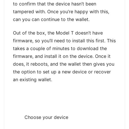
to confirm that the device hasn’t been
tampered with. Once you’re happy with this,
can you can continue to the wallet.
Out of the box, the Model T doesn’t have
firmware, so you’ll need to install this first. This
takes a couple of minutes to download the
firmware, and install it on the device. Once it
does, it reboots, and the wallet then gives you
the option to set up a new device or recover
an existing wallet.
Choose your device