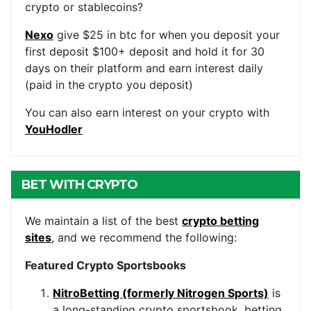
crypto or stablecoins?
Nexo
give $25 in btc for when you deposit your
first deposit $100+ deposit and hold it for 30
days on their platform and earn interest daily
(paid in the crypto you deposit)
You can also earn interest on your crypto with
YouHodler
BET WITH CRYPTO
We maintain a list of the best
crypto betting
sites
, and we recommend the following:
Featured Crypto Sportsbooks
NitroBetting (formerly Nitrogen Sports)
is
a long-standing crypto sportsbook, betting