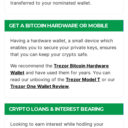
transferred to your nominated wallet.
GET A BITCOIN HARDWARE OR MOBILE
WALLET
Having a hardware wallet, a small device which
enables you to secure your private keys, ensures
that you can keep your crypto safe.
We recommend the
Trezor Bitcoin Hardware
Wallet
and have used them for years. You can
read our unboxing of the
Trezor Model T
or our
Trezor One Wallet Review
.
CRYPTO LOANS & INTEREST BEARING
ACCOUNTS
Looking to earn interest while hodling your