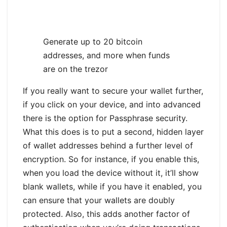
Generate up to 20 bitcoin
addresses, and more when funds
are on the trezor
If you really want to secure your wallet further,
if you click on your device, and into advanced
there is the option for Passphrase security.
What this does is to put a second, hidden layer
of wallet addresses behind a further level of
encryption. So for instance, if you enable this,
when you load the device without it, it’ll show
blank wallets, while if you have it enabled, you
can ensure that your wallets are doubly
protected. Also, this adds another factor of