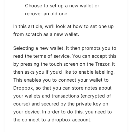
Choose to set up a new wallet or
recover an old one
In this article, we’ll look at how to set one up
from scratch as a new wallet.
Selecting a new wallet, it then prompts you to
read the terms of service. You can accept this
by pressing the touch screen on the Trezor. It
then asks you if you’d like to enable labelling.
This enables you to connect your wallet to
Dropbox, so that you can store notes about
your wallets and transactions (encrypted of
course) and secured by the private key on
your device. In order to do this, you need to
the connect to a dropbox account.