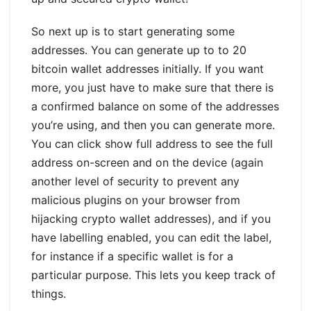
So next up is to start generating some
addresses. You can generate up to to 20
bitcoin wallet addresses initially. If you want
more, you just have to make sure that there is
a confirmed balance on some of the addresses
you’re using, and then you can generate more.
You can click show full address to see the full
address on-screen and on the device (again
another level of security to prevent any
malicious plugins on your browser from
hijacking crypto wallet addresses), and if you
have labelling enabled, you can edit the label,
for instance if a specific wallet is for a
particular purpose. This lets you keep track of
things.