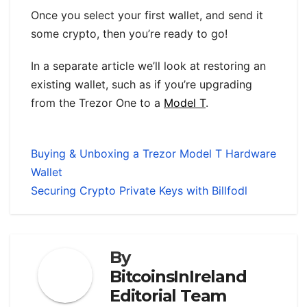
Once you select your first wallet, and send it
some crypto, then you’re ready to go!
In a separate article we’ll look at restoring an
existing wallet, such as if you’re upgrading
from the Trezor One to a
Model T
.
Buying & Unboxing a Trezor Model T Hardware
Wallet
Securing Crypto Private Keys with Billfodl
By
BitcoinsInIreland
Editorial Team