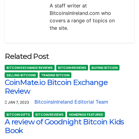
A staff writer at
BitcoinsInIreland.com who
covers a range of topics on
the site.
Related Post
BITCOIN EXCHANGE REVIEWS
BITCOIN REVIEWS
BUYING BITCOIN
SELLING BITCOINS
TRADING BITCOIN
CoinMate.io Bitcoin Exchange
Review
BitcoinsInIreland Editorial Team
JAN 7, 2023
BITCOIN GIFTS
BITCOIN REVIEWS
HOMEPAGE FEATURED
A review of Goodnight Bitcoin Kids
Book