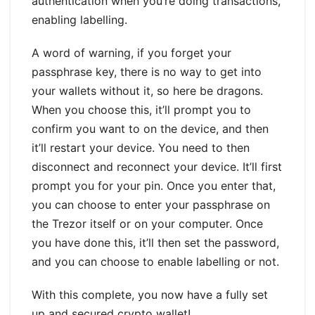
authentication when you’re doing transactions,
enabling labelling.
A word of warning, if you forget your
passphrase key, there is no way to get into
your wallets without it, so here be dragons.
When you choose this, it’ll prompt you to
confirm you want to on the device, and then
it’ll restart your device. You need to then
disconnect and reconnect your device. It’ll first
prompt you for your pin. Once you enter that,
you can choose to enter your passphrase on
the Trezor itself or on your computer. Once
you have done this, it’ll then set the password,
and you can choose to enable labelling or not.
With this complete, you now have a fully set
up and secured crypto wallet!