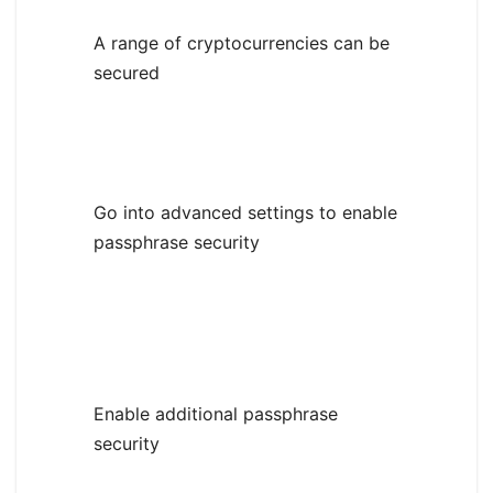
A range of cryptocurrencies can be
secured
Go into advanced settings to enable
passphrase security
Enable additional passphrase
security