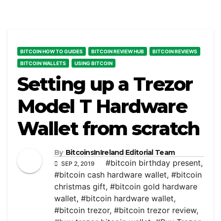
BITCOIN HOW TO GUIDES
BITCOIN REVIEW HUB
BITCOIN REVIEWS
BITCOIN WALLETS
USING BITCOIN
Setting up a Trezor
Model T Hardware
Wallet from scratch
By
BitcoinsInIreland Editorial Team
#bitcoin birthday present
,
SEP 2, 2019
#bitcoin cash hardware wallet
,
#bitcoin
christmas gift
,
#bitcoin gold hardware
wallet
,
#bitcoin hardware wallet
,
#bitcoin trezor
,
#bitcoin trezor review
,