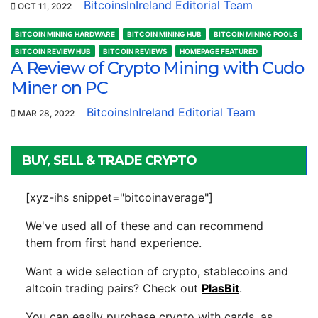
BitcoinsInIreland Editorial Team
OCT 11, 2022
BITCOIN MINING HARDWARE
BITCOIN MINING HUB
BITCOIN MINING POOLS
BITCOIN REVIEW HUB
BITCOIN REVIEWS
HOMEPAGE FEATURED
A Review of Crypto Mining with Cudo
Miner on PC
BitcoinsInIreland Editorial Team
MAR 28, 2022
BUY, SELL & TRADE CRYPTO
[xyz-ihs snippet="bitcoinaverage"]
We've used all of these and can recommend
them from first hand experience.
Want a wide selection of crypto, stablecoins and
altcoin trading pairs? Check out
PlasBit
.
You can easily purchase crypto with cards, as