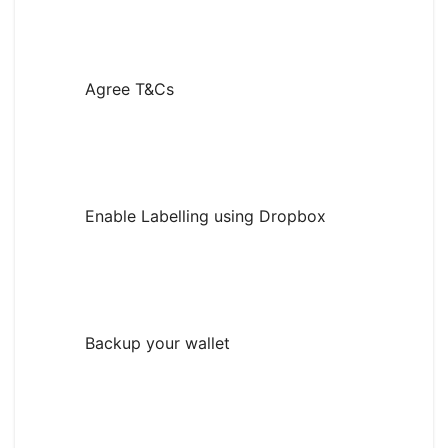
Agree T&Cs
Enable Labelling using Dropbox
Backup your wallet