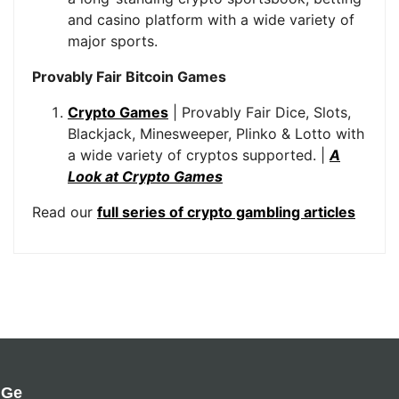
and casino platform with a wide variety of
major sports.
Provably Fair Bitcoin Games
Crypto Games
| Provably Fair Dice, Slots,
Blackjack, Minesweeper, Plinko & Lotto with
a wide variety of cryptos supported. |
A
Look at Crypto Games
Read our
full series of crypto gambling articles
Ge