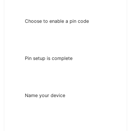
Choose to enable a pin code
Pin setup is complete
Name your device