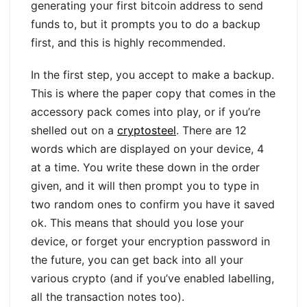
generating your first bitcoin address to send
funds to, but it prompts you to do a backup
first, and this is highly recommended.
In the first step, you accept to make a backup.
This is where the paper copy that comes in the
accessory pack comes into play, or if you’re
shelled out on a
cryptosteel
. There are 12
words which are displayed on your device, 4
at a time. You write these down in the order
given, and it will then prompt you to type in
two random ones to confirm you have it saved
ok. This means that should you lose your
device, or forget your encryption password in
the future, you can get back into all your
various crypto (and if you’ve enabled labelling,
all the transaction notes too).