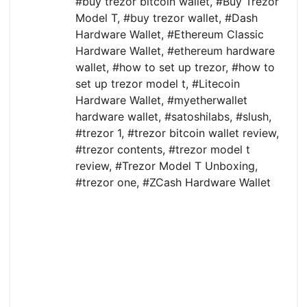
#buy trezor bitcoin wallet
,
#Buy Trezor
Model T
,
#buy trezor wallet
,
#Dash
Hardware Wallet
,
#Ethereum Classic
Hardware Wallet
,
#ethereum hardware
wallet
,
#how to set up trezor
,
#how to
set up trezor model t
,
#Litecoin
Hardware Wallet
,
#myetherwallet
hardware wallet
,
#satoshilabs
,
#slush
,
#trezor 1
,
#trezor bitcoin wallet review
,
#trezor contents
,
#trezor model t
review
,
#Trezor Model T Unboxing
,
#trezor one
,
#ZCash Hardware Wallet