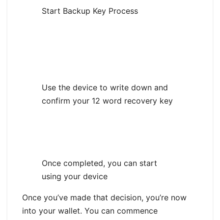
Start Backup Key Process
Use the device to write down and
confirm your 12 word recovery key
Once completed, you can start
using your device
Once you’ve made that decision, you’re now
into your wallet. You can commence