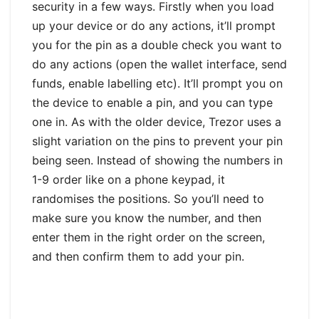
security in a few ways. Firstly when you load
up your device or do any actions, it’ll prompt
you for the pin as a double check you want to
do any actions (open the wallet interface, send
funds, enable labelling etc). It’ll prompt you on
the device to enable a pin, and you can type
one in. As with the older device, Trezor uses a
slight variation on the pins to prevent your pin
being seen. Instead of showing the numbers in
1-9 order like on a phone keypad, it
randomises the positions. So you’ll need to
make sure you know the number, and then
enter them in the right order on the screen,
and then confirm them to add your pin.