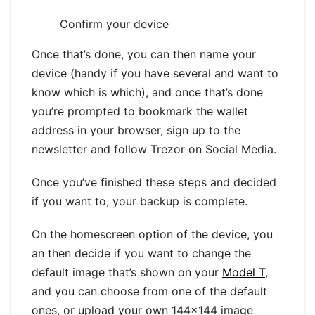
Confirm your device
Once that’s done, you can then name your
device (handy if you have several and want to
know which is which), and once that’s done
you’re prompted to bookmark the wallet
address in your browser, sign up to the
newsletter and follow Trezor on Social Media.
Once you’ve finished these steps and decided
if you want to, your backup is complete.
On the homescreen option of the device, you
an then decide if you want to change the
default image that’s shown on your
Model T
,
and you can choose from one of the default
ones, or upload your own 144×144 image