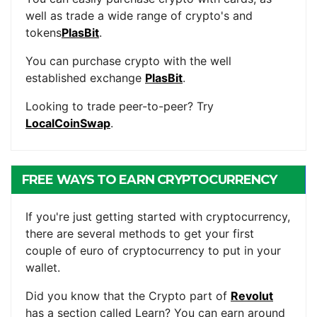
well as trade a wide range of crypto's and
tokens
PlasBit
.
You can purchase crypto with the well
established exchange
PlasBit
.
Looking to trade peer-to-peer? Try
LocalCoinSwap
.
FREE WAYS TO EARN CRYPTOCURRENCY
If you're just getting started with cryptocurrency,
there are several methods to get your first
couple of euro of cryptocurrency to put in your
wallet.
Did you know that the Crypto part of
Revolut
has a section called Learn? You can earn around