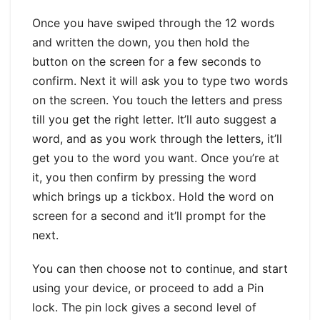
Once you have swiped through the 12 words
and written the down, you then hold the
button on the screen for a few seconds to
confirm. Next it will ask you to type two words
on the screen. You touch the letters and press
till you get the right letter. It’ll auto suggest a
word, and as you work through the letters, it’ll
get you to the word you want. Once you’re at
it, you then confirm by pressing the word
which brings up a tickbox. Hold the word on
screen for a second and it’ll prompt for the
next.
You can then choose not to continue, and start
using your device, or proceed to add a Pin
lock. The pin lock gives a second level of