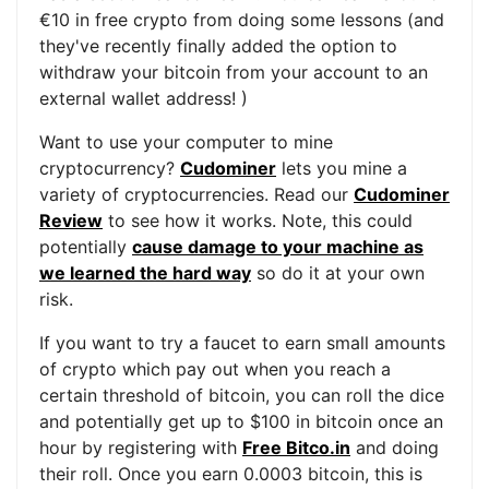
€10 in free crypto from doing some lessons (and
they've recently finally added the option to
withdraw your bitcoin from your account to an
external wallet address! )
Want to use your computer to mine
cryptocurrency?
Cudominer
lets you mine a
variety of cryptocurrencies. Read our
Cudominer
Review
to see how it works. Note, this could
potentially
cause damage to your machine as
we learned the hard way
so do it at your own
risk.
If you want to try a faucet to earn small amounts
of crypto which pay out when you reach a
certain threshold of bitcoin, you can roll the dice
and potentially get up to $100 in bitcoin once an
hour by registering with
Free Bitco.in
and doing
their roll. Once you earn 0.0003 bitcoin, this is