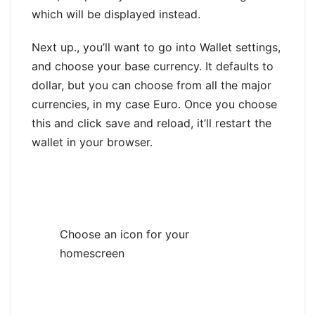
which will be displayed instead.
Next up., you’ll want to go into Wallet settings,
and choose your base currency. It defaults to
dollar, but you can choose from all the major
currencies, in my case Euro. Once you choose
this and click save and reload, it’ll restart the
wallet in your browser.
Choose an icon for your
homescreen