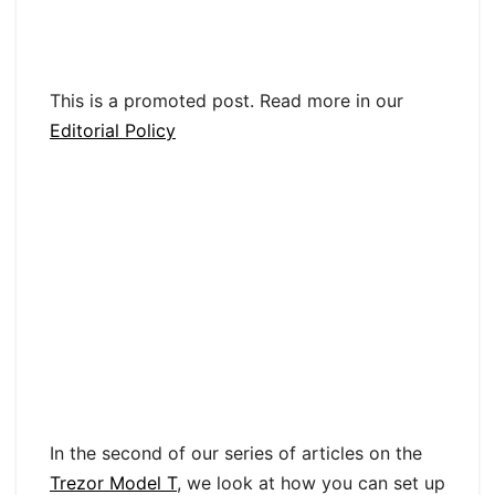
This is a promoted post. Read more in our
Editorial Policy
In the second of our series of articles on the
Trezor Model T
, we look at how you can set up