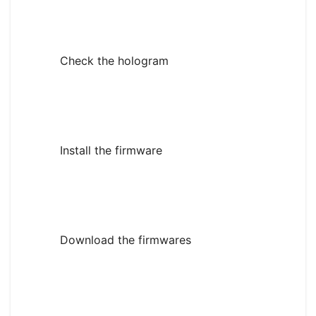
Check the hologram
Install the firmware
Download the firmwares