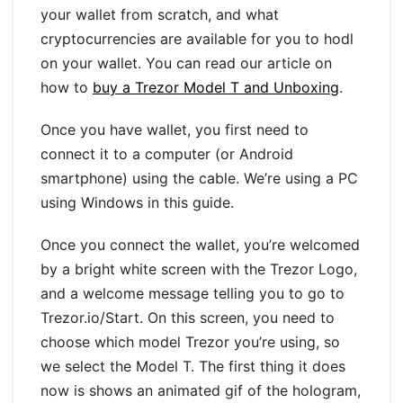
your wallet from scratch, and what
cryptocurrencies are available for you to hodl
on your wallet. You can read our article on
how to
buy a Trezor Model T and Unboxing
.
Once you have wallet, you first need to
connect it to a computer (or Android
smartphone) using the cable. We’re using a PC
using Windows in this guide.
Once you connect the wallet, you’re welcomed
by a bright white screen with the Trezor Logo,
and a welcome message telling you to go to
Trezor.io/Start. On this screen, you need to
choose which model Trezor you’re using, so
we select the Model T. The first thing it does
now is shows an animated gif of the hologram,