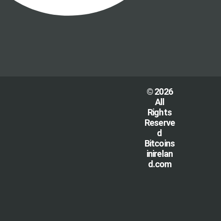
© 2026
All
Rights
Reserve
d
Bitcoins
inirelan
d.com