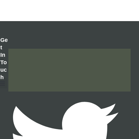
Ge
T
In
To
Uc
H
About Us
Contact Us