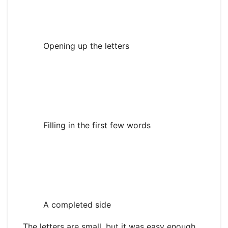
Opening up the letters
Filling in the first few words
A completed side
The letters are small, but it was easy enough