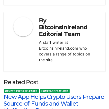
By
BitcoinsInIreland
Editorial Team
A staff writer at
BitcoinsInIreland.com who
covers a range of topics on
the site.
Related Post
CRYPTO PRESS RELEASES
HOMEPAGE FEATURED
New App Helps Crypto Users Prepare
Source-of-Funds and Wallet