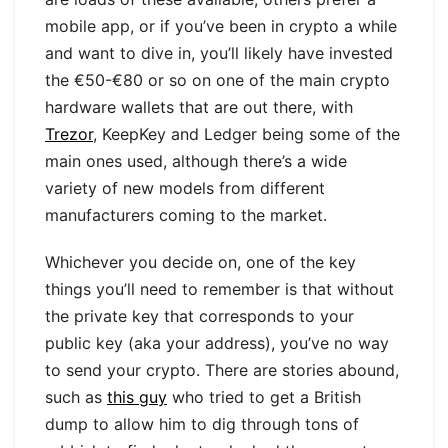
mobile app, or if you’ve been in crypto a while
and want to dive in, you’ll likely have invested
the €50-€80 or so on one of the main crypto
hardware wallets that are out there, with
Trezor
, KeepKey and Ledger being some of the
main ones used, although there’s a wide
variety of new models from different
manufacturers coming to the market.
Whichever you decide on, one of the key
things you’ll need to remember is that without
the private key that corresponds to your
public key (aka your address), you’ve no way
to send your crypto. There are stories abound,
such as
this guy
who tried to get a British
dump to allow him to dig through tons of