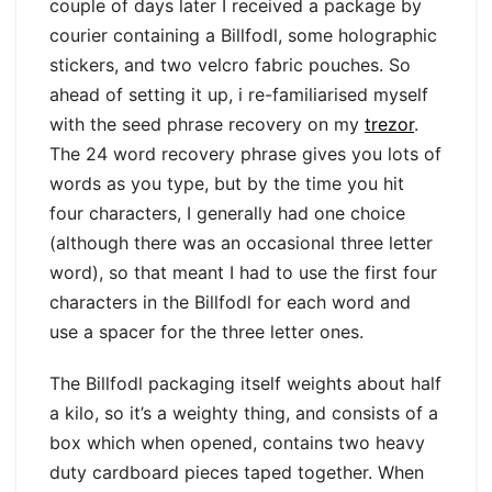
couple of days later I received a package by
courier containing a Billfodl, some holographic
stickers, and two velcro fabric pouches. So
ahead of setting it up, i re-familiarised myself
with the seed phrase recovery on my
trezor
.
The 24 word recovery phrase gives you lots of
words as you type, but by the time you hit
four characters, I generally had one choice
(although there was an occasional three letter
word), so that meant I had to use the first four
characters in the Billfodl for each word and
use a spacer for the three letter ones.
The Billfodl packaging itself weights about half
a kilo, so it’s a weighty thing, and consists of a
box which when opened, contains two heavy
duty cardboard pieces taped together. When