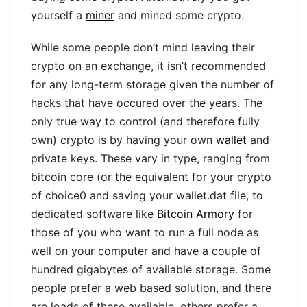
yourself a
miner
and mined some crypto.
While some people don’t mind leaving their
crypto on an exchange, it isn’t recommended
for any long-term storage given the number of
hacks that have occured over the years. The
only true way to control (and therefore fully
own) crypto is by having your own
wallet
and
private keys. These vary in type, ranging from
bitcoin core (or the equivalent for your crypto
of choice0 and saving your wallet.dat file, to
dedicated software like
Bitcoin Armory
for
those of you who want to run a full node as
well on your computer and have a couple of
hundred gigabytes of available storage. Some
people prefer a web based solution, and there
are loads of these available, others prefer a