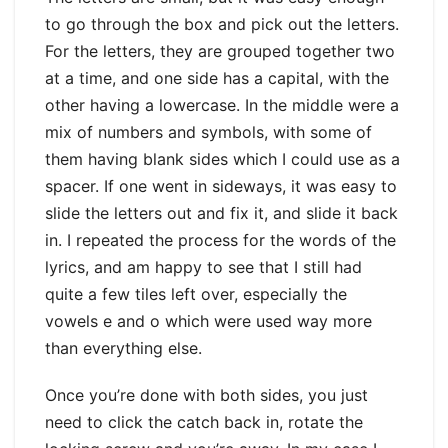
to go through the box and pick out the letters.
For the letters, they are grouped together two
at a time, and one side has a capital, with the
other having a lowercase. In the middle were a
mix of numbers and symbols, with some of
them having blank sides which I could use as a
spacer. If one went in sideways, it was easy to
slide the letters out and fix it, and slide it back
in. I repeated the process for the words of the
lyrics, and am happy to see that I still had
quite a few tiles left over, especially the
vowels e and o which were used way more
than everything else.
Once you’re done with both sides, you just
need to click the catch back in, rotate the