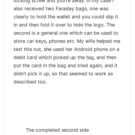
locking screw and you’re away. In my case I
also received two Faraday bags, one was
clearly to hold the wallet and you could slip it
in and then fold it over to hide the logo. The
second is a general one which can be used to
store car keys, phones etc. My wife helped me
test this out, she used her Android phone on a
debit card which picked up the tag, and then
put the card in the bag and tried again, and it
didn’t pick it up, so that seemed to work as
described too.
The completed second side