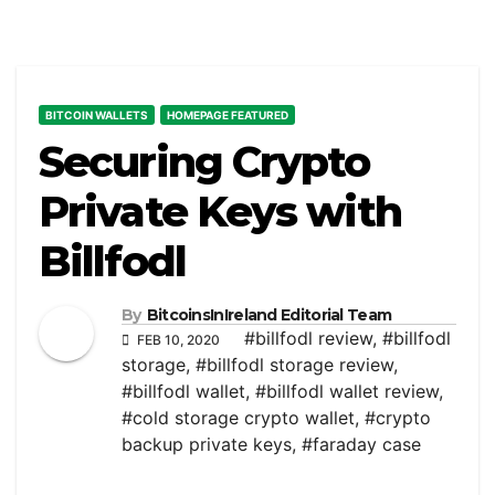
BITCOIN WALLETS
HOMEPAGE FEATURED
Securing Crypto
Private Keys with
Billfodl
By
BitcoinsInIreland Editorial Team
#billfodl review
,
#billfodl
FEB 10, 2020
storage
,
#billfodl storage review
,
#billfodl wallet
,
#billfodl wallet review
,
#cold storage crypto wallet
,
#crypto
backup private keys
,
#faraday case