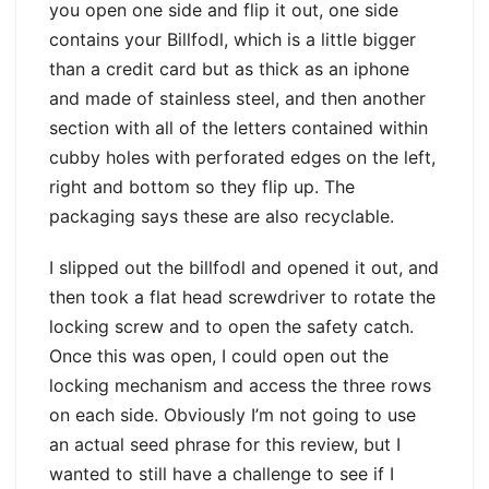
you open one side and flip it out, one side
contains your Billfodl, which is a little bigger
than a credit card but as thick as an iphone
and made of stainless steel, and then another
section with all of the letters contained within
cubby holes with perforated edges on the left,
right and bottom so they flip up. The
packaging says these are also recyclable.
I slipped out the billfodl and opened it out, and
then took a flat head screwdriver to rotate the
locking screw and to open the safety catch.
Once this was open, I could open out the
locking mechanism and access the three rows
on each side. Obviously I’m not going to use
an actual seed phrase for this review, but I
wanted to still have a challenge to see if I