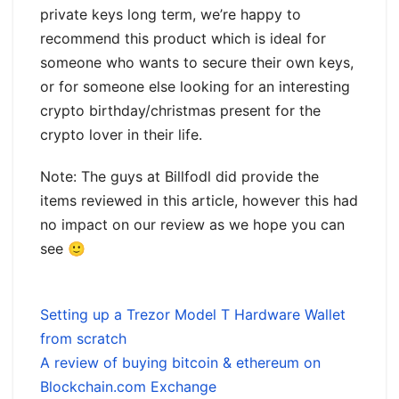
private keys long term, we’re happy to
recommend this product which is ideal for
someone who wants to secure their own keys,
or for someone else looking for an interesting
crypto birthday/christmas present for the
crypto lover in their life.
Note: The guys at Billfodl did provide the
items reviewed in this article, however this had
no impact on our review as we hope you can
see 🙂
Setting up a Trezor Model T Hardware Wallet
from scratch
A review of buying bitcoin & ethereum on
Blockchain.com Exchange