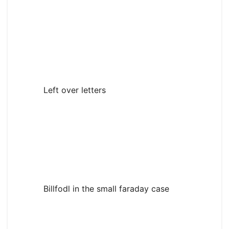
Left over letters
Billfodl in the small faraday case