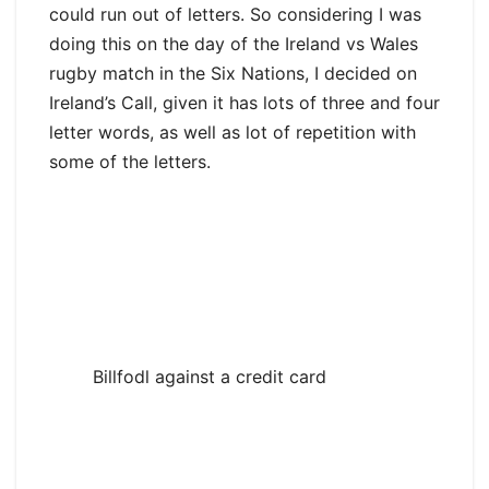
could run out of letters. So considering I was
doing this on the day of the Ireland vs Wales
rugby match in the Six Nations, I decided on
Ireland’s Call, given it has lots of three and four
letter words, as well as lot of repetition with
some of the letters.
Billfodl against a credit card