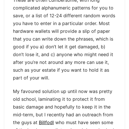
complicated alphanumeric patterns for you to
save, or a list of 12-24 different random words
you have to enter in a particular order. Most
hardware wallets will provide a slip of paper
that you can write down the phrases, which is
good if you a) don’t let it get damaged, b)
don’t lose it, and c) anyone who might need it
after you’re not around any more can use it,
such as your estate if you want to hold it as
part of your will.
My favoured solution up until now was pretty
old school, laminating it to protect it from
basic damage and hopefully to keep it in the
mid-term, but I recently had an outreach from
the guys at
Billfodl
who must have seen some