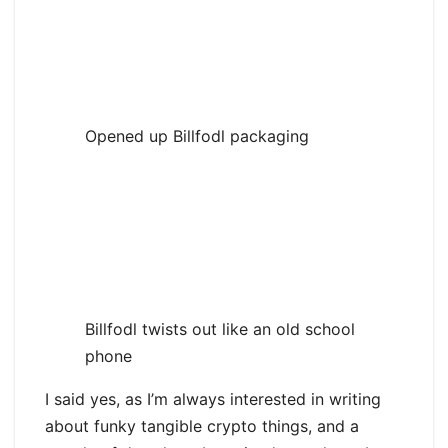
Opened up Billfodl packaging
Billfodl twists out like an old school
phone
I said yes, as I’m always interested in writing
about funky tangible crypto things, and a