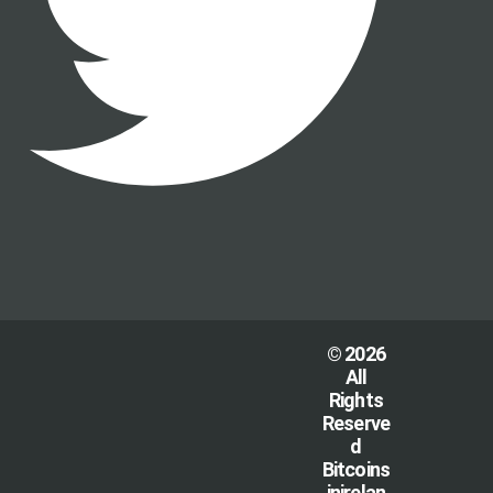
© 2026
All
Rights
Reserve
d
Bitcoins
inirelan