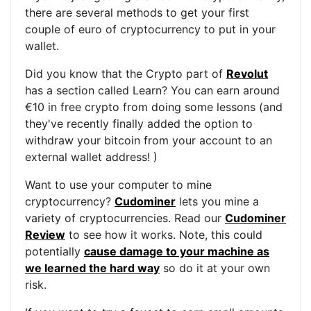
there are several methods to get your first
couple of euro of cryptocurrency to put in your
wallet.
Did you know that the Crypto part of
Revolut
has a section called Learn? You can earn around
€10 in free crypto from doing some lessons (and
they've recently finally added the option to
withdraw your bitcoin from your account to an
external wallet address! )
Want to use your computer to mine
cryptocurrency?
Cudominer
lets you mine a
variety of cryptocurrencies. Read our
Cudominer
Review
to see how it works. Note, this could
potentially
cause damage to your machine as
we learned the hard way
so do it at your own
risk.