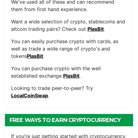
We've used all of these and can recommend
them from first hand experience.
Want a wide selection of crypto, stablecoins and
altcoin trading pairs? Check out
PlasBit
.
You can easily purchase crypto with cards, as
well as trade a wide range of crypto's and
tokens
PlasBit
.
You can purchase crypto with the well
established exchange
PlasBit
.
Looking to trade peer-to-peer? Try
LocalCoinSwap
.
FREE WAYS TO EARN CRYPTOCURRENCY
If you're just getting started with cryptocurrency,