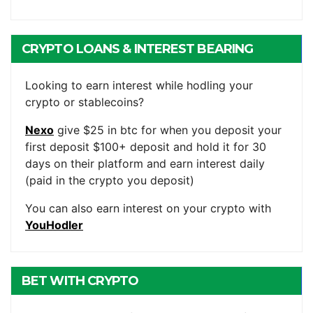
CRYPTO LOANS & INTEREST BEARING
ACCOUNTS
Looking to earn interest while hodling your
crypto or stablecoins?
Nexo
give $25 in btc for when you deposit your
first deposit $100+ deposit and hold it for 30
days on their platform and earn interest daily
(paid in the crypto you deposit)
You can also earn interest on your crypto with
YouHodler
BET WITH CRYPTO