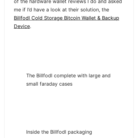
of the hardware wallet reviews I do and asked
me if I’d have a look at their solution, the
Billfodl Cold Storage Bitcoin Wallet & Backup
Device
.
The Billfodl complete with large and
small faraday cases
Inside the Billfodl packaging