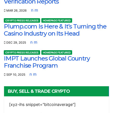
Verification Reports
n m
MAR 26, 2026
CRYPTO PRESS RELEASES
HOMEPAGE FEATURED
Plump.com Is Here & It’s Turning the
Casino Industry on Its Head
n m
DEC 29, 2025
CRYPTO PRESS RELEASES
HOMEPAGE FEATURED
IMPT Launches Global Country
Franchise Program
n m
SEP 10, 2025
BUY, SELL & TRADE CRYPTO
[xyz-ihs snippet="bitcoinaverage"]