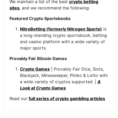
We maintain a list of the best
crypto betting
sites
, and we recommend the following:
Featured Crypto Sportsbooks
NitroBetting (formerly Nitrogen Sports)
is
a long-standing crypto sportsbook, betting
and casino platform with a wide variety of
major sports.
Provably Fair Bitcoin Games
Crypto Games
| Provably Fair Dice, Slots,
Blackjack, Minesweeper, Plinko & Lotto with
a wide variety of cryptos supported. |
A
Look at Crypto Games
Read our
full series of crypto gambling articles