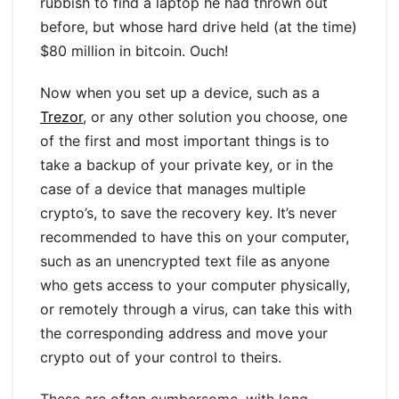
rubbish to find a laptop he had thrown out
before, but whose hard drive held (at the time)
$80 million in bitcoin. Ouch!
Now when you set up a device, such as a
Trezor
, or any other solution you choose, one
of the first and most important things is to
take a backup of your private key, or in the
case of a device that manages multiple
crypto’s, to save the recovery key. It’s never
recommended to have this on your computer,
such as an unencrypted text file as anyone
who gets access to your computer physically,
or remotely through a virus, can take this with
the corresponding address and move your
crypto out of your control to theirs.
These are often cumbersome, with long