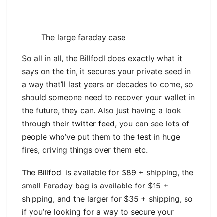
The large faraday case
So all in all, the Billfodl does exactly what it
says on the tin, it secures your private seed in
a way that’ll last years or decades to come, so
should someone need to recover your wallet in
the future, they can. Also just having a look
through their
twitter feed
, you can see lots of
people who’ve put them to the test in huge
fires, driving things over them etc.
The
Billfodl
is available for $89 + shipping, the
small Faraday bag is available for $15 +
shipping, and the larger for $35 + shipping, so
if you’re looking for a way to secure your