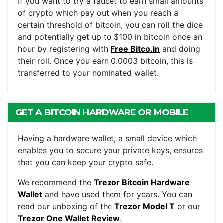
If you want to try a faucet to earn small amounts
of crypto which pay out when you reach a
certain threshold of bitcoin, you can roll the dice
and potentially get up to $100 in bitcoin once an
hour by registering with
Free Bitco.in
and doing
their roll. Once you earn 0.0003 bitcoin, this is
transferred to your nominated wallet.
GET A BITCOIN HARDWARE OR MOBILE
WALLET
Having a hardware wallet, a small device which
enables you to secure your private keys, ensures
that you can keep your crypto safe.
We recommend the
Trezor Bitcoin Hardware
Wallet
and have used them for years. You can
read our unboxing of the
Trezor Model T
or our
Trezor One Wallet Review
.