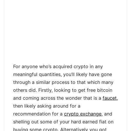
For anyone who’s acquired crypto in any
meaningful quantities, you’ll likely have gone
through a similar process to that which many
others did. Firstly, looking to get free bitcoin
and coming across the wonder that is a
faucet,
then likely asking around for a
recommendation for a
crypto exchange
, and
shelling out some of your hard earned fiat on
buying some crypto. Alternatively you got