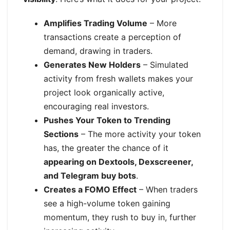
Amplifies Trading Volume
– More
transactions create a perception of
demand, drawing in traders.
Generates New Holders
– Simulated
activity from fresh wallets makes your
project look organically active,
encouraging real investors.
Pushes Your Token to Trending
Sections
– The more activity your token
has, the greater the chance of it
appearing on Dextools, Dexscreener,
and Telegram buy bots
.
Creates a FOMO Effect
– When traders
see a high-volume token gaining
momentum, they rush to buy in, further