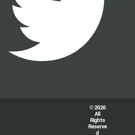
© 2026
All
Rights
Reserve
d