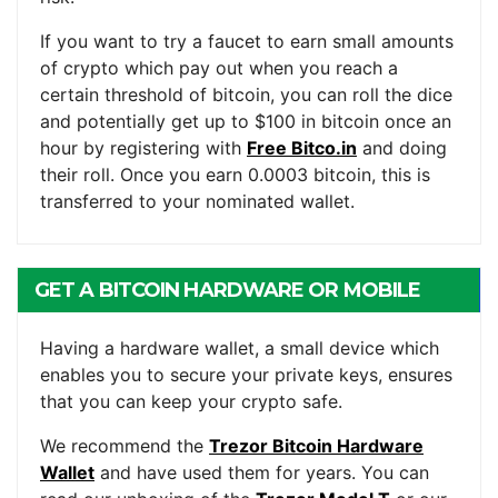
If you want to try a faucet to earn small amounts
of crypto which pay out when you reach a
certain threshold of bitcoin, you can roll the dice
and potentially get up to $100 in bitcoin once an
hour by registering with
Free Bitco.in
and doing
their roll. Once you earn 0.0003 bitcoin, this is
transferred to your nominated wallet.
GET A BITCOIN HARDWARE OR MOBILE
WALLET
Having a hardware wallet, a small device which
enables you to secure your private keys, ensures
that you can keep your crypto safe.
We recommend the
Trezor Bitcoin Hardware
Wallet
and have used them for years. You can