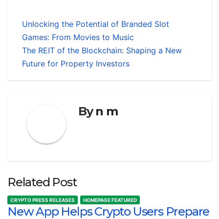
Unlocking the Potential of Branded Slot
Games: From Movies to Music
The REIT of the Blockchain: Shaping a New
Future for Property Investors
By
n m
Related Post
CRYPTO PRESS RELEASES
HOMEPAGE FEATURED
New App Helps Crypto Users Prepare