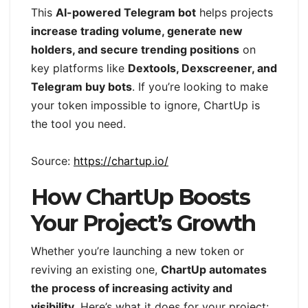
This
AI-powered Telegram bot
helps projects
increase trading volume, generate new
holders, and secure trending positions
on
key platforms like
Dextools, Dexscreener, and
Telegram buy bots
. If you’re looking to make
your token impossible to ignore, ChartUp is
the tool you need.
Source:
https://chartup.io/
How ChartUp Boosts
Your Project’s Growth
Whether you’re launching a new token or
reviving an existing one,
ChartUp automates
the process of increasing activity and
visibility
. Here’s what it does for your project: