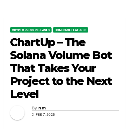
CRYPTO PRESS RELEASES
HOMEPAGE FEATURED
ChartUp – The
Solana Volume Bot
That Takes Your
Project to the Next
Level
By
n m
FEB 7, 2025