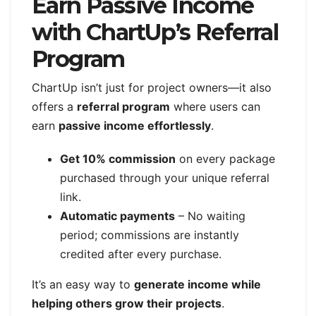
Earn Passive Income
with ChartUp’s Referral
Program
ChartUp isn’t just for project owners—it also
offers a
referral program
where users can
earn
passive income effortlessly
.
Get 10% commission
on every package
purchased through your unique referral
link.
Automatic payments
– No waiting
period; commissions are instantly
credited after every purchase.
It’s an easy way to
generate income while
helping others grow their projects
.