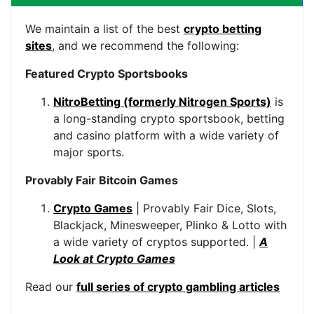
We maintain a list of the best
crypto betting
sites
, and we recommend the following:
Featured Crypto Sportsbooks
NitroBetting (formerly Nitrogen Sports)
is
a long-standing crypto sportsbook, betting
and casino platform with a wide variety of
major sports.
Provably Fair Bitcoin Games
Crypto Games
| Provably Fair Dice, Slots,
Blackjack, Minesweeper, Plinko & Lotto with
a wide variety of cryptos supported. |
A
Look at Crypto Games
Read our
full series of crypto gambling articles