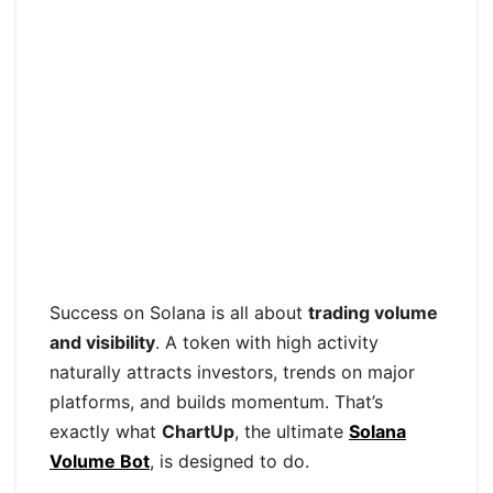
Success on Solana is all about
trading volume
and visibility
. A token with high activity
naturally attracts investors, trends on major
platforms, and builds momentum. That’s
exactly what
ChartUp
, the ultimate
Solana
Volume Bot
, is designed to do.