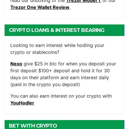
read our unboxing of the
Trezor Model T
or our
Trezor One Wallet Review
.
CRYPTO LOANS & INTEREST BEARING
ACCOUNTS
Looking to earn interest while hodling your
crypto or stablecoins?
Nexo
give $25 in btc for when you deposit your
first deposit $100+ deposit and hold it for 30
days on their platform and earn interest daily
(paid in the crypto you deposit)
You can also earn interest on your crypto with
YouHodler
BET WITH CRYPTO