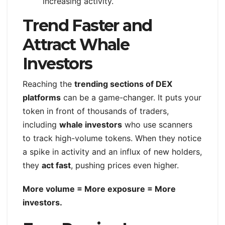
increasing activity.
Trend Faster and
Attract Whale
Investors
Reaching the
trending sections of DEX
platforms
can be a game-changer. It puts your
token in front of thousands of traders,
including
whale investors
who use scanners
to track high-volume tokens. When they notice
a spike in activity and an influx of new holders,
they
act fast
, pushing prices even higher.
More volume = More exposure = More
investors.