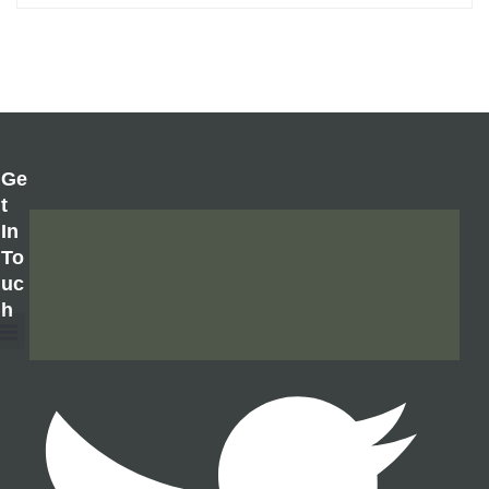
Ge
T
In
To
Uc
H
About Us
Contact Us