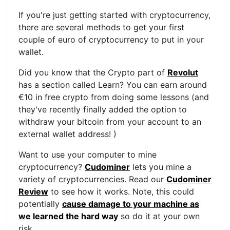
If you're just getting started with cryptocurrency,
there are several methods to get your first
couple of euro of cryptocurrency to put in your
wallet.
Did you know that the Crypto part of
Revolut
has a section called Learn? You can earn around
€10 in free crypto from doing some lessons (and
they've recently finally added the option to
withdraw your bitcoin from your account to an
external wallet address! )
Want to use your computer to mine
cryptocurrency?
Cudominer
lets you mine a
variety of cryptocurrencies. Read our
Cudominer
Review
to see how it works. Note, this could
potentially
cause damage to your machine as
we learned the hard way
so do it at your own
risk.