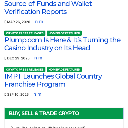
Source-of-Funds and Wallet
Verification Reports
n m
MAR 26, 2026
CRYPTO PRESS RELEASES
HOMEPAGE FEATURED
Plump.com Is Here & It’s Turning the
Casino Industry on Its Head
n m
DEC 29, 2025
CRYPTO PRESS RELEASES
HOMEPAGE FEATURED
IMPT Launches Global Country
Franchise Program
n m
SEP 10, 2025
BUY, SELL & TRADE CRYPTO