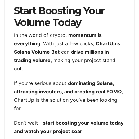
Start Boosting Your
Volume Today
In the world of crypto,
momentum is
everything
. With just a few clicks,
ChartUp’s
Solana Volume Bot
can
drive millions in
trading volume
, making your project stand
out.
If you’re serious about
dominating Solana,
attracting investors, and creating real FOMO
,
ChartUp is the solution you’ve been looking
for.
Don’t wait—
start boosting your volume today
and watch your project soar!