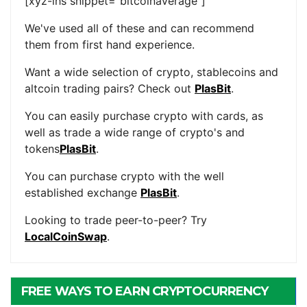
[xyz-ihs snippet="bitcoinaverage"]
We've used all of these and can recommend
them from first hand experience.
Want a wide selection of crypto, stablecoins and
altcoin trading pairs? Check out
PlasBit
.
You can easily purchase crypto with cards, as
well as trade a wide range of crypto's and
tokens
PlasBit
.
You can purchase crypto with the well
established exchange
PlasBit
.
Looking to trade peer-to-peer? Try
LocalCoinSwap
.
FREE WAYS TO EARN CRYPTOCURRENCY