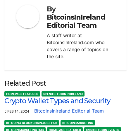
By
BitcoinsInIreland
Editorial Team
A staff writer at
BitcoinsInIreland.com who
covers a range of topics on
the site.
Related Post
HOMEPAGE FEATURED
SPEND BITCOIN IN IRELAND
Crypto Wallet Types and Security
BitcoinsInIreland Editorial Team
FEB 14, 2024
BITCOIN & BLOCKCHAIN JOBS HUB
BITCOIN MARKETING
BITCOIN MARKETING HUB
HOMEPAGE FEATURED
IRISH BITCOIN EVENTS