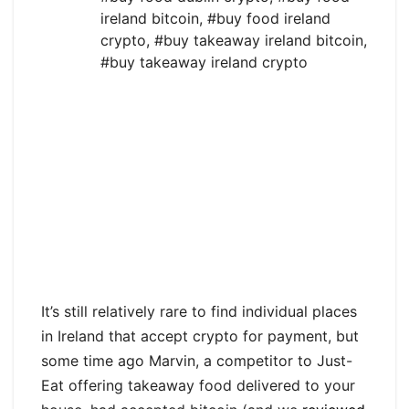
ireland bitcoin
,
#buy food ireland
crypto
,
#buy takeaway ireland bitcoin
,
#buy takeaway ireland crypto
It’s still relatively rare to find individual places
in Ireland that accept crypto for payment, but
some time ago Marvin, a competitor to Just-
Eat offering takeaway food delivered to your