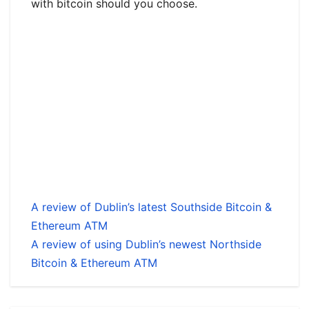
with bitcoin should you choose.
A review of Dublin’s latest Southside Bitcoin &
Ethereum ATM
A review of using Dublin’s newest Northside
Bitcoin & Ethereum ATM