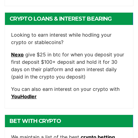
CRYPTO LOANS & INTEREST BEARING
ACCOUNTS
Looking to earn interest while hodling your
crypto or stablecoins?
Nexo
give $25 in btc for when you deposit your
first deposit $100+ deposit and hold it for 30
days on their platform and earn interest daily
(paid in the crypto you deposit)
You can also earn interest on your crypto with
YouHodler
BET WITH CRYPTO
We maintain a list of the best
crypto betting