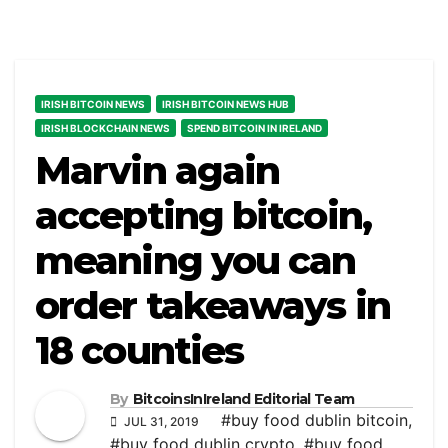
IRISH BITCOIN NEWS
IRISH BITCOIN NEWS HUB
IRISH BLOCKCHAIN NEWS
SPEND BITCOIN IN IRELAND
Marvin again
accepting bitcoin,
meaning you can
order takeaways in
18 counties
By
BitcoinsInIreland Editorial Team
#buy food dublin bitcoin
,
JUL 31, 2019
#buy food dublin crypto
,
#buy food