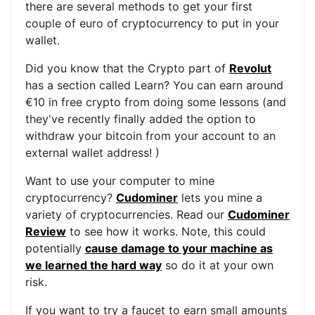
there are several methods to get your first
couple of euro of cryptocurrency to put in your
wallet.
Did you know that the Crypto part of
Revolut
has a section called Learn? You can earn around
€10 in free crypto from doing some lessons (and
they've recently finally added the option to
withdraw your bitcoin from your account to an
external wallet address! )
Want to use your computer to mine
cryptocurrency?
Cudominer
lets you mine a
variety of cryptocurrencies. Read our
Cudominer
Review
to see how it works. Note, this could
potentially
cause damage to your machine as
we learned the hard way
so do it at your own
risk.
If you want to try a faucet to earn small amounts