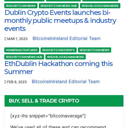
IRISH BITCOIN NEWS
IRISH BITCOIN NEWS HUB
IRISH BLOCKCHAIN NEWS
Dublin Crypto Events launches bi-
monthly public meetups & industry
events
BitcoinsInIreland Editorial Team
MAR 1, 2023
HOMEPAGE FEATURED
IRISH BITCOIN EVENTS
IRISH BITCOIN NEWS
IRISH BITCOIN NEWS HUB
IRISH BLOCKCHAIN NEWS
EthDublin Hackathon coming this
Summer
BitcoinsInIreland Editorial Team
FEB 9, 2023
BUY, SELL & TRADE CRYPTO
[xyz-ihs snippet="bitcoinaverage"]
We've used all of these and can recommend