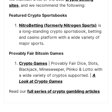
sites
, and we recommend the following:
Featured Crypto Sportsbooks
NitroBetting (formerly Nitrogen Sports)
is
a long-standing crypto sportsbook, betting
and casino platform with a wide variety of
major sports.
Provably Fair Bitcoin Games
Crypto Games
| Provably Fair Dice, Slots,
Blackjack, Minesweeper, Plinko & Lotto with
a wide variety of cryptos supported. |
A
Look at Crypto Games
Read our
full series of crypto gambling articles