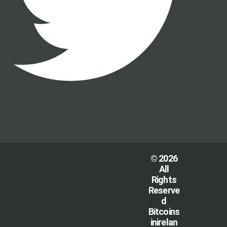
© 2026
All
Rights
Reserve
d
Bitcoins
inirelan