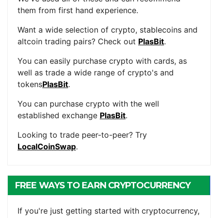
them from first hand experience.
Want a wide selection of crypto, stablecoins and
altcoin trading pairs? Check out
PlasBit
.
You can easily purchase crypto with cards, as
well as trade a wide range of crypto's and
tokens
PlasBit
.
You can purchase crypto with the well
established exchange
PlasBit
.
Looking to trade peer-to-peer? Try
LocalCoinSwap
.
FREE WAYS TO EARN CRYPTOCURRENCY
If you're just getting started with cryptocurrency,