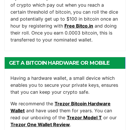
of crypto which pay out when you reach a
certain threshold of bitcoin, you can roll the dice
and potentially get up to $100 in bitcoin once an
hour by registering with
Free Bitco.in
and doing
their roll. Once you earn 0.0003 bitcoin, this is
transferred to your nominated wallet.
GET A BITCOIN HARDWARE OR MOBILE
WALLET
Having a hardware wallet, a small device which
enables you to secure your private keys, ensures
that you can keep your crypto safe.
We recommend the
Trezor Bitcoin Hardware
Wallet
and have used them for years. You can
read our unboxing of the
Trezor Model T
or our
Trezor One Wallet Review
.