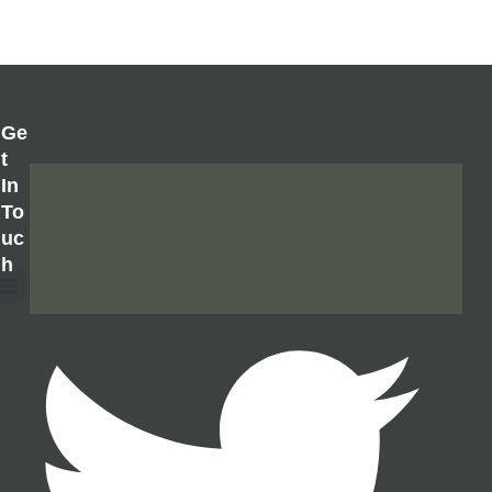
Ge
T
In
To
Uc
H
About Us
Contact Us