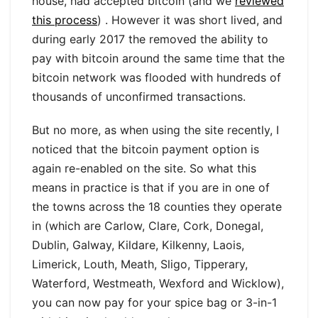
house, had accepted bitcoin (and we
reviewed
this process
) . However it was short lived, and
during early 2017 the removed the ability to
pay with bitcoin around the same time that the
bitcoin network was flooded with hundreds of
thousands of unconfirmed transactions.
But no more, as when using the site recently, I
noticed that the bitcoin payment option is
again re-enabled on the site. So what this
means in practice is that if you are in one of
the towns across the 18 counties they operate
in (which are Carlow, Clare, Cork, Donegal,
Dublin, Galway, Kildare, Kilkenny, Laois,
Limerick, Louth, Meath, Sligo, Tipperary,
Waterford, Westmeath, Wexford and Wicklow),
you can now pay for your spice bag or 3-in-1