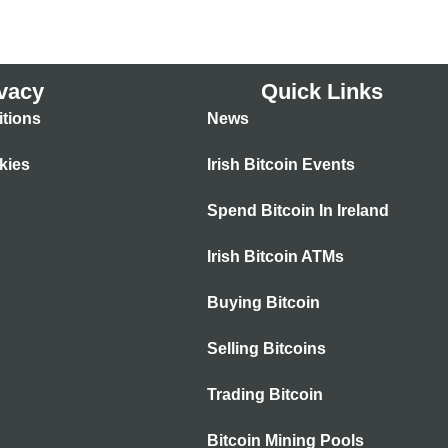
vacy
Quick Links
tions
News
kies
Irish Bitcoin Events
Spend Bitcoin In Ireland
Irish Bitcoin ATMs
Buying Bitcoin
Selling Bitcoins
Trading Bitcoin
Bitcoin Mining Pools