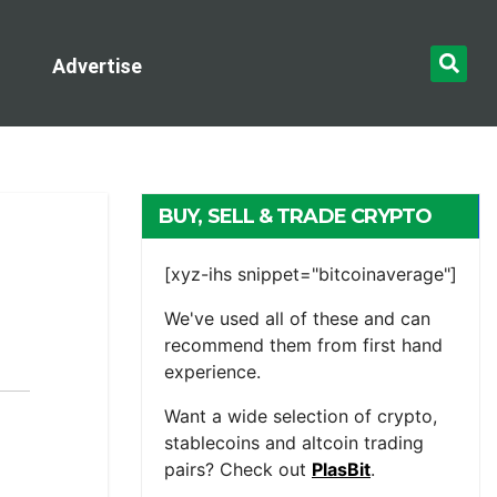
Advertise
BUY, SELL & TRADE CRYPTO
[xyz-ihs snippet="bitcoinaverage"]
We've used all of these and can
recommend them from first hand
experience.
Want a wide selection of crypto,
stablecoins and altcoin trading
pairs? Check out
PlasBit
.