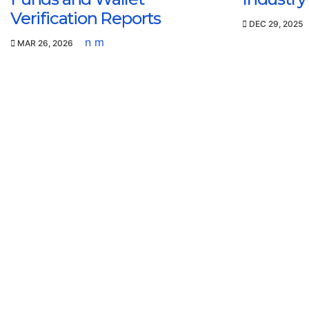
Verification Reports
DEC 29, 2025
n m
MAR 26, 2026