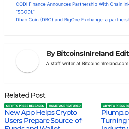
CODI Finance Announces Partnership With Chainlink
“$CODI.”
DhabiCoin (DBC) and BigOne Exchange: a partnersh
By
BitcoinsInIreland Edi
A staff writer at BitcoinsInIreland.co
Related Post
CRYPTO PRESS RELEASES
HOMEPAGE FEATURED
CRYPTO PRESS R
New App Helps Crypto
Plump.co
Users Prepare Source-of-
Turning 
Funds and Wallet
Industry