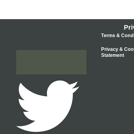
Pri
Terms & Condi
Privacy & Coo
Statement