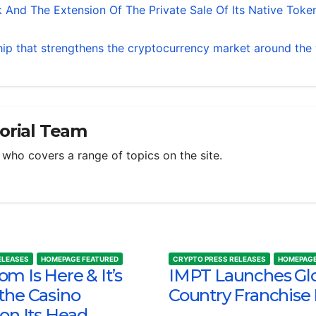
 And The Extension Of The Private Sale Of Its Native Toke
ip that strengthens the cryptocurrency market around the
torial Team
m who covers a range of topics on the site.
ELEASES
HOMEPAGE FEATURED
CRYPTO PRESS RELEASES
HOMEPAGE
m Is Here & It’s
IMPT Launches Gl
the Casino
Country Franchise
 on Its Head