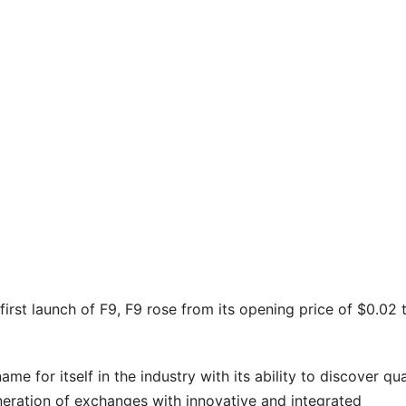
irst launch of F9, F9 rose from its opening price of $0.02 
e for itself in the industry with its ability to discover qua
neration of exchanges with innovative and integrated