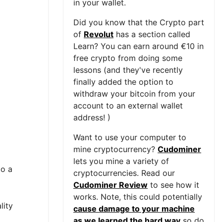
in your wallet.
Did you know that the Crypto part
of
Revolut
has a section called
Learn? You can earn around €10 in
free crypto from doing some
lessons (and they've recently
finally added the option to
withdraw your bitcoin from your
account to an external wallet
address! )
Want to use your computer to
mine cryptocurrency?
Cudominer
lets you mine a variety of
to a
cryptocurrencies. Read our
Cudominer Review
to see how it
works. Note, this could potentially
lity
cause damage to your machine
as we learned the hard way
so do