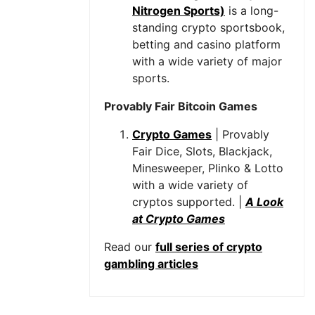
Nitrogen Sports)
is a long-
standing crypto sportsbook,
betting and casino platform
with a wide variety of major
sports.
Provably Fair Bitcoin Games
Crypto Games
| Provably
Fair Dice, Slots, Blackjack,
Minesweeper, Plinko & Lotto
with a wide variety of
cryptos supported. |
A Look
at Crypto Games
Read our
full series of crypto
gambling articles