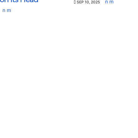
n m
SEP 10, 2025
n m