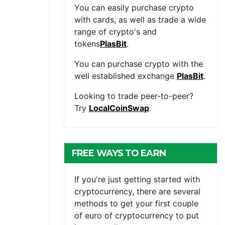
You can easily purchase crypto
with cards, as well as trade a wide
range of crypto's and
tokens
PlasBit
.
You can purchase crypto with the
well established exchange
PlasBit
.
Looking to trade peer-to-peer?
Try
LocalCoinSwap
.
FREE WAYS TO EARN
CRYPTOCURRENCY
If you're just getting started with
cryptocurrency, there are several
methods to get your first couple
of euro of cryptocurrency to put