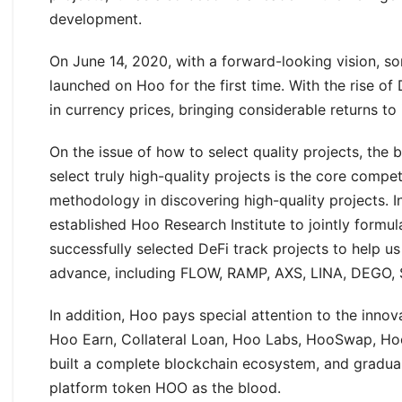
development.
On June 14, 2020, with a forward-looking vision, 
launched on Hoo for the first time. With the rise o
in currency prices, bringing considerable returns to 
On the issue of how to select quality projects, the 
select truly high-quality projects is the core compe
methodology in discovering high-quality projects. I
established Hoo Research Institute to jointly formula
successfully selected DeFi track projects to help u
advance, including FLOW, RAMP, AXS, LINA, DEGO, 
In addition, Hoo pays special attention to the inno
Hoo Earn, Collateral Loan, Hoo Labs, HooSwap, Ho
built a complete blockchain ecosystem, and gradual
platform token HOO as the blood.