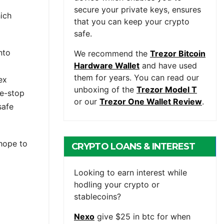
secure your private keys, ensures
hich
that you can keep your crypto
safe.
nto
We recommend the
Trezor Bitcoin
Hardware Wallet
and have used
them for years. You can read our
ex
unboxing of the
Trezor Model T
ne-stop
or our
Trezor One Wallet Review
.
safe
 hope to
CRYPTO LOANS & INTEREST
BEARING ACCOUNTS
Looking to earn interest while
hodling your crypto or
stablecoins?
Nexo
give $25 in btc for when