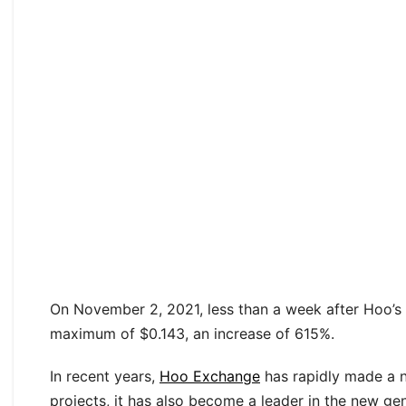
On November 2, 2021, less than a week after Hoo’s f
maximum of $0.143, an increase of 615%.
In recent years,
Hoo Exchange
has rapidly made a nam
projects, it has also become a leader in the new ge