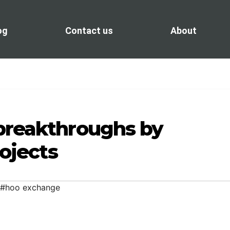
og
Contact us
About
breakthroughs by
rojects
#hoo exchange