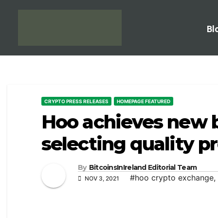
Bl
CRYPTO PRESS RELEASES
HOMEPAGE FEATURED
Hoo achieves new 
selecting quality p
By
BitcoinsInIreland Editorial Team
#hoo crypto exchange
,
NOV 3, 2021