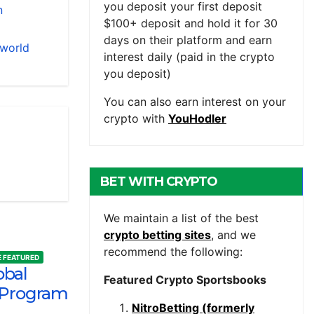
you deposit your first deposit
n
$100+ deposit and hold it for 30
days on their platform and earn
 world
interest daily (paid in the crypto
you deposit)
You can also earn interest on your
crypto with
YouHodler
BET WITH CRYPTO
We maintain a list of the best
crypto betting sites
, and we
recommend the following:
 FEATURED
obal
Featured Crypto Sportsbooks
 Program
NitroBetting (formerly