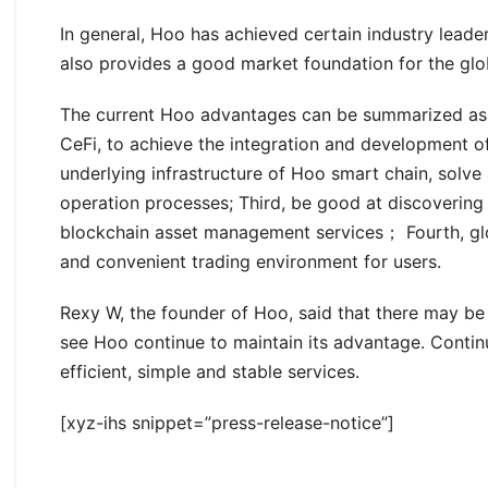
In general, Hoo has achieved certain industry leade
also provides a good market foundation for the gl
The current Hoo advantages can be summarized as se
CeFi, to achieve the integration and development 
underlying infrastructure of Hoo smart chain, solve
operation processes; Third, be good at discovering
blockchain asset management services； Fourth, glo
and convenient trading environment for users.
Rexy W, the founder of Hoo, said that there may be 
see Hoo continue to maintain its advantage. Contin
efficient, simple and stable services.
[xyz-ihs snippet=”press-release-notice”]