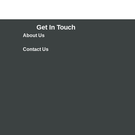
Get In Touch
About Us
Contact Us