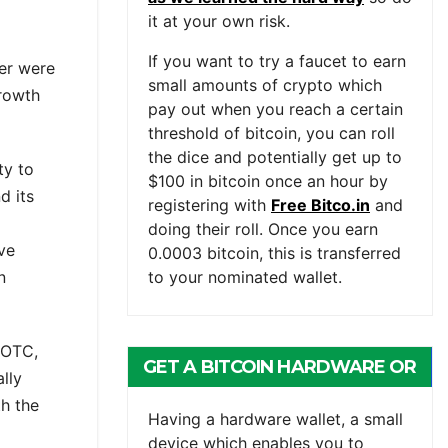
it at your own risk.
If you want to try a faucet to earn
er were
small amounts of crypto which
growth
pay out when you reach a certain
threshold of bitcoin, you can roll
the dice and potentially get up to
ty to
$100 in bitcoin once an hour by
d its
registering with
Free Bitco.in
and
doing their roll. Once you earn
ave
0.0003 bitcoin, this is transferred
n
to your nominated wallet.
, OTC,
GET A BITCOIN HARDWARE OR
lly
th the
MOBILE WALLET
Having a hardware wallet, a small
device which enables you to