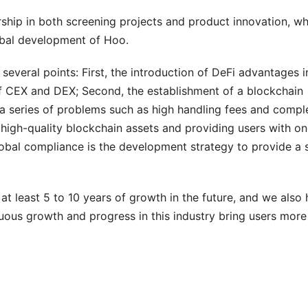
rship in both screening projects and product innovation, w
obal development of Hoo.
veral points: First, the introduction of DeFi advantages i
of CEX and DEX; Second, the establishment of a blockchain
 a series of problems such as high handling fees and compl
 high-quality blockchain assets and providing users with o
bal compliance is the development strategy to provide a 
at least 5 to 10 years of growth in the future, and we also
uous growth and progress in this industry bring users more