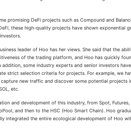
some promising DeFi projects such as Compound and Balanc
f DeFi, these high-quality projects have shown exponential 
investors.
business leader of Hoo has her views. She said that the abili
titiveness of the trading platform, and Hoo has quickly foun
n addition, some industry experts and senior investors have
te strict selection criteria for projects. For example, we h
s capture new traffic and discover some potential projects i
SOL, etc.
vation and development of this industry, from Spot, Futures
oPool, and then to the HSC (Hoo Smart Chain). Hoo gradua
ly integrated the entire ecological development of Hoo wi