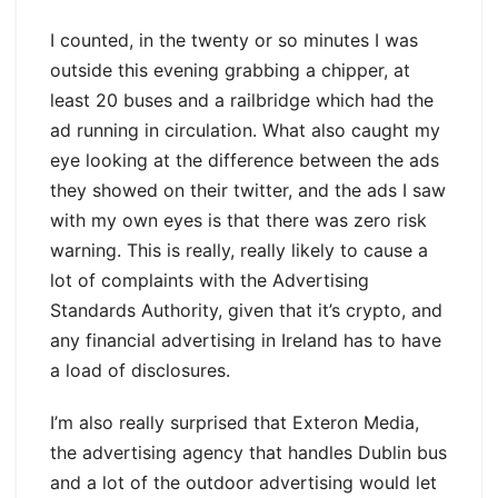
I counted, in the twenty or so minutes I was
outside this evening grabbing a chipper, at
least 20 buses and a railbridge which had the
ad running in circulation. What also caught my
eye looking at the difference between the ads
they showed on their twitter, and the ads I saw
with my own eyes is that there was zero risk
warning. This is really, really likely to cause a
lot of complaints with the Advertising
Standards Authority, given that it’s crypto, and
any financial advertising in Ireland has to have
a load of disclosures.
I’m also really surprised that Exteron Media,
the advertising agency that handles Dublin bus
and a lot of the outdoor advertising would let