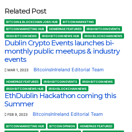
Related Post
BITCOIN & BLOCKCHAIN JOBS HUB
BITCOIN MARKETING
BITCOIN MARKETING HUB
HOMEPAGE FEATURED
IRISH BITCOIN EVENTS
IRISH BITCOIN NEWS
IRISH BITCOIN NEWS HUB
IRISH BLOCKCHAIN NEWS
Dublin Crypto Events launches bi-
monthly public meetups & industry
events
BitcoinsInIreland Editorial Team
MAR 1, 2023
HOMEPAGE FEATURED
IRISH BITCOIN EVENTS
IRISH BITCOIN NEWS
IRISH BITCOIN NEWS HUB
IRISH BLOCKCHAIN NEWS
EthDublin Hackathon coming this
Summer
BitcoinsInIreland Editorial Team
FEB 9, 2023
BITCOIN MARKETING HUB
BITCOIN OPINION
HOMEPAGE FEATURED