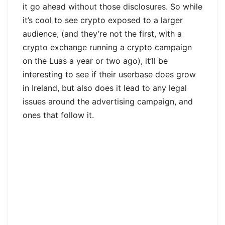
it go ahead without those disclosures. So while
it’s cool to see crypto exposed to a larger
audience, (and they’re not the first, with a
crypto exchange running a crypto campaign
on the Luas a year or two ago), it’ll be
interesting to see if their userbase does grow
in Ireland, but also does it lead to any legal
issues around the advertising campaign, and
ones that follow it.