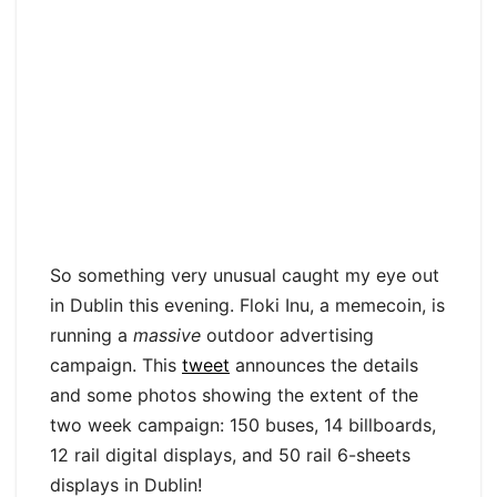
So something very unusual caught my eye out
in Dublin this evening. Floki Inu, a memecoin, is
running a
massive
outdoor advertising
campaign. This
tweet
announces the details
and some photos showing the extent of the
two week campaign: 150 buses, 14 billboards,
12 rail digital displays, and 50 rail 6-sheets
displays in Dublin!