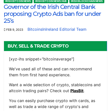
IRISH BITCOIN NEWS
IRISH BITCOIN NEWS HUB
IRISH BLOCKCHAIN NEWS
Governor of the Irish Central Bank
proposing Crypto Ads ban for under
25’s
BitcoinsInIreland Editorial Team
FEB 9, 2023
BUY, SELL & TRADE CRYPTO
[xyz-ihs snippet="bitcoinaverage"]
We've used all of these and can recommend
them from first hand experience.
Want a wide selection of crypto, stablecoins and
altcoin trading pairs? Check out
PlasBit
.
You can easily purchase crypto with cards, as
well as trade a wide range of crypto's and