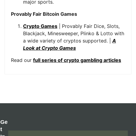
major sports.
Provably Fair Bitcoin Games
Crypto Games
| Provably Fair Dice, Slots,
Blackjack, Minesweeper, Plinko & Lotto with
a wide variety of cryptos supported. |
A
Look at Crypto Games
Read our
full series of crypto gambling articles
Ge
T