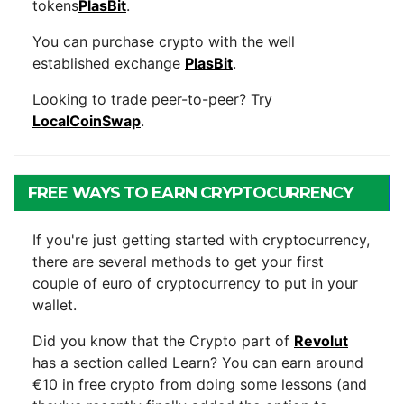
tokens
PlasBit
.
You can purchase crypto with the well
established exchange
PlasBit
.
Looking to trade peer-to-peer? Try
LocalCoinSwap
.
FREE WAYS TO EARN CRYPTOCURRENCY
If you're just getting started with cryptocurrency,
there are several methods to get your first
couple of euro of cryptocurrency to put in your
wallet.
Did you know that the Crypto part of
Revolut
has a section called Learn? You can earn around
€10 in free crypto from doing some lessons (and