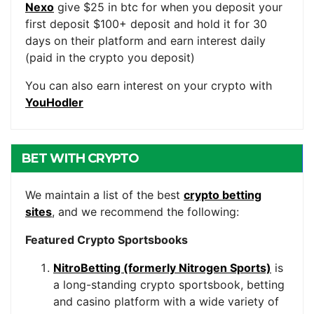
Nexo
give $25 in btc for when you deposit your
first deposit $100+ deposit and hold it for 30
days on their platform and earn interest daily
(paid in the crypto you deposit)
You can also earn interest on your crypto with
YouHodler
BET WITH CRYPTO
We maintain a list of the best
crypto betting
sites
, and we recommend the following:
Featured Crypto Sportsbooks
NitroBetting (formerly Nitrogen Sports)
is
a long-standing crypto sportsbook, betting
and casino platform with a wide variety of