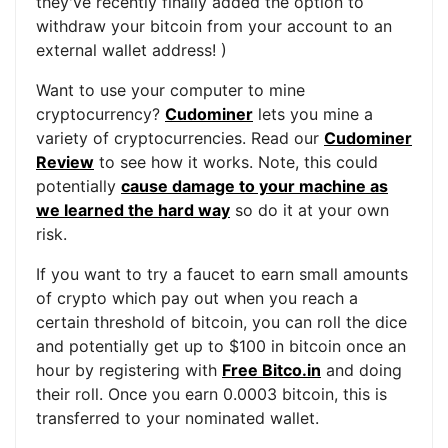
they've recently finally added the option to
withdraw your bitcoin from your account to an
external wallet address! )
Want to use your computer to mine
cryptocurrency?
Cudominer
lets you mine a
variety of cryptocurrencies. Read our
Cudominer
Review
to see how it works. Note, this could
potentially
cause damage to your machine as
we learned the hard way
so do it at your own
risk.
If you want to try a faucet to earn small amounts
of crypto which pay out when you reach a
certain threshold of bitcoin, you can roll the dice
and potentially get up to $100 in bitcoin once an
hour by registering with
Free Bitco.in
and doing
their roll. Once you earn 0.0003 bitcoin, this is
transferred to your nominated wallet.