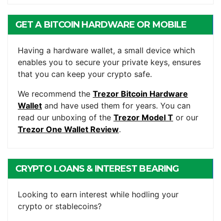
GET A BITCOIN HARDWARE OR MOBILE
WALLET
Having a hardware wallet, a small device which
enables you to secure your private keys, ensures
that you can keep your crypto safe.
We recommend the
Trezor Bitcoin Hardware
Wallet
and have used them for years. You can
read our unboxing of the
Trezor Model T
or our
Trezor One Wallet Review
.
CRYPTO LOANS & INTEREST BEARING
ACCOUNTS
Looking to earn interest while hodling your
crypto or stablecoins?