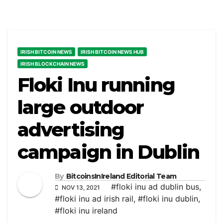
IRISH BITCOIN NEWS
IRISH BITCOIN NEWS HUB
IRISH BLOCKCHAIN NEWS
Floki Inu running
large outdoor
advertising
campaign in Dublin
By
BitcoinsInIreland Editorial Team
#floki inu ad dublin bus
,
NOV 13, 2021
#floki inu ad irish rail
,
#floki inu dublin
,
#floki inu ireland