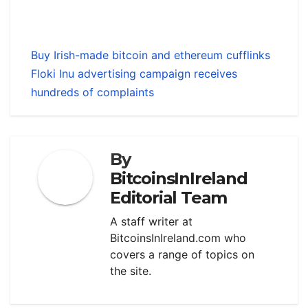
Buy Irish-made bitcoin and ethereum cufflinks
Floki Inu advertising campaign receives
hundreds of complaints
By
BitcoinsInIreland
Editorial Team
A staff writer at
BitcoinsInIreland.com who
covers a range of topics on
the site.