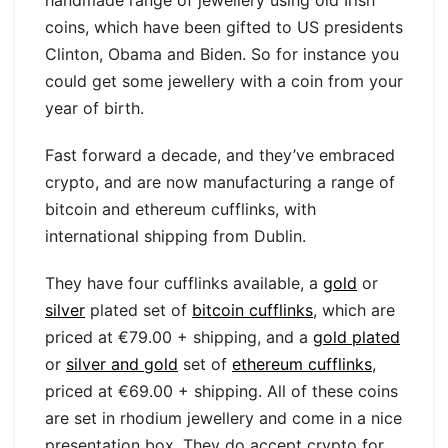
coins, which have been gifted to US presidents
Clinton, Obama and Biden. So for instance you
could get some jewellery with a coin from your
year of birth.
Fast forward a decade, and they’ve embraced
crypto, and are now manufacturing a range of
bitcoin and ethereum cufflinks, with
international shipping from Dublin.
They have four cufflinks available, a
gold
or
silver
plated set of
bitcoin cufflinks
, which are
priced at €79.00 + shipping, and a
gold plated
or
silver and gold
set of
ethereum cufflinks
,
priced at €69.00 + shipping. All of these coins
are set in rhodium jewellery and come in a nice
presentation box. They do accept crypto for