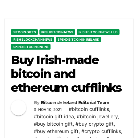
BITCOIN GIFTS
IRISH BITCOIN NEWS
IRISH BITCOIN NEWS HUB
IRISH BLOCKCHAIN NEWS
SPEND BITCOIN IN IRELAND
SPEND BITCOIN ONLINE
Buy Irish-made
bitcoin and
ethereum cufflinks
By
BitcoinsInIreland Editorial Team
#bitcoin cufflinks
,
NOV 10, 2021
#bitcoin gift idea
,
#bitcoin jewellery
,
#buy bitcoin gift
,
#buy crypto gift
,
#buy ethereum gift
,
#crypto cufflinks
,