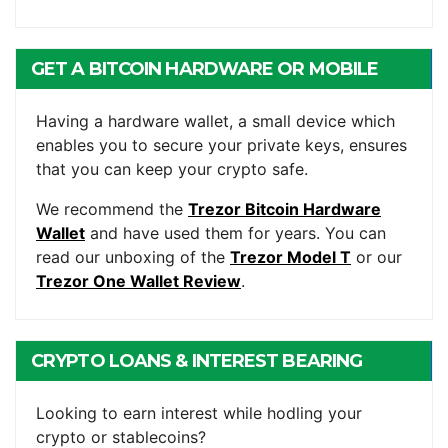
GET A BITCOIN HARDWARE OR MOBILE
WALLET
Having a hardware wallet, a small device which
enables you to secure your private keys, ensures
that you can keep your crypto safe.
We recommend the
Trezor Bitcoin Hardware
Wallet
and have used them for years. You can
read our unboxing of the
Trezor Model T
or our
Trezor One Wallet Review
.
CRYPTO LOANS & INTEREST BEARING
ACCOUNTS
Looking to earn interest while hodling your
crypto or stablecoins?