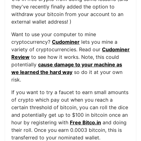
they've recently finally added the option to
withdraw your bitcoin from your account to an
external wallet address! )
Want to use your computer to mine
cryptocurrency?
Cudominer
lets you mine a
variety of cryptocurrencies. Read our
Cudominer
Review
to see how it works. Note, this could
potentially
cause damage to your machine as
we learned the hard way
so do it at your own
risk.
If you want to try a faucet to earn small amounts
of crypto which pay out when you reach a
certain threshold of bitcoin, you can roll the dice
and potentially get up to $100 in bitcoin once an
hour by registering with
Free Bitco.in
and doing
their roll. Once you earn 0.0003 bitcoin, this is
transferred to your nominated wallet.