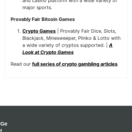
and casino platform with a wide variety of
major sports.
Provably Fair Bitcoin Games
Crypto Games
| Provably Fair Dice, Slots,
Blackjack, Minesweeper, Plinko & Lotto with
a wide variety of cryptos supported. |
A
Look at Crypto Games
Read our
full series of crypto gambling articles
Ge
T