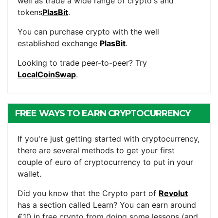
well as trade a wide range of crypto's and
tokens
PlasBit
.
You can purchase crypto with the well
established exchange
PlasBit
.
Looking to trade peer-to-peer? Try
LocalCoinSwap
.
FREE WAYS TO EARN CRYPTOCURRENCY
If you're just getting started with cryptocurrency,
there are several methods to get your first
couple of euro of cryptocurrency to put in your
wallet.
Did you know that the Crypto part of
Revolut
has a section called Learn? You can earn around
€10 in free crypto from doing some lessons (and