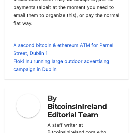
payments (albeit at the moment you need to
email them to organize this), or pay the normal
fiat way.
A second bitcoin & ethereum ATM for Parnell
Street, Dublin 1
Floki Inu running large outdoor advertising
campaign in Dublin
By
BitcoinsInIreland
Editorial Team
A staff writer at
BitcoinsInIreland.com who