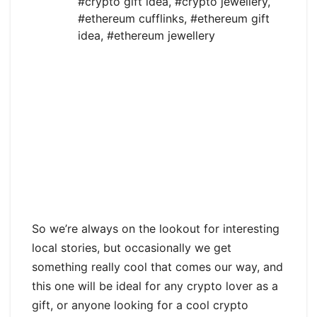
#crypto gift idea
,
#crypto jewellery
,
#ethereum cufflinks
,
#ethereum gift
idea
,
#ethereum jewellery
So we’re always on the lookout for interesting
local stories, but occasionally we get
something really cool that comes our way, and
this one will be ideal for any crypto lover as a
gift, or anyone looking for a cool crypto