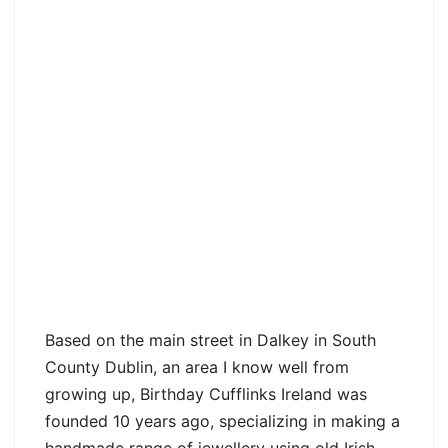
Based on the main street in Dalkey in South
County Dublin, an area I know well from
growing up, Birthday Cufflinks Ireland was
founded 10 years ago, specializing in making a
handmade range of jewellery using old Irish