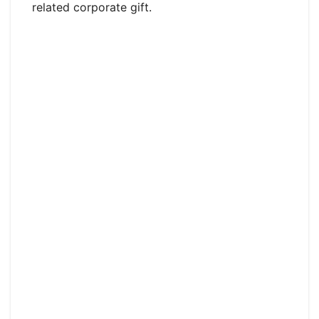
related corporate gift.