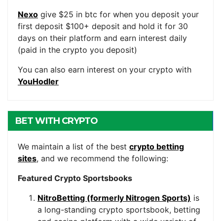
Nexo
give $25 in btc for when you deposit your
first deposit $100+ deposit and hold it for 30
days on their platform and earn interest daily
(paid in the crypto you deposit)
You can also earn interest on your crypto with
YouHodler
BET WITH CRYPTO
We maintain a list of the best
crypto betting
sites
, and we recommend the following:
Featured Crypto Sportsbooks
NitroBetting (formerly Nitrogen Sports)
is
a long-standing crypto sportsbook, betting