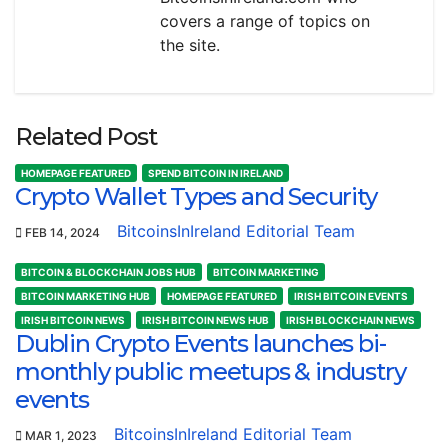
covers a range of topics on
the site.
Related Post
HOMEPAGE FEATURED
SPEND BITCOIN IN IRELAND
Crypto Wallet Types and Security
BitcoinsInIreland Editorial Team
FEB 14, 2024
BITCOIN & BLOCKCHAIN JOBS HUB
BITCOIN MARKETING
BITCOIN MARKETING HUB
HOMEPAGE FEATURED
IRISH BITCOIN EVENTS
IRISH BITCOIN NEWS
IRISH BITCOIN NEWS HUB
IRISH BLOCKCHAIN NEWS
Dublin Crypto Events launches bi-
monthly public meetups & industry
events
BitcoinsInIreland Editorial Team
MAR 1, 2023