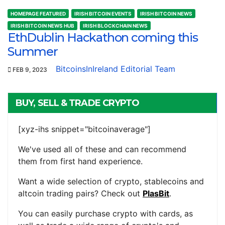
HOMEPAGE FEATURED
IRISH BITCOIN EVENTS
IRISH BITCOIN NEWS
IRISH BITCOIN NEWS HUB
IRISH BLOCKCHAIN NEWS
EthDublin Hackathon coming this
Summer
BitcoinsInIreland Editorial Team
FEB 9, 2023
BUY, SELL & TRADE CRYPTO
[xyz-ihs snippet="bitcoinaverage"]
We've used all of these and can recommend
them from first hand experience.
Want a wide selection of crypto, stablecoins and
altcoin trading pairs? Check out
PlasBit
.
You can easily purchase crypto with cards, as