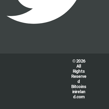
© 2026
All
Rights
Reserve
d
Bitcoins
inirelan
d.com