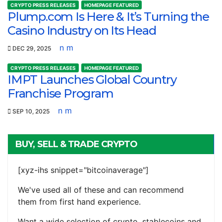
CRYPTO PRESS RELEASES
HOMEPAGE FEATURED
Plump.com Is Here & It’s Turning the
Casino Industry on Its Head
n m
DEC 29, 2025
CRYPTO PRESS RELEASES
HOMEPAGE FEATURED
IMPT Launches Global Country
Franchise Program
n m
SEP 10, 2025
BUY, SELL & TRADE CRYPTO
[xyz-ihs snippet="bitcoinaverage"]
We've used all of these and can recommend
them from first hand experience.
Want a wide selection of crypto, stablecoins and