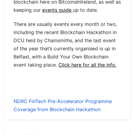
blockchain here on BitcoinsInIreland, as well as
keeping our
events guide
up to date.
There are usually events every month or two,
including the recent Blockchain Hackathon in
DCU held by Chainsmiths, and the last event
of the year that’s currently organised is up in
Belfast, with a Build Your Own Blockchain
event taking place.
Click here for all the info.
NDRC FinTech Pre-Accelerator Programme
Coverage from Blockchain Hackathon