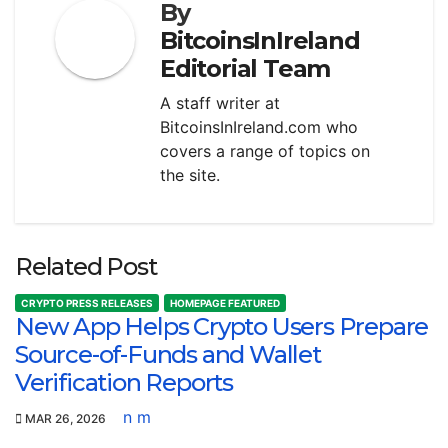
By
BitcoinsInIreland
Editorial Team
A staff writer at
BitcoinsInIreland.com who
covers a range of topics on
the site.
Related Post
CRYPTO PRESS RELEASES
HOMEPAGE FEATURED
New App Helps Crypto Users Prepare
Source-of-Funds and Wallet
Verification Reports
n m
MAR 26, 2026