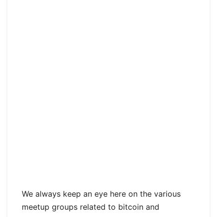
We always keep an eye here on the various
meetup groups related to bitcoin and