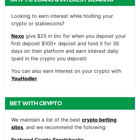
ACCOUNTS
Looking to earn interest while hodling your
crypto or stablecoins?
Nexo
give $25 in btc for when you deposit your
first deposit $100+ deposit and hold it for 30
days on their platform and earn interest daily
(paid in the crypto you deposit)
You can also earn interest on your crypto with
YouHodler
BET WITH CRYPTO
We maintain a list of the best
crypto betting
sites
, and we recommend the following:
Featured Crypto Sportsbooks