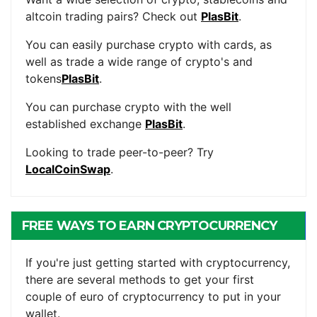
altcoin trading pairs? Check out
PlasBit
.
You can easily purchase crypto with cards, as
well as trade a wide range of crypto's and
tokens
PlasBit
.
You can purchase crypto with the well
established exchange
PlasBit
.
Looking to trade peer-to-peer? Try
LocalCoinSwap
.
FREE WAYS TO EARN CRYPTOCURRENCY
If you're just getting started with cryptocurrency,
there are several methods to get your first
couple of euro of cryptocurrency to put in your
wallet.