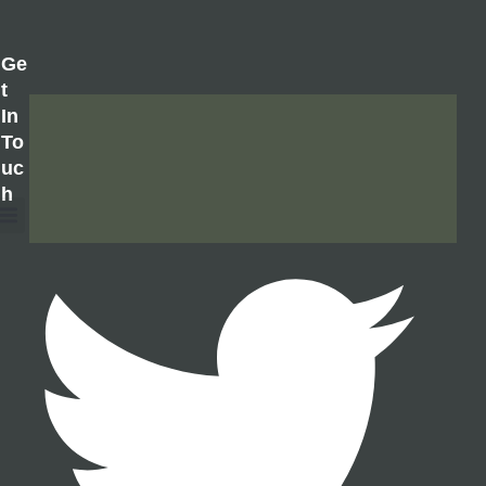
Ge
T
In
To
Uc
H
About Us
Contact Us