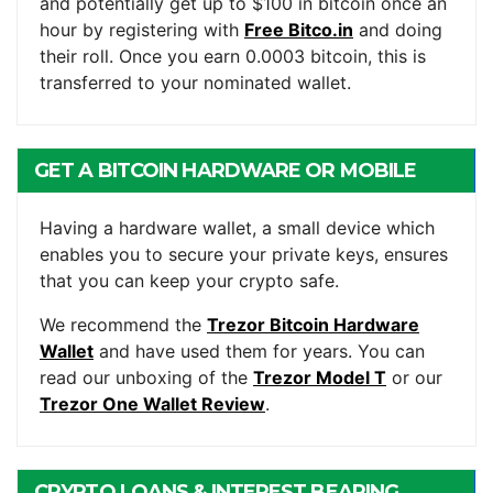
and potentially get up to $100 in bitcoin once an
hour by registering with
Free Bitco.in
and doing
their roll. Once you earn 0.0003 bitcoin, this is
transferred to your nominated wallet.
GET A BITCOIN HARDWARE OR MOBILE
WALLET
Having a hardware wallet, a small device which
enables you to secure your private keys, ensures
that you can keep your crypto safe.
We recommend the
Trezor Bitcoin Hardware
Wallet
and have used them for years. You can
read our unboxing of the
Trezor Model T
or our
Trezor One Wallet Review
.
CRYPTO LOANS & INTEREST BEARING