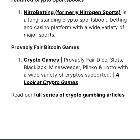
NitroBetting (formerly Nitrogen Sports)
is
a long-standing crypto sportsbook, betting
and casino platform with a wide variety of
major sports.
Provably Fair Bitcoin Games
Crypto Games
| Provably Fair Dice, Slots,
Blackjack, Minesweeper, Plinko & Lotto with
a wide variety of cryptos supported. |
A
Look at Crypto Games
Read our
full series of crypto gambling articles