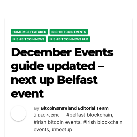
HOMEPAGE FEATURED
IRISH BITCOIN EVENTS
IRISH BITCOIN NEWS
IRISH BITCOIN NEWS HUB
December Events
guide updated –
next up Belfast
event
By
BitcoinsInIreland Editorial Team
#belfast blockchain
,
DEC 4, 2016
#irish bitcoin events
,
#irish blockchain
events
,
#meetup