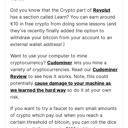
Did you know that the Crypto part of
Revolut
has a section called Learn? You can earn around
€10 in free crypto from doing some lessons (and
they've recently finally added the option to
withdraw your bitcoin from your account to an
external wallet address! )
Want to use your computer to mine
cryptocurrency?
Cudominer
lets you mine a
variety of cryptocurrencies. Read our
Cudominer
Review
to see how it works. Note, this could
potentially
cause damage to your machine as
we learned the hard way
so do it at your own
risk.
If you want to try a faucet to earn small amounts
of crypto which pay out when you reach a
certain threshold of bitcoin, you can roll the dice