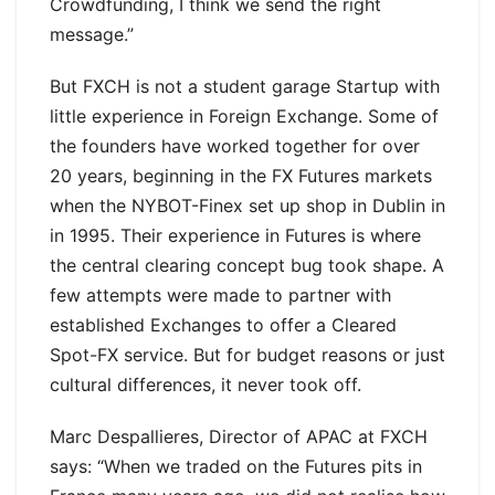
Crowdfunding, I think we send the right
message.”
But FXCH is not a student garage Startup with
little experience in Foreign Exchange. Some of
the founders have worked together for over
20 years, beginning in the FX Futures markets
when the NYBOT-Finex set up shop in Dublin in
in 1995. Their experience in Futures is where
the central clearing concept bug took shape. A
few attempts were made to partner with
established Exchanges to offer a Cleared
Spot-FX service. But for budget reasons or just
cultural differences, it never took off.
Marc Despallieres, Director of APAC at FXCH
says: “When we traded on the Futures pits in