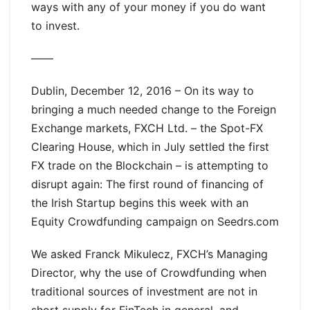
ways with any of your money if you do want
to invest.
——
Dublin, December 12, 2016 – On its way to
bringing a much needed change to the Foreign
Exchange markets, FXCH Ltd. – the Spot-FX
Clearing House, which in July settled the first
FX trade on the Blockchain – is attempting to
disrupt again: The first round of financing of
the Irish Startup begins this week with an
Equity Crowdfunding campaign on Seedrs.com
We asked Franck Mikulecz, FXCH’s Managing
Director, why the use of Crowdfunding when
traditional sources of investment are not in
short supply for FinTech in general, and