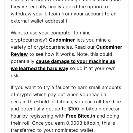
they've recently finally added the option to
withdraw your bitcoin from your account to an
external wallet address! )
Want to use your computer to mine
cryptocurrency?
Cudominer
lets you mine a
variety of cryptocurrencies. Read our
Cudominer
Review
to see how it works. Note, this could
potentially
cause damage to your machine as
we learned the hard way
so do it at your own
risk.
If you want to try a faucet to earn small amounts
of crypto which pay out when you reach a
certain threshold of bitcoin, you can roll the dice
and potentially get up to $100 in bitcoin once an
hour by registering with
Free Bitco.in
and doing
their roll. Once you earn 0.0003 bitcoin, this is
transferred to your nominated wallet.