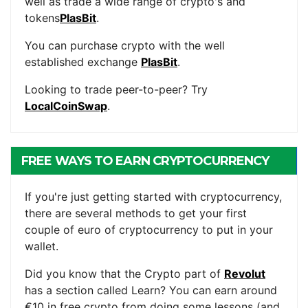
well as trade a wide range of crypto's and
tokens
PlasBit
.
You can purchase crypto with the well
established exchange
PlasBit
.
Looking to trade peer-to-peer? Try
LocalCoinSwap
.
FREE WAYS TO EARN CRYPTOCURRENCY
If you're just getting started with cryptocurrency,
there are several methods to get your first
couple of euro of cryptocurrency to put in your
wallet.
Did you know that the Crypto part of
Revolut
has a section called Learn? You can earn around
€10 in free crypto from doing some lessons (and