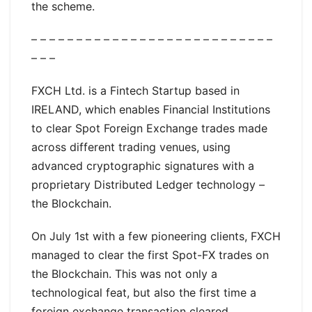
the scheme.
– – – – – – – – – – – – – – – – – – – – – – – – – – –
– – –
FXCH Ltd. is a Fintech Startup based in
IRELAND, which enables Financial Institutions
to clear Spot Foreign Exchange trades made
across different trading venues, using
advanced cryptographic signatures with a
proprietary Distributed Ledger technology –
the Blockchain.
On July 1st with a few pioneering clients, FXCH
managed to clear the first Spot-FX trades on
the Blockchain. This was not only a
technological feat, but also the first time a
foreign exchange transaction cleared