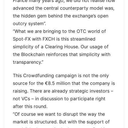
France many years ago, we did not realise how
advanced the central counterparty model was,
the hidden gem behind the exchange’s open
outcry system”.
“What we are bringing to the OTC world of
Spot-FX with FXCH is this streamlined
simplicity of a Clearing House. Our usage of
the Blockchain reinforces that simplicity with
transparency.”
This Crowdfunding campaign is not the only
source for the €8.5 million that the company is
raising. There are already strategic investors –
not VCs – in discussion to participate right
after this round.
“Of course we want to disrupt the way the
market is structured. But with the support of