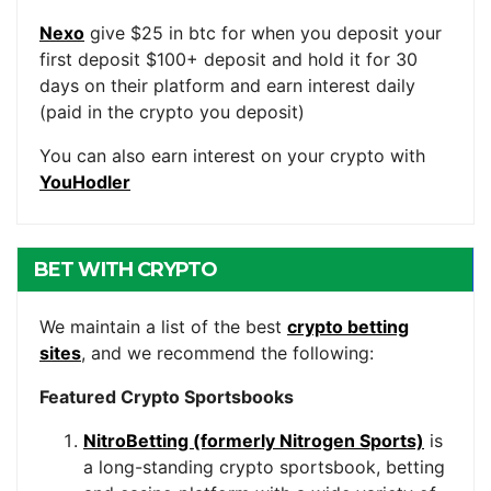
Nexo
give $25 in btc for when you deposit your
first deposit $100+ deposit and hold it for 30
days on their platform and earn interest daily
(paid in the crypto you deposit)
You can also earn interest on your crypto with
YouHodler
BET WITH CRYPTO
We maintain a list of the best
crypto betting
sites
, and we recommend the following:
Featured Crypto Sportsbooks
NitroBetting (formerly Nitrogen Sports)
is
a long-standing crypto sportsbook, betting