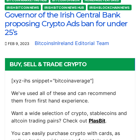
IRISH BITCOIN NEWS
IRISH BITCOIN NEWS HUB
IRISH BLOCKCHAIN NEWS
Governor of the Irish Central Bank
proposing Crypto Ads ban for under
25’s
BitcoinsInIreland Editorial Team
FEB 9, 2023
BUY, SELL & TRADE CRYPTO
[xyz-ihs snippet="bitcoinaverage"]
We've used all of these and can recommend
them from first hand experience.
Want a wide selection of crypto, stablecoins and
altcoin trading pairs? Check out
PlasBit
.
You can easily purchase crypto with cards, as