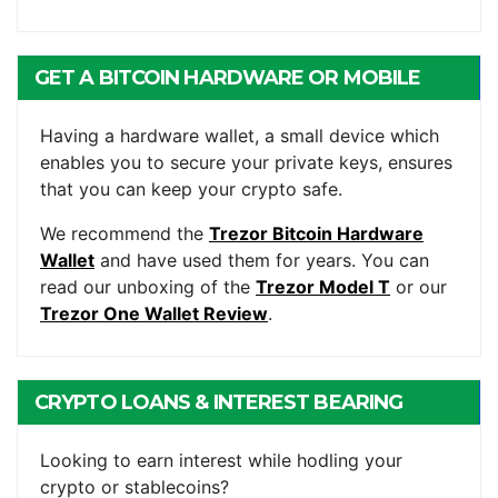
GET A BITCOIN HARDWARE OR MOBILE
WALLET
Having a hardware wallet, a small device which
enables you to secure your private keys, ensures
that you can keep your crypto safe.
We recommend the
Trezor Bitcoin Hardware
Wallet
and have used them for years. You can
read our unboxing of the
Trezor Model T
or our
Trezor One Wallet Review
.
CRYPTO LOANS & INTEREST BEARING
ACCOUNTS
Looking to earn interest while hodling your
crypto or stablecoins?