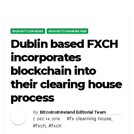
IRISH BITCOIN NEWS
IRISH BITCOIN NEWS HUB
Dublin based FXCH
incorporates
blockchain into
their clearing house
process
By
BitcoinsInIreland Editorial Team
#fx clearning house
,
DEC 14, 2016
#fxch
,
#fxclr