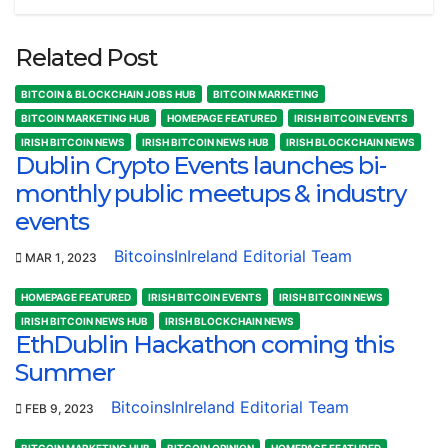
Related Post
BITCOIN & BLOCKCHAIN JOBS HUB
BITCOIN MARKETING
BITCOIN MARKETING HUB
HOMEPAGE FEATURED
IRISH BITCOIN EVENTS
IRISH BITCOIN NEWS
IRISH BITCOIN NEWS HUB
IRISH BLOCKCHAIN NEWS
Dublin Crypto Events launches bi-
monthly public meetups & industry
events
BitcoinsInIreland Editorial Team
MAR 1, 2023
HOMEPAGE FEATURED
IRISH BITCOIN EVENTS
IRISH BITCOIN NEWS
IRISH BITCOIN NEWS HUB
IRISH BLOCKCHAIN NEWS
EthDublin Hackathon coming this
Summer
BitcoinsInIreland Editorial Team
FEB 9, 2023
BITCOIN MARKETING HUB
BITCOIN OPINION
HOMEPAGE FEATURED