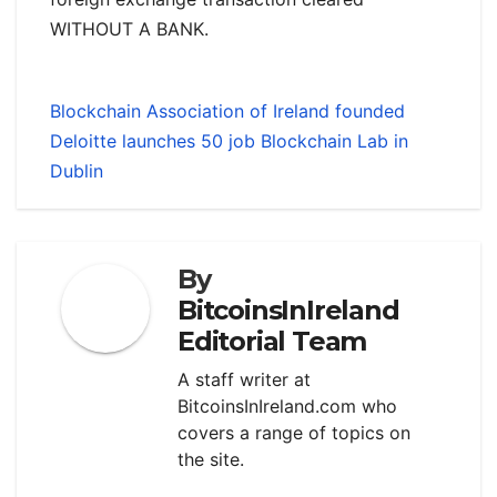
WITHOUT A BANK.
Blockchain Association of Ireland founded
Deloitte launches 50 job Blockchain Lab in
Dublin
By
BitcoinsInIreland
Editorial Team
A staff writer at
BitcoinsInIreland.com who
covers a range of topics on
the site.