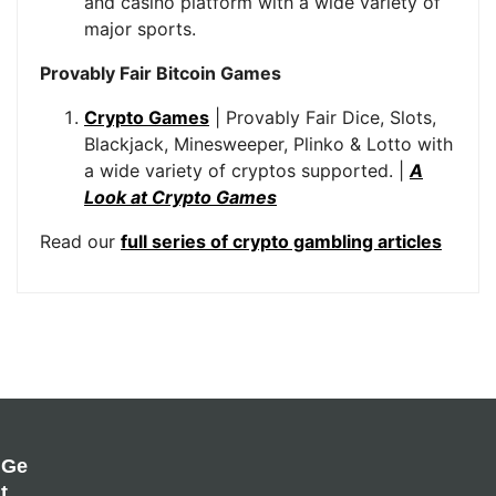
and casino platform with a wide variety of
major sports.
Provably Fair Bitcoin Games
Crypto Games
| Provably Fair Dice, Slots,
Blackjack, Minesweeper, Plinko & Lotto with
a wide variety of cryptos supported. |
A
Look at Crypto Games
Read our
full series of crypto gambling articles
Ge
T