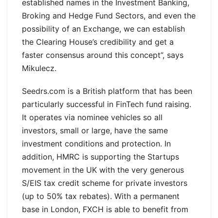
established names in the Investment Banking,
Broking and Hedge Fund Sectors, and even the
possibility of an Exchange, we can establish
the Clearing House’s credibility and get a
faster consensus around this concept”, says
Mikulecz.
Seedrs.com is a British platform that has been
particularly successful in FinTech fund raising.
It operates via nominee vehicles so all
investors, small or large, have the same
investment conditions and protection. In
addition, HMRC is supporting the Startups
movement in the UK with the very generous
S/EIS tax credit scheme for private investors
(up to 50% tax rebates). With a permanent
base in London, FXCH is able to benefit from