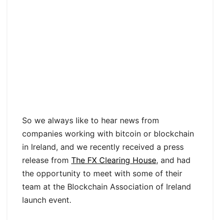
So we always like to hear news from
companies working with bitcoin or blockchain
in Ireland, and we recently received a press
release from
The FX Clearing House
, and had
the opportunity to meet with some of their
team at the Blockchain Association of Ireland
launch event.