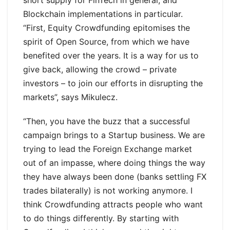
Blockchain implementations in particular.
“First, Equity Crowdfunding epitomises the
spirit of Open Source, from which we have
benefited over the years. It is a way for us to
give back, allowing the crowd – private
investors – to join our efforts in disrupting the
markets”, says Mikulecz.
“Then, you have the buzz that a successful
campaign brings to a Startup business. We are
trying to lead the Foreign Exchange market
out of an impasse, where doing things the way
they have always been done (banks settling FX
trades bilaterally) is not working anymore. I
think Crowdfunding attracts people who want
to do things differently. By starting with