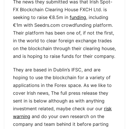
The news they submitted was that Irish Spot-
FX Blockchain Clearing House FXCH Ltd. is
seeking to raise €8.5m in
funding
, including
€1m with Seedrs.com crowdfunding platform.
Their platform has been one of, if not the first,
in the world to clear foreign exchange trades
on the blockchain through their clearing house,
and is hoping to raise funds for their company.
They are based in Dublin’s IFSC, and are
hoping to use the blockchain for a variety of
applications in the Forex space. As we like to
cover Irish news, The full press release they
sent in is below although as with anything
investment related, maybe check our our
risk
warning
and do your own research on the
company and team behind it before parting